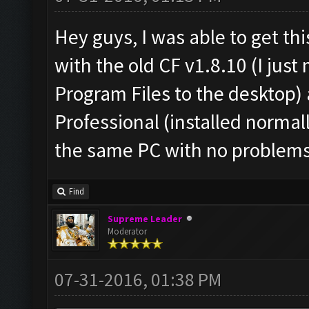
Hey guys, I was able to get th
with the old CF v1.8.10 (I jus
Program Files to the desktop
Professional (installed normal
the same PC with no problems
Find
Supreme Leader
Moderator
07-31-2016, 01:38 PM