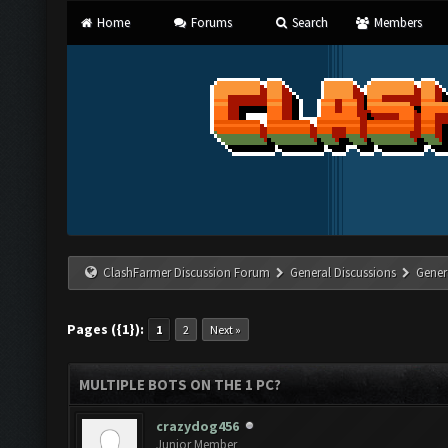
Home
Forums
Search
Members
ClashFarmer Discussion Forum
General Discussions
Gener
Pages ({1}):
1
2
Next »
MULTIPLE BOTS ON THE 1 PC?
crazydog456
Junior Member