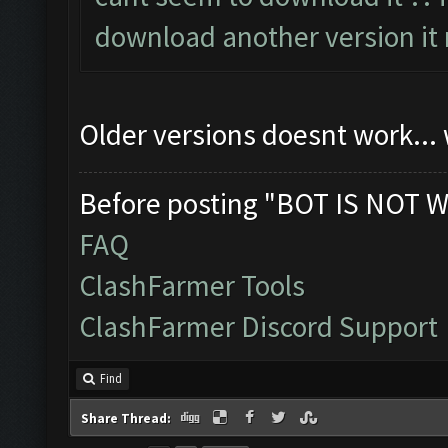
download another version it 
Older versions doesnt work...
Before posting "BOT IS NOT W
FAQ
ClashFarmer Tools
ClashFarmer Discord Support
Find
Share Thread: