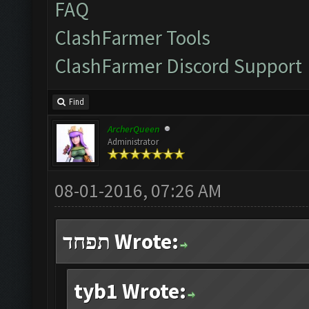
FAQ
ClashFarmer Tools
ClashFarmer Discord Support
Find
ArcherQueen
Administrator
08-01-2016, 07:26 AM
תפחד Wrote:
tyb1 Wrote: