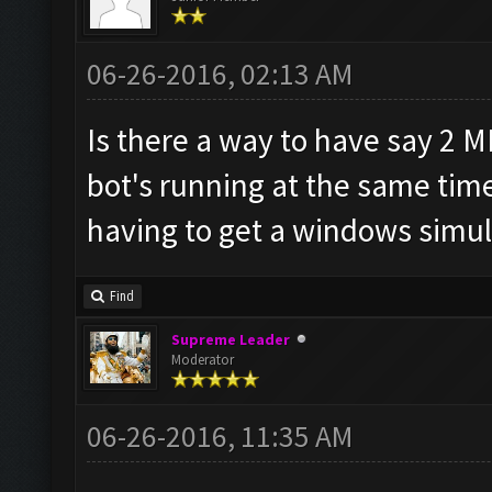
06-26-2016, 02:13 AM
Is there a way to have say 2 
bot's running at the same tim
having to get a windows simul
Find
Supreme Leader
Moderator
06-26-2016, 11:35 AM