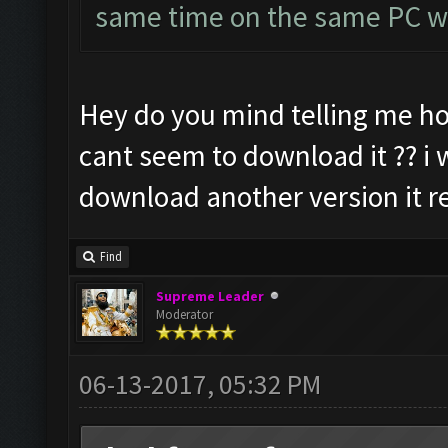
same time on the same PC wi
Hey do you mind telling me ho
cant seem to download it ?? i w
download another version it re
Find
Supreme Leader
Moderator
06-13-2017, 05:32 PM