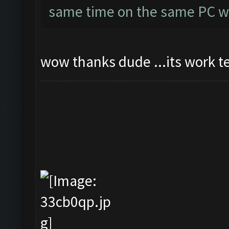
same time on the same PC wi
wow thanks dude ...its work t