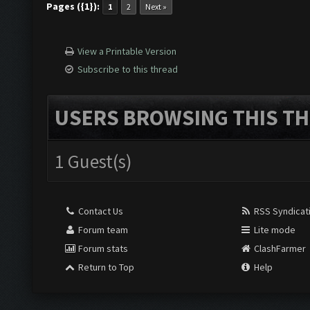
Pages ({1}):
1
2
Next »
View a Printable Version
Subscribe to this thread
USERS BROWSING THIS TH
1 Guest(s)
Contact Us
RSS Syndicat
Forum team
Lite mode
Forum stats
ClashFarmer
Return to Top
Help