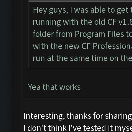
Hey guys, I was able to get 
running with the old CF v1.
folder from Program Files 
with the new CF Professiona
run at the same time on th
Yea that works
Interesting, thanks for sharin
I don't think I've tested it myse