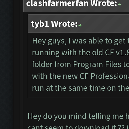
clashfarmerfan Wrote:
tyb1 Wrote:
Hey guys, I was able to get 
running with the old CF v1.
folder from Program Files 
with the new CF Professiona
run at the same time on th
Hey do you mind telling me h
cant seem to download it ?? i