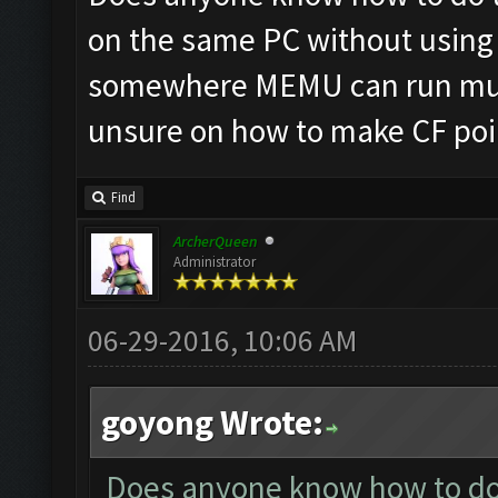
on the same PC without using 
somewhere MEMU can run mult
unsure on how to make CF poin
Find
ArcherQueen
Administrator
06-29-2016, 10:06 AM
goyong Wrote:
Does anyone know how to do t