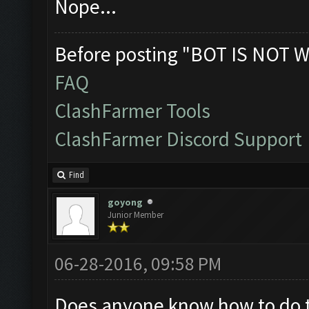
Nope...
Before posting "BOT IS NOT W
FAQ
ClashFarmer Tools
ClashFarmer Discord Support
Find
goyong
Junior Member
06-28-2016, 09:58 PM
Does anyone know how to do thi