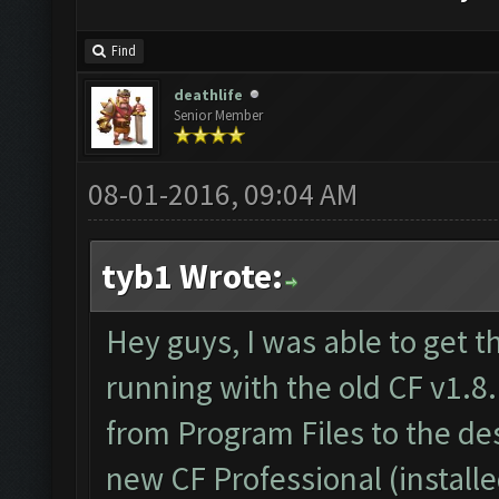
Find
deathlife
Senior Member
08-01-2016, 09:04 AM
tyb1 Wrote:
Hey guys, I was able to get t
running with the old CF v1.8.
from Program Files to the d
new CF Professional (install