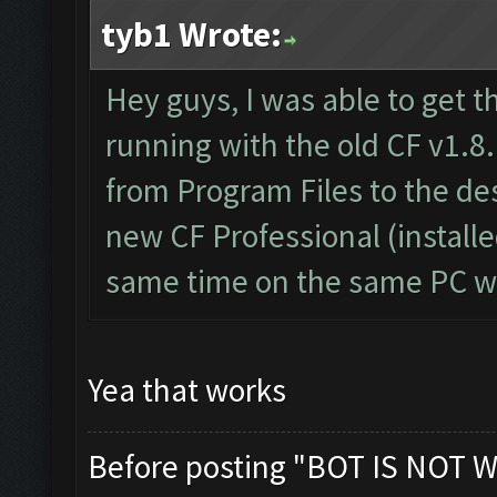
tyb1 Wrote:
Hey guys, I was able to get t
running with the old CF v1.8.
from Program Files to the d
new CF Professional (install
same time on the same PC wi
Yea that works
Before posting "BOT IS NOT W