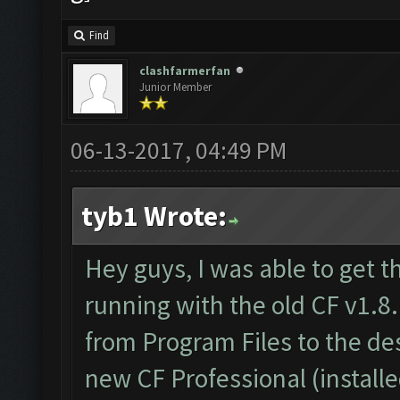
Find
clashfarmerfan
Junior Member
06-13-2017, 04:49 PM
tyb1 Wrote:
Hey guys, I was able to get t
running with the old CF v1.8.
from Program Files to the d
new CF Professional (install