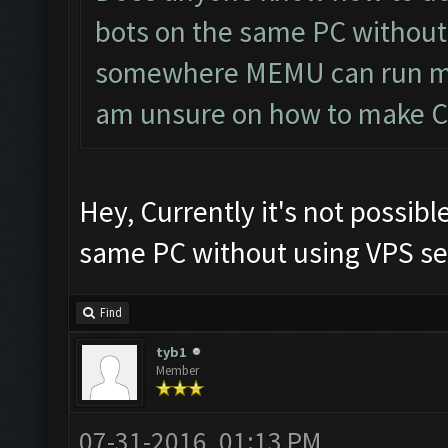
bots on the same PC without 
somewhere MEMU can run mul
am unsure on how to make CF 
Hey, Currently it's not possibl
same PC without using VPS ser
Find
tyb1
Member
07-31-2016, 01:13 PM