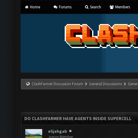
Home
Forums
Search
Members
ClashFarmer Discussion Forum
General Discussions
Gener
DO CLASHFARMER HAVE AGENTS INSIDE SUPERCELL
elijahgab
Junior Member