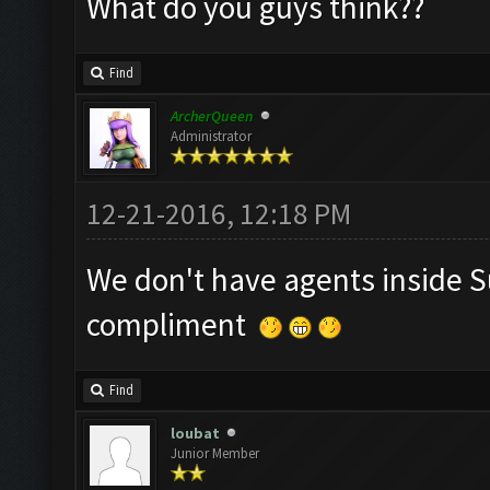
What do you guys think??
Find
ArcherQueen
Administrator
12-21-2016, 12:18 PM
We don't have agents inside S
compliment
Find
loubat
Junior Member