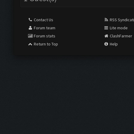
Contact Us
RSS Syndicat
Forum team
Lite mode
Forum stats
ClashFarmer
Return to Top
Help