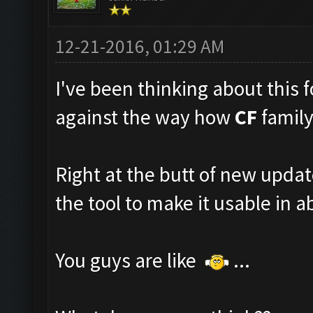
12-21-2016, 01:29 AM
I've been thinking about this fo
against the way how
CF
family
Right at the butt of new upda
the tool to make it usable in ab
You guys are like
...