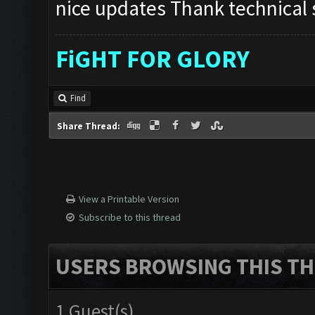
nice updates Thank technical s
FiGHT FOR GLORY
Find
Share Thread:
View a Printable Version
Subscribe to this thread
USERS BROWSING THIS TH
1 Guest(s)