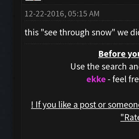
12-22-2016, 05:15 AM
this "see through snow" we di
Before yo
Use the search and
ekke
- feel f
! If you like a post or someo
"Rate