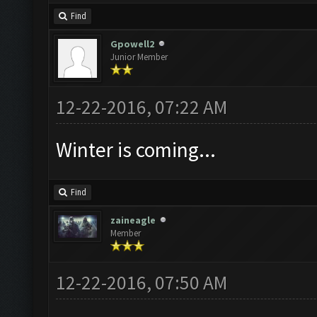
Find
Gpowell2
Junior Member
12-22-2016, 07:22 AM
Winter is coming...
Find
zaineagle
Member
12-22-2016, 07:50 AM