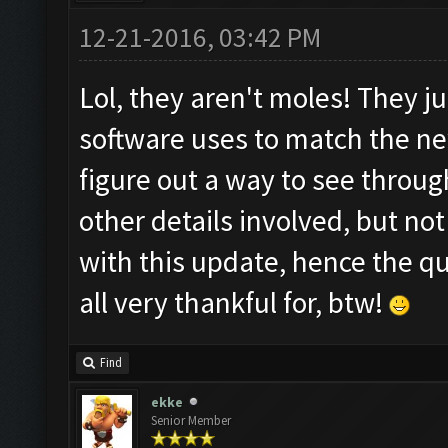
12-21-2016, 03:42 PM
Lol, they aren't moles! They j
software uses to match the n
figure out a way to see throug
other details involved, but n
with this update, hence the q
all very thankful for, btw!
Find
ekke
Senior Member