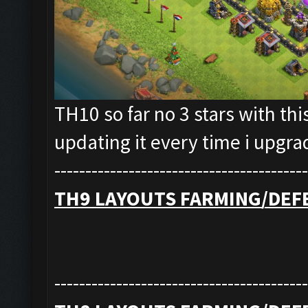
TH10 so far no 3 stars with thi
updating it every time i upgr
-----------------------------------------
TH9 LAYOUTS FARMING/DEF
-----------------------------------------