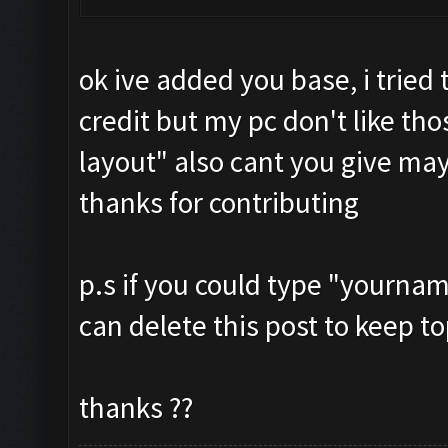
ok ive added you base, i tried
credit but my pc don't like tho
layout" also cant you give may
thanks for contributing
p.s if you could type "yournam
can delete this post to keep to
thanks ??