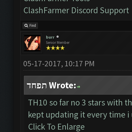
ClashFarmer Discord Support
Find
burr
Senior Member
05-17-2017, 10:17 PM
תפחד Wrote:
TH10 so far no 3 stars with th
kept updating it every time 
Click To Enlarge