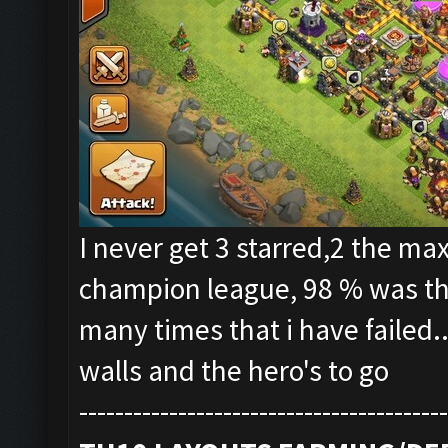
I never get 3 starred,2 the max
champion league, 98 % was the
many times that i have failed.
walls and the hero's to go
-----------------------------------------