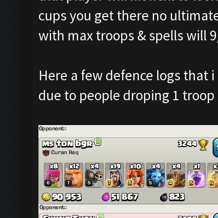
cups you get there no ultimat
with max troops & spells will 
Here a few defence logs that i 
due to people droping 1 troop