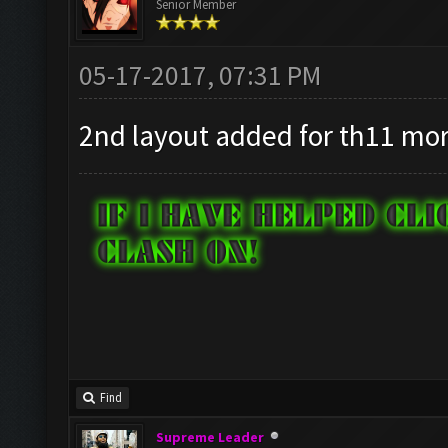
Senior Member
05-17-2017, 07:31 PM
2nd layout added for th11 mo
Find
Supreme Leader