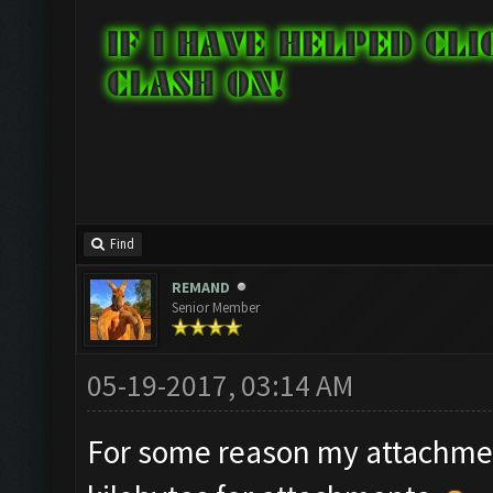
Find
REMAND
Senior Member
05-19-2017, 03:14 AM
For some reason my attachment