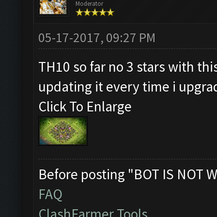
Moderator
05-17-2017, 09:27 PM
TH10 so far no 3 stars with thi
updating it every time i upgr
Click To Enlarge
Before posting "BOT IS NOT W
FAQ
ClashFarmer Tools