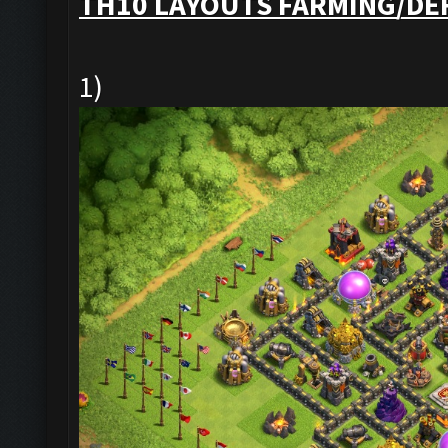
TH10 LAYOUTS FARMING/DE
1)