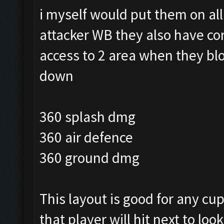
i myself would put them on al
attacker WB they also have co
access to 2 area when they blo
down
360 splash dmg
360 air defence
360 ground dmg
This layout is good for any cu
that player will hit next to look