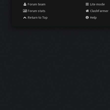
Forum team
Lite mode
Forum stats
ClashFarmer
Return to Top
Help