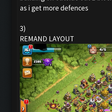
as i get more defences
3)
REMAND LAYOUT