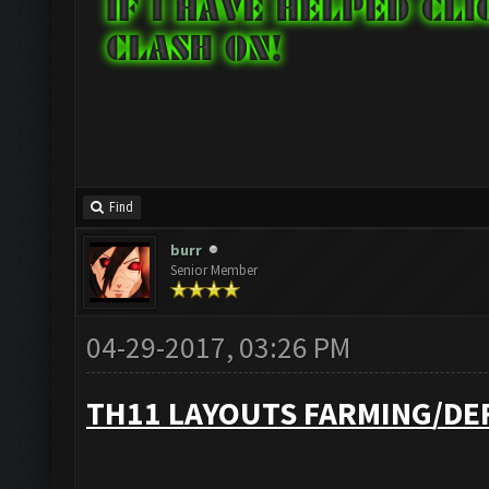
Find
burr
Senior Member
04-29-2017, 03:26 PM
TH11 LAYOUTS FARMING/DE