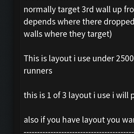
normally target 3rd wall up f
depends where there dropped 
walls where they target)
This is layout i use under 2500
runners
this is 1 of 3 layout i use i wil
also if you have layout you w
-----------------------------------------