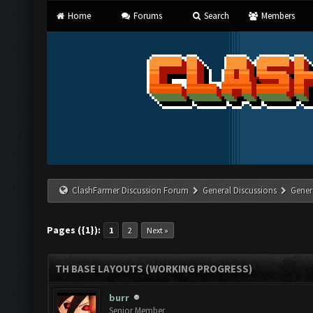
Home
Forums
Search
Members
ClashFarmer Discussion Forum
General Discussions
Gener
Pages ({1}):
1
2
Next »
TH BASE LAYOUTS (WORKING PROGRESS)
burr
Senior Member