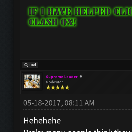
Find
Supreme Leader
Moderator
05-18-2017, 08:11 AM
Hehehehe