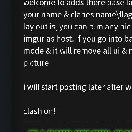
welcome to adds there base l
your name & clanes name\flag
lay out is, you can p.m any pic 
imgur as host. if you go into 
mode & it will remove all ui &
picture
i will start posting later after
clash on!