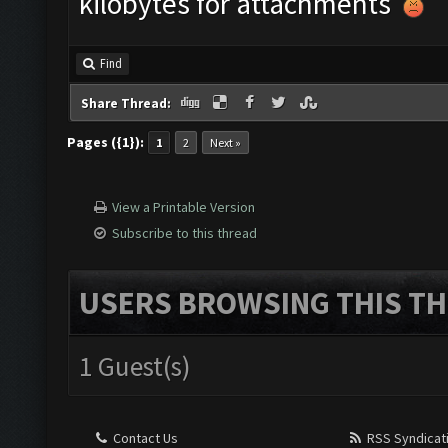
kilobytes for attachments
Find
Share Thread:
Pages ({1}):
1
2
Next »
View a Printable Version
Subscribe to this thread
USERS BROWSING THIS TH
1 Guest(s)
Contact Us
RSS Syndicat