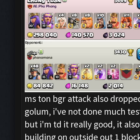
ms ton bgr attack also dropped
golum, i've not done much test
but i'm td it really good, it a
building on outside out 1 bloc