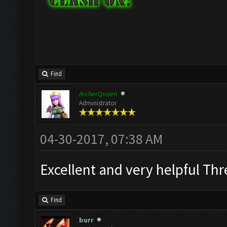
Find
ArcherQueen
Administrator
04-30-2017, 07:38 AM
Excellent and very helpful Th
Find
burr