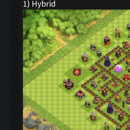
1) Hybrid