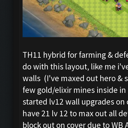
TH11 hybrid for farming & defe
do with this layout, like me 
walls (I've maxed out hero & s
few gold/elixir mines inside i
started lv12 wall upgrades on 
have 21 lv 12 to max out all de
block out on cover due to WB A