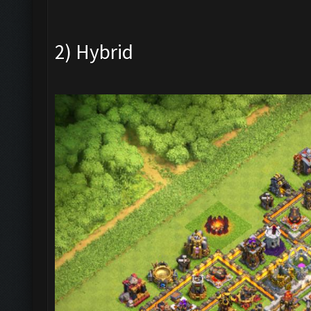
2) Hybrid