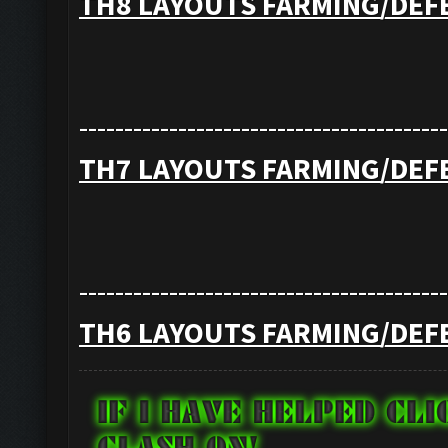
TH8 LAYOUTS FARMING/DEF
-----------------------------------------
TH7 LAYOUTS FARMING/DEF
-----------------------------------------
TH6 LAYOUTS FARMING/DEF