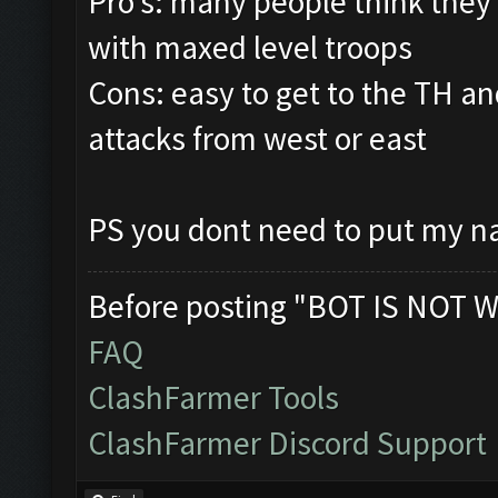
Pro's: many people think they
with maxed level troops
Cons: easy to get to the TH and
attacks from west or east
PS you dont need to put my na
Before posting "BOT IS NOT W
FAQ
ClashFarmer Tools
ClashFarmer Discord Support