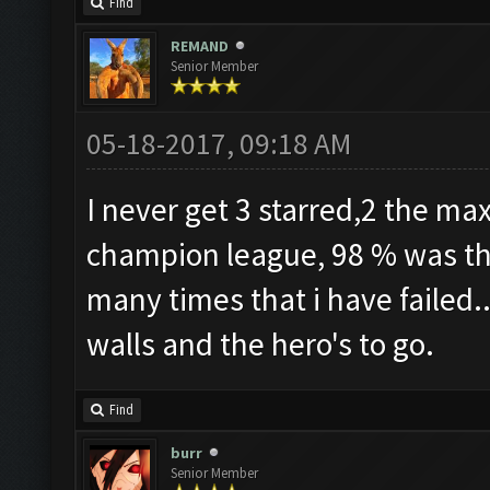
Find
REMAND
Senior Member
05-18-2017, 09:18 AM
I never get 3 starred,2 the max
champion league, 98 % was the
many times that i have failed.
walls and the hero's to go.
Find
burr
Senior Member