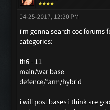
04-25-2017, 12:20 PM
i'm gonna search coc forums fo
categories:
th6 - 11
main/war base
defence/farm/hybrid
i will post bases i think are 