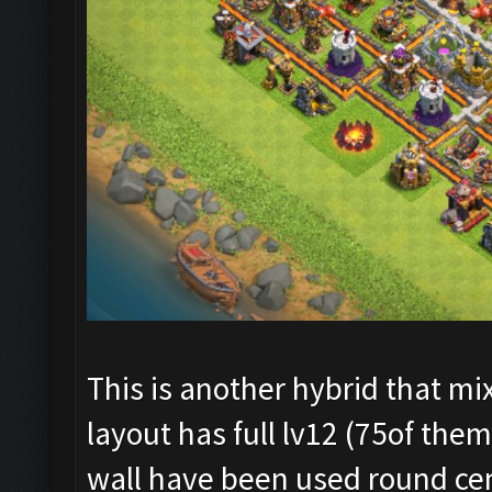
This is another hybrid that mi
layout has full lv12 (75of them
wall have been used round cen