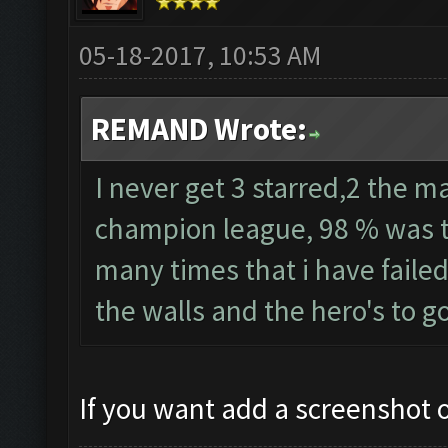
05-18-2017, 10:53 AM
REMAND Wrote:
I never get 3 starred,2 the ma
champion league, 98 % was th
many times that i have failed
the walls and the hero's to g
If you want add a screenshot of