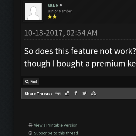
BBN9
Junior Member
10-13-2017, 02:54 AM
So does this feature not work? 
though I bought a premium ke
Find
Share Thread:
View a Printable Version
Subscribe to this thread