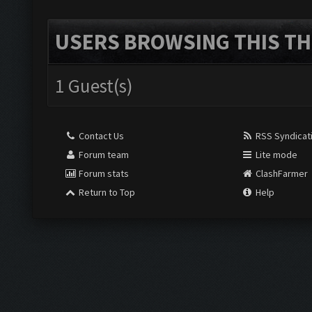
USERS BROWSING THIS TH
1 Guest(s)
Contact Us
RSS Syndicat
Forum team
Lite mode
Forum stats
ClashFarmer
Return to Top
Help