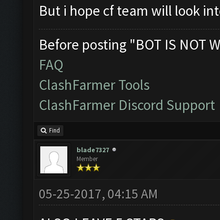
But i hope cf team will look in
Before posting "BOT IS NOT W
FAQ
ClashFarmer Tools
ClashFarmer Discord Support
Find
blade7327
Member
05-25-2017, 04:15 AM