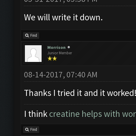
We will write it down.
Find
Morrison
Junior Member
08-14-2017, 07:40 AM
Thanks I tried it and it worked
I think
creatine helps with wo
Find