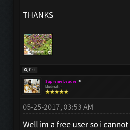
THANKS
Find
Supreme Leader
Moderator
05-25-2017, 03:53 AM
Well im a free user so i canno