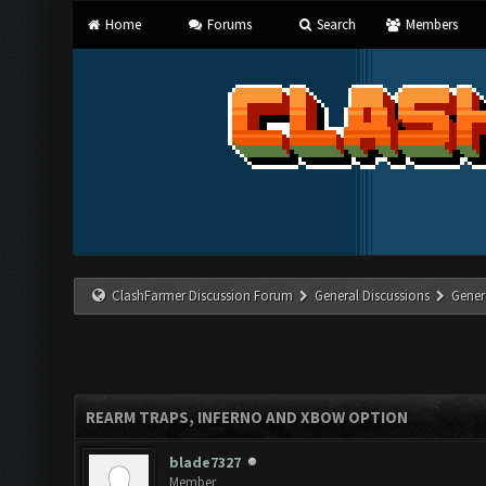
Home
Forums
Search
Members
ClashFarmer Discussion Forum
General Discussions
Gener
REARM TRAPS, INFERNO AND XBOW OPTION
blade7327
Member