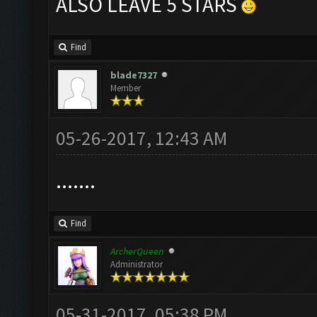
ALSO LEAVE 5 STARS
Find
blade7327
Member
05-26-2017, 12:43 AM
.......
Find
ArcherQueen
Administrator
05-31-2017, 05:38 PM