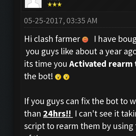
05-25-2017, 03:35 AM
Hi clash farmer
I have bough
you guys like about a year ag
its time you
Activated rearm 
the bot!
If you guys can fix the bot to 
than
24hrs!!
I can't see it ta
script to rearm them by using 