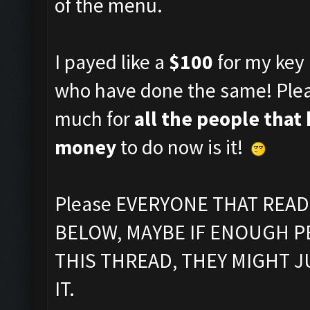
of the menu.
I payed like a
$100
for my key 
who have done the same! Plea
much for
all the people that
money
to do now is it!
Please EVERYONE THAT REA
BELOW, MAYBE IF ENOUGH P
THIS THREAD, THEY MIGHT 
IT.