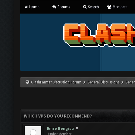
Home
Forums
Search
Members
ClashFarmer Discussion Forum
General Discussions
Gener
WHICH VPS DO YOU RECOMMEND?
Emre Bengisu
Junior Member