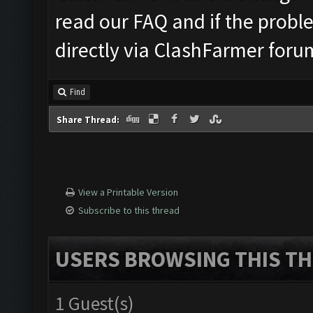
read our FAQ and if the probl
directly via ClashFarmer foru
Find
Share Thread:
View a Printable Version
Subscribe to this thread
USERS BROWSING THIS TH
1 Guest(s)