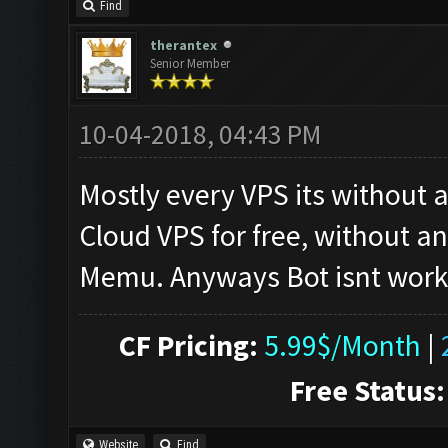
Find
therantex
Senior Member
10-04-2018, 04:43 PM
Mostly every VPS its without
Cloud VPS for free, without a
Memu. Anyways Bot isnt worki
CF Pricing:
5.99$/Month
|
Free Status:
Website
Find