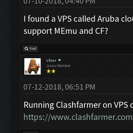
07-10-2018, 04:40 PM
I found a VPS called Aruba clo
support MEmu and CF?
Find
cfusr
Junior Member
07-12-2018, 06:51 PM
Running Clashfarmer on VPS d
https://www.clashfarmer.com