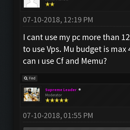
07-10-2018, 12:19 PM
I cant use my pc more than 12
to use Vps. Mu budget is max 
can ı use Cf and Memu?
Find
Supreme Leader
Moderator
07-10-2018, 01:55 PM