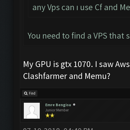
any Vps can ı use Cf and 
You need to find a VPS that
My GPU is gtx 1070. I saw Aws 1
Clashfarmer and Memu?
Find
Emre Bengisu
Junior Member