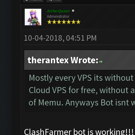
ArcherQueen
Administrator
10-04-2018, 04:51 PM
therantex Wrote:
Mostly every VPS its withou
Cloud VPS for free, without 
of Memu. Anyways Bot isnt w
ClashFarmer bot is working!!! 