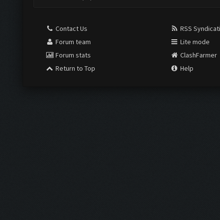
Contact Us
RSS Syndicat
Forum team
Lite mode
Forum stats
ClashFarmer
Return to Top
Help