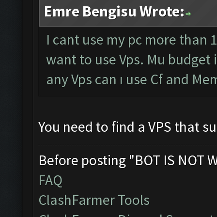
Emre Bengisu Wrote:
I cant use my pc more than 1
want to use Vps. Mu budget 
any Vps can ı use Cf and Me
You need to find a VPS that 
Before posting "BOT IS NOT 
FAQ
ClashFarmer Tools