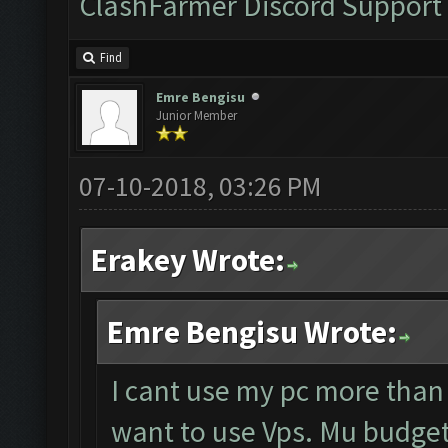
ClashFarmer Discord Support
Find
Emre Bengisu
Junior Member
07-10-2018, 03:26 PM
Erakey Wrote:
Emre Bengisu Wrote:
I cant use my pc more than
want to use Vps. Mu budget