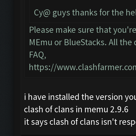
Cy@ guys thanks for the he
Please make sure that you'r
MEmu or BlueStacks. All the 
FAQ,
https://www.clashfarmer.c
i have installed the version yo
clash of clans in memu 2.9.6
it says clash of clans isn't re