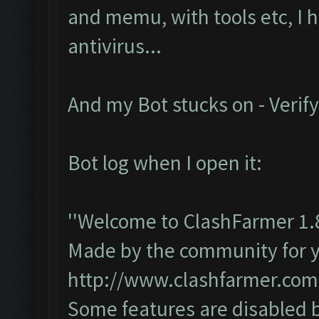
and memu, with tools etc, I 
antivirus...
And my Bot stucks on - Verify
Bot log when I open it:
''Welcome to ClashFarmer 1.
Made by the community for you
http://www.clashfarmer.com
Some features are disabled b