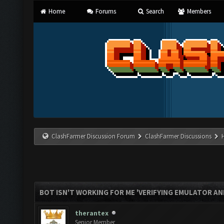
Home
Forums
Search
Members
ClashFarmer Discussion Forum
ClashFarmer Discussions
BOT ISN'T WORKING FOR ME 'VERIFYING EMULATOR AN
therantex
Senior Member