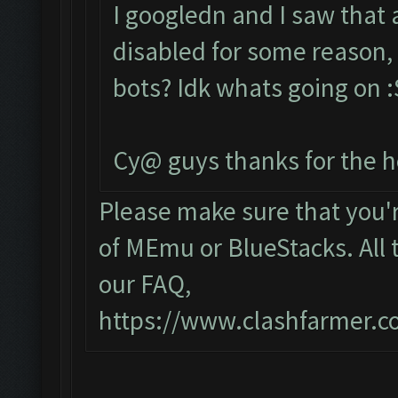
I googledn and I saw that
disabled for some reason, 
bots? Idk whats going on :S
Cy@ guys thanks for the h
Please make sure that you
of MEmu or BlueStacks. All 
our FAQ,
https://www.clashfarmer.