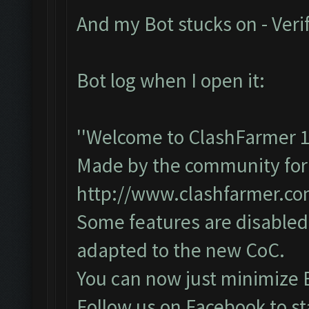
And my Bot stucks on - Veri
Bot log when I open it:
''Welcome to ClashFarmer 1
Made by the community for y
http://www.clashfarmer.c
Some features are disabled 
adapted to the new CoC.
You can now just minimize 
Follow us on Facebook to st