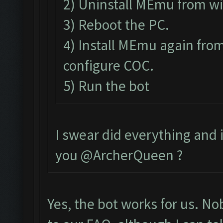
2) Uninstall MEmu from w
3) Reboot the PC.
4) Install MEmu again from
configure COC.
5) Run the bot
I swear did everything and it
you @ArcherQueen ?
Yes, the bot works for us. N