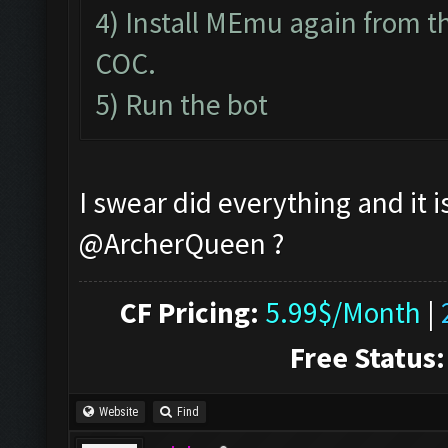
4) Install MEmu again from th
COC.
5) Run the bot
I swear did everything and it i
@ArcherQueen ?
CF Pricing:
5.99$/Month
|
Free Status:
Website
Find