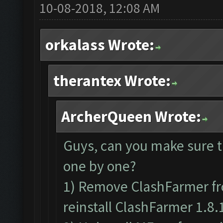
10-08-2018, 12:08 AM
orkalass Wrote:
therantex Wrote:
ArcherQueen Wrote:
Guys, can you make sure t
one by one?
1) Remove ClashFarmer fr
reinstall ClashFarmer 1.8.