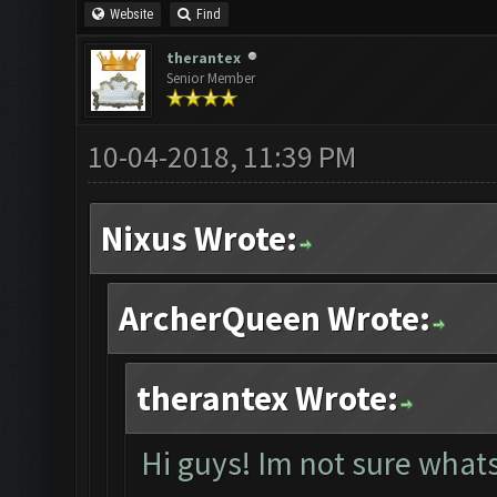
Website
Find
therantex
Senior Member
10-04-2018, 11:39 PM
Nixus Wrote:
ArcherQueen Wrote:
therantex Wrote:
Hi guys! Im not sure whats