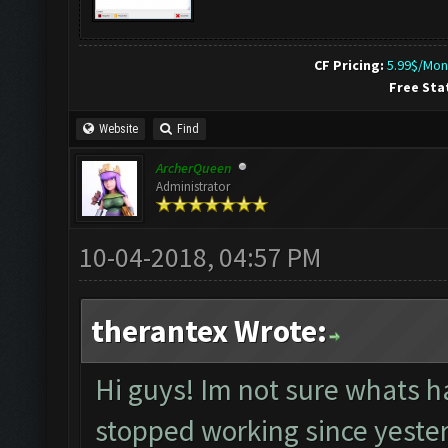
CF Pricing:
5.99$/Mon
Free Sta
Website
Find
ArcherQueen
Administrator
10-04-2018, 04:57 PM
therantex Wrote:
Hi guys! Im not sure whats h
stopped working since yesterd