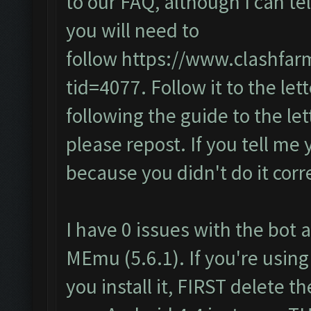
to our FAQ, although I can te
you will need to
follow
https://www.clashfar
tid=4077
. Follow it to the lett
following the guide to the let
please repost. If you tell me 
because you didn't do it corre
I have 0 issues with the bot a
MEmu (5.6.1). If you're using
you install it, FIRST delete 