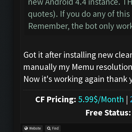
new Android 4.4 instance. T
quotes). If you do any of this 
Remember, the bot only work
Got it after installing new cl
manually my Memu resolution, if
Now it's working again thank
CF Pricing:
5.99$/Month
|
Free Status:
Website
Find