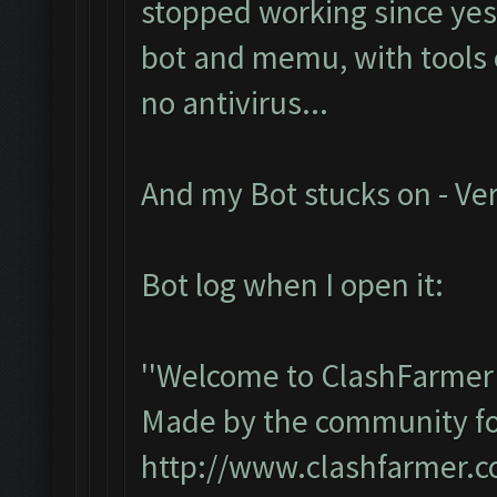
stopped working since yest
bot and memu, with tools e
no antivirus...
And my Bot stucks on - Ver
Bot log when I open it:
''Welcome to ClashFarmer 
Made by the community for 
http://www.clashfarmer.