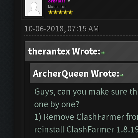
orkalass
Moderator
10-06-2018, 07:15 AM
therantex Wrote:
ArcherQueen Wrote:
Guys, can you make sure th
one by one?
1) Remove ClashFarmer from
reinstall ClashFarmer 1.8.1