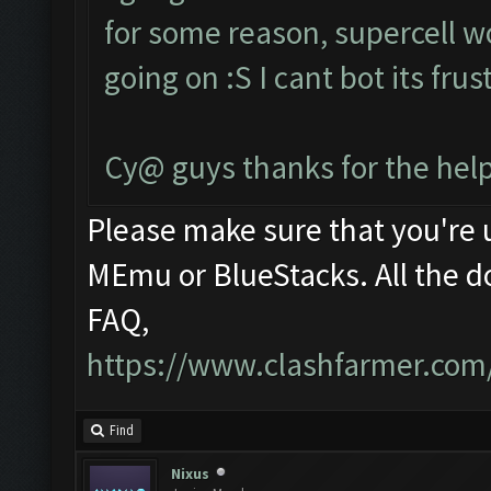
for some reason, supercell w
going on :S I cant bot its fru
Cy@ guys thanks for the help
Please make sure that you're
MEmu or BlueStacks. All the d
FAQ,
https://www.clashfarmer.com
Find
Nixus