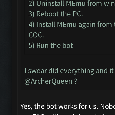
2) Uninstall MEmu from wi
3) Reboot the PC.
4) Install MEmu again from 
COC.
5) Run the bot
I swear did everything and it 
@ArcherQueen ?
Yes, the bot works for us. Nob