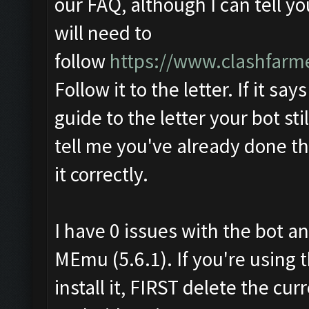
our FAQ, although I can tell y
will need to
follow
https://www.clashfarm
Follow it to the letter. If it say
guide to the letter your bot sti
tell me you've already done th
it correctly.
I have 0 issues with the bot an
MEmu (5.6.1). If you're using 
install it, FIRST delete the c