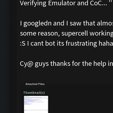
Verifying Emulator and CoC... ''
I googledn and I saw that almos
some reason, supercell working
:S I cant bot its frustrating hah
Cy@ guys thanks for the help i
Attached Files
Thumbnail(s)