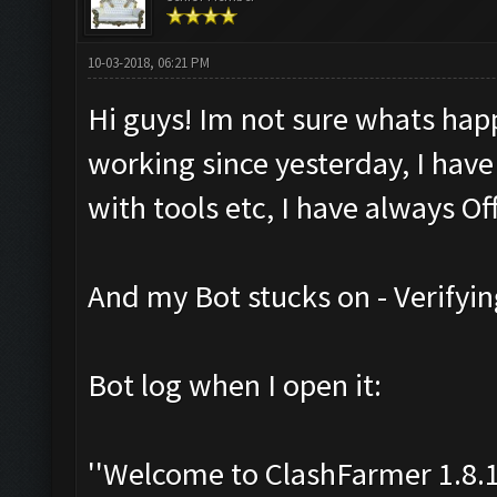
10-03-2018, 06:21 PM
Hi guys! Im not sure whats hap
working since yesterday, I have
with tools etc, I have always Off
And my Bot stucks on - Verifyin
Bot log when I open it:
''Welcome to ClashFarmer 1.8.1