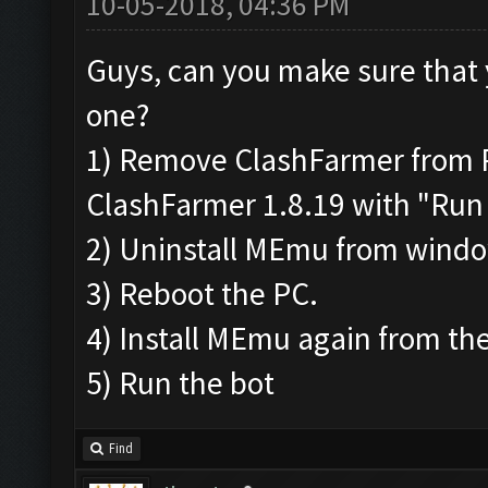
10-05-2018, 04:36 PM
Guys, can you make sure that 
one?
1) Remove ClashFarmer from Pr
ClashFarmer 1.8.19 with "Run 
2) Uninstall MEmu from wind
3) Reboot the PC.
4) Install MEmu again from the
5) Run the bot
Find