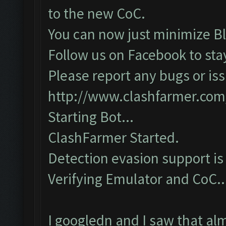
to the new CoC.
You can now just minimize Bl
Follow us on Facebook to sta
Please report any bugs or iss
http://www.clashfarmer.com
Starting Bot...
ClashFarmer Started.
Detection evasion support is
Verifying Emulator and CoC...
I googledn and I saw that al