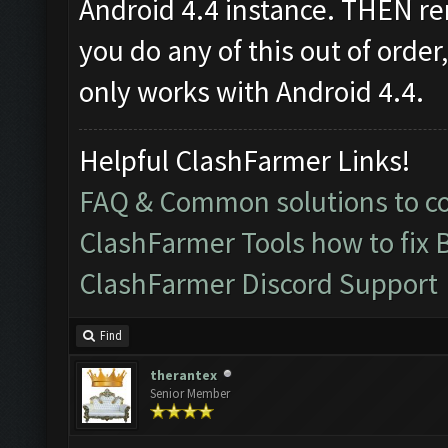
Android 4.4 instance. THEN re
you do any of this out of order
only works with Android 4.4.
Helpful ClashFarmer Links!
FAQ & Common solutions to 
ClashFarmer Tools how to fix 
ClashFarmer Discord Support
Find
therantex
Senior Member