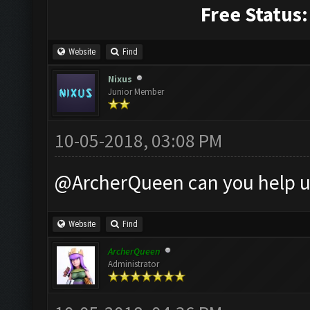
Free Status:
Website
Find
Nixus
Junior Member
10-05-2018, 03:08 PM
@ArcherQueen can you help u
Website
Find
ArcherQueen
Administrator