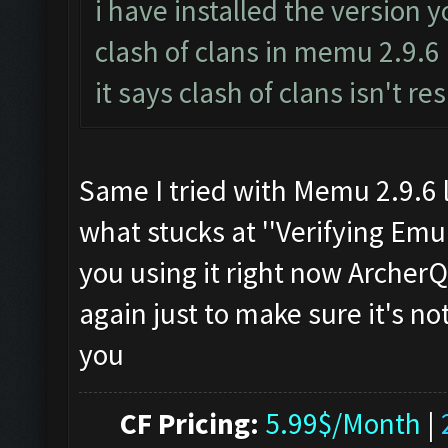
i have installed the version 
clash of clans in memu 2.9.6
it says clash of clans isn't r
Same I tried with Memu 2.9.6 l
what stucks at ''Verifying Emul
you using it right now Archer
again just to make sure it's n
you
CF Pricing:
5.99$/Month
|