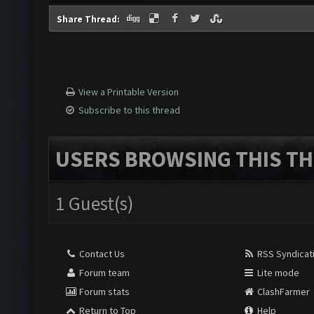
Share Thread:
View a Printable Version
Subscribe to this thread
USERS BROWSING THIS TH
1 Guest(s)
Contact Us
RSS Syndicat
Forum team
Lite mode
Forum stats
ClashFarmer
Return to Top
Help