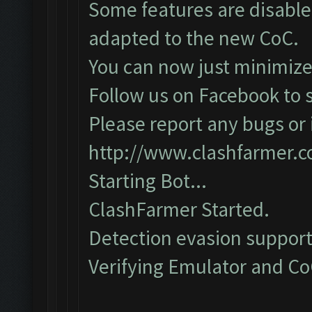
Some features are disabled
adapted to the new CoC.
You can now just minimize
Follow us on Facebook to s
Please report any bugs or i
http://www.clashfarmer.
Starting Bot...
ClashFarmer Started.
Detection evasion support
Verifying Emulator and CoC.