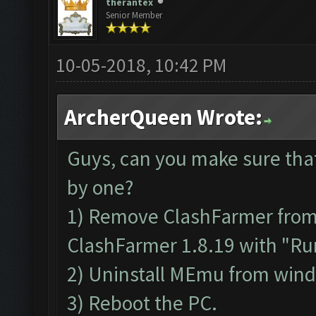
therantex
Senior Member
10-05-2018, 10:42 PM
ArcherQueen Wrote:
Guys, can you make sure tha
by one?
1) Remove ClashFarmer from P
ClashFarmer 1.8.19 with "Run
2) Uninstall MEmu from win
3) Reboot the PC.