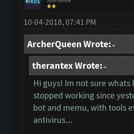
Junior Member
10-04-2018, 07:41 PM
ArcherQueen Wrote:
therantex Wrote:
Hi guys! Im not sure whats 
stopped working since yester
bot and memu, with tools et
antivirus...