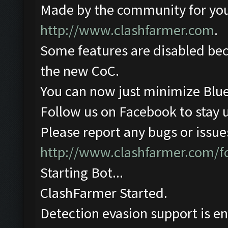
Made by the community for you ,
http://www.clashfarmer.com
.
Some features are disabled beca
the new CoC.
You can now just minimize Blue
Follow us on Facebook to stay 
Please report any bugs or issues
http://www.clashfarmer.com/
Starting Bot...
ClashFarmer Started.
Detection evasion support is e