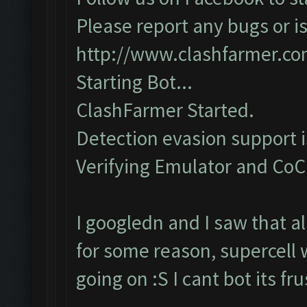
Please report any bugs or is
http://www.clashfarmer.c
Starting Bot...
ClashFarmer Started.
Detection evasion support 
Verifying Emulator and CoC..
I googledn and I saw that a
for some reason, supercell 
going on :S I cant bot its f