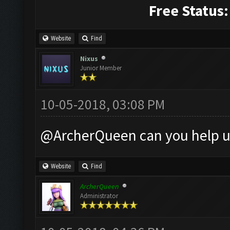
Free Status:
Website
Find
Nixus
Junior Member
10-05-2018, 03:08 PM
@ArcherQueen can you help u
Website
Find
ArcherQueen
Administrator