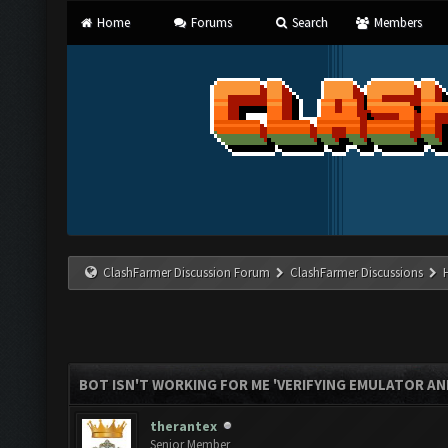
Home
Forums
Search
Members
ClashFarmer Discussion Forum
ClashFarmer Discussions
BOT ISN'T WORKING FOR ME 'VERIFYING EMULATOR AN
therantex
Senior Member