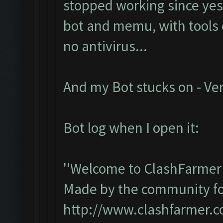
stopped working since yest
bot and memu, with tools e
no antivirus...
And my Bot stucks on - Ver
Bot log when I open it:
''Welcome to ClashFarmer 
Made by the community for 
http://www.clashfarmer.