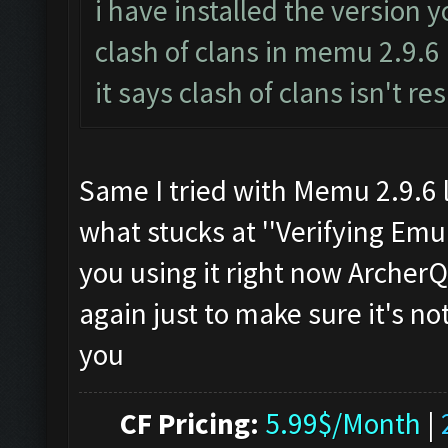
i have installed the version 
clash of clans in memu 2.9.6
it says clash of clans isn't r
Same I tried with Memu 2.9.6 l
what stucks at ''Verifying Emul
you using it right now Archer
again just to make sure it's n
you
CF Pricing:
5.99$/Month
|