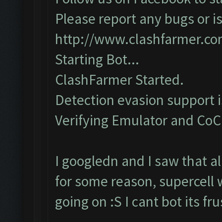
Please report any bugs or is
http://www.clashfarmer.c
Starting Bot...
ClashFarmer Started.
Detection evasion support 
Verifying Emulator and CoC..
I googledn and I saw that a
for some reason, supercell 
going on :S I cant bot its f