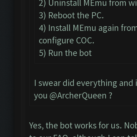
2) Uninstall MEmu from w
3) Reboot the PC.
4) Install MEmu again from
configure COC.
5) Run the bot
I swear did everything and it
you @ArcherQueen ?
Yes, the bot works for us. N