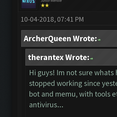
Junior Member
10-04-2018, 07:41 PM
ArcherQueen Wrote:
therantex Wrote:
Hi guys! Im not sure whats 
stopped working since yester
bot and memu, with tools et
antivirus...