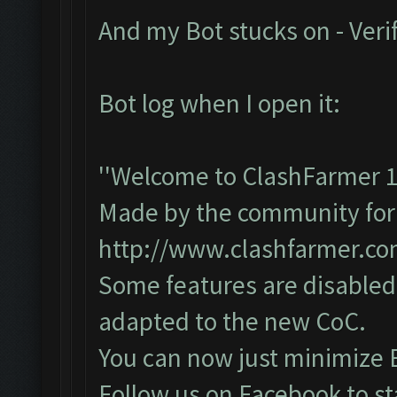
And my Bot stucks on - Veri
Bot log when I open it:
''Welcome to ClashFarmer 1
Made by the community for y
http://www.clashfarmer.c
Some features are disabled 
adapted to the new CoC.
You can now just minimize 
Follow us on Facebook to st