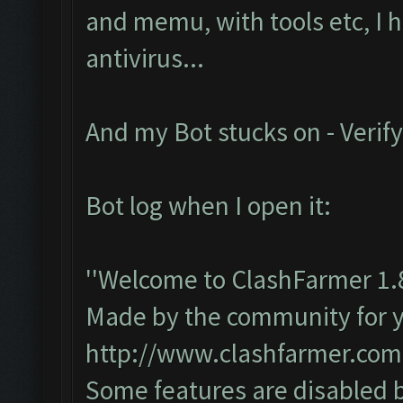
and memu, with tools etc, I 
antivirus...
And my Bot stucks on - Verify
Bot log when I open it:
''Welcome to ClashFarmer 1.
Made by the community for you
http://www.clashfarmer.com
Some features are disabled b