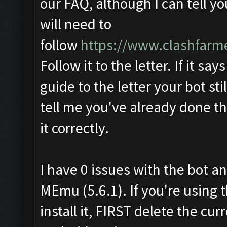
our FAQ, although I can tell y
will need to
follow
https://www.clashfarm
Follow it to the letter. If it say
guide to the letter your bot sti
tell me you've already done th
it correctly.
I have 0 issues with the bot an
MEmu (5.6.1). If you're using 
install it, FIRST delete the c