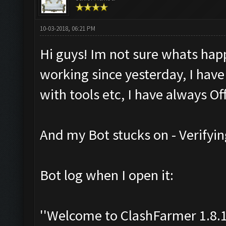
10-03-2018, 06:21 PM
Hi guys! Im not sure whats hap
working since yesterday, I have
with tools etc, I have always Off
And my Bot stucks on - Verifyin
Bot log when I open it:
''Welcome to ClashFarmer 1.8.1