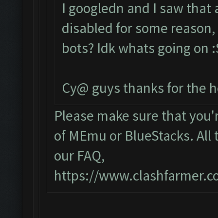
I googledn and I saw that
disabled for some reason, 
bots? Idk whats going on :S
Cy@ guys thanks for the h
Please make sure that you
of MEmu or BlueStacks. All 
our FAQ,
https://www.clashfarmer.