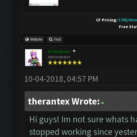
CF Pricing:
5.99$/Mon
Free Sta
Website
Find
ArcherQueen
Administrator
10-04-2018, 04:57 PM
therantex Wrote:
Hi guys! Im not sure whats h
stopped working since yesterd