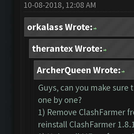
10-08-2018, 12:08 AM
orkalass Wrote:
therantex Wrote:
ArcherQueen Wrote:
Guys, can you make sure t
one by one?
1) Remove ClashFarmer fr
reinstall ClashFarmer 1.8.