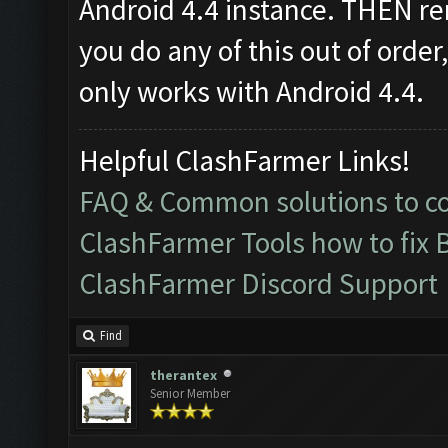
Android 4.4 instance. THEN re
you do any of this out of order
only works with Android 4.4.
Helpful ClashFarmer Links!
FAQ & Common solutions to 
ClashFarmer Tools how to fix 
ClashFarmer Discord Support
Find
therantex
Senior Member