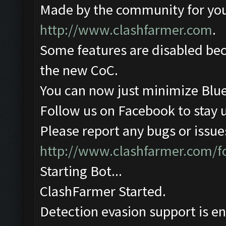
Made by the community for you ,
http://www.clashfarmer.com
.
Some features are disabled beca
the new CoC.
You can now just minimize Blue
Follow us on Facebook to stay 
Please report any bugs or issues
http://www.clashfarmer.com/
Starting Bot...
ClashFarmer Started.
Detection evasion support is e