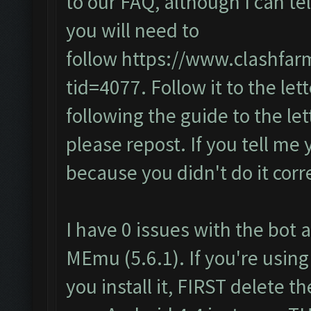
to our FAQ, although I can te
you will need to
follow
https://www.clashfar
tid=4077
. Follow it to the lett
following the guide to the let
please repost. If you tell me 
because you didn't do it corre
I have 0 issues with the bot a
MEmu (5.6.1). If you're using
you install it, FIRST delete 