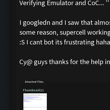
Verifying Emulator and CoC... ''
I googledn and I saw that almos
some reason, supercell working
:S I cant bot its frustrating hah
Cy@ guys thanks for the help i
Attached Files
Thumbnail(s)