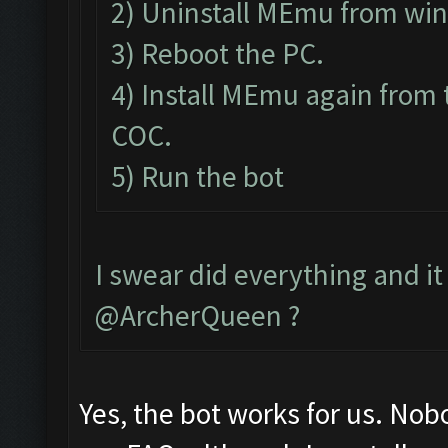
2) Uninstall MEmu from wi
3) Reboot the PC.
4) Install MEmu again from 
COC.
5) Run the bot
I swear did everything and it 
@ArcherQueen ?
Yes, the bot works for us. Nob