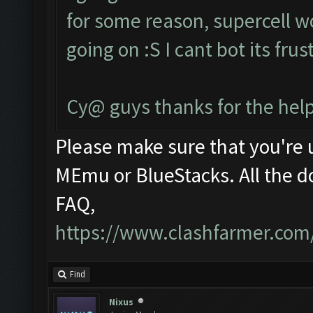
for some reason, supercell w
going on :S I cant bot its fru
Cy@ guys thanks for the help
Please make sure that you're
MEmu or BlueStacks. All the d
FAQ,
https://www.clashfarmer.com
Find
Nixus