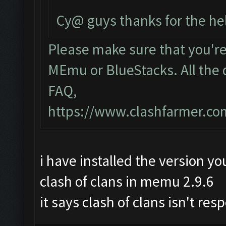
Cy@ guys thanks for the he
Please make sure that you'r
MEmu or BlueStacks. All the 
FAQ,
https://www.clashfarmer.c
i have installed the version yo
clash of clans in memu 2.9.6
it says clash of clans isn't re