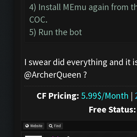
4) Install MEmu again from th
COC.
5) Run the bot
I swear did everything and it i
@ArcherQueen ?
CF Pricing:
5.99$/Month
|
Free Status:
Website
Find