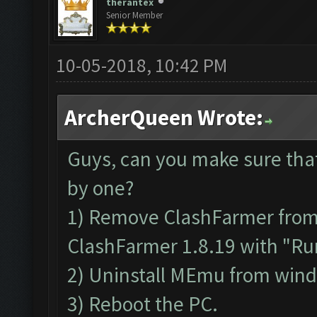
therantex
Senior Member
10-05-2018, 10:42 PM
ArcherQueen Wrote:
Guys, can you make sure tha
by one?
1) Remove ClashFarmer from P
ClashFarmer 1.8.19 with "Run
2) Uninstall MEmu from win
3) Reboot the PC.