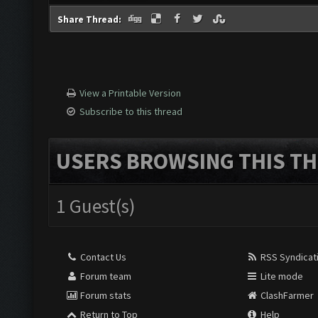
Share Thread:
View a Printable Version
Subscribe to this thread
USERS BROWSING THIS TH
1 Guest(s)
Contact Us
RSS Syndicat
Forum team
Lite mode
Forum stats
ClashFarmer
Return to Top
Help