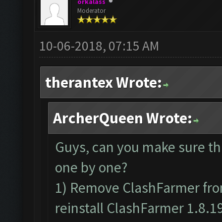
orkalass
Moderator
10-06-2018, 07:15 AM
therantex Wrote:
ArcherQueen Wrote:
Guys, can you make sure th
one by one?
1) Remove ClashFarmer from
reinstall ClashFarmer 1.8.1