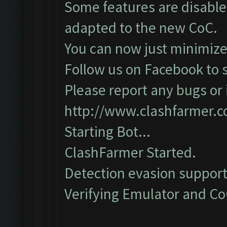
Some features are disabled
adapted to the new CoC.
You can now just minimize
Follow us on Facebook to s
Please report any bugs or i
http://www.clashfarmer.
Starting Bot...
ClashFarmer Started.
Detection evasion support
Verifying Emulator and CoC.