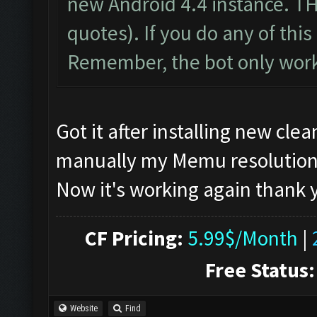
new Android 4.4 instance. T
quotes). If you do any of this 
Remember, the bot only work
Got it after installing new cl
manually my Memu resolution, if
Now it's working again thank
CF Pricing:
5.99$/Month
|
Free Status:
Website
Find