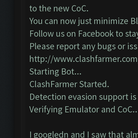
to the new CoC.
You can now just minimize Bl
Follow us on Facebook to sta
Please report any bugs or iss
http://www.clashfarmer.com
Starting Bot...
ClashFarmer Started.
Detection evasion support is
Verifying Emulator and CoC...
I googledn and I saw that al