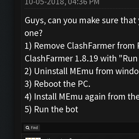
10-05-2018, 04:36 PM
Guys, can you make sure that 
one?
1) Remove ClashFarmer from Pr
ClashFarmer 1.8.19 with "Run 
2) Uninstall MEmu from wind
3) Reboot the PC.
4) Install MEmu again from the
5) Run the bot
Find