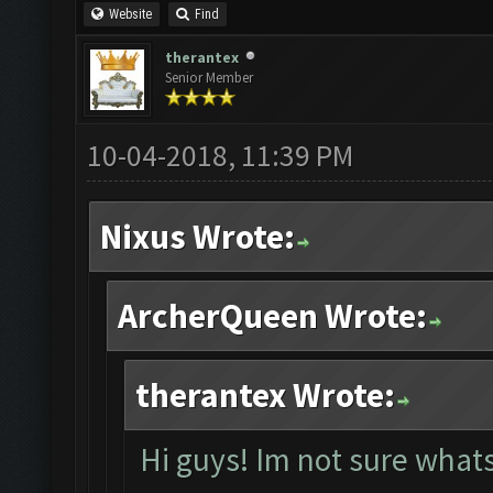
Website
Find
therantex
Senior Member
10-04-2018, 11:39 PM
Nixus Wrote:
ArcherQueen Wrote:
therantex Wrote:
Hi guys! Im not sure whats