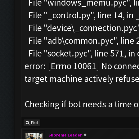
File "windows_memu.pyc", lin
File "_control.py", line 14, in
File "device\_connection.pyc",
File "adb\common.pyc", line 2
File "socket.pyc", line 571, i
error: [Errno 10061] No conn
target machine actively refuse
Checking if bot needs a time o
Find
Supreme Leader