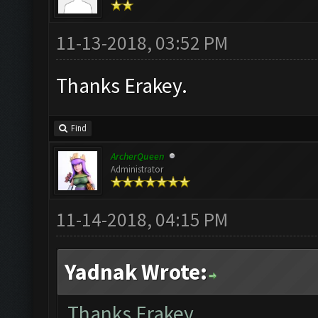
11-13-2018, 03:52 PM
Thanks Erakey.
Find
ArcherQueen
Administrator
11-14-2018, 04:15 PM
Yadnak Wrote:
Thanks Erakey.