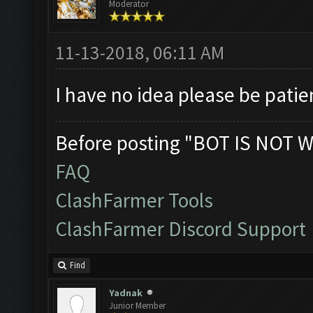
Moderator
11-13-2018, 06:11 AM
I have no idea please be patie
Before posting "BOT IS NOT W
FAQ
ClashFarmer Tools
ClashFarmer Discord Support
Find
Yadnak
Junior Member