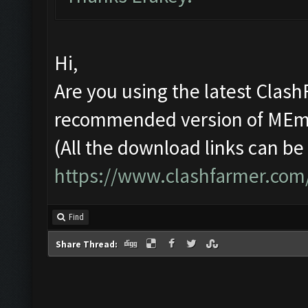
Hi,
Are you using the latest Clash
recommended version of ME
(All the download links can be
https://www.clashfarmer.com
Find
Share Thread: