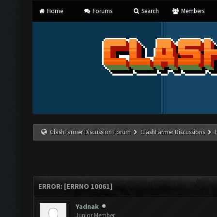
Home
Forums
Search
Members
ClashFarmer Discussion Forum
ClashFarmer Discussions
ERROR: [ERRNO 10061]
Yadnak
Junior Member