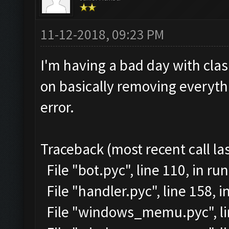
11-12-2018, 09:23 PM
I'm having a bad day with clash
on basically removing everythi
error.
Traceback (most recent call las
File "bot.pyc", line 110, in run
File "handler.pyc", line 158,
File "windows_memu.pyc", lin