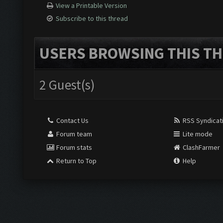
View a Printable Version
Subscribe to this thread
USERS BROWSING THIS TH
2 Guest(s)
Contact Us
RSS Syndicat
Forum team
Lite mode
Forum stats
ClashFarmer
Return to Top
Help