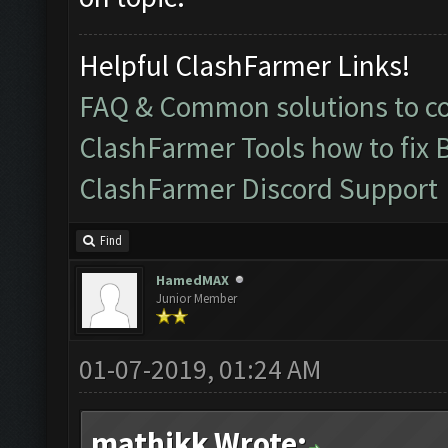
Helpful ClashFarmer Links!
FAQ & Common solutions to 
ClashFarmer Tools how to fix 
ClashFarmer Discord Support
Find
HamedMAX
Junior Member
01-07-2019, 01:24 AM
mathikk Wrote: