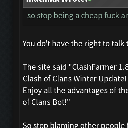
so stop being a cheap fuck a
You do't have the right to talk 
The site said "ClashFarmer 1.
Clash of Clans Winter Update
Enjoy all the advantages of t
of Clans Bot!"
So stop blaming other people 