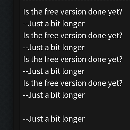
Is the free version done yet?
--Just a bit longer
Is the free version done yet?
--Just a bit longer
Is the free version done yet?
--Just a bit longer
Is the free version done yet?
--Just a bit longer
--Just a bit longer