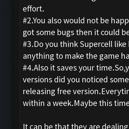
effort.
#2.You also would not be happy
got some bugs then it could b
#3.Do you think Supercell like
anything to make the game ha
#4.Also it saves your time.So
versions did you noticed some
releasing free version.Everyti
within a week.Maybe this ti
It can be that they are dealing