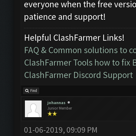
everyone when the free version
patience and support!
Helpful ClashFarmer Links!
FAQ & Common solutions to 
ClashFarmer Tools how to fix 
ClashFarmer Discord Support
Find
johannas
Junior Member
01-06-2019, 09:09 PM