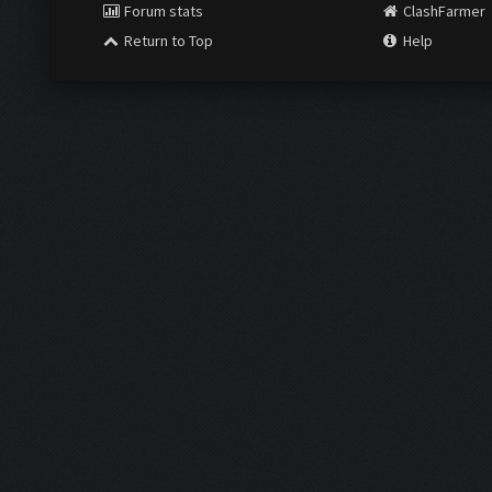
Forum stats
ClashFarmer
Return to Top
Help