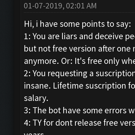
01-07-2019, 02:01 AM
Hi, i have some points to say:
1: You are liars and deceive p
but not free version after one 
anymore. Or: It's free only whe
2: You requesting a suscription.
insane. Lifetime suscription f
salary.
3: The bot have some errors w
4: TY for dont release free ver
years.