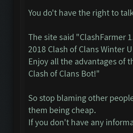
You do't have the right to talk
The site said "ClashFarmer 
2018 Clash of Clans Winter 
Enjoy all the advantages of 
Clash of Clans Bot!"
So stop blaming other people
them being cheap.
If you don't have any informa