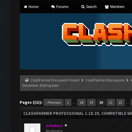
Home
Forums
Search
Members
ClashFarmer Discussion Forum
ClashFarmer Discussions
December 2018 Update
Pages ({1}):
…
…
« Previous
1
18
19
20
21
22
CLASHFARMER PROFESSIONAL 1.18.20, COMPATIBLE W
orkalass
Moderator