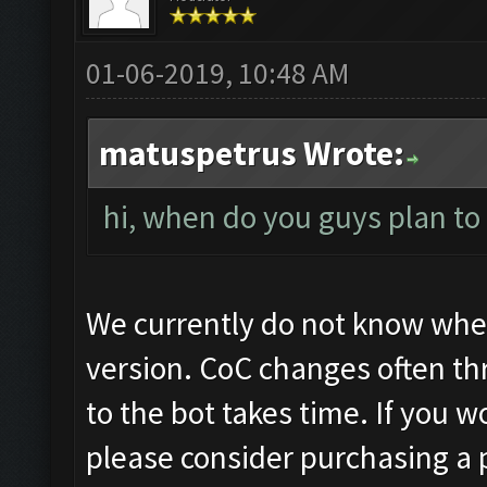
01-06-2019, 10:48 AM
matuspetrus Wrote:
hi, when do you guys plan to 
We currently do not know when
version. CoC changes often th
to the bot takes time. If you wo
please consider purchasing a p