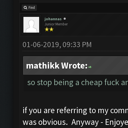
Find
johannas
Junior Member
01-06-2019, 09:33 PM
mathikk Wrote:
so stop being a cheap fuck a
if you are referring to my comm
was obvious. Anyway - Enjoye