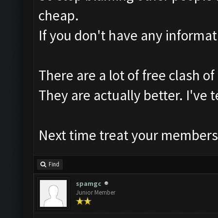
cheap.
If you don't have any informat
There are a lot of free clash of
They are actually better. I've
Next time treat your members 
Find
spamgc
Junior Member