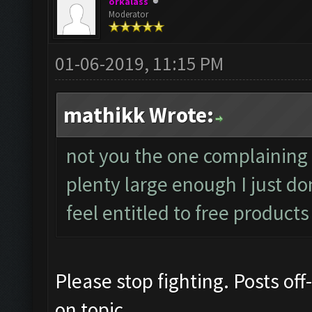
orkalass
Moderator
01-06-2019, 11:15 PM
mathikk Wrote:
not you the one complaining
plenty large enough I just d
feel entitled to free products
Please stop fighting. Posts off
on topic.