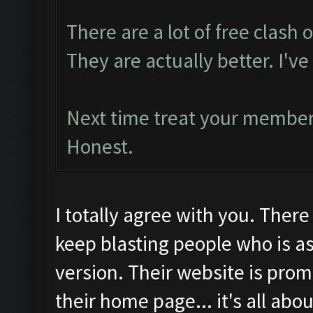
There are a lot of free clash o
They are actually better. I'
Next time treat your members
Honest.
I totally agree with you. Ther
keep blasting people who is as
version. Their website is prom
their home page... it's all abo