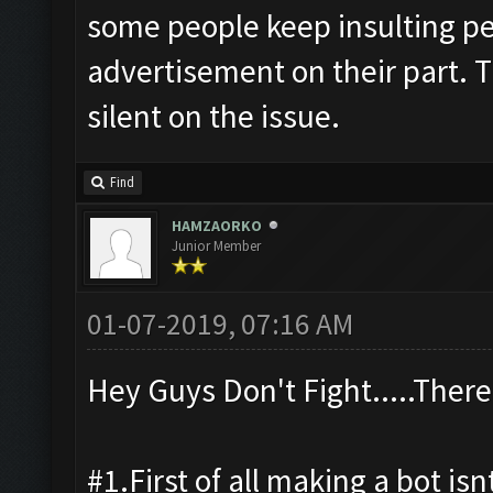
some people keep insulting peo
advertisement on their part. T
silent on the issue.
Find
HAMZAORKO
Junior Member
01-07-2019, 07:16 AM
Hey Guys Don't Fight.....There
#1.First of all making a bot isn