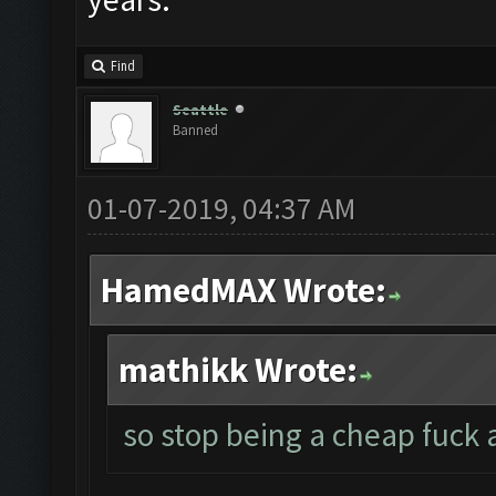
Find
Seattle
Banned
01-07-2019, 04:37 AM
HamedMAX Wrote:
mathikk Wrote:
so stop being a cheap fuck