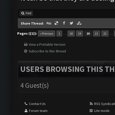
Find
Share Thread:
Pages ({1}):
…
…
« Previous
1
18
19
20
21
22
View a Printable Version
Subscribe to this thread
USERS BROWSING THIS TH
4 Guest(s)
Contact Us
RSS Syndicat
Forum team
Lite mode