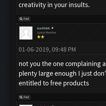
creativity in your insults.
Find
mathikk
Junior Member
01-06-2019, 09:48 PM
not you the one complaining 
plenty large enough I just don
entitled to free products
Find