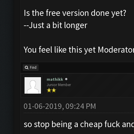
Is the free version done yet?
--Just a bit longer
You feel like this yet Moderato
Find
mathikk
Junior Member
01-06-2019, 09:24 PM
so stop being a cheap fuck an