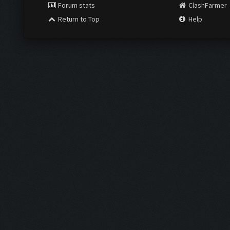
Forum stats
ClashFarmer
Return to Top
Help