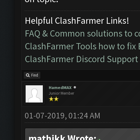
Helpful ClashFarmer Links!
FAQ & Common solutions to
ClashFarmer Tools how to fix
ClashFarmer Discord Support
Find
HamedMAX
Junior Member
01-07-2019, 01:24 AM
mathikk Wrote: