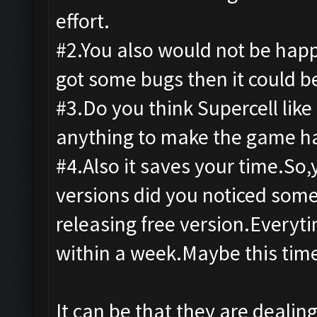
effort.
#2.You also would not be happy
got some bugs then it could b
#3.Do you think Supercell like
anything to make the game ha
#4.Also it saves your time.So
versions did you noticed som
releasing free version.Everyti
within a week.Maybe this ti
It can be that they are dealing