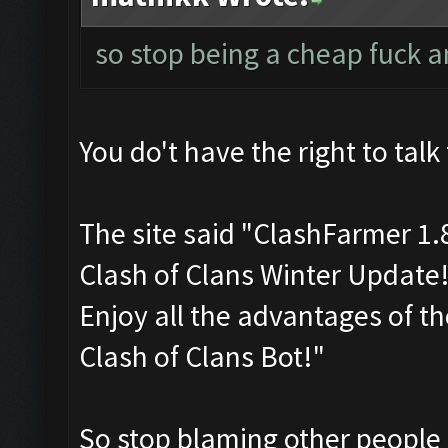
so stop being a cheap fuck 
You do't have the right to talk 
The site said "ClashFarmer 1
Clash of Clans Winter Update
Enjoy all the advantages of t
Clash of Clans Bot!"
So stop blaming other people