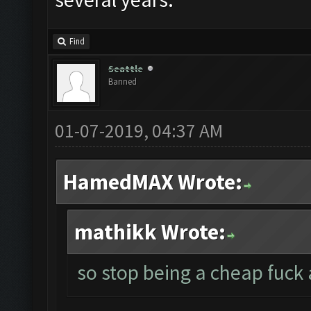
Find
Seattle
Banned
01-07-2019, 04:37 AM
HamedMAX Wrote:
mathikk Wrote:
so stop being a cheap fuck