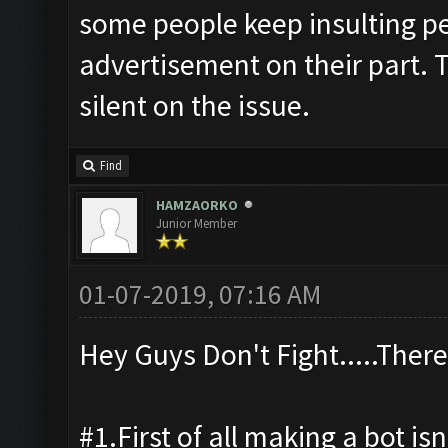
some people keep insulting pe
advertisement on their part. T
silent on the issue.
Find
HAMZAORKO
Junior Member
01-07-2019, 07:16 AM
Hey Guys Don't Fight.....There
#1.First of all making a bot isn