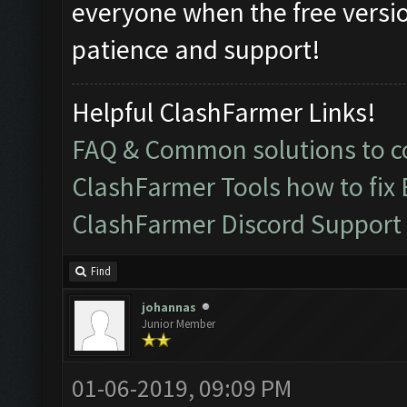
everyone when the free versio
patience and support!
Helpful ClashFarmer Links!
FAQ & Common solutions to
ClashFarmer Tools how to fix
ClashFarmer Discord Support
Find
johannas
Junior Member
01-06-2019, 09:09 PM