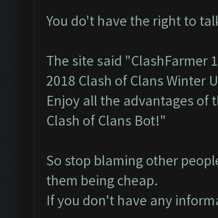
You do't have the right to tal
The site said "ClashFarmer 
2018 Clash of Clans Winter 
Enjoy all the advantages of 
Clash of Clans Bot!"
So stop blaming other peopl
them being cheap.
If you don't have any informa