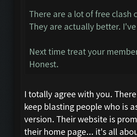
There are a lot of free clash 
They are actually better. I'
Next time treat your members
Honest.
I totally agree with you. Ther
keep blasting people who is a
version. Their website is prom
their home page... it's all abo