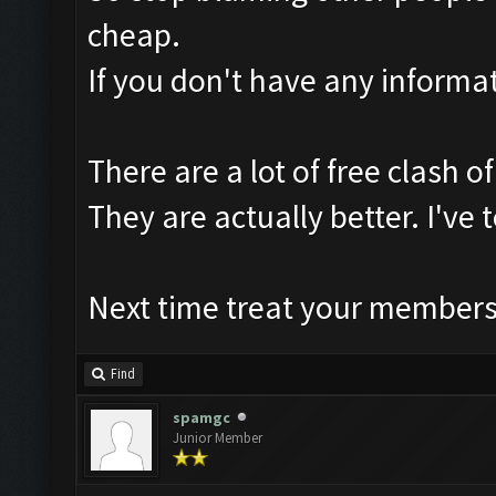
cheap.
If you don't have any informat
There are a lot of free clash of
They are actually better. I'v
Next time treat your members 
Find
spamgc
Junior Member