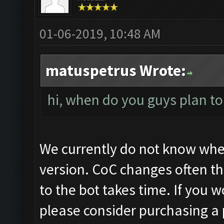
01-06-2019, 10:48 AM
matuspetrus Wrote:
hi, when do you guys plan to
We currently do not know when
version. CoC changes often t
to the bot takes time. If you w
please consider purchasing a 