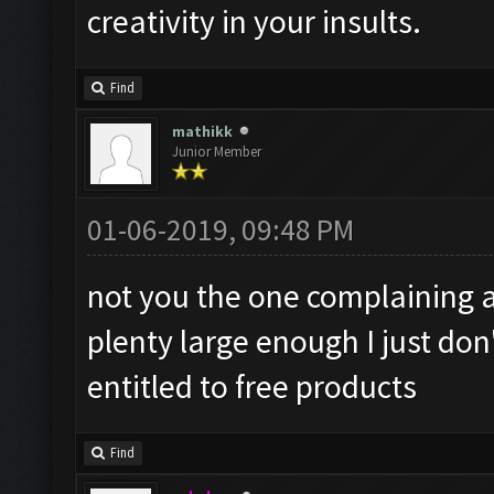
creativity in your insults.
Find
mathikk
Junior Member
01-06-2019, 09:48 PM
not you the one complaining 
plenty large enough I just do
entitled to free products
Find