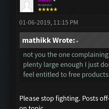
orkalass
Moderator
01-06-2019, 11:15 PM
mathikk Wrote:
not you the one complaining
plenty large enough I just d
feel entitled to free products
Please stop fighting. Posts off
on topic.