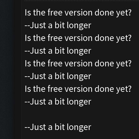
Is the free version done yet?
--Just a bit longer
Is the free version done yet?
--Just a bit longer
Is the free version done yet?
--Just a bit longer
Is the free version done yet?
--Just a bit longer
--Just a bit longer