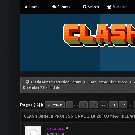
Home
Forums
Search
Members
ClashFarmer Discussion Forum
ClashFarmer Discussions
December 2018 Update
Pages ({1}):
…
…
« Previous
1
18
19
20
21
22
CLASHFARMER PROFESSIONAL 1.18.20, COMPATIBLE W
orkalass
Moderator