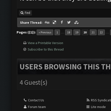
Find
Share Thread:
Pages ({1}):
…
…
« Previous
1
18
19
20
21
22
View a Printable Version
Subscribe to this thread
USERS BROWSING THIS TH
4 Guest(s)
Contact Us
RSS Syndicat
Forum team
Lite mode