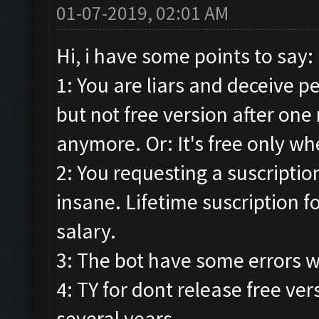
01-07-2019, 02:01 AM
Hi, i have some points to say:
1: You are liars and deceive p
but not free version after one 
anymore. Or: It's free only whe
2: You requesting a suscription.
insane. Lifetime suscription f
salary.
3: The bot have some errors w
4: TY for dont release free ver
several years.