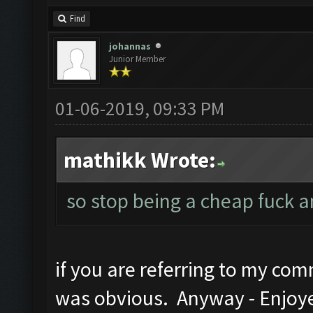
Find
johannas
Junior Member
01-06-2019, 09:33 PM
mathikk Wrote:
so stop being a cheap fuck 
if you are referring to my com
was obvious. Anyway - Enjoye