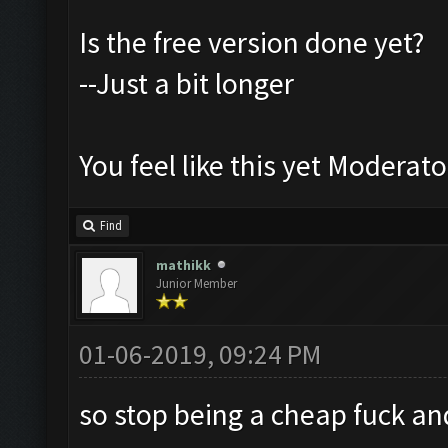
Is the free version done yet?
--Just a bit longer
You feel like this yet Moderato
Find
mathikk
Junior Member
01-06-2019, 09:24 PM
so stop being a cheap fuck an