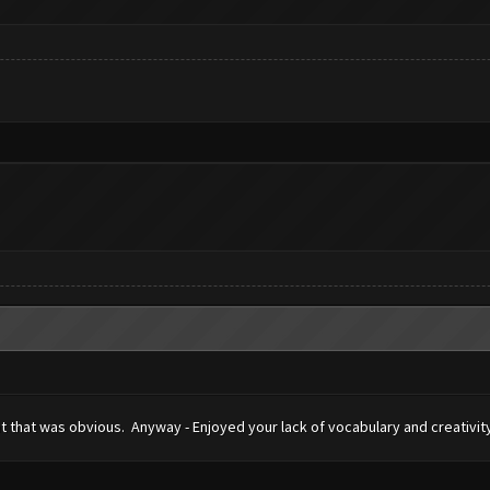
ht that was obvious. Anyway - Enjoyed your lack of vocabulary and creativity 