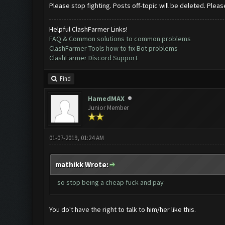
Please stop fighting. Posts off-topic will be deleted. Pleas
Helpful ClashFarmer Links!
FAQ & Common solutions to common problems
ClashFarmer Tools how to fix Bot problems
ClashFarmer Discord Support
Find
HamedMAX
Junior Member
01-07-2019, 01:24 AM
mathikk Wrote:
so stop being a cheap fuck and pay
You do't have the right to talk to him/her like this.