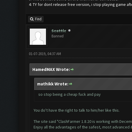
4: TY for dont release free version, i stop playing game aft
Find
Seattle
Banned
01-07-2019, 04:37 AM
HamedMAX Wrote:
mathikk Wrote:
so stop being a cheap fuck and pay
You do't have the right to talk to him/her like this.
The site said "ClashFarmer 1.8.20 is working with Dece
Enjoy all the advantages of the safest, most advanced