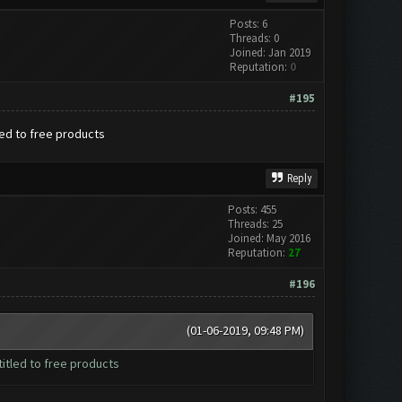
Posts: 6
Threads: 0
Joined: Jan 2019
Reputation:
0
#195
led to free products
Reply
Posts: 455
Threads: 25
Joined: May 2016
Reputation:
27
#196
(01-06-2019, 09:48 PM)
itled to free products