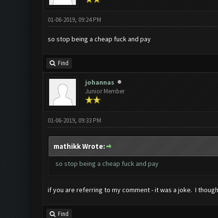
01-06-2019, 09:24 PM
so stop being a cheap fuck and pay
Find
johannas
Junior Member
01-06-2019, 09:33 PM
mathikk Wrote:
so stop being a cheap fuck and pay
if you are referring to my comment - it was a joke. I thoug
Find