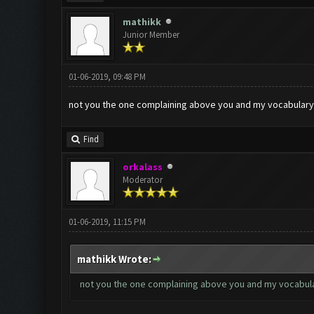
mathikk
Junior Member
01-06-2019, 09:48 PM
not you the one complaining above you and my vocabulary i
Find
orkalass
Moderator
01-06-2019, 11:15 PM
mathikk Wrote:
not you the one complaining above you and my vocabulary