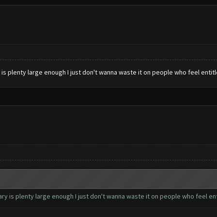
s plenty large enough I just don't wanna waste it on people who feel entit
 is plenty large enough I just don't wanna waste it on people who feel ent