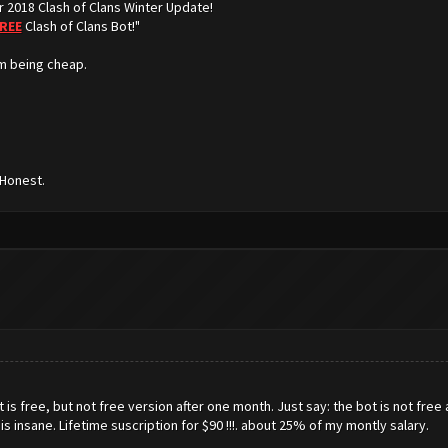
r 2018 Clash of Clans Winter Update!
REE
Clash of Clans Bot!"
m being cheap.
 Honest.
s free, but not free version after one month. Just say: the bot is not free a
is is insane. Lifetime suscription for $90 !!!. about 25% of my montly salary.