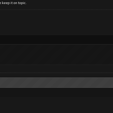
e keep it on topic.