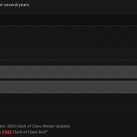
er several years.
mber 2018 Clash of Clans Winter Update!
 &
FREE
Clash of Clans Bot!"