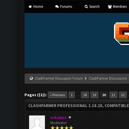
Home
Forums
Search
Members
ClashFarmer Discussion Forum
ClashFarmer Discussions
Pages ({1}):
…
« Previous
1
18
19
20
21
22
CLASHFARMER PROFESSIONAL 1.18.20, COMPATIBLE
orkalass
Moderator