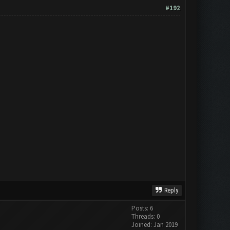
#192
Reply
Posts: 6
Threads: 0
Joined: Jan 2019