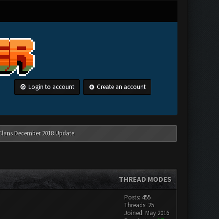
Login to account
Create an account
 Clans December 2018 Update
THREAD MODES
Posts: 455
Threads: 25
Joined: May 2016