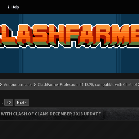
Help
Announcements
ClashFarmer Professional 1.18.20, compatible with Clash of
…
40
Next »
 WITH CLASH OF CLANS DECEMBER 2018 UPDATE