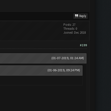
Reply
Posts: 27
Threads: 0
Joined: Dec 2018
#199
(01-07-2019, 01:24 AM)
(01-06-2019, 09:24 PM)