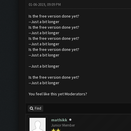
01-06-2019, 09:09 PM
Is the free version done yet?
--Just a bit longer
Is the free version done yet?
--Just a bit longer
Is the free version done yet?
--Just a bit longer
Is the free version done yet?
--Just a bit longer
--Just a bit longer
Is the free version done yet?
--Just a bit longer
You feel like this yet Moderators?
Find
mathikk
Junior Member