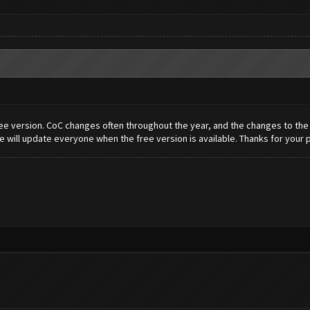
e version. CoC changes often throughout the year, and the changes to the bo
 will update everyone when the free version is available. Thanks for your 