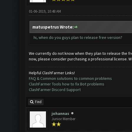
01-06-2019, 10:48 AM
matuspetrus Wrote:
hi, when do you guys plan to release free version?
We currently do not know when they plan to release the fre
now, please consider purchasing a professional license. We
Helpful ClashFarmer Links!
FAQ & Common solutions to common problems
ClashFarmer Tools how to fix Bot problems
ClashFarmer Discord Support
Find
johannas
Junior Member