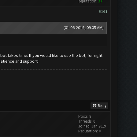
Reputation:
27
#191
(01-06-2019, 09:05 AM)
t takes time. If you would like to use the bot, for right
patience and support!
Reply
Posts: 8
Threads: 0
Joined: Jan 2019
Reputation:
0