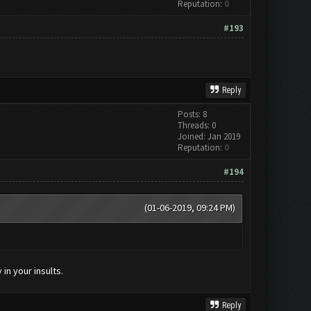
Reputation:
0
#193
Reply
Posts: 8
Threads: 0
Joined: Jan 2019
Reputation:
0
#194
(01-06-2019, 09:24 PM)
in your insults.
Reply