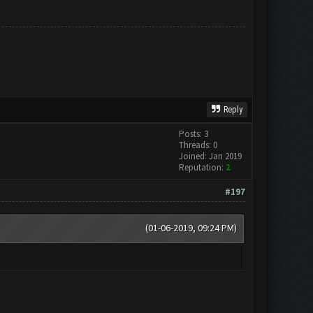
Reply
Posts: 3
Threads: 0
Joined: Jan 2019
Reputation:
2
#197
(01-06-2019, 09:24 PM)