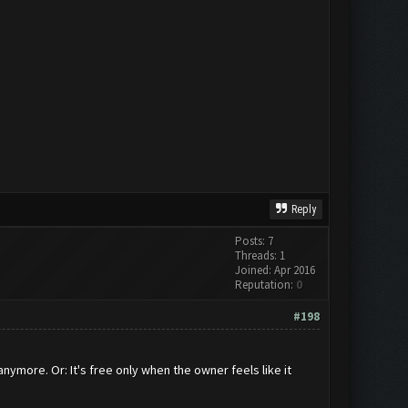
Reply
Posts: 7
Threads: 1
Joined: Apr 2016
Reputation:
0
#198
nymore. Or: It's free only when the owner feels like it