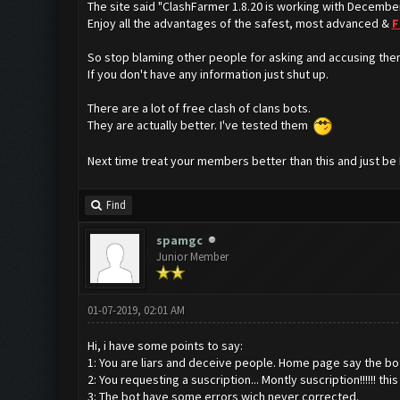
The site said "ClashFarmer 1.8.20 is working with Decembe
Enjoy all the advantages of the safest, most advanced &
F
So stop blaming other people for asking and accusing the
If you don't have any information just shut up.
There are a lot of free clash of clans bots.
They are actually better. I've tested them
Next time treat your members better than this and just be
Find
spamgc
Junior Member
01-07-2019, 02:01 AM
Hi, i have some points to say:
1: You are liars and deceive people. Home page say the bot i
2: You requesting a suscription... Montly suscription!!!!!! th
3: The bot have some errors wich never corrected.