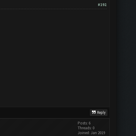
#192
Reply
Posts: 6
Threads: 0
Joined: Jan 2019