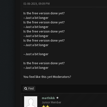
01-06-2019, 09:09 PM
Is the free version done yet?
--Just a bit longer
Is the free version done yet?
--Just a bit longer
Is the free version done yet?
--Just a bit longer
Is the free version done yet?
--Just a bit longer
--Just a bit longer
Is the free version done yet?
--Just a bit longer
You feel like this yet Moderators?
Find
mathikk
Junior Member