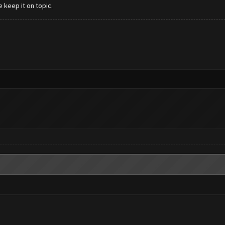
e keep it on topic.