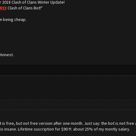
r 2018 Clash of Clans Winter Update!
REE
Clash of Clans Bot!"
m being cheap.
 Honest.
s free, but not free version after one month. Just say: the bot is not free a
is is insane. Lifetime suscription for $90 !!!. about 25% of my montly salary.