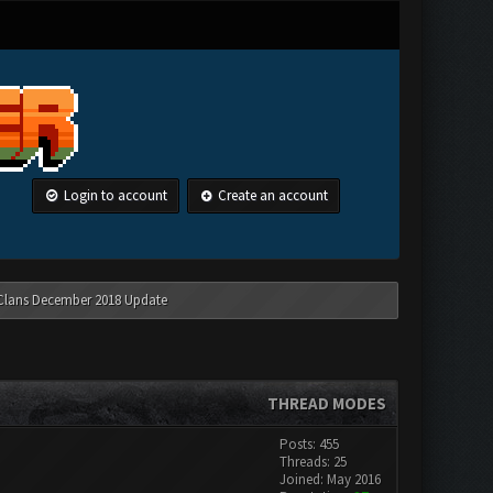
Login to account
Create an account
 Clans December 2018 Update
THREAD MODES
Posts: 455
Threads: 25
Joined: May 2016