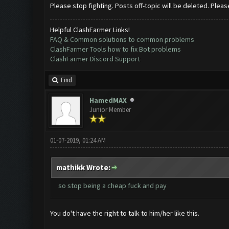
Please stop fighting. Posts off-topic will be deleted. Pleas
Helpful ClashFarmer Links!
FAQ & Common solutions to common problems
ClashFarmer Tools how to fix Bot problems
ClashFarmer Discord Support
Find
HamedMAX
Junior Member
01-07-2019, 01:24 AM
mathikk Wrote:
so stop being a cheap fuck and pay
You do't have the right to talk to him/her like this.