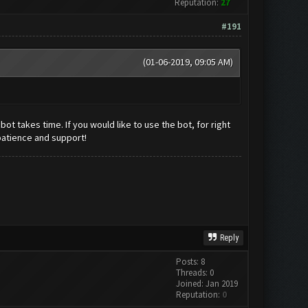
Reputation:
27
#191
(01-06-2019, 09:05 AM)
t takes time. If you would like to use the bot, for right
patience and support!
Reply
Posts: 8
Threads: 0
Joined: Jan 2019
Reputation:
0