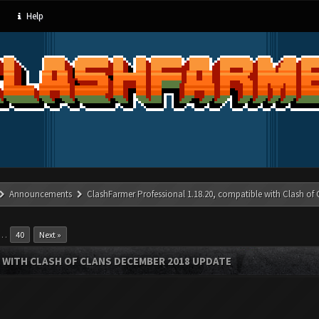
Help
Announcements
ClashFarmer Professional 1.18.20, compatible with Clash of
…
40
Next »
 WITH CLASH OF CLANS DECEMBER 2018 UPDATE