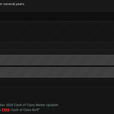
er several years.
mber 2018 Clash of Clans Winter Update!
 &
FREE
Clash of Clans Bot!"