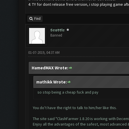
4: TY for dont release free version, i stop playing game aft
Find
Seattle
Banned
01-07-2019, 04:37 AM
HamedMAX Wrote:
mathikk Wrote:
so stop being a cheap fuck and pay
You do't have the right to talk to him/her like this.
The site said "ClashFarmer 1.8.20 is working with Dece
Enjoy all the advantages of the safest, most advanced