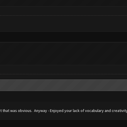
ht that was obvious. Anyway - Enjoyed your lack of vocabulary and creativity 