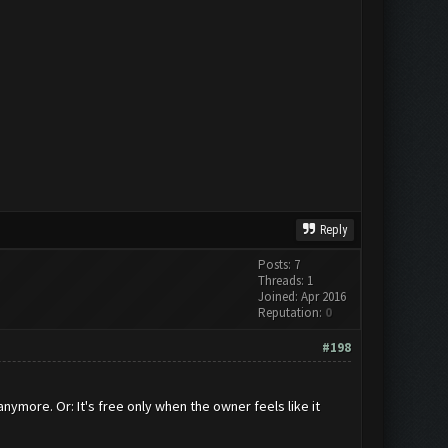
Reply
Posts: 7
Threads: 1
Joined: Apr 2016
Reputation:
0
#198
nymore. Or: It's free only when the owner feels like it