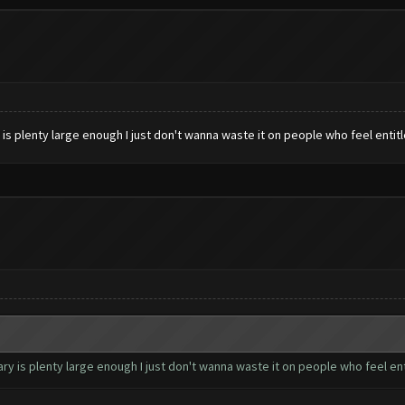
s plenty large enough I just don't wanna waste it on people who feel entit
 is plenty large enough I just don't wanna waste it on people who feel ent