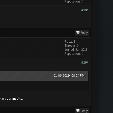
Reputation:
0
#193
Reply
Posts: 8
Threads: 0
Joined: Jan 2019
Reputation:
0
#194
(01-06-2019, 09:24 PM)
in your insults.
Reply