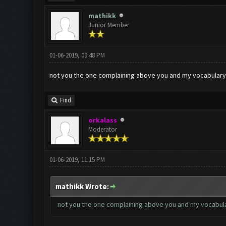
mathikk
Junior Member
01-06-2019, 09:48 PM
not you the one complaining above you and my vocabulary i
Find
orkalass
Moderator
01-06-2019, 11:15 PM
mathikk Wrote:
not you the one complaining above you and my vocabulary