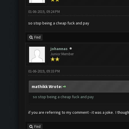
01-06-2019, 09:24 PM
so stop being a cheap fuck and pay
Find
johannas
Junior Member
01-06-2019, 09:33 PM
mathikk Wrote:
so stop being a cheap fuck and pay
if you are referring to my comment - it was a joke. I thoug
Find