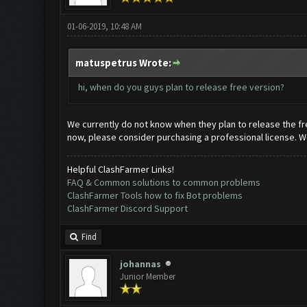
01-06-2019, 10:48 AM
matuspetrus Wrote:
hi, when do you guys plan to release free version?
We currently do not know when they plan to release the fre
now, please consider purchasing a professional license. We
Helpful ClashFarmer Links!
FAQ & Common solutions to common problems
ClashFarmer Tools how to fix Bot problems
ClashFarmer Discord Support
Find
johannas
Junior Member