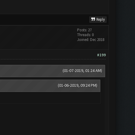
Reply
Posts: 27
Threads: 0
Joined: Dec 2018
#199
(01-07-2019, 01:24 AM)
(01-06-2019, 09:24 PM)