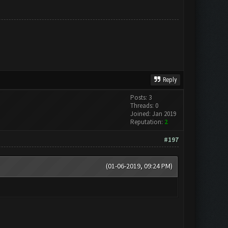
Reply
Posts: 3
Threads: 0
Joined: Jan 2019
Reputation:
2
#197
(01-06-2019, 09:24 PM)