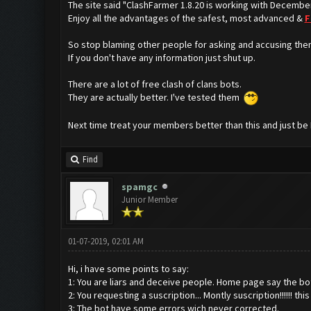
The site said "ClashFarmer 1.8.20 is working with Decembe
Enjoy all the advantages of the safest, most advanced &
F
So stop blaming other people for asking and accusing the
If you don't have any information just shut up.
There are a lot of free clash of clans bots.
They are actually better. I've tested them
Next time treat your members better than this and just be
Find
spamgc
Junior Member
01-07-2019, 02:01 AM
Hi, i have some points to say:
1: You are liars and deceive people. Home page say the bot i
2: You requesting a suscription... Montly suscription!!!!!! th
3: The bot have some errors wich never corrected.