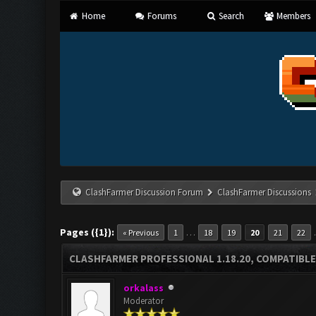
Home
Forums
Search
Members
ClashFarmer Discussion Forum
ClashFarmer Discussions
Pages ({1}):
…
« Previous
1
18
19
20
21
22
CLASHFARMER PROFESSIONAL 1.18.20, COMPATIBLE
orkalass
Moderator