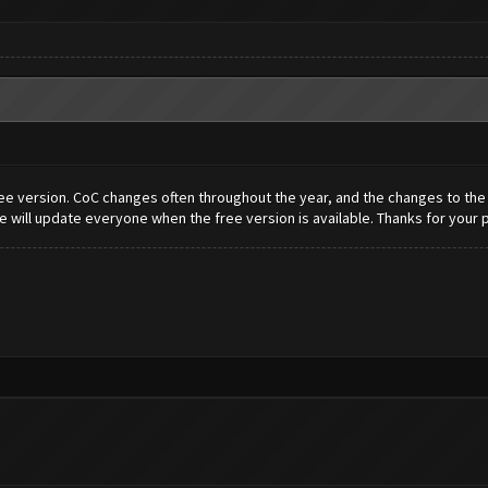
e version. CoC changes often throughout the year, and the changes to the bo
 will update everyone when the free version is available. Thanks for your 