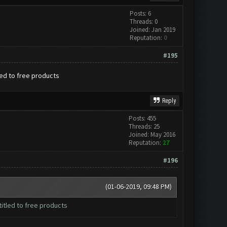
Posts: 6
Threads: 0
Joined: Jan 2019
Reputation:
0
#195
led to free products
Reply
Posts: 455
Threads: 25
Joined: May 2016
Reputation:
27
#196
(01-06-2019, 09:48 PM)
itled to free products