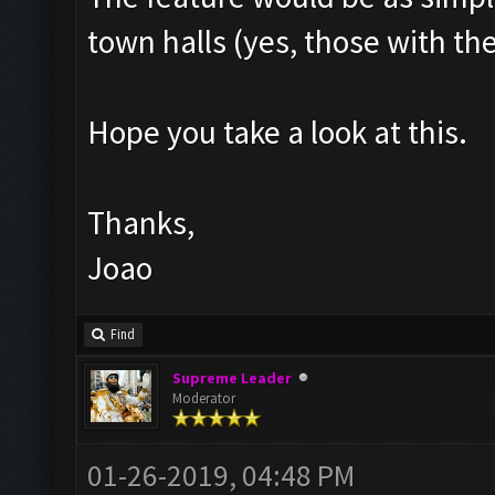
town halls (yes, those with th
Hope you take a look at this.
Thanks,
Joao
Find
Supreme Leader
Moderator
01-26-2019, 04:48 PM