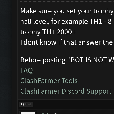
Make sure you set your trophy
hall level, for example TH1 -
trophy TH+ 2000+
I dont know if that answer the
Before posting "BOT IS NOT W
FAQ
ClashFarmer Tools
ClashFarmer Discord Support
Find