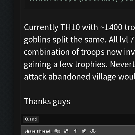
Currently TH10 with ~1400 tro
goblins split the same. All lvl 
combination of troops now inv
gaining a few trophies. Neverth
attack abandoned village wou
Thanks guys
Find
Share Thread: