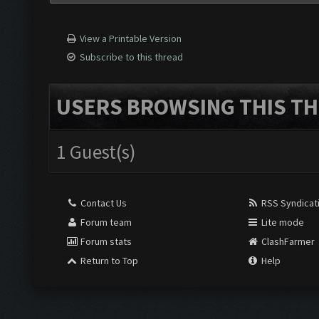
View a Printable Version
Subscribe to this thread
USERS BROWSING THIS TH
1 Guest(s)
Contact Us
RSS Syndicat
Forum team
Lite mode
Forum stats
ClashFarmer
Return to Top
Help