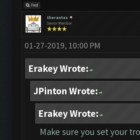
Find
therantex
Senior Member
01-27-2019, 10:00 PM
Erakey Wrote:
JPinton Wrote:
Erakey Wrote:
Make sure you set your tr