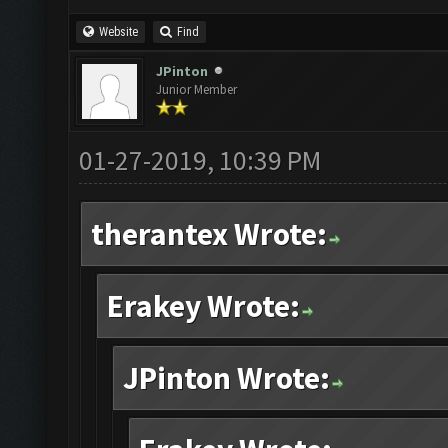
Website
Find
JPinton
Junior Member
01-27-2019, 10:39 PM
therantex Wrote:
Erakey Wrote:
JPinton Wrote: