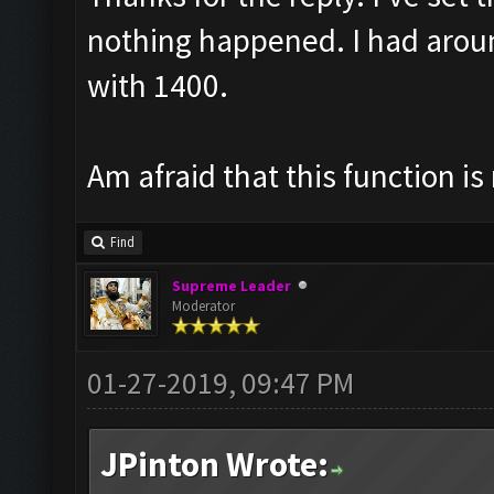
nothing happened. I had arou
with 1400.
Am afraid that this function is
Find
Supreme Leader
Moderator
01-27-2019, 09:47 PM
JPinton Wrote: