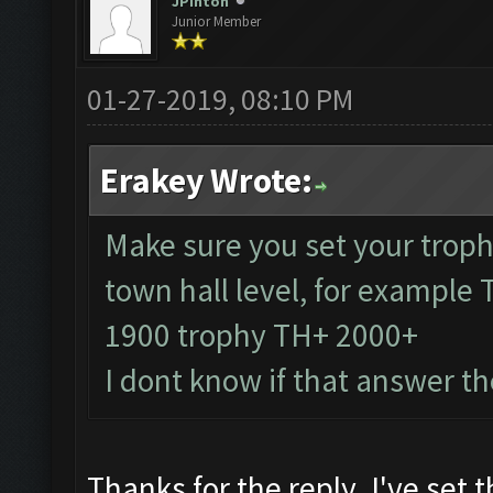
JPinton
Junior Member
01-27-2019, 08:10 PM
Erakey Wrote:
Make sure you set your troph
town hall level, for example
1900 trophy TH+ 2000+
I dont know if that answer t
Thanks for the reply. I've set 