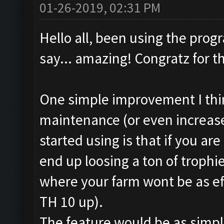
01-26-2019, 02:31 PM
Hello all, been using the pro
say... amazing! Congratz for t
One simple improvement I thin
maintenance (or even increase)
started using is that if you are
end up loosing a ton of trophie
where your farm wont be as effe
TH 10 up).
The feature would be as simple