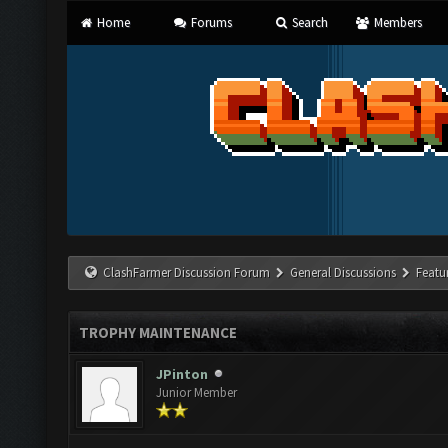
Home
Forums
Search
Members
ClashFarmer Discussion Forum
General Discussions
Featu
TROPHY MAINTENANCE
JPinton
Junior Member