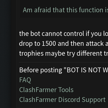
Am afraid that this function 
the bot cannot control if you los
drop to 1500 and then attack and
trophies maybe try different t
Before posting "BOT IS NOT W
FAQ
ClashFarmer Tools
ClashFarmer Discord Support