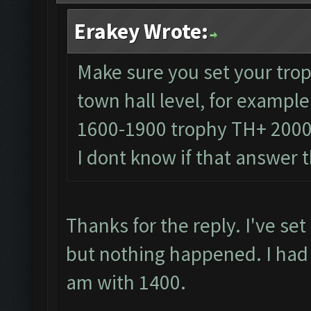
Erakey Wrote:
Make sure you set your trop
town hall level, for exampl
1600-1900 trophy TH+ 200
I dont know if that answer 
Thanks for the reply. I've se
but nothing happened. I had
am with 1400.