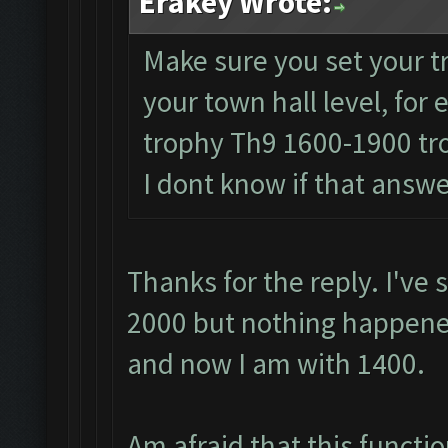
Erakey Wrote:
Make sure you set your t
your town hall level, fo
trophy Th9 1600-1900 t
I dont know if that answ
Thanks for the reply. I've 
2000 but nothing happened
and now I am with 1400.
Am afraid that this functio