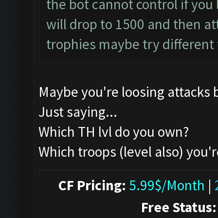
the bot cannot control if you l
will drop to 1500 and then atta
trophies maybe try different
Maybe you're loosing attacks 
Just saying...
Which TH lvl do you own?
Which troops (level also) you'r
CF Pricing:
5.99$/Month
|
Free Status: