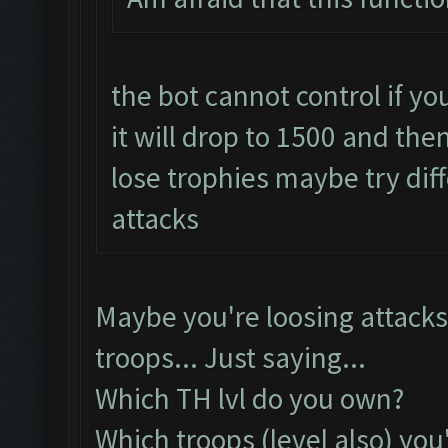
the bot cannot control if you
it will drop to 1500 and then 
lose trophies maybe try dif
attacks
Maybe you're loosing attacks
troops... Just saying...
Which TH lvl do you own?
Which troops (level also) you