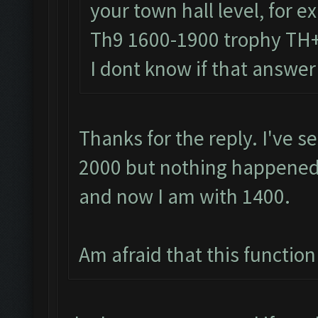
your town hall level, for 
Th9 1600-1900 trophy TH
I dont know if that answer
Thanks for the reply. I've s
2000 but nothing happened.
and now I am with 1400.
Am afraid that this function