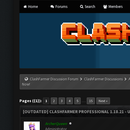
Home
Forums
Search
Members
ClashFarmer Discussion Forum
ClashFarmer Discussions
Now!
Pages ({1}):
…
1
2
3
4
5
15
Next »
[OUTDATED] CLASHFARMER PROFESSIONAL 1.18.21 - 
ArcherQueen
Administrator