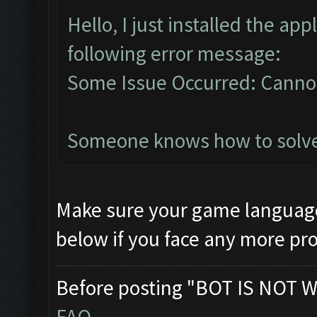
Hello, I just installed the ap
following error message:
Some Issue Occurred: Cannot
Someone knows how to solve 
Make sure your game language 
below if you face any more p
Before posting "BOT IS NOT W
FAQ