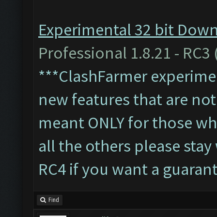
Experimental 32 bit Downl
Professional 1.8.21 - RC3 
***ClashFarmer experiment
new features that are not 
meant ONLY for those who'
all the others please sta
RC4 if you want a guaran
Find