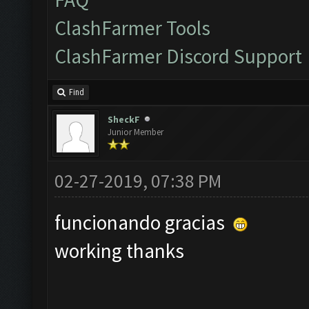
ClashFarmer Tools
ClashFarmer Discord Support
Find
SheckF
Junior Member
02-27-2019, 07:38 PM
funcionando gracias
working thanks