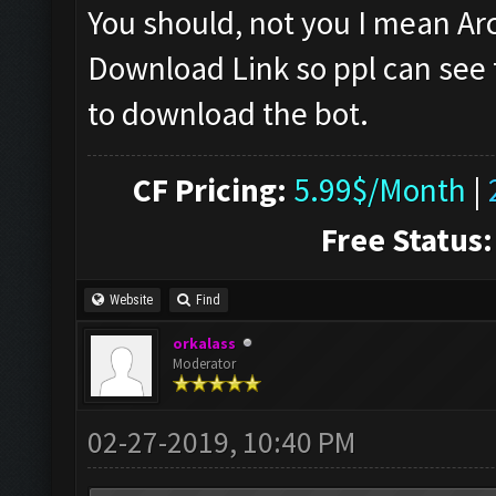
You should, not you I mean A
Download Link so ppl can see 
to download the bot.
CF Pricing:
5.99$/Month
|
Free Status:
Website
Find
orkalass
Moderator
02-27-2019, 10:40 PM