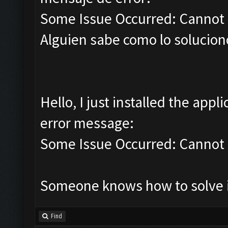
Some Issue Occurred: Cannot 
Alguien sabe como lo soluciono
Hello, I just installed the appl
error message:
Some Issue Occurred: Cannot 
Someone knows how to solve it
Find