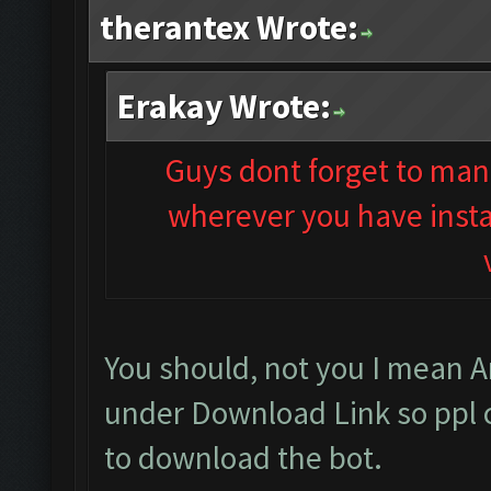
therantex Wrote:
Erakay Wrote:
Guys dont forget to man
wherever you have instal
You should, not you I mean 
under Download Link so ppl 
to download the bot.