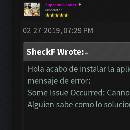
Supreme Leader
Moderator
02-27-2019, 07:29 PM
SheckF Wrote:
Hola acabo de instalar la ap
mensaje de error:
Some Issue Occurred: Cannot
Alguien sabe como lo solucio