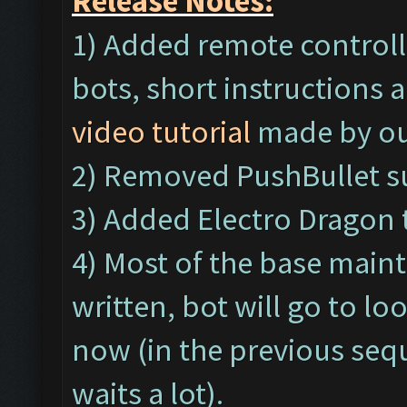
Release Notes:
1) Added remote controll
bots, short instructions a
video tutorial
made by ou
2) Removed PushBullet s
3) Added Electro Dragon 
4) Most of the base main
written, bot will go to l
now (in the previous seq
waits a lot).