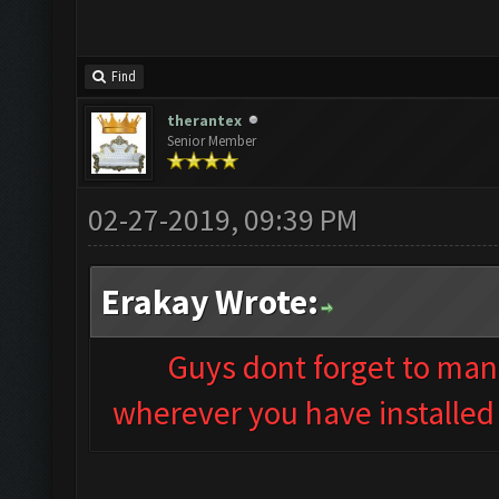
Find
therantex
Senior Member
02-27-2019, 09:39 PM
Erakay Wrote:
Guys dont forget to man
wherever you have installed 