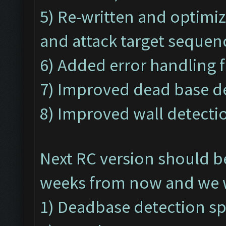
5) Re-written and optimi
and attack target sequen
6) Added error handling f
7) Improved dead base de
8) Improved wall detectio
Next RC version should b
weeks from now and we wi
1) Deadbase detection s