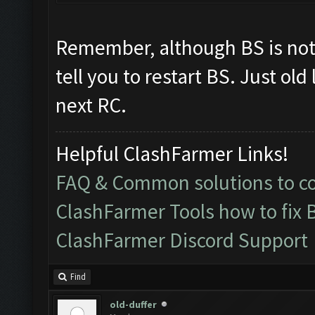
Remember, although BS is no
tell you to restart BS. Just ol
next RC.
Helpful ClashFarmer Links!
FAQ & Common solutions to 
ClashFarmer Tools how to fix 
ClashFarmer Discord Support
Find
old-duffer