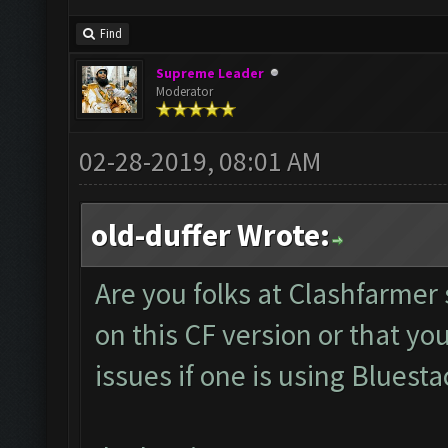
Find
Supreme Leader
Moderator
02-28-2019, 08:01 AM
old-duffer Wrote:
Are you folks at Clashfarmer 
on this CF version or that yo
issues if one is using Bluesta