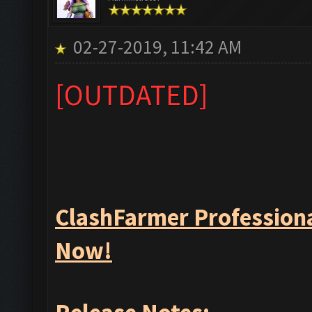
02-27-2019, 11:42 AM
[OUTDATED]
ClashFarmer Professiona
Now!