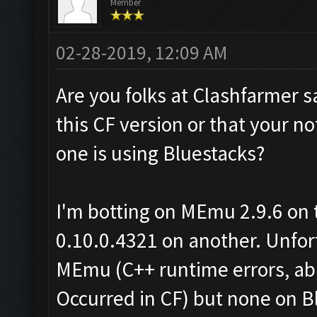
Member
02-28-2019, 12:09 AM
Are you folks at Clashfarmer s
this CF version or that your no
one is using Bluestacks?
I'm botting on MEmu 2.9.6 on 
0.10.0.4321 on another. Unfor
MEmu (C++ runtime errors, ab
Occurred in CF) but none on B