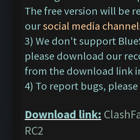
The free version will be r
our
social media channel
3) We don't support Blu
please download our re
from the download link 
4) To report bugs, please 
Download link:
ClashFa
RC2