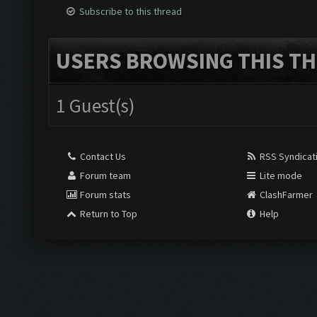
Subscribe to this thread
USERS BROWSING THIS TH
1 Guest(s)
Contact Us
RSS Syndicat
Forum team
Lite mode
Forum stats
ClashFarmer
Return to Top
Help