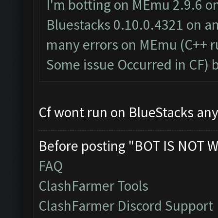
I'm botting on MEmu 2.9.6 on
Bluestacks 0.10.0.4321 on an
many errors on MEmu (C++ ru
Some issue Occurred in CF) 
Cf wont run on BlueStacks any
Before posting "BOT IS NOT W
FAQ
ClashFarmer Tools
ClashFarmer Discord Support