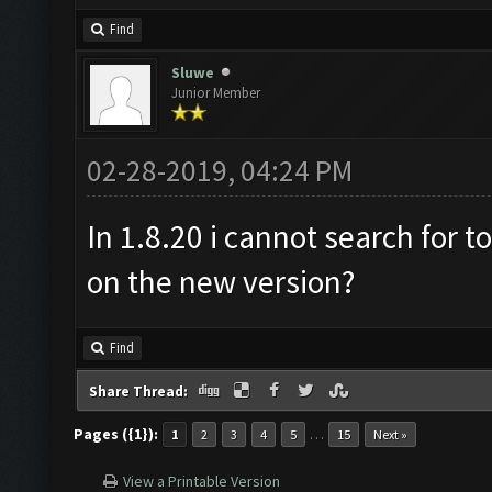
Find
Sluwe
Junior Member
02-28-2019, 04:24 PM
In 1.8.20 i cannot search for t
on the new version?
Find
Share Thread:
Pages ({1}):
…
1
2
3
4
5
15
Next »
View a Printable Version