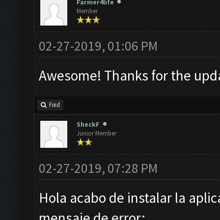
Farmer4life
Member
02-27-2019, 01:06 PM
Awesome! Thanks for the upda
Find
SheckF
Junior Member
02-27-2019, 07:28 PM
Hola acabo de instalar la apli
mensaje de error: