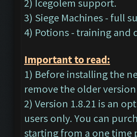
2) Icegolem support.
3) Siege Machines - full s
4) Potions - training and
Important t
o read:
1) Before installing the 
remove the older version 
2) Version 1.8.21 is an op
users only. You can purc
starting from a one time 