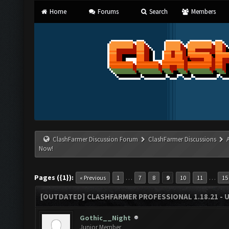
Home
Forums
Search
Members
ClashFarmer Discussion Forum
ClashFarmer Discussions
Now!
Pages ({1}):
…
…
« Previous
1
7
8
9
10
11
15
[OUTDATED] CLASHFARMER PROFESSIONAL 1.18.21 - 
Gothic__Night
Junior Member