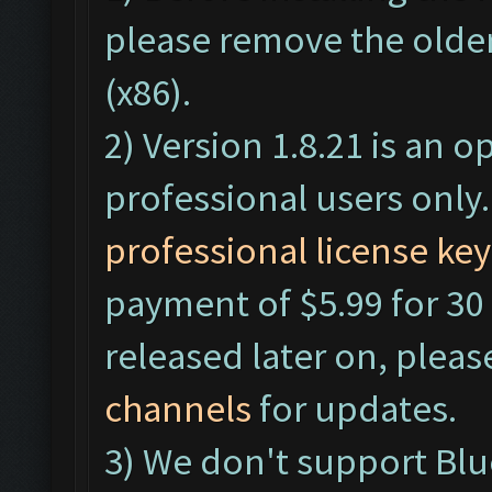
please remove the older
(x86).
2) Version 1.8.21 is an o
professional users only
professional license key
payment of $5.99 for 30 
released later on, pleas
channels
for updates.
3) We don't support Bl