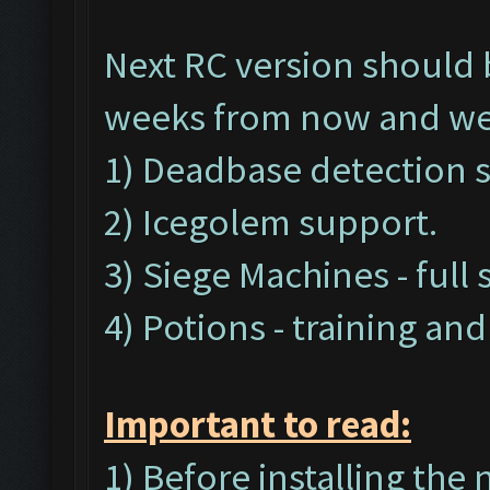
Next RC version should 
weeks from now and we 
1) Deadbase detection 
2) Icegolem support.
3) Siege Machines - full
4) Potions - training an
Important t
o read:
1) Before installing the