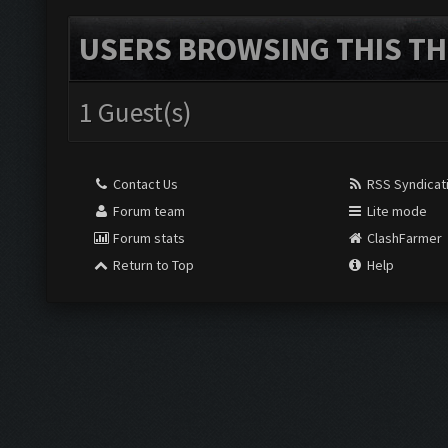
USERS BROWSING THIS TH
1 Guest(s)
Contact Us
RSS Syndicat
Forum team
Lite mode
Forum stats
ClashFarmer
Return to Top
Help