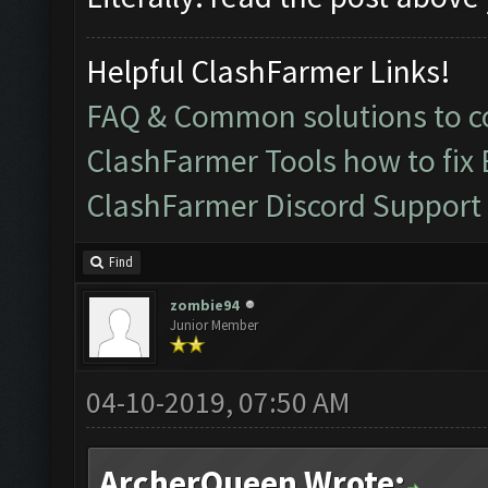
Helpful ClashFarmer Links!
FAQ & Common solutions to
ClashFarmer Tools how to fix
ClashFarmer Discord Support
Find
zombie94
Junior Member
04-10-2019, 07:50 AM
ArcherQueen Wrote: