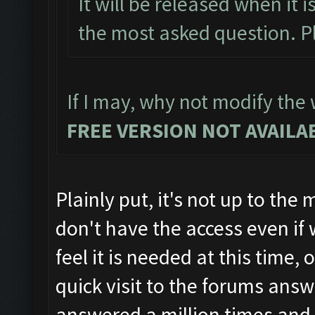
It will be released when it i
the most asked question. Pl
If I may, why not modify the w
FREE VERSION NOT AVAILAB
Plainly put, it's not up to th
don't have the access even if
feel it is needed at this time
quick visit to the forums answ
answered a million times and 