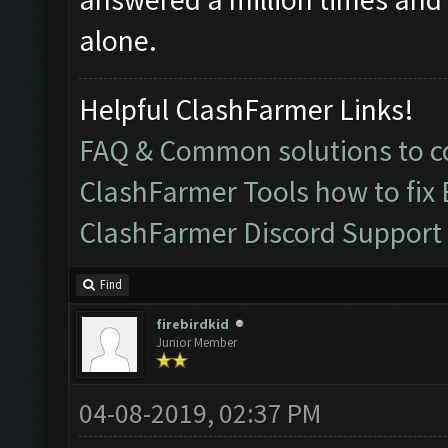
alone.
Helpful ClashFarmer Links!
FAQ & Common solutions to
ClashFarmer Tools how to fix
ClashFarmer Discord Support
Find
firebirdkid
Junior Member
04-08-2019, 02:37 PM