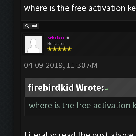
where is the free activation ke
Find
orkalass
Moderator
04-09-2019, 11:30 AM
firebirdkid Wrote:
where is the free activation 
Literally: read the post above