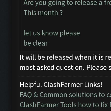
Are you going to release a f
This month ?
let us know please
be clear
It will be released when it is r
most asked question. Please s
Helpful ClashFarmer Links!
FAQ & Common solutions to
ClashFarmer Tools how to fix