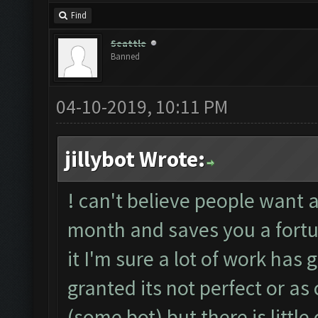
Find
Seattle
Banned
04-10-2019, 10:11 PM
jillybot Wrote:
! can't believe people want a 
month and saves you a fortu
it I'm sure a lot of work has
granted its not perfect or 
(some bot) but there is little