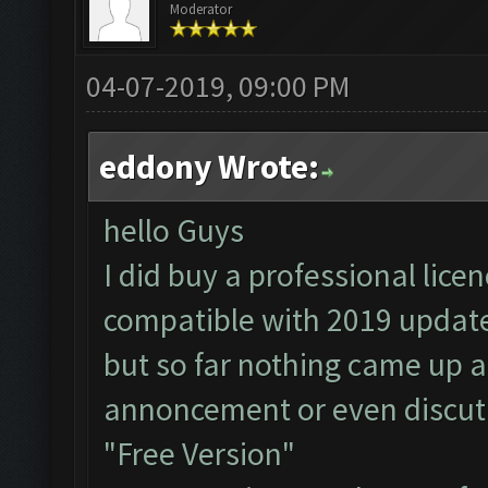
Moderator
04-07-2019, 09:00 PM
eddony Wrote:
hello Guys
I did buy a professional licen
compatible with 2019 updat
but so far nothing came up a
annoncement or even discut
"Free Version"