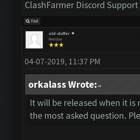
ClashFarmer Discord Support
Find
old-duffer
Member
04-07-2019, 11:37 PM
orkalass Wrote:
It will be released when it is
the most asked question. Ple