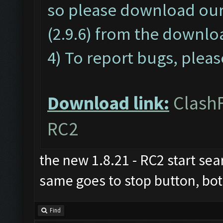
so please download o
(2.9.6) from the downloa
4) To report bugs, pleas
Download link:
ClashF
RC2
the new 1.8.21 - RC2 start sear
same goes to stop button, both
Find