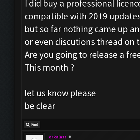
I did buy a professional licenc
compatible with 2019 update
but so far nothing came up a
or even discutions thread on 
Are you going to release a fre
This month ?
let us know please
be clear
Find
orkalass