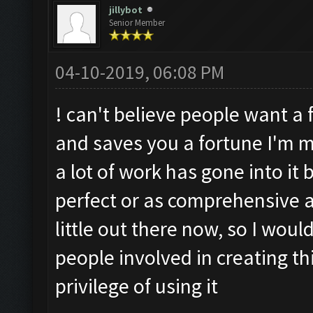
jillybot
Senior Member
04-10-2019, 06:08 PM
! can't believe people want a f
and saves you a fortune I'm m
a lot of work has gone into it
perfect or as comprehensive a
little out there now, so I would
people involved in creating thi
privilege of using it