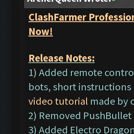
ClashFarmer Profession
Now!
Release Notes:
1) Added remote control
bots, short instructions
video tutorial
made by o
2) Removed PushBullet 
3) Added Electro Dragon