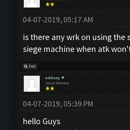
04-07-2019, 05:17 AM
is there any wrk on using the 
siege machine when atk won't
Find
eddony
Junior Member
04-07-2019, 05:39 PM
hello Guys