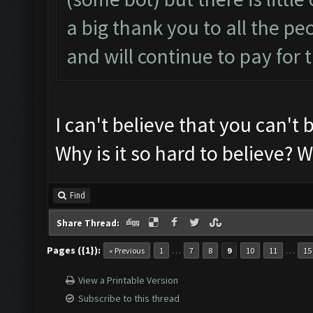
a big thank you to all the pe
and will continue to pay for t
I can't believe that you can't b
Why is it so hard to believe? We
Find
Share Thread:
Pages ({1}):
…
…
« Previous
1
7
8
9
10
11
15
View a Printable Version
Subscribe to this thread