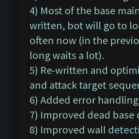
4) Most of the base ma
written, bot will go to 
often now (in the previ
long waits a lot).
5) Re-written and optim
and attack target seque
6) Added error handling
7) Improved dead base d
8) Improved wall detecti