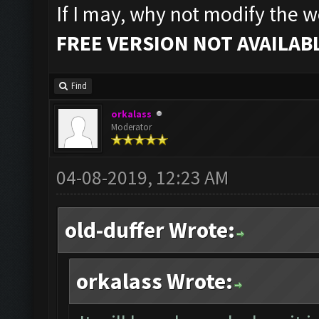
If I may, why not modify the we
FREE VERSION NOT AVAILABL
Find
orkalass
Moderator
04-08-2019, 12:23 AM
old-duffer Wrote:
orkalass Wrote: