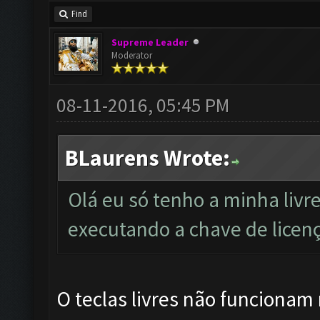
Find
Supreme Leader
Moderator
08-11-2016, 05:45 PM
BLaurens Wrote:
Olá eu só tenho a minha livr
executando a chave de licenç
O teclas livres não funcionam