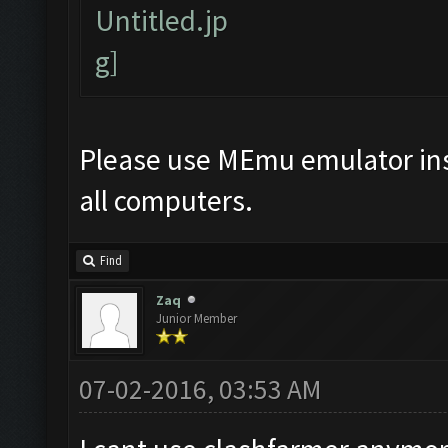
Please use MEmu emulator ins
all computers.
Find
Zaq
Junior Member
07-02-2016, 03:53 AM