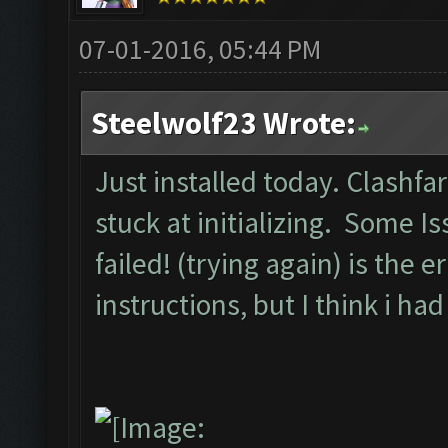
07-01-2016, 05:44 PM
Steelwolf23 Wrote:
Just installed today. Clashfa
stuck at initializing. Some I
failed! (trying again) is the 
instructions, but I think i 