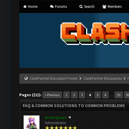
Home
Forums
Search
Members
ClashFarmer Discussion Forum
ClashFarmer Discussions
Pages ({1}):
…
« Previous
1
2
3
4
5
6
35
N
FAQ & COMMON SOLUTIONS TO COMMON PROBLEMS
ArcherQueen
Administrator