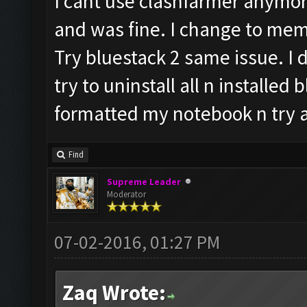
I cant use clashfarmer anymore
and was fine. I change to mem
Try bluestack 2 same issue. I d
try to uninstall all n installed 
formatted my notebook n try a
Find
Supreme Leader
Moderator
07-02-2016, 01:27 PM
Zaq Wrote: