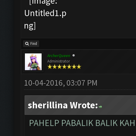
Find
ArcherQueen
Administrator
10-04-2016, 03:07 PM
sherillina Wrote:
PAHELP PABALIK BALIK KAH