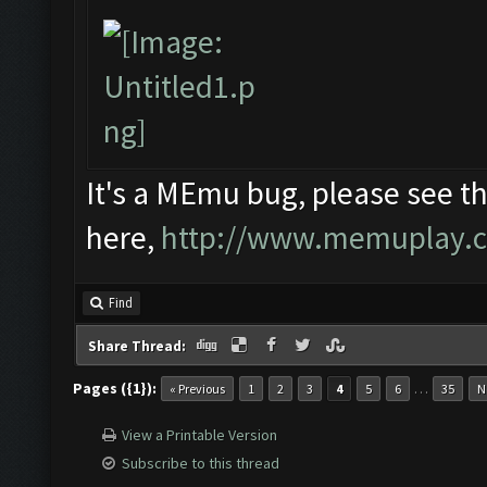
It's a MEmu bug, please see th
here,
http://www.memuplay.com
Find
Share Thread:
Pages ({1}):
…
« Previous
1
2
3
4
5
6
35
N
View a Printable Version
Subscribe to this thread