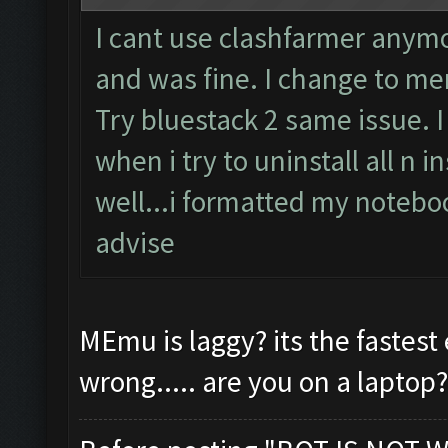
I cant use clashfarmer anymor
and was fine. I change to m
Try bluestack 2 same issue. I 
when i try to uninstall all n i
well...i formatted my noteboo
advise
MEmu is laggy? its the faste
wrong..... are you on a laptop?