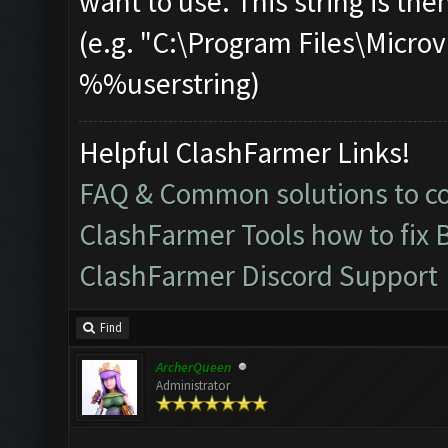
want to use. This string is the
(e.g. "C:\Program Files\Mic
%%userstring)
Helpful ClashFarmer Links!
FAQ & Common solutions to 
ClashFarmer Tools how to fix 
ClashFarmer Discord Support
Find
ArcherQueen
Administrator