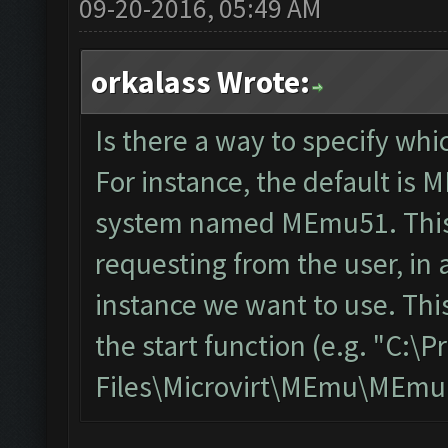
09-20-2016, 05:49 AM
orkalass Wrote:
Is there a way to specify wh
For instance, the default is 
system named MEmu51. This 
requesting from the user, in 
instance we want to use. This
the start function (e.g. "C:\
Files\Microvirt\MEmu\MEmu