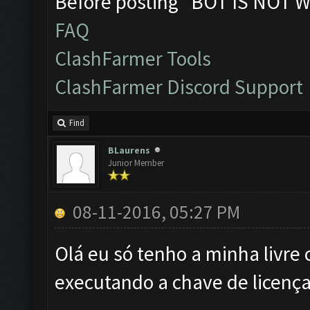
Before posting "BOT IS NOT W
FAQ
ClashFarmer Tools
ClashFarmer Discord Support
Find
BLaurens
Junior Member
08-11-2016, 05:27 PM
Olá eu só tenho a minha livre 
executando a chave de licença