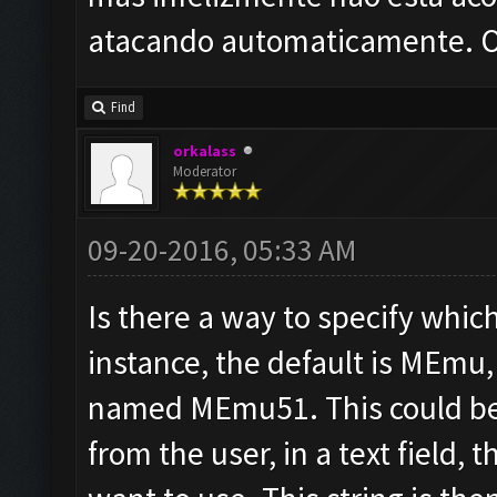
atacando automaticamente. O 
Find
orkalass
Moderator
09-20-2016, 05:33 AM
Is there a way to specify whi
instance, the default is MEmu,
named MEmu51. This could be
from the user, in a text field