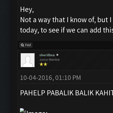
Hey,
Not a way that I know of, but I
today, to see if we can add th
Find
sherillina
Junior Member
10-04-2016, 01:10 PM
PAHELP PABALIK BALIK KAHI