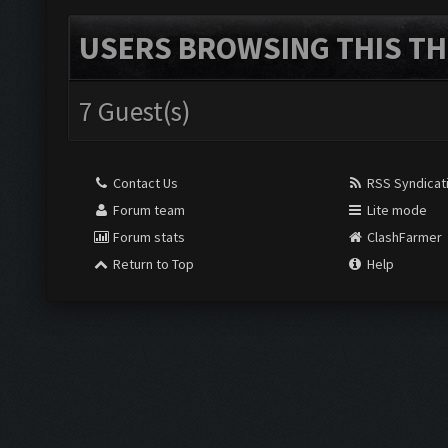
USERS BROWSING THIS TH
7 Guest(s)
Contact Us
RSS Syndicat
Forum team
Lite mode
Forum stats
ClashFarmer
Return to Top
Help