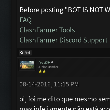
Before posting "BOT IS NOT W
FAQ
ClashFarmer Tools
ClashFarmer Discord Support
Find
frosi30
Junior Member
08-14-2016, 11:15 PM
oi, foi me dito que mesmo sem 
mas infelizmente não está aco