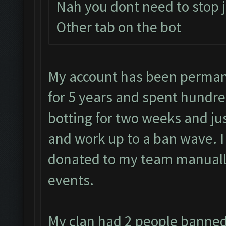
Nah you dont need to stop j
Other tab on the bot
My account has been permane
for 5 years and spent hundre
botting for two weeks and jus
and work up to a ban wave. 
donated to my team manually
events.
My clan had 2 people banned