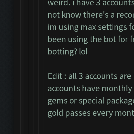
weird. i have 3 accounts
not know there's a rec
im using max settings fo
been using the bot for 
botting? lol
Edit : all 3 accounts are 
accounts have monthly 
gems or special packages
gold passes every mont