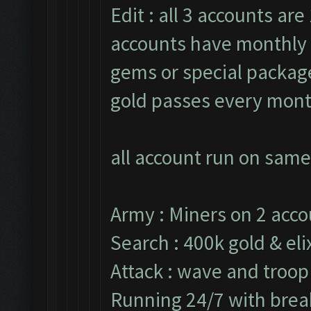
Edit : all 3 accounts are 
accounts have monthly 
gems or special packages
gold passes every mont
all account run on same
Army : Miners on 2 acco
Search : 400k gold & elix
Attack : wave and troop
Running 24/7 with break