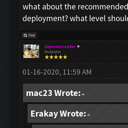
what about the recommended s
deployment? what level should
Find
Supreme Leader
Moderator
01-16-2020, 11:59 AM
mac23 Wrote:
Erakay Wrote: