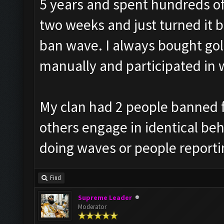
5 years and spent hundreds of 
two weeks and just turned it b
ban wave. I always bought go
manually and participated in 
My clan had 2 people banned f
others engage in identical beha
doing waves or people reporti
Find
Supreme Leader
Moderator