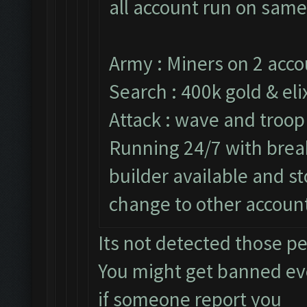
all account run on same
Army : Miners on 2 acco
Search : 400k gold & elix
Attack : wave and troop
Running 24/7 with break
builder available and s
change to other accoun
Its not detected those p
You might get banned e
if someone report you