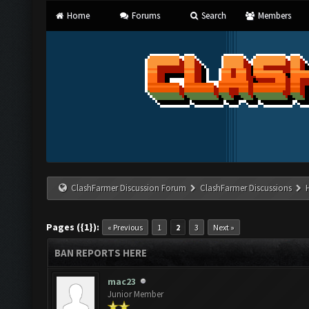
Home
Forums
Search
Members
ClashFarmer Discussion Forum
ClashFarmer Discussions
Pages ({1}):
« Previous
1
2
3
Next »
BAN REPORTS HERE
mac23
Junior Member