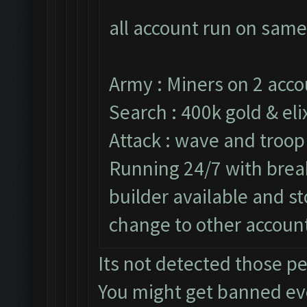
all account run on same
Army : Miners on 2 acco
Search : 400k gold & elix
Attack : wave and troop
Running 24/7 with break
builder available and s
change to other accoun
Its not detected those p
You might get banned e