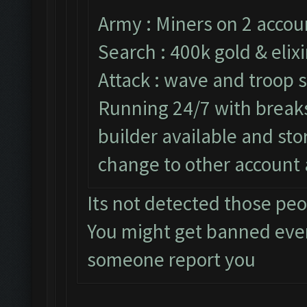
Army : Miners on 2 accou
Search : 400k gold & elixi
Attack : wave and troop s
Running 24/7 with breaks 
builder available and st
change to other account 
Its not detected those pe
You might get banned eve
someone report you