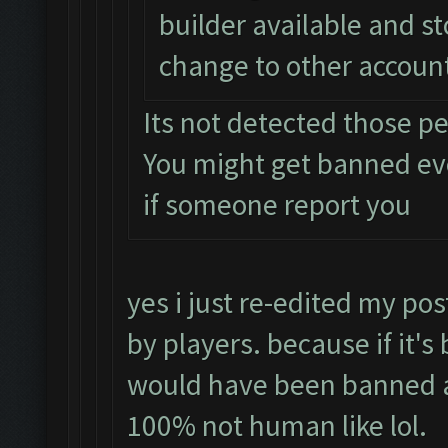
builder available and s
change to other accoun
Its not detected those p
You might get banned e
if someone report you
yes i just re-edited my pos
by players. because if it's
would have been banned a
100% not human like lol.