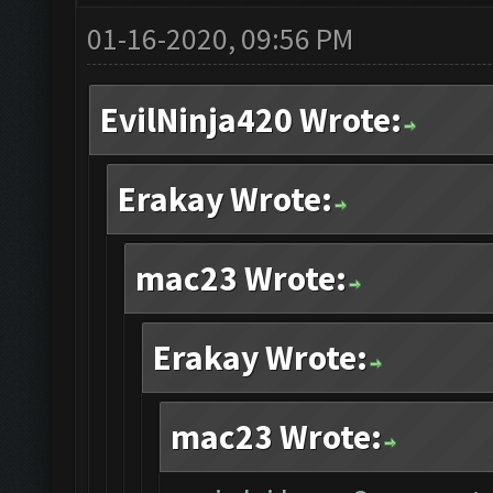
01-16-2020, 09:56 PM
EvilNinja420 Wrote:
Erakay Wrote:
mac23 Wrote:
Erakay Wrote:
mac23 Wrote: