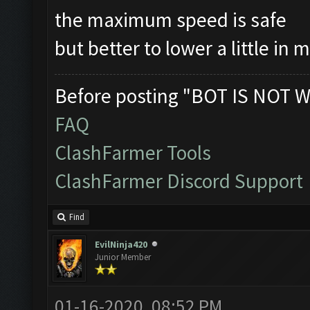
the maximum speed is safe
but better to lower a little in 
Before posting "BOT IS NOT W
FAQ
ClashFarmer Tools
ClashFarmer Discord Support
Find
EvilNinja420
Junior Member
01-16-2020, 08:52 PM