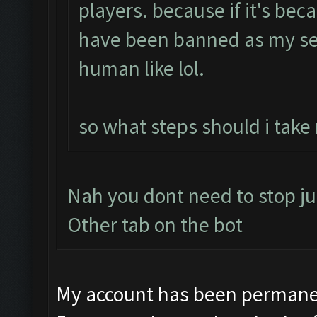
players. because if it's bec
have been banned as my se
human like lol.
so what steps should i take
Nah you dont need to stop ju
Other tab on the bot
My account has been permanen