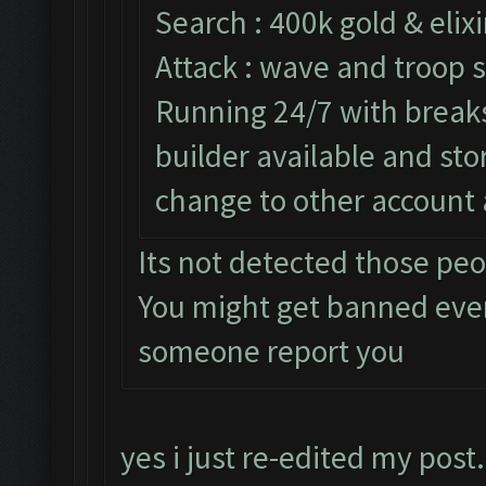
Search : 400k gold & elixi
Attack : wave and troop s
Running 24/7 with breaks 
builder available and st
change to other account 
Its not detected those pe
You might get banned eve
someone report you
yes i just re-edited my post