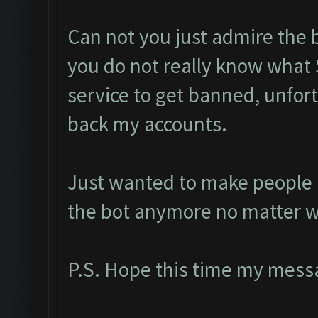
Can not you just admire the 
you do not really know what 
service to get banned, unfort
back my accounts.
Just wanted to make people a
the bot anymore no matter w
P.S. Hope this time my messa