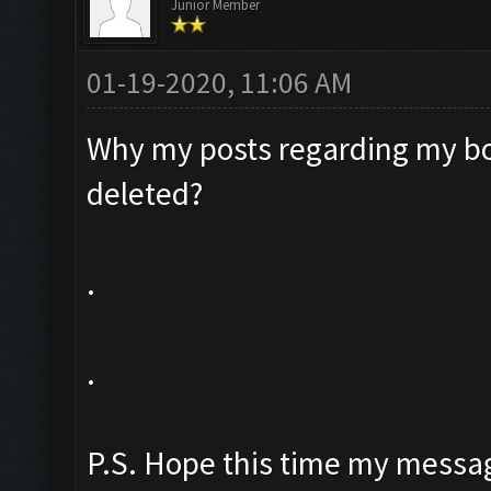
Junior Member
01-19-2020, 11:06 AM
Why my posts regarding my bo
deleted?
.
.
P.S. Hope this time my messag