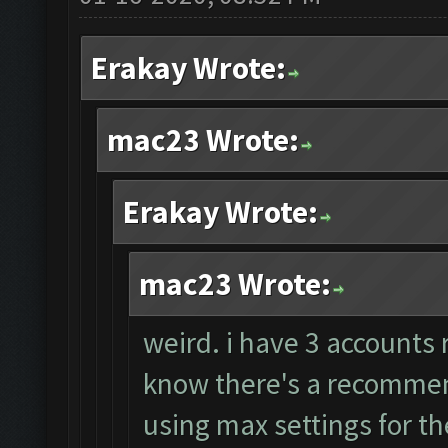
Erakay Wrote:
mac23 Wrote:
Erakay Wrote:
mac23 Wrote:
weird. i have 3 accounts 
know there's a recommend
using max settings for th