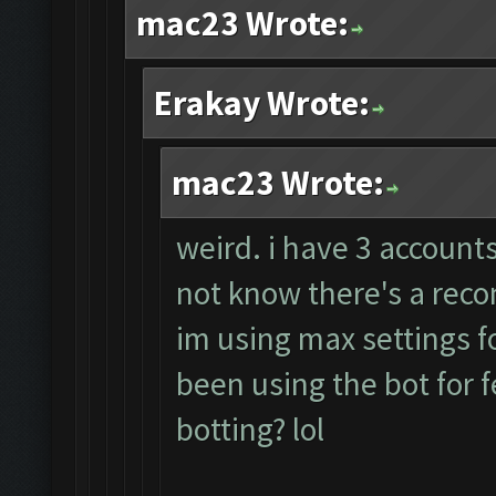
mac23 Wrote:
Erakay Wrote:
mac23 Wrote:
weird. i have 3 accounts
not know there's a rec
im using max settings fo
been using the bot for 
botting? lol