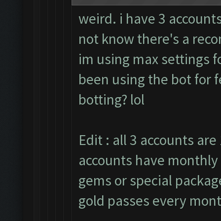
weird. i have 3 accounts
not know there's a rec
im using max settings fo
been using the bot for 
botting? lol
Edit : all 3 accounts are 
accounts have monthly 
gems or special packages
gold passes every mont