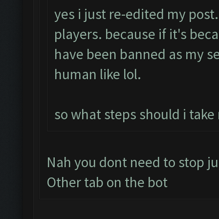
yes i just re-edited my post
players. because if it's bec
have been banned as my se
human like lol.
so what steps should i take
Nah you dont need to stop ju
Other tab on the bot