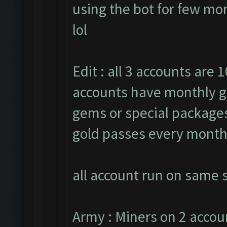
using the bot for few mon
lol
Edit : all 3 accounts are 1
accounts have monthly g
gems or special packages.
gold passes every month
all account run on same s
Army : Miners on 2 accou