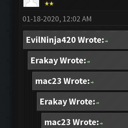
01-18-2020, 12:02 AM
EvilNinja420 Wrote:
Erakay Wrote:
mac23 Wrote:
Erakay Wrote:
mac23 Wrote: