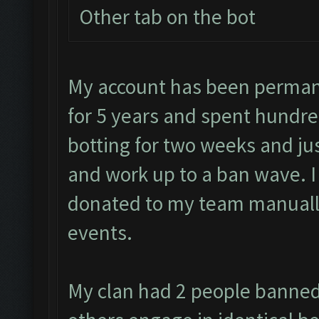
Other tab on the bot
My account has been permane
for 5 years and spent hundre
botting for two weeks and jus
and work up to a ban wave. 
donated to my team manually
events.
My clan had 2 people banned