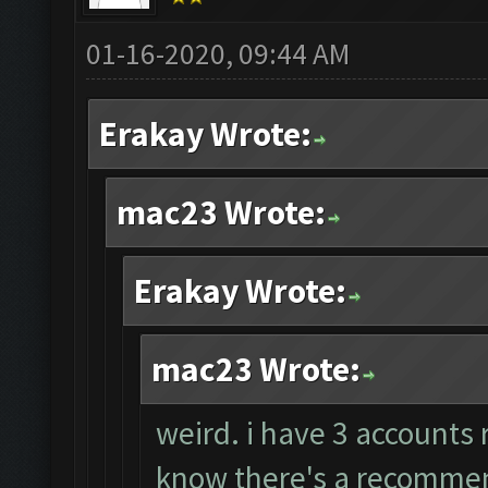
01-16-2020, 09:44 AM
Erakay Wrote:
mac23 Wrote:
Erakay Wrote:
mac23 Wrote:
weird. i have 3 accounts 
know there's a recommend