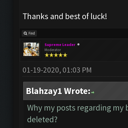
Thanks and best of luck!
Find
Supreme Leader
Moderator
01-19-2020, 01:03 PM
Blahzay1 Wrote:
Why my posts regarding my 
deleted?