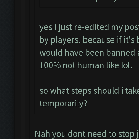
yes i just re-edited my pos
by players. because if it's
would have been banned a
100% not human like lol.
so what steps should i tak
temporarily?
Nah you dont need to stop j