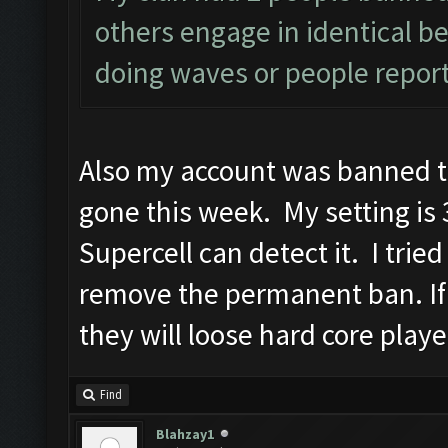
others engage in identical be
doing waves or people report
Also my account was banned t
gone this week. My setting is 3
Supercell can detect it. I trie
remove the permanent ban. If
they will loose hard core playe
Find
Blahzay1