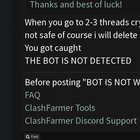
Thanks and best of luck!
When you go to 2-3 threads cry
not safe of course i will delete 
You got caught
THE BOT IS NOT DETECTED
Before posting "BOT IS NOT W
FAQ
ClashFarmer Tools
ClashFarmer Discord Support
Find