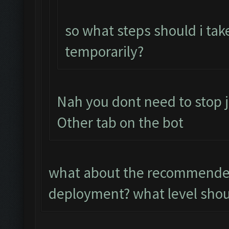
so what steps should i tak
temporarily?
Nah you dont need to stop j
Other tab on the bot
what about the recommended
deployment? what level shoul