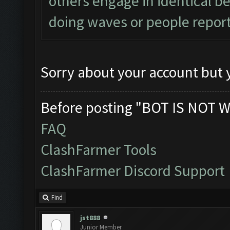
others engage in identical be
doing waves or people report
Sorry about your account but y
Before posting "BOT IS NOT W
FAQ
ClashFarmer Tools
ClashFarmer Discord Support
Find
jst888
Junior Member