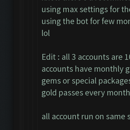
using max settings for th
using the bot for few mon
lol
Edit : all 3 accounts are 1
accounts have monthly g
gems or special packages.
gold passes every month
all account run on same s