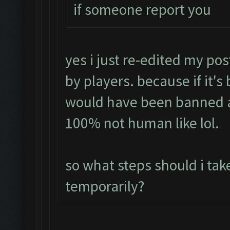
if someone report you
yes i just re-edited my pos
by players. because if it's
would have been banned a
100% not human like lol.
so what steps should i tak
temporarily?