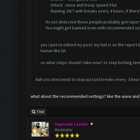
Attack : wave and troop speed 9 lol
Running 24/7 with breaks every 4 hours. if ther
Its not detected those people probably got repor
You might get banned even with recommended set
yes i just re-edited my post. my bet is on the repor
human like lol.
so what steps should i take now? or stop botting tem
Nah you dont need to stop just put breaks every 3 hours
what about the recommended settings? like the wave and 
Find
Supreme Leader
Moderator