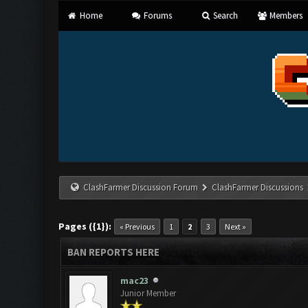
Home
Forums
Search
Members
ClashFarmer Discussion Forum
ClashFarmer Discussions
Pages ({1}):
« Previous
1
2
3
Next »
BAN REPORTS HERE
mac23
Junior Member