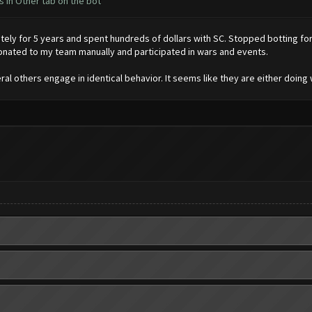
 in Other tab on the bot
ly for 5 years and spent hundreds of dollars with SC. Stopped botting for 
onated to my team manually and participated in wars and events.
l others engage in identical behavior. It seems like they are either doing