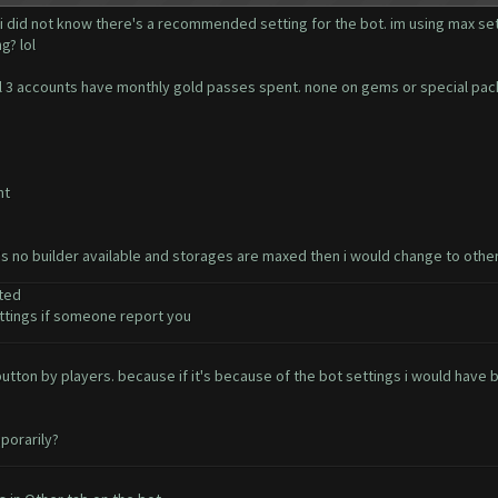
 i did not know there's a recommended setting for the bot. im using max set
g? lol
. all 3 accounts have monthly gold passes spent. none on gems or special pa
nt
e's no builder available and storages are maxed then i would change to othe
ted
tings if someone report you
t button by players. because if it's because of the bot settings i would ha
porarily?