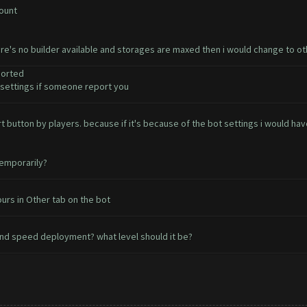
count
ere's no builder available and storages are maxed then i would change to o
ported
ettings if someone report you
ort button by players. because if it's because of the bot settings i would 
temporarily?
urs in Other tab on the bot
nd speed deployment? what level should it be?