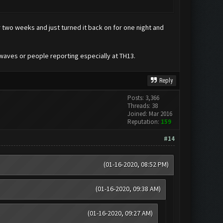
two weeks and just turned it back on for one night and
 waves or people reporting especially at TH13.
Reply
Posts: 3,366
Threads: 38
Joined: Mar 2016
Reputation:
159
#14
(01-16-2020, 08:52 PM)
(01-16-2020, 09:38 AM)
(01-16-2020, 09:27 AM)