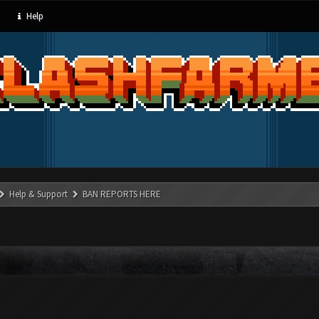
Help
Help & Support
BAN REPORTS HERE