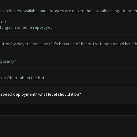
e's no builder available and storages are maxed then i would change to othe
ted
tings if someone report you
t button by players. because if it's because of the bot settings i would ha
porarily?
 in Other tab on the bot
speed deployment? what level should it be?