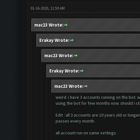
01-16-2020, 11:59 AM
mac23 Wrote:
Erakay Wrote:
mac23 Wrote:
Erakay Wrote:
mac23 Wrote:
weird. i have 3 accounts running on the bot. 
using the bot for few months now. should i st
Edit : all 3 accounts are 10 years old or lon
passes every month.
all account run on same settings.