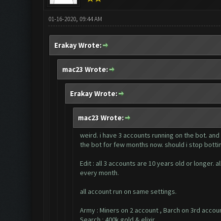
01-16-2020, 09:44 AM
Erakay Wrote:
mac23 Wrote:
Erakay Wrote:
mac23 Wrote:
weird. i have 3 accounts running on the bot. and
the bot for few months now. should i stop bottin
Edit : all 3 accounts are 10 years old or longer
every month.
all account run on same settings.
Army : Miners on 2 account , Barch on 3rd accou
Search : 400k gold & elixir