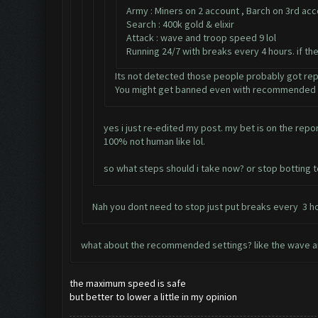
Army : Miners on 2 account , Barch on 3rd ac
Search : 400k gold & elixir
Attack : wave and troop speed 9 lol
Running 24/7 with breaks every 4 hours. if th
Its not detected those people probably got re
You might get banned even with recommended s
yes i just re-edited my post. my bet is on the rep
100% not human like lol.
so what steps should i take now? or stop botting 
Nah you dont need to stop just put breaks every 3 ho
what about the recommended settings? like the wave a
the maximum speed is safe
but better to lower a little in my opinion