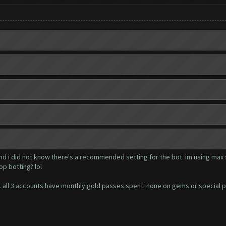
and i did not know there's a recommended setting for the bot. im using max 
op botting? lol
ger. all 3 accounts have monthly gold passes spent. none on gems or special 