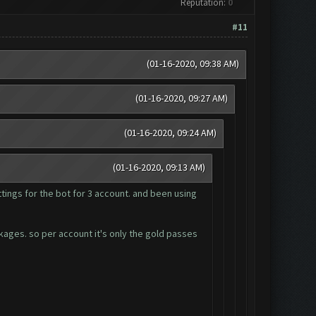
Reputation:
0
#11
(01-16-2020, 09:38 AM)
(01-16-2020, 09:27 AM)
(01-16-2020, 09:24 AM)
(01-16-2020, 09:13 AM)
tings for the bot for 3 account. and been using
ckages. so per account it's only the gold passes