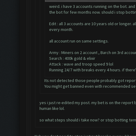
weird. i have 3 accounts running on the bot. and
the bot for few months now. should i stop bottin
Edit : all 3 accounts are 10 years old or longer
every month.
all account run on same settings.
Army : Miners on 2 account , Barch on 3rd accou
Search : 400k gold & elixir
Attack : wave and troop speed 9 lol
Running 24/7 with breaks every 4 hours. if ther
Its not detected those people probably got repor
You might get banned even with recommended set
yes i just re-edited my post. my bet is on the repor
human like lol.
so what steps should i take now? or stop botting tem