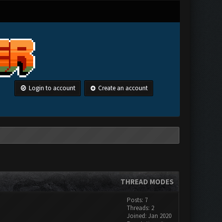
Login to account
Create an account
THREAD MODES
Posts: 7
Threads: 2
Joined: Jan 2020