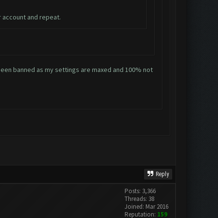
r account and repeat.
ve been banned as my settings are maxed and 100% not
Reply
Posts: 3,366
Threads: 38
Joined: Mar 2016
Reputation:
159