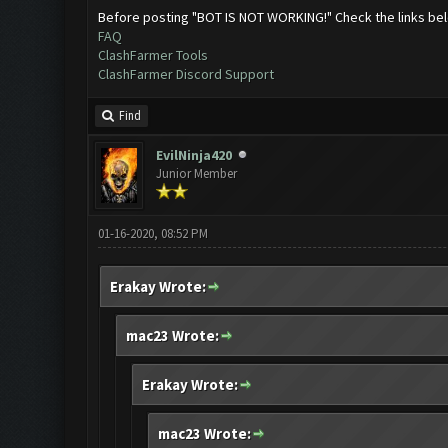
Before posting "BOT IS NOT WORKING!" Check the links be
FAQ
ClashFarmer Tools
ClashFarmer Discord Support
Find
EvilNinja420
Junior Member
01-16-2020, 08:52 PM
Erakay Wrote:
mac23 Wrote:
Erakay Wrote:
mac23 Wrote: