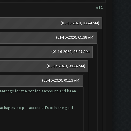
#12
(01-16-2020, 09:44 AM)
(01-16-2020, 09:38 AM)
(01-16-2020, 09:27 AM)
(01-16-2020, 09:24 AM)
(01-16-2020, 09:13 AM)
settings for the bot for 3 account. and been
packages. so per account it's only the gold