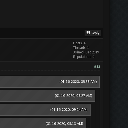
Reply
Posts: 4
Threads: 1
Joined: Dec 2019
Reputation:
0
#13
(01-16-2020, 09:38 AM)
(01-16-2020, 09:27 AM)
(01-16-2020, 09:24 AM)
(01-16-2020, 09:13 AM)