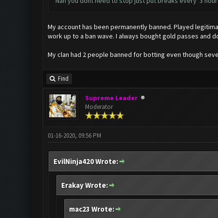
Nah you dont need to stop just put breaks every 3 hours
My account has been permanently banned. Played legitimate
work up to a ban wave. I always bought gold passes and d
My clan had 2 people banned for botting even though severa
Find
Supreme Leader
Moderator
01-16-2020, 09:56 PM
EvilNinja420 Wrote:
Erakay Wrote:
mac23 Wrote: