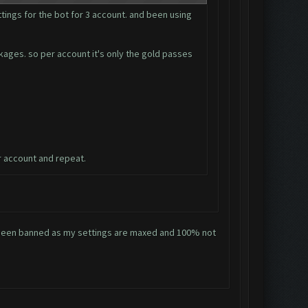
tings for the bot for 3 account. and been using
ckages. so per account it's only the gold passes
r account and repeat.
ve been banned as my settings are maxed and 100% not