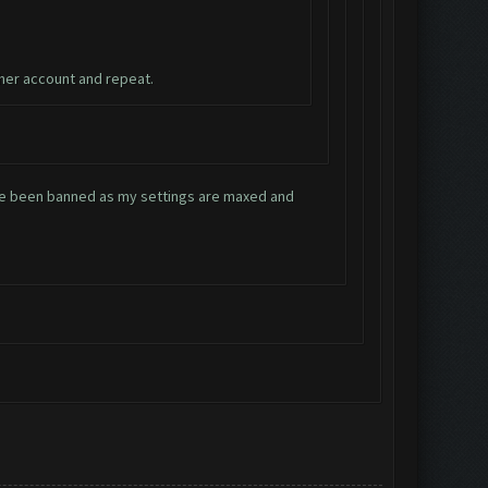
ther account and repeat.
have been banned as my settings are maxed and