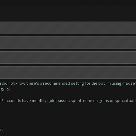
 i did not know there's a recommended setting for the bot. im using max set
g? lol
. all 3 accounts have monthly gold passes spent. none on gems or special pa
nt