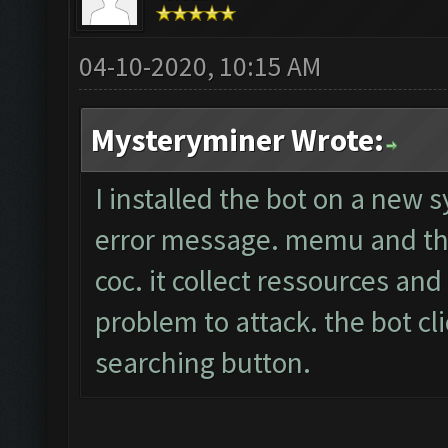
04-10-2020, 10:15 AM
Mysteryminer Wrote:
I installed the bot on a new 
error message. memu and the
coc. it collect ressources an
problem to attack. the bot cli
searching button.