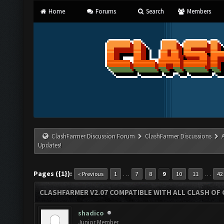
Home
Forums
Search
Members
ClashFarmer Discussion Forum
ClashFarmer Discussions
Updates!
Pages ({1}):
…
…
« Previous
1
7
8
9
10
11
42
CLASHFARMER V2.07 COMPATIBLE WITH ALL CLASH OF 
shadico
Junior Member