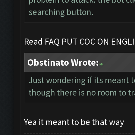
searching button.
Read FAQ PUT COC ON ENGL
Obstinato Wrote:
Just wondering if its meant t
though there is no room to t
Yea it meant to be that way