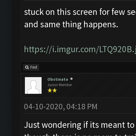
stuck on this screen for few s
and same thing happens.
https://i.imgur.com/LTQ920B.
Find
Obstinato
Junior Member
04-10-2020, 04:18 PM
Just wondering if its meant to