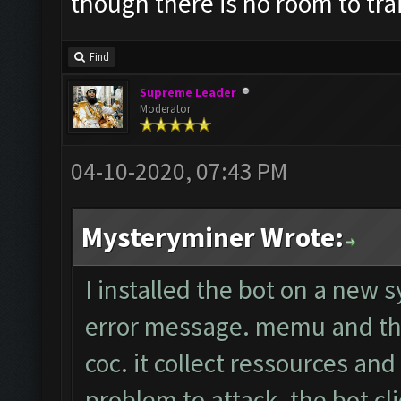
though there is no room to tr
Find
Supreme Leader
Moderator
04-10-2020, 07:43 PM
Mysteryminer Wrote:
I installed the bot on a new 
error message. memu and the
coc. it collect ressources an
problem to attack. the bot cli