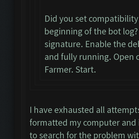
Did you set compatibilit
beginning of the bot log?
signature. Enable the d
and fully running. Open c
Farmer. Start.
I have exhausted all attempt
formatted my computer and it
to search for the problem wi