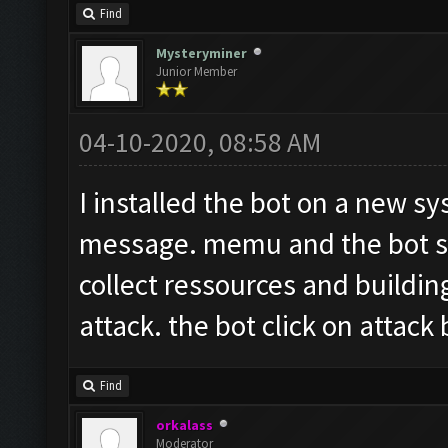
Find
Mysteryminer
Junior Member
04-10-2020, 08:58 AM
I installed the bot on a new sy
message. memu and the bot sta
collect ressources and buildin
attack. the bot click on attack
Find
orkalass
Moderator