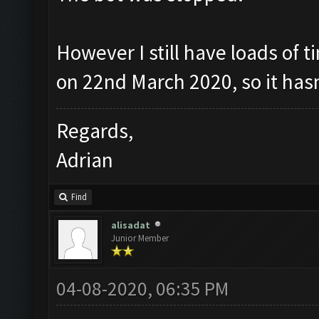
However I still have loads of t
on 22nd March 2020, so it has
Regards,
Adrian
Find
alisadat
Junior Member
04-08-2020, 06:35 PM