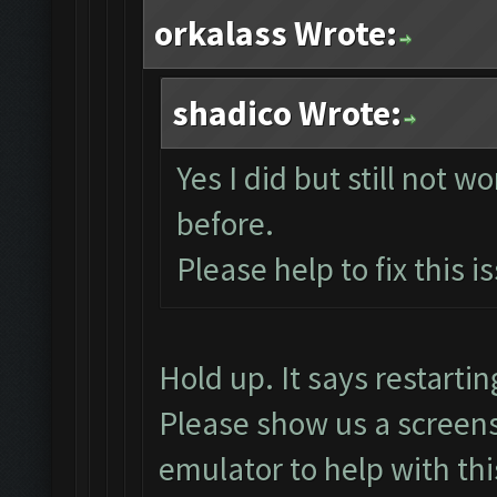
orkalass Wrote:
shadico Wrote:
Yes I did but still not w
before.
Please help to fix this i
Hold up. It says restart
Please show us a screens
emulator to help with thi