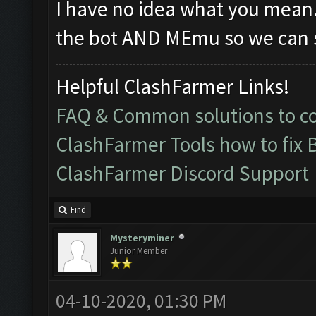
I have no idea what you mean
the bot AND MEmu so we can s
Helpful ClashFarmer Links!
FAQ & Common solutions to 
ClashFarmer Tools how to fix 
ClashFarmer Discord Support
Find
Mysteryminer
Junior Member
04-10-2020, 01:30 PM