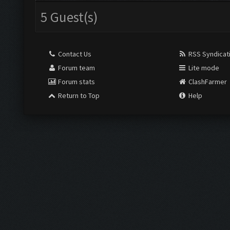
5 Guest(s)
Contact Us
RSS Syndicat
Forum team
Lite mode
Forum stats
ClashFarmer
Return to Top
Help