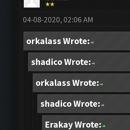
04-08-2020, 02:06 AM
orkalass Wrote:
shadico Wrote:
orkalass Wrote:
shadico Wrote:
Erakay Wrote: