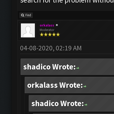
Find
orkalass
Moderator
04-08-2020, 02:19 AM
shadico Wrote:
orkalass Wrote:
shadico Wrote: