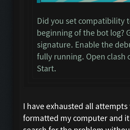
Did you set compatibility 
beginning of the bot log? 
signature. Enable the de
fully running. Open clash 
Start.
I have exhausted all attempts
formatted my computer and it 
search for the problem withou