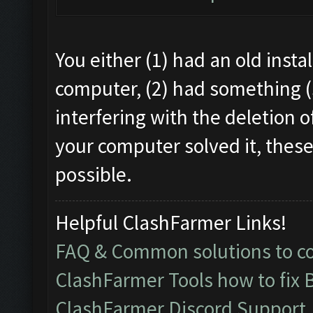
You either (1) had an old instal
computer, (2) had something (
interfering with the deletion o
your computer solved it, these
possible.
Helpful ClashFarmer Links!
FAQ & Common solutions to 
ClashFarmer Tools how to fix 
ClashFarmer Discord Support