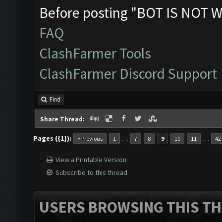
Before posting "BOT IS NOT W
FAQ
ClashFarmer Tools
ClashFarmer Discord Support
Find
Share Thread:
Pages ({1}):
…
…
« Previous
1
7
8
9
10
11
42
View a Printable Version
Subscribe to this thread
USERS BROWSING THIS TH