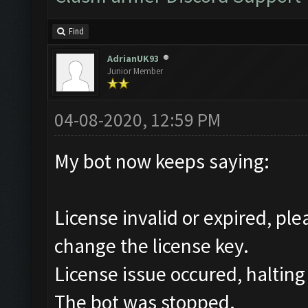
Find
AdrianUK93
Junior Member
04-08-2020, 12:59 PM
My bot now keeps saying:
License invalid or expired, pl
change the license key.
License issue occured, halting
The bot was stopped.