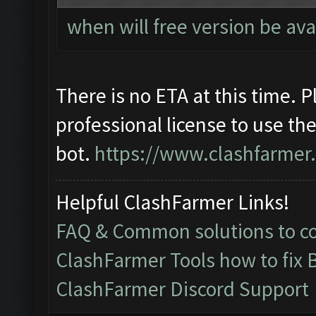
when will free version be ava
There is no ETA at this time. 
professional license to use th
bot.
https://www.clashfarmer
Helpful ClashFarmer Links!
FAQ & Common solutions to 
ClashFarmer Tools how to fix 
ClashFarmer Discord Support