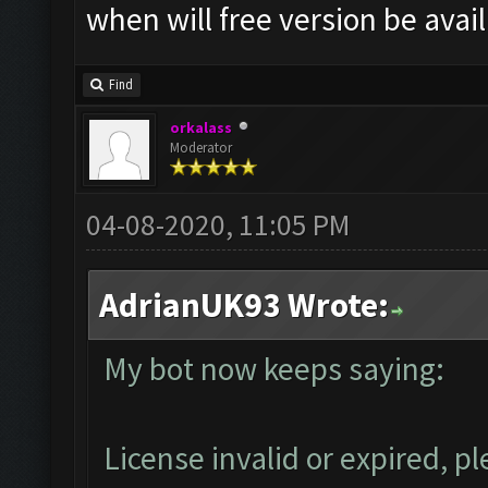
when will free version be avai
Find
orkalass
Moderator
04-08-2020, 11:05 PM
AdrianUK93 Wrote:
My bot now keeps saying:
License invalid or expired, 