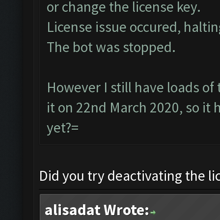
or change the license key.
License issue occured, haltin
The bot was stopped.
However I still have loads of
it on 22nd March 2020, so it
yet?=
Did you try deactivating the l
alisadat Wrote: