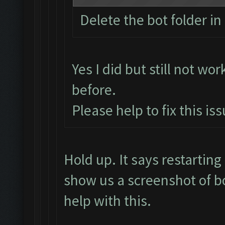
Delete the bot folder in 
Yes I did but still not wor
before.
Please help to fix this is
Hold up. It says restarti
show us a screenshot of b
help with this.