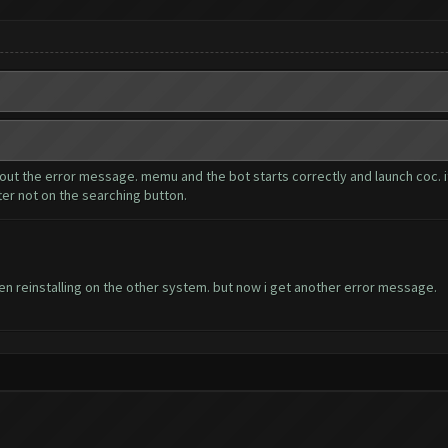
thout the error message. memu and the bot starts correctly and launch coc. i
ter not on the searching button.
n reinstalling on the other system. but now i get another error message.