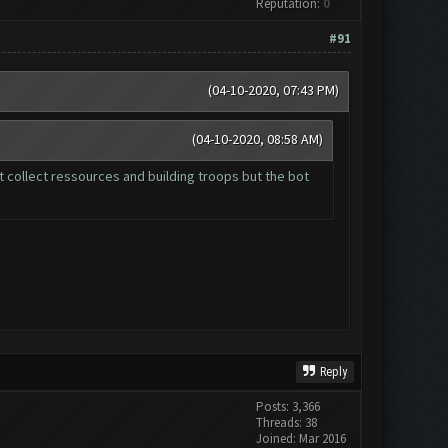
Reputation:
0
#91
(04-10-2020, 07:43 PM)
(04-10-2020, 08:58 AM)
t collect ressources and building troops but the bot
Reply
Posts: 3,366
Threads: 38
Joined: Mar 2016