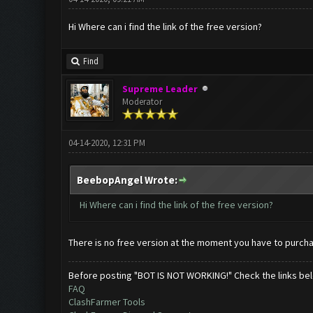
Hi Where can i find the link of the free version?
Find
Supreme Leader
Moderator
04-14-2020, 12:31 PM
BeebopAngel Wrote:
Hi Where can i find the link of the free version?
There is no free version at the moment you have to purch
Before posting "BOT IS NOT WORKING!" Check the links be
FAQ
ClashFarmer Tools