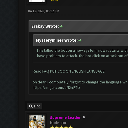
04-12-2020, 06:52 AM
Erakay Wrote:
Mysteryminer Wrote:
I installed the bot on a new system. now it starts wi
have problem to attack. the bot click on attack but af
Read FAQ PUT COC ON ENGLISH LANGUAGE
oh dear, i completely forgot to change the language whe
https://imgur.com/a/I2nlF5b
Find
Supreme Leader
Moderator