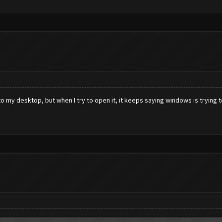
nto my desktop, but when I try to open it, it keeps saying windows is trying 