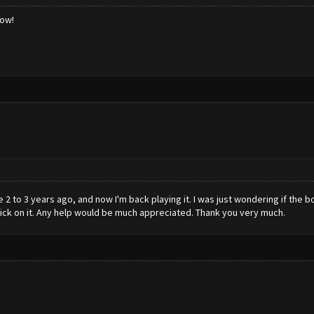
low!
2 to 3 years ago, and now I'm back playing it. I was just wondering if the bot
t click on it. Any help would be much appreciated. Thank you very much.