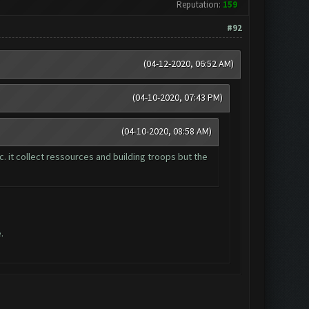
Reputation:
159
#92
(04-12-2020, 06:52 AM)
(04-10-2020, 07:43 PM)
(04-10-2020, 08:58 AM)
. it collect ressources and building troops but the
.