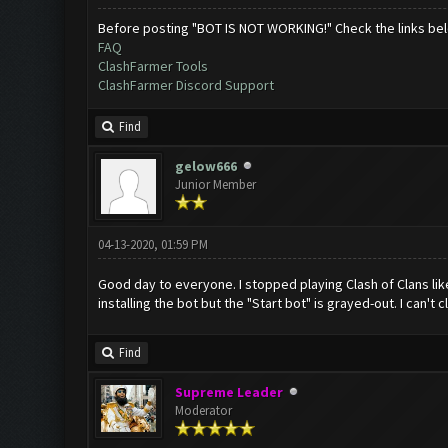
Before posting "BOT IS NOT WORKING!" Check the links be
FAQ
ClashFarmer Tools
ClashFarmer Discord Support
Find
gelow666
Junior Member
04-13-2020, 01:59 PM
Good day to everyone. I stopped playing Clash of Clans like 
installing the bot but the "Start bot" is grayed-out. I can'
Find
Supreme Leader
Moderator