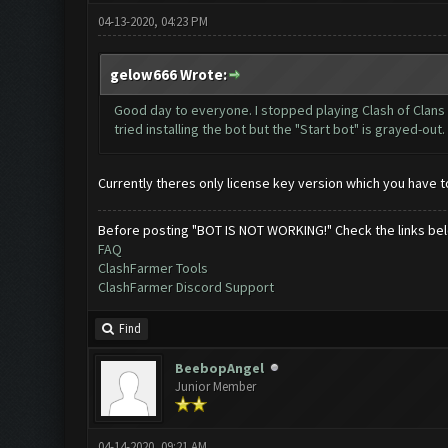
04-13-2020, 04:23 PM
gelow666 Wrote:
Good day to everyone. I stopped playing Clash of Clans li
tried installing the bot but the "Start bot" is grayed-out
Currently theres only license key version which you have t
Before posting "BOT IS NOT WORKING!" Check the links be
FAQ
ClashFarmer Tools
ClashFarmer Discord Support
Find
BeebopAngel
Junior Member
04-14-2020, 09:21 AM