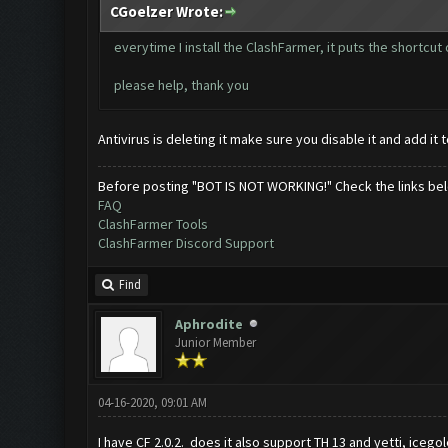
CGoelzer Wrote:
everytime I install the ClashFarmer, it puts the shortcut
please help, thank you
Antivirus is deleting it make sure you disable it and add it 
Before posting "BOT IS NOT WORKING!" Check the links be
FAQ
ClashFarmer Tools
ClashFarmer Discord Support
Find
Aphrodite
Junior Member
04-16-2020, 09:01 AM
I have CF 2.0.2. does it also support TH 13 and yetti, icegol