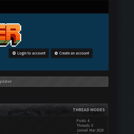
Login to account
Create an account
pdates!
THREAD MODES
Posts: 4
Threads: 0
Joined: Mar 2020