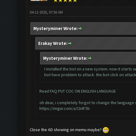
04-12-2020, 07:56 AM
Mysteryminer Wrote:
Erakay Wrote:
Mysteryminer Wrote:
I installed the bot on a new system. now it starts
bot have problem to attack. the bot click on attack
Read FAQ PUT COC ON ENGLISH LANGUAGE
oh dear, i completely forgot to change the language 
https://imgur.com/a/I2nlF5b
Close the AD showing on memu maybe?