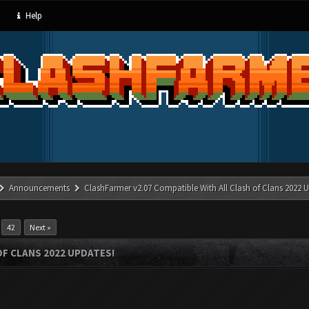
Help
Announcements
ClashFarmer v2.07 Compatible With All Clash of Clans 2022 U
…
42
Next »
OF CLANS 2022 UPDATES!