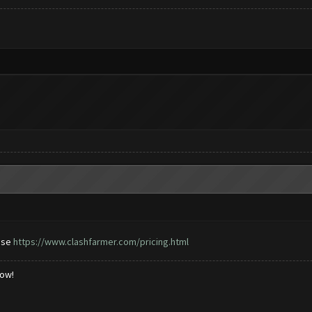
ase
https://www.clashfarmer.com/pricing.html
low!