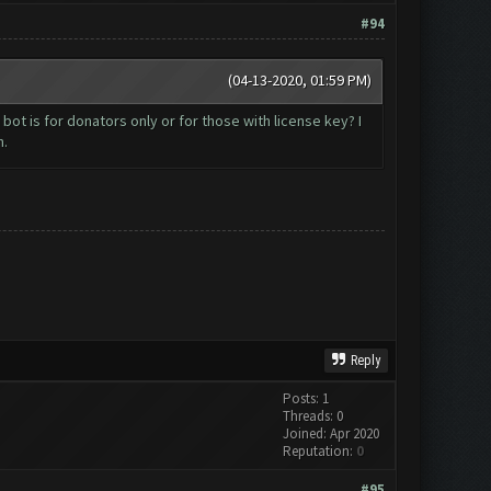
#94
(04-13-2020, 01:59 PM)
bot is for donators only or for those with license key? I
h.
Reply
Posts: 1
Threads: 0
Joined: Apr 2020
Reputation:
0
#95