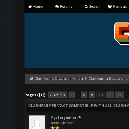
Home
Forums
Search
Members
ClashFarmer Discussion Forum
ClashFarmer Discussions
Pages ({1}):
…
« Previous
1
8
9
10
11
12
CLASHFARMER V2.07 COMPATIBLE WITH ALL CLASH 
Mysteryminer
Junior Member