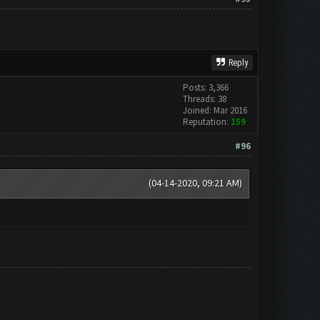
Reply
Posts: 3,366
Threads: 38
Joined: Mar 2016
Reputation:
159
#96
(04-14-2020, 09:21 AM)