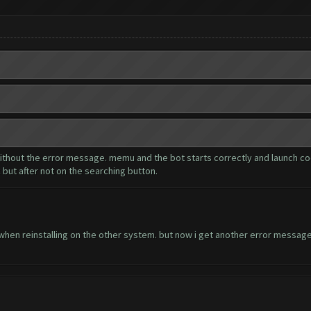
 without the error message. memu and the bot starts correctly and launch coc
 but after not on the searching button.
when reinstalling on the other system. but now i get another error message