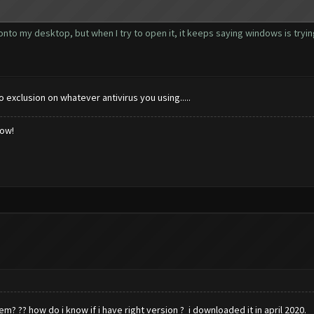
 onto my desktop, but when I try to open it, it keeps saying windows is tryi
to exclusion on whatever antivirus you using.....
low!
em? ?? how do i know if i have right version ? i downloaded it in april 2020.