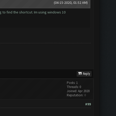
(04-15-2020, 01:52 AM)
ng to find the shortcut. Im using windows 10
Reply
Posts: 1
Threads: 0
Joined: Apr 2020
Reputation:
0
#99