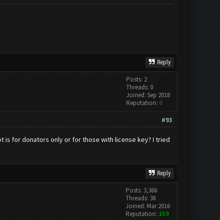
Reply
Posts: 2
Threads: 0
Joined: Sep 2018
Reputation:
0
#93
 is for donators only or for those with license key? I tried
Reply
Posts: 3,366
Threads: 38
Joined: Mar 2016
Reputation:
159