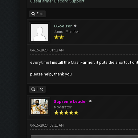
ClashFarmer Discord Support
Find
CGoelzer
Junior Member
04-15-2020, 01:52 AM
everytime I install the ClashFarmer, it puts the shortcut o
please help, thank you
Find
Supreme Leader
Moderator
04-15-2020, 02:11 AM