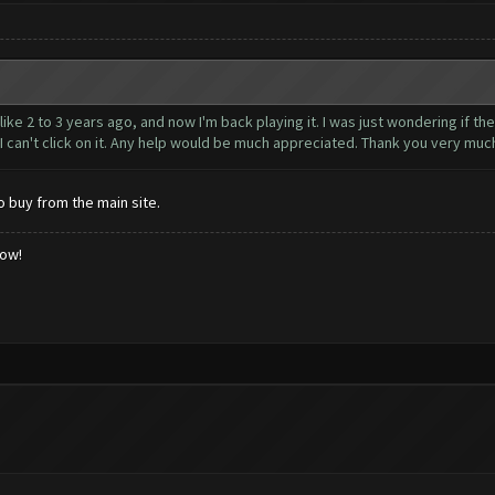
ke 2 to 3 years ago, and now I'm back playing it. I was just wondering if the 
. I can't click on it. Any help would be much appreciated. Thank you very muc
o buy from the main site.
low!