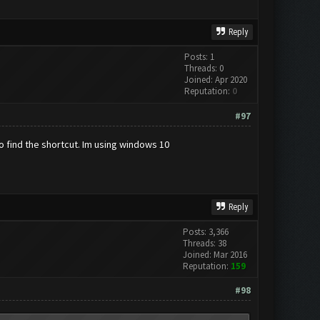
Reply
Posts: 1
Threads: 0
Joined: Apr 2020
Reputation:
0
#97
to find the shortcut. Im using windows 10
Reply
Posts: 3,366
Threads: 38
Joined: Mar 2016
Reputation:
159
#98