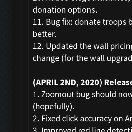
donation options.
11. Bug fix: donate troops 
better.
12. Updated the wall pricing
change (for the wall upgrad
(APRIL 2ND, 2020) Release
1. Zoomout bug should now
(hopefully).
2. Fixed click accuracy on
3. Improved red line detect