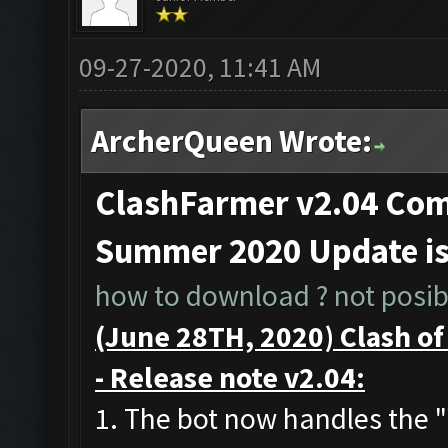
09-27-2020, 11:41 AM
ArcherQueen Wrote:
ClashFarmer v2.04 Comp
Summer 2020 Update i
how to download ? not posibl
(June 28TH, 2020) Clash o
- Release note v2.04:
1. The bot now handles the 