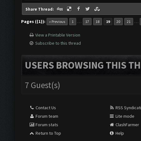
Share Thread:
Pages ({1}):
…
…
« Previous
1
17
18
19
20
21
View a Printable Version
Subscribe to this thread
USERS BROWSING THIS TH
7 Guest(s)
Contact Us
RSS Syndicat
Forum team
Lite mode
Forum stats
ClashFarmer
Return to Top
Help