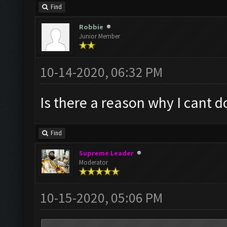
Find
Robbie
Junior Member
10-14-2020, 06:32 PM
Is there a reason why I cant 
Find
Supreme Leader
Moderator
10-15-2020, 05:06 PM