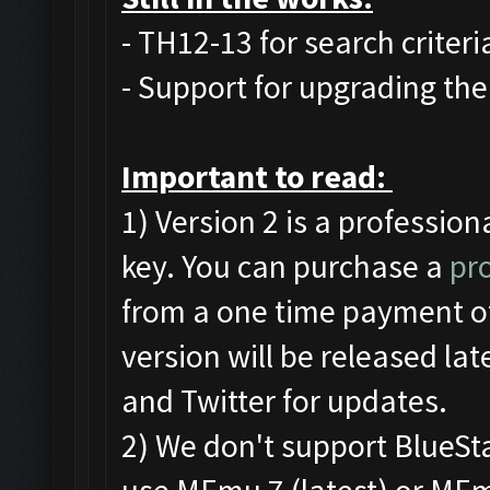
- TH12-13 for search criteri
- Support for upgrading the 
Important to read:
1) Version 2 is a profession
key. You can purchase a
pro
from a one time payment of
version will be released la
and Twitter for updates.
2) We don't support BlueS