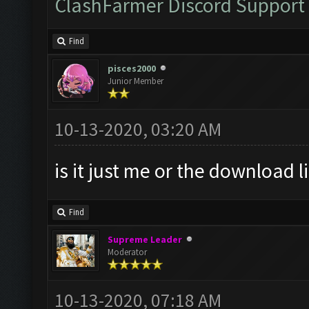
ClashFarmer Discord Support
Find
pisces2000
Junior Member
10-13-2020, 03:20 AM
is it just me or the download l
Find
Supreme Leader
Moderator
10-13-2020, 07:18 AM