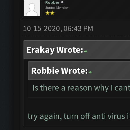
Robbie
Junior Member
10-15-2020, 06:43 PM
Erakay Wrote:
Robbie Wrote:
Is there a reason why I ca
try again, turn off anti virus if