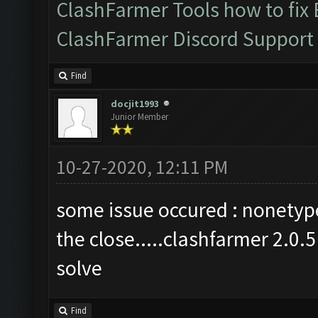
ClashFarmer Tools how to fix
ClashFarmer Discord Support
Find
docjit1993
Junior Member
10-27-2020, 12:11 PM
some issue occured : nonetype 
the close.....clashfarmer 2.0.
solve
Find