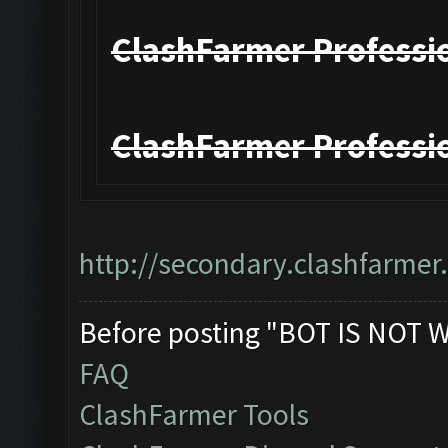
ClashFarmer Professio
ClashFarmer Professio
http://secondary.clashfarmer.
Before posting "BOT IS NOT 
FAQ
ClashFarmer Tools