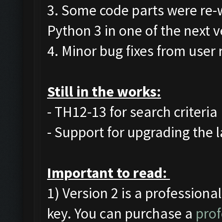
3. Some code parts were re-
Python 3 in one of the next v
4. Minor bug fixes from user 
Still in the works:
- TH12-13 for search criteria
- Support for upgrading the l
Important to read:
1) Version 2 is a professiona
key. You can purchase a
prof