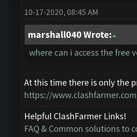
10-17-2020, 08:45 AM
marshall040 Wrote:
where can i access the free 
At this time there is only the 
https://www.clashfarmer.com/
Helpful ClashFarmer Links!
FAQ & Common solutions to