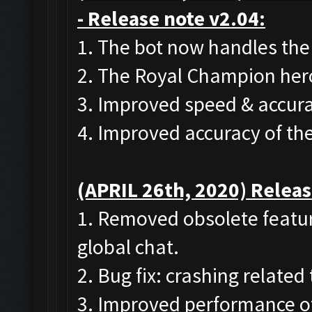
- Release note v2.04:
1. The bot now handles the
2. The Royal Champion her
3. Improved speed & accura
4. Improved accuracy of th
(APRIL 26th, 2020) Releas
1. Removed obsolete featur
global chat.
2. Bug fix: crashing related
3. Improved performance of