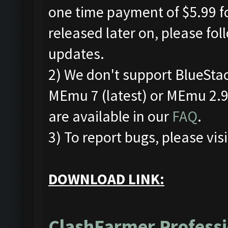
one time payment of $5.99 fo
released later on, please fo
updates.
2) We don't support BlueSta
MEmu 7 (latest) or MEmu 2.9.
are available in our
FAQ
.
3) To report bugs, please visi
DOWNLOAD LINK:
ClashFarmer Professi