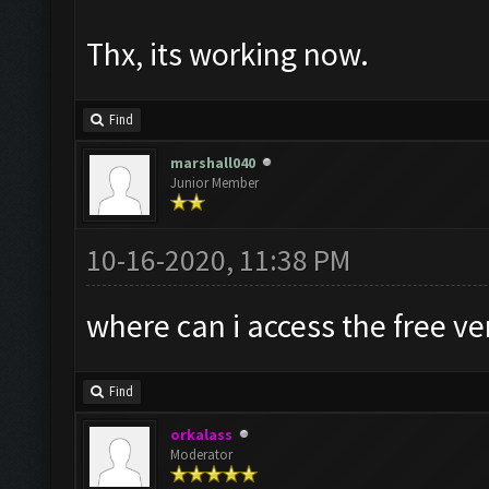
Thx, its working now.
Find
marshall040
Junior Member
10-16-2020, 11:38 PM
where can i access the free v
Find
orkalass
Moderator