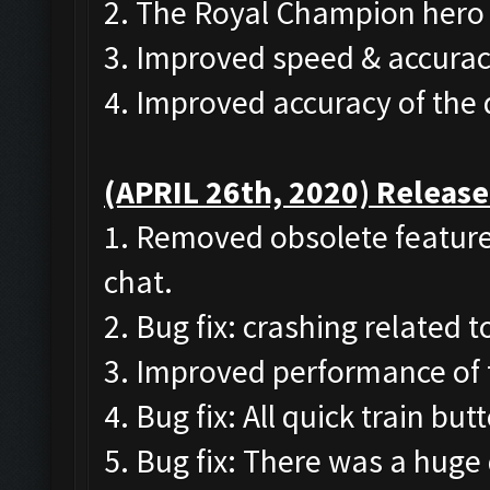
2. The Royal Champion hero 
3. Improved speed & accurac
4. Improved accuracy of the
(APRIL 26th, 2020) Release
1. Removed obsolete features
chat.
2. Bug fix: crashing related 
3. Improved performance of 
4. Bug fix: All quick train b
5. Bug fix: There was a huge