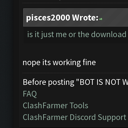
pisces2000 Wrote:
is it just me or the download 
nope its working fine
Before posting "BOT IS NOT 
FAQ
ClashFarmer Tools
ClashFarmer Discord Support