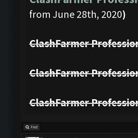
from June 28th, 2020
)
ClashFarmer Profession
ClashFarmer Profession
ClashFarmer Profession
Find