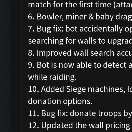
match for the first time (att
6. Bowler, miner & baby drag
7. Bug fix: bot accidentally
searching for walls to upgra
8. Improved wall search accu
9. Bot is now able to detect
while raiding.
10. Added Siege machines, I
donation options.
11. Bug fix: donate troops b
12. Updated the wall pricing