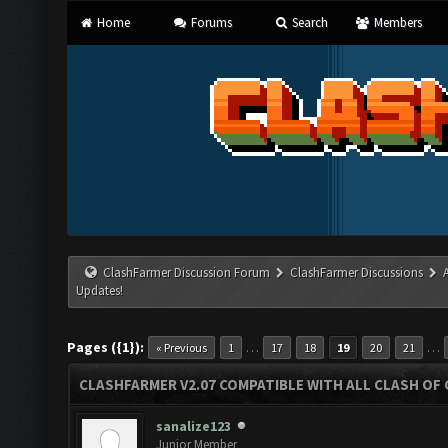
Home
Forums
Search
Members
ClashFarmer Discussion Forum
ClashFarmer Discussions
Updates!
Pages ({1}):
…
…
« Previous
1
17
18
19
20
21
CLASHFARMER V2.07 COMPATIBLE WITH ALL CLASH OF 
sanalize123
Junior Member