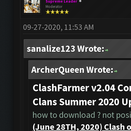
Supreme Leader
Moderator
09-27-2020, 11:53 AM
sanalize123 Wrote:
ArcherQueen Wrote:
ClashFarmer v2.04 Com
Clans Summer 2020 Up
how to download ? not posib
(June 28TH, 2020) Clash 