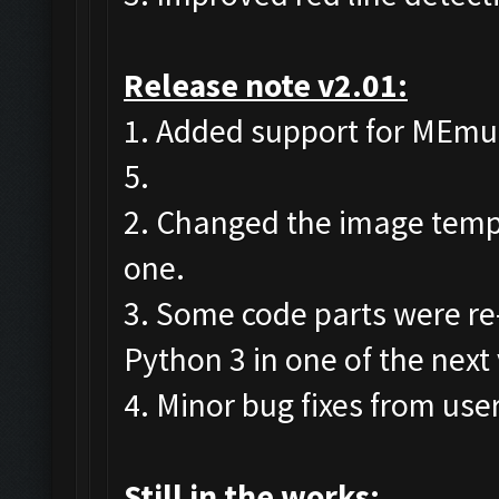
Release note v2.01:
1. Added support for MEmu 7
5.
2. Changed the image templa
one.
3. Some code parts were re
Python 3 in one of the next
4. Minor bug fixes from user
Still in the works: