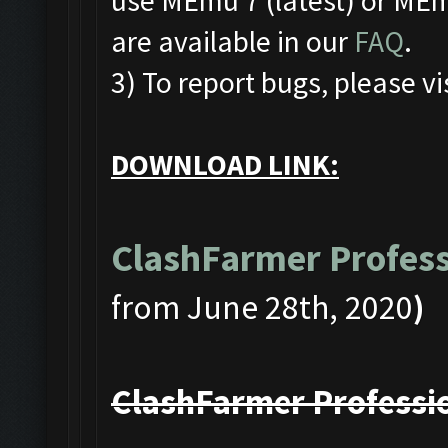
use MEmu 7 (latest) or MEmu
are available in our
FAQ
.
3) To report bugs, please vi
DOWNLOAD LINK:
ClashFarmer Profess
from June 28th, 2020
)
ClashFarmer Professio