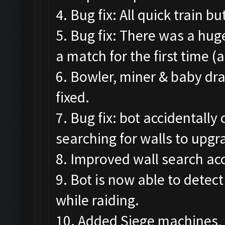
4. Bug fix: All quick train 
5. Bug fix: There was a hug
a match for the first time (
6. Bowler, miner & baby dr
fixed.
7. Bug fix: bot accidental
searching for walls to upgr
8. Improved wall search acc
9. Bot is now able to detec
while raiding.
10. Added Siege machines, 