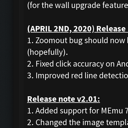
(for the wall upgrade feature
(APRIL 2ND, 2020) Release 
1. Zoomout bug should now 
(hopefully).
2. Fixed click accuracy on A
3. Improved red line detecti
Release note v2.01:
1. Added support for MEmu 7 (
2. Changed the image templat