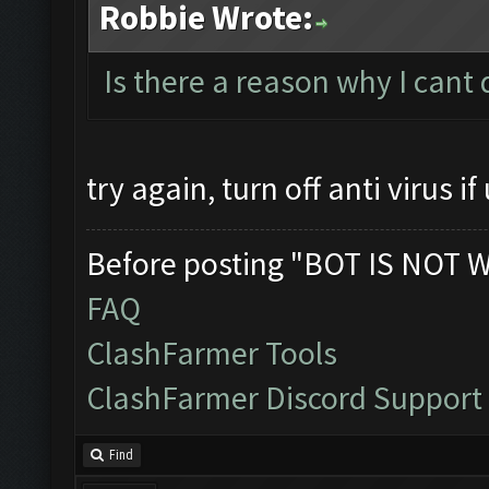
Robbie Wrote:
Is there a reason why I cant
try again, turn off anti virus if 
Before posting "BOT IS NOT 
FAQ
ClashFarmer Tools
ClashFarmer Discord Support
Find