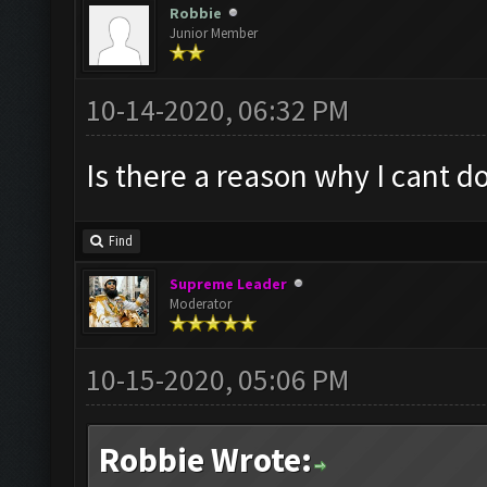
Robbie
Junior Member
10-14-2020, 06:32 PM
Is there a reason why I cant 
Find
Supreme Leader
Moderator
10-15-2020, 05:06 PM
Robbie Wrote: