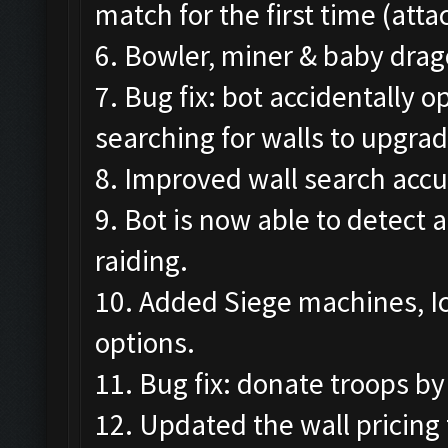
match for the first time (att
6. Bowler, miner & baby drag
7. Bug fix: bot accidentally
searching for walls to upgrad
8. Improved wall search accu
9. Bot is now able to detect 
raiding.
10. Added Siege machines, I
options.
11. Bug fix: donate troops by
12. Updated the wall pricing 