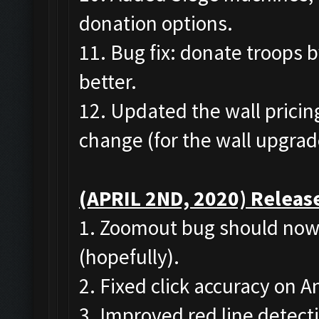
donation options.
11. Bug fix: donate troops 
better.
12. Updated the wall pricing
change (for the wall upgrad
(APRIL 2ND, 2020) Release
1. Zoomout bug should now 
(hopefully).
2. Fixed click accuracy on 
3. Improved red line detect