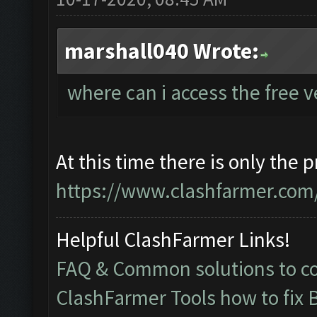
marshall040 Wrote:
where can i access the free 
At this time there is only the 
https://www.clashfarmer.com/
Helpful ClashFarmer Links!
FAQ & Common solutions to 
ClashFarmer Tools how to fix 