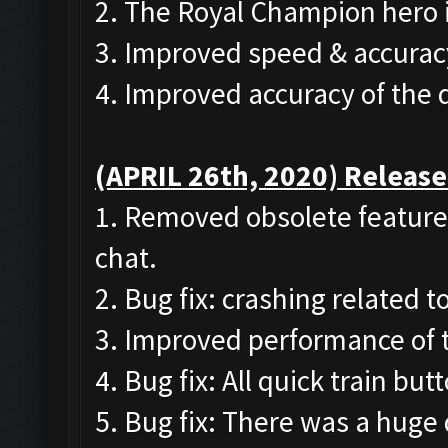
2. The Royal Champion hero 
3. Improved speed & accurac
4. Improved accuracy of the
(APRIL 26th, 2020) Release
1. Removed obsolete features
chat.
2. Bug fix: crashing related 
3. Improved performance of 
4. Bug fix: All quick train bu
5. Bug fix: There was a huge