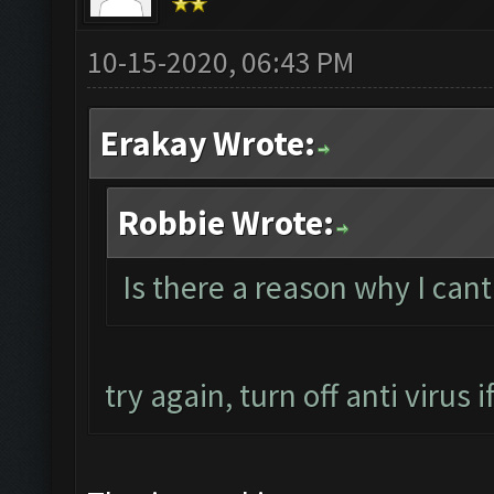
10-15-2020, 06:43 PM
Erakay Wrote:
Robbie Wrote:
Is there a reason why I can
try again, turn off anti virus if