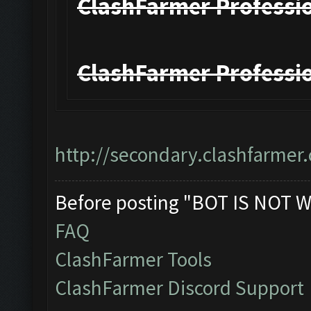
ClashFarmer Professio
ClashFarmer Professio
http://secondary.clashfarmer.
Before posting "BOT IS NOT W
FAQ
ClashFarmer Tools
ClashFarmer Discord Support