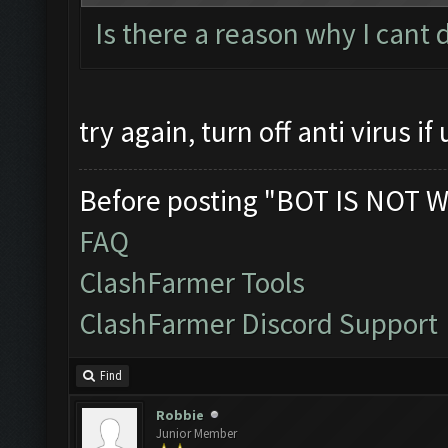
Is there a reason why I cant
try again, turn off anti virus if 
Before posting "BOT IS NOT W
FAQ
ClashFarmer Tools
ClashFarmer Discord Support
Find
Robbie
Junior Member