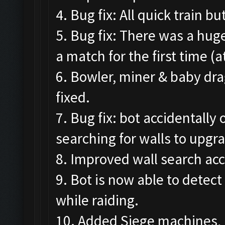
4. Bug fix: All quick train 
5. Bug fix: There was a hug
a match for the first time (
6. Bowler, miner & baby dr
fixed.
7. Bug fix: bot accidentall
searching for walls to upgr
8. Improved wall search acc
9. Bot is now able to detec
while raiding.
10. Added Siege machines, 