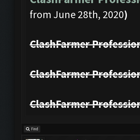
from June 28th, 2020
)
ClashFarmer Profession
ClashFarmer Profession
ClashFarmer Profession
Find