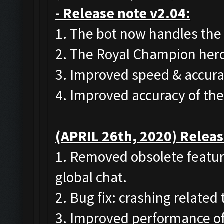
- Release note v2.04:
1. The bot now handles the
2. The Royal Champion hero
3. Improved speed & accura
4. Improved accuracy of th
(APRIL 26th, 2020) Releas
1. Removed obsolete featur
global chat.
2. Bug fix: crashing related
3. Improved performance of