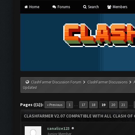
Home
Forums
Search
Members
ClashFarmer Discussion Forum
ClashFarmer Discussions
Updates!
Pages ({1}):
…
…
« Previous
1
17
18
19
20
21
CLASHFARMER V2.07 COMPATIBLE WITH ALL CLASH OF 
sanalize123
Junior Member