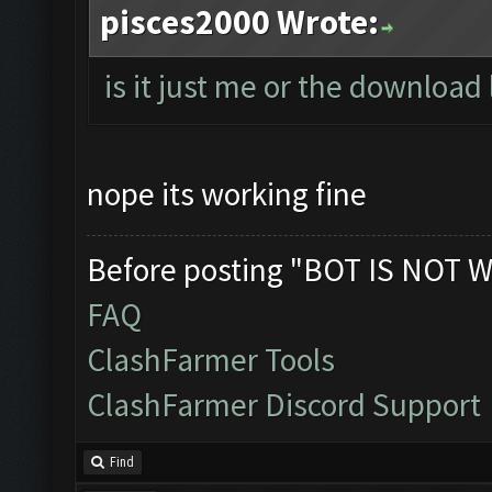
pisces2000 Wrote:
is it just me or the download 
nope its working fine
Before posting "BOT IS NOT W
FAQ
ClashFarmer Tools
ClashFarmer Discord Support
Find