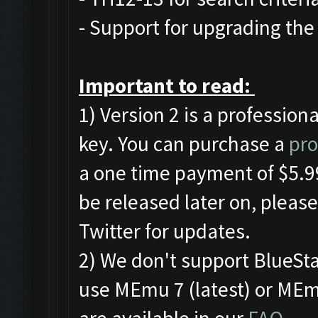
- Support for upgrading the 
Important to read:
1) Version 2 is a profession
key. You can purchase a
pro
a one time payment of $5.99
be released later on, pleas
Twitter for updates.
2) We don't support BlueSt
use MEmu 7 (latest) or MEmu