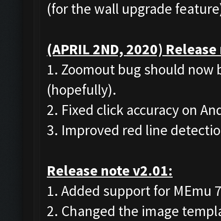
(for the wall upgrade feature
(APRIL 2ND, 2020) Release 
1. Zoomout bug should now b
(hopefully).
2. Fixed click accuracy on A
3. Improved red line detecti
Release note v2.01:
1. Added support for MEmu 7 (
2. Changed the image templat