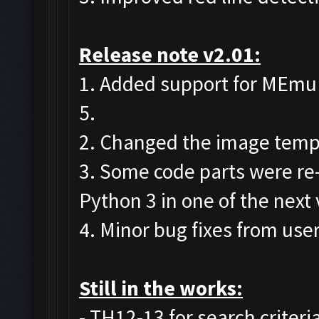
Release note v2.01:
1. Added support for MEmu 7 
5.
2. Changed the image templa
3. Some code parts were re
Python 3 in one of the next 
4. Minor bug fixes from user
Still in the works:
- TH12-13 for search criteri