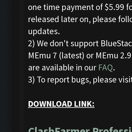
one time payment of $5.99 for
released later on, please fol
updates.
2) We don't support BlueSta
MEmu 7 (latest) or MEmu 2.9.
are available in our
FAQ
.
3) To report bugs, please visi
DOWNLOAD LINK:
ClashFarmer Professi