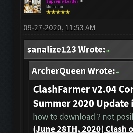
Supreme Leader
Moderator
09-27-2020, 11:53 AM
sanalize123 Wrote:
ArcherQueen Wrote:
ClashFarmer v2.04 Com
Summer 2020 Update 
how to download ? not posib
(June 28TH, 2020) Clash 