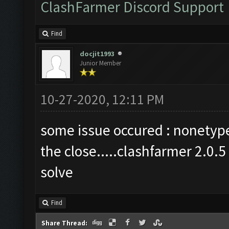
ClashFarmer Discord Support
Find
docjit1993
Junior Member
10-27-2020, 12:11 PM
some issue occured : nonetype 
the close.....clashfarmer 2.0.
solve
Find
Share Thread: