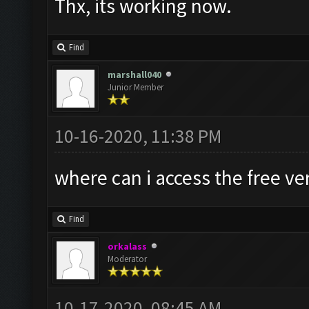
Thx, its working now.
Find
marshall040
Junior Member
10-16-2020, 11:38 PM
where can i access the free ve
Find
orkalass
Moderator
10-17-2020, 08:45 AM