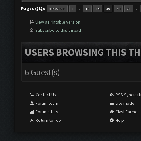
Pages ({1}):
…
…
« Previous
1
17
18
19
20
21
View a Printable Version
Subscribe to this thread
USERS BROWSING THIS TH
6 Guest(s)
Contact Us
RSS Syndicat
Forum team
Lite mode
Forum stats
ClashFarmer
Return to Top
Help