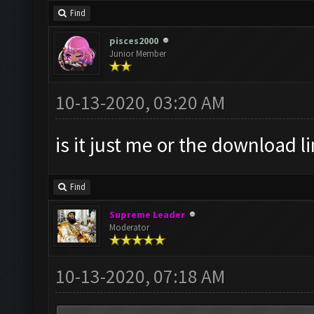
Find
pisces2000
Junior Member
10-13-2020, 03:20 AM
is it just me or the download l
Find
Supreme Leader
Moderator
10-13-2020, 07:18 AM