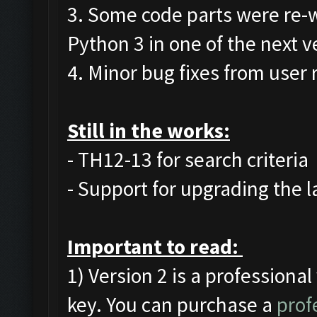
3. Some code parts were re-w
Python 3 in one of the next v
4. Minor bug fixes from user 
Still in the works:
- TH12-13 for search criteria
- Support for upgrading the l
Important to read:
1) Version 2 is a professional
key. You can purchase a
prof