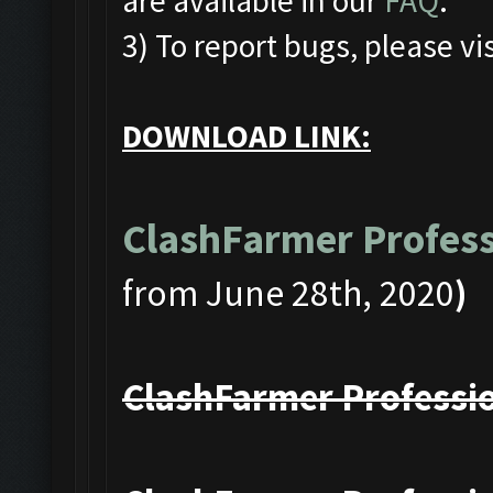
are available in our
FAQ
.
3) To report bugs, please vis
DOWNLOAD LINK:
ClashFarmer Profess
from June 28th, 2020
)
ClashFarmer Professio