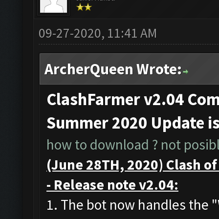
09-27-2020, 11:41 AM
ArcherQueen Wrote:
ClashFarmer v2.04 Comp
Summer 2020 Update i
how to download ? not posible
(June 28TH, 2020) Clash o
- Release note v2.04:
1. The bot now handles the 