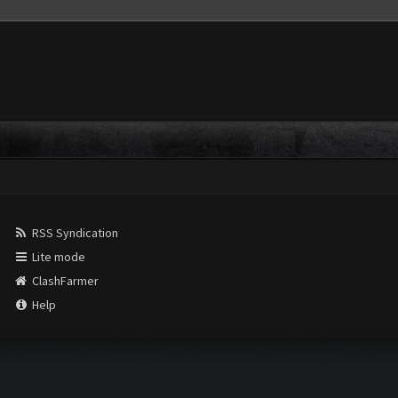
RSS Syndication
Lite mode
ClashFarmer
Help