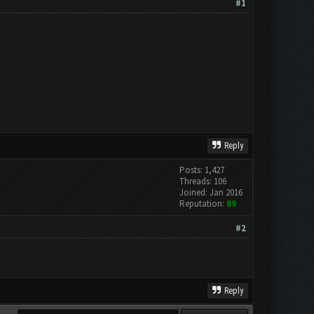
#1
Reply
Posts: 1,427
Threads: 106
Joined: Jan 2016
Reputation:
89
#2
Reply