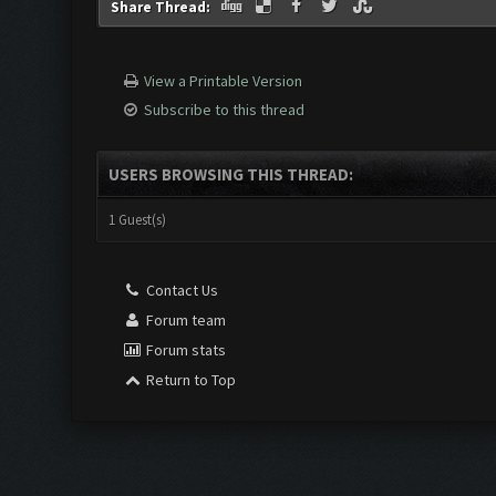
Share Thread:
View a Printable Version
Subscribe to this thread
USERS BROWSING THIS THREAD:
1 Guest(s)
Contact Us
Forum team
Forum stats
Return to Top