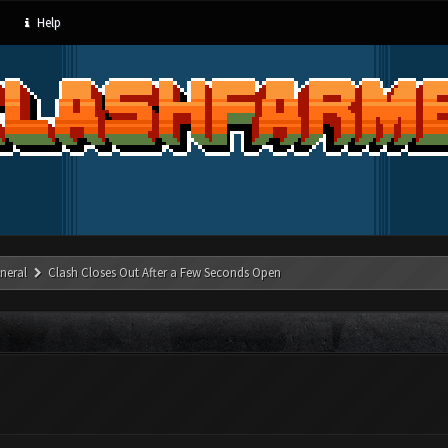
Help
neral
Clash Closes Out After a Few Seconds Open