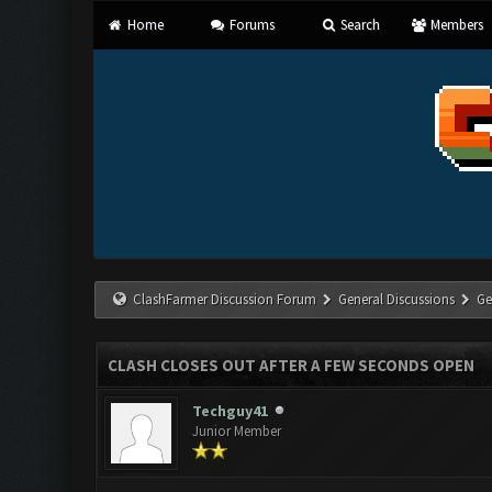
Home
Forums
Search
Members
ClashFarmer Discussion Forum
General Discussions
Ge
CLASH CLOSES OUT AFTER A FEW SECONDS OPEN
Techguy41
Junior Member