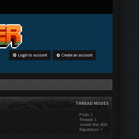
Login to account
Create an account
THREAD MODES
Posts: 1
Threads: 1
Joined: Mar 2016
Reputation:
0