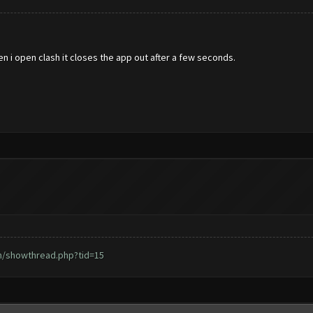
en i open clash it closes the app out after a few seconds.
m/showthread.php?tid=15