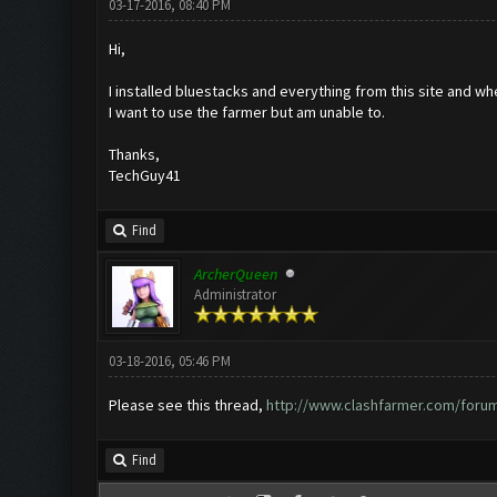
03-17-2016, 08:40 PM
Hi,
I installed bluestacks and everything from this site and wh
I want to use the farmer but am unable to.
Thanks,
TechGuy41
Find
ArcherQueen
Administrator
03-18-2016, 05:46 PM
Please see this thread,
http://www.clashfarmer.com/foru
Find