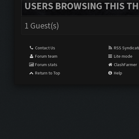
USERS BROWSING THIS TH
1 Guest(s)
Contact Us
RSS Syndicat
Forum team
Lite mode
Forum stats
ClashFarmer
Return to Top
Help