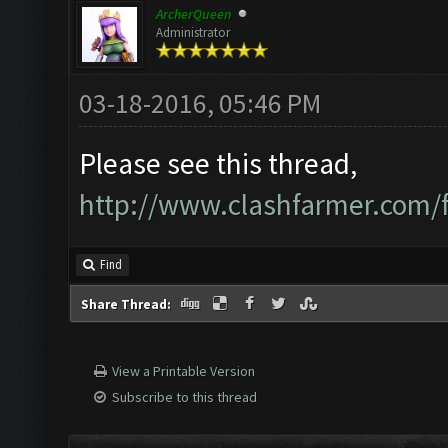
ArcherQueen
Administrator
03-18-2016, 05:46 PM
Please see this thread,
http://www.clashfarmer.com
Find
Share Thread:
View a Printable Version
Subscribe to this thread