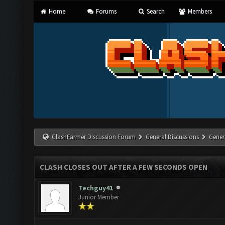
Home
Forums
Search
Members
ClashFarmer Discussion Forum
General Discussions
Gener
CLASH CLOSES OUT AFTER A FEW SECONDS OPEN
Techguy41
Junior Member