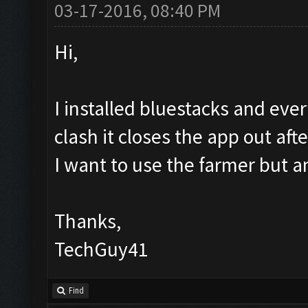
03-17-2016, 08:40 PM
Hi,
I installed bluestacks and eve
clash it closes the app out aft
I want to use the farmer but a
Thanks,
TechGuy41
Find