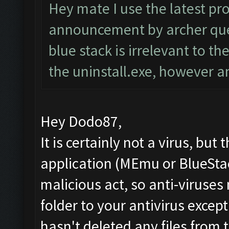
Hey mate I use the latest pr
announcement by archer quee
blue stack is irrelevant to th
the uninstall.exe, however 
Hey Dodo87,
It is certainly not a virus, but
application (MEmu or BlueStac
malicious act, so anti-viruses 
folder to your antivirus excep
hasn't deleted any files from t