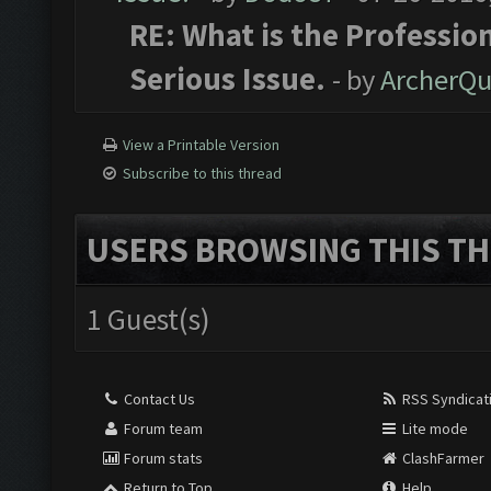
RE: What is the Profession
Serious Issue.
- by
ArcherQ
View a Printable Version
Subscribe to this thread
USERS BROWSING THIS TH
1 Guest(s)
Contact Us
RSS Syndicat
Forum team
Lite mode
Forum stats
ClashFarmer
Return to Top
Help