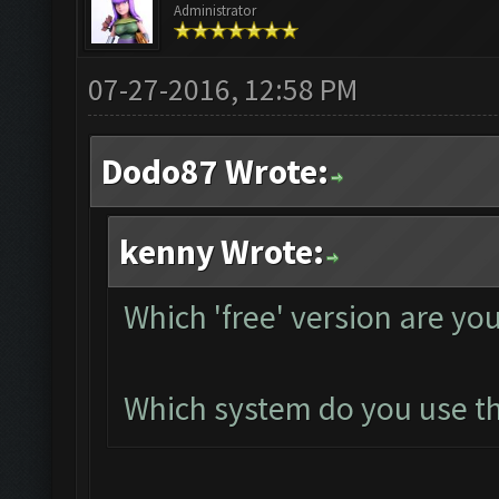
Administrator
07-27-2016, 12:58 PM
Dodo87 Wrote:
kenny Wrote:
Which 'free' version are yo
Which system do you use thi