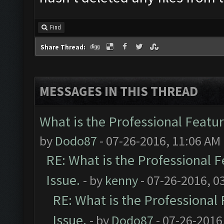
Find
Share Thread:
MESSAGES IN THIS THREAD
What is the Professional Featur
by
Dodo87
- 07-26-2016, 11:06 AM
RE: What is the Professional F
Issue.
- by
kenny
- 07-26-2016, 0
RE: What is the Professional 
Issue.
- by
Dodo87
- 07-26-2016