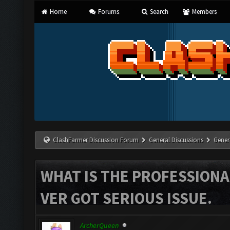
Home
Forums
Search
Members
ClashFarmer Discussion Forum
General Discussions
Gener
WHAT IS THE PROFESSIONA
VER GOT SERIOUS ISSUE.
ArcherQueen