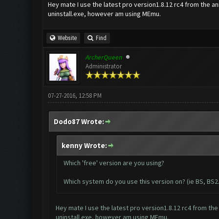
Hey mate I use the latest pro version1.8.12 rc4 from the an
uninstall.exe, however am using MEmu.
Website
Find
ArcherQueen
Administrator
07-27-2016, 12:58 PM
Dodo87 Wrote:
kenny Wrote:
Which 'free' version are you using?
Which system do you use this version on? (ie BS, BS2..
Hey mate I use the latest pro version1.8.12 rc4 from the
uninstall.exe, however am using MEmu.