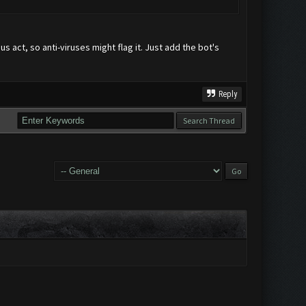
us act, so anti-viruses might flag it. Just add the bot's
Reply