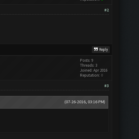
#2
Reply
Posts: 9
Threads: 3
Joined: Apr 2016
Reputation:
0
#3
(07-26-2016, 03:16 PM)