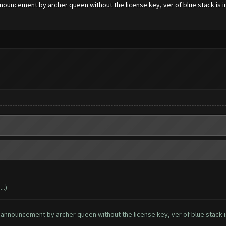
nouncement by archer queen without the license key, ver of blue stack is irr
..)
 announcement by archer queen without the license key, ver of blue stack is 