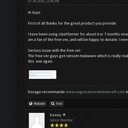
07-26-2016, 11:06 AM
Hi Guys
First of all thanks for the great product you provide.
I have been using clashfarmer for about 6 or 7 months now 
am a fan of the free ver, and will be happy to donate. I n
Serious Issue with the free ver:
The free ver guys got ransom malaware which is really real
this .exe again.
Dosage recommande
www.viagrasansordonnancefr.com
t
Website
Find
kenny
Senior Member