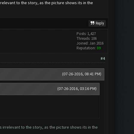
elevant to the story, as the picture shows its in the
Reply
Posts: 1,427
Threads: 106
Joined: Jan 2016
Reputation:
89
#4
(07-26-2016, 08:41 PM)
(07-26-2016, 03:16 PM)
irrelevant to the story, as the picture shows its in the