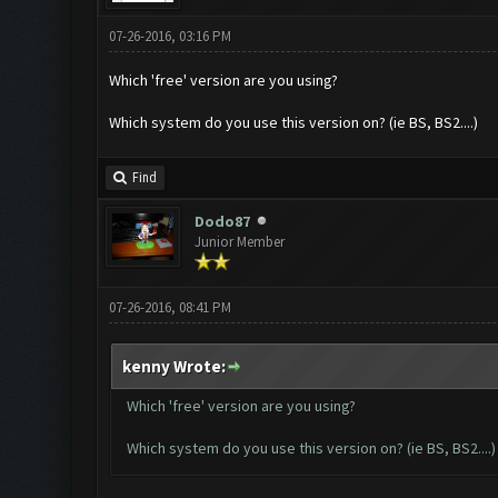
07-26-2016, 03:16 PM
Which 'free' version are you using?
Which system do you use this version on? (ie BS, BS2....)
Find
Dodo87
Junior Member
07-26-2016, 08:41 PM
kenny Wrote:
Which 'free' version are you using?
Which system do you use this version on? (ie BS, BS2....)