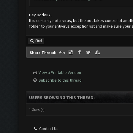
Hey Dodo87,
It is certainly not a virus, but the bot takes control of ano
folder to your antivirus exception list and make sure your a
Find
Share Thread:
View a Printable Version
Subscribe to this thread
USERS BROWSING THIS THREAD:
1 Guest(s)
Contact Us