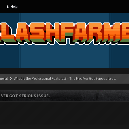
Help
neral
What is the Professional Features? - The Free Ver Got Serious Issue.
 VER GOT SERIOUS ISSUE.