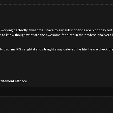
working perfectly awesome. I have to say subscriptions are bit pricey but 
eed to know though what are the awesome features in the professional vers 
ly bad, my KIS caught it and straight away deleted the file Please check t
raitement efficace