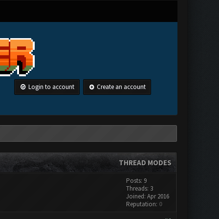
Login to account
Create an account
THREAD MODES
Posts: 9
Threads: 3
Joined: Apr 2016
Reputation:
0