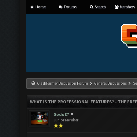
Home
Forums
Search
Members
ClashFarmer Discussion Forum
General Discussions
Ge
WHAT IS THE PROFESSIONAL FEATURES? - THE FREE
Dodo87
Junior Member