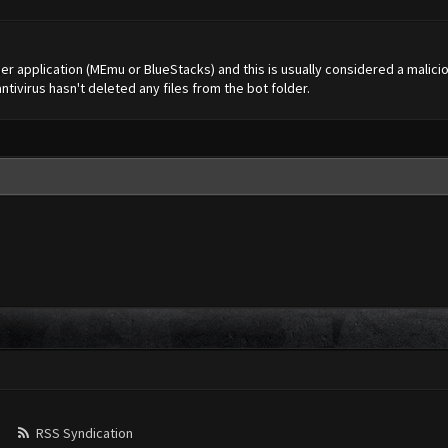
ther application (MEmu or BlueStacks) and this is usually considered a malicio
ntivirus hasn't deleted any files from the bot folder.
RSS Syndication