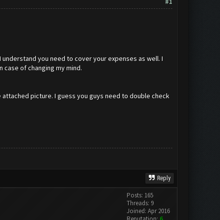
#1
I understand you need to cover your expenses as well. I
in case of changing my mind.
he attached picture. I guess you guys need to double check
Reply
Posts: 165
Threads: 9
Joined: Apr 2016
Reputation:
6