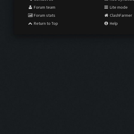
Forum team
Lite mode
Forum stats
ClashFarmer
Return to Top
Help