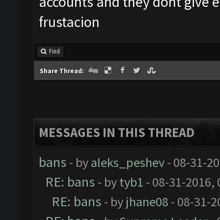
accounts and they dont give e 
frustacion
Find
Share Thread:
MESSAGES IN THIS THREAD
bans
- by
aleks_peshev
- 08-31-20
RE: bans
- by
tyb1
- 08-31-2016,
RE: bans
- by
jhane08
- 08-31-2