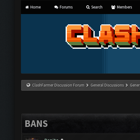
Home
Forums
Search
Members
ClashFarmer Discussion Forum
General Discussions
Gener
BANS