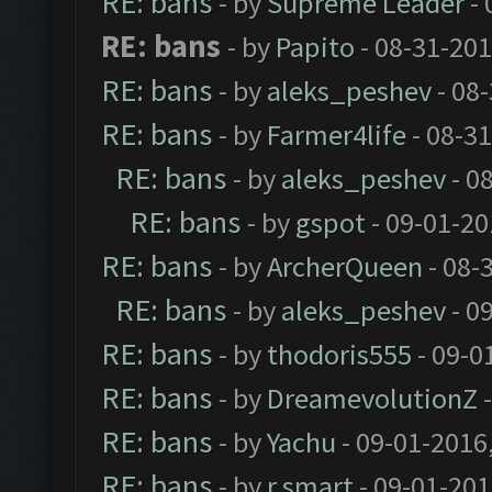
RE: bans
- by
Supreme Leader
- 
RE: bans
- by
Papito
- 08-31-201
RE: bans
- by
aleks_peshev
- 08
RE: bans
- by
Farmer4life
- 08-3
RE: bans
- by
aleks_peshev
- 0
RE: bans
- by
gspot
- 09-01-20
RE: bans
- by
ArcherQueen
- 08-
RE: bans
- by
aleks_peshev
- 0
RE: bans
- by
thodoris555
- 09-0
RE: bans
- by
DreamevolutionZ
-
RE: bans
- by
Yachu
- 09-01-2016
RE: bans
- by
r.smart
- 09-01-201