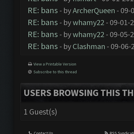
RE: bans
- by
ArcherQueen
- 09-
RE: bans
- by
whamy22
- 09-01-
RE: bans
- by
whamy22
- 09-05-
RE: bans
- by
Clashman
- 09-06-
View a Printable Version
Subscribe to this thread
USERS BROWSING THIS TH
1 Guest(s)
Contact Us
RSS Syndicat