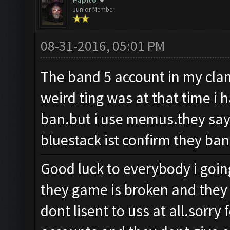
Papito
Junior Member
08-31-2016, 05:01 PM
The band 5 account in my clan 
weird ting was at that time i 
ban.but i use memus.they say
bluestack ist confirm they ban
Good luck to everybody i goin
they game is broken and they 
dont lisent to uss at all.sorry