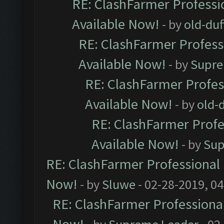
RE: ClashFarmer Professio
Available Now!
- by
old-duf
RE: ClashFarmer Professi
Available Now!
- by
Supre
RE: ClashFarmer Profes
Available Now!
- by
old-d
RE: ClashFarmer Profe
Available Now!
- by
Sup
RE: ClashFarmer Professional 
Now!
- by
Sluwe
- 02-28-2019, 0
RE: ClashFarmer Professional