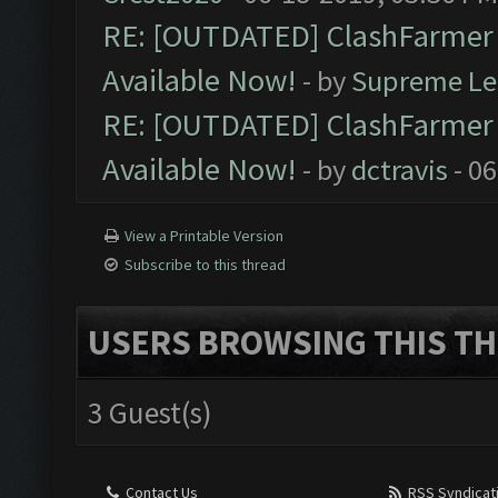
RE: [OUTDATED] ClashFarmer P
Available Now!
- by
Supreme Le
RE: [OUTDATED] ClashFarmer P
Available Now!
- by
dctravis
- 06
View a Printable Version
Subscribe to this thread
USERS BROWSING THIS TH
3 Guest(s)
Contact Us
RSS Syndicat