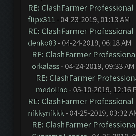
RE: ClashFarmer Professional 
flipx311
- 04-23-2019, 01:13 AM
RE: ClashFarmer Professional 
denko83
- 04-24-2019, 06:18 AM
RE: ClashFarmer Professional
orkalass
- 04-24-2019, 09:33 AM
RE: ClashFarmer Professiona
medolino
- 05-10-2019, 12:16 
RE: ClashFarmer Professional 
nikkynikkk
- 04-25-2019, 03:32 A
RE: ClashFarmer Professional