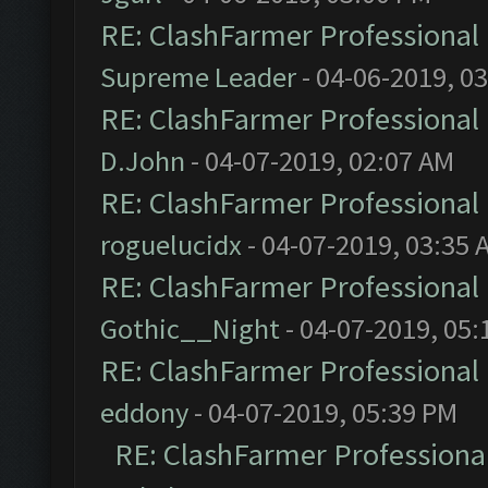
RE: ClashFarmer Professional 
Supreme Leader
- 04-06-2019, 0
RE: ClashFarmer Professional 
D.John
- 04-07-2019, 02:07 AM
RE: ClashFarmer Professional 
roguelucidx
- 04-07-2019, 03:35 
RE: ClashFarmer Professional 
Gothic__Night
- 04-07-2019, 05:
RE: ClashFarmer Professional 
eddony
- 04-07-2019, 05:39 PM
RE: ClashFarmer Professional