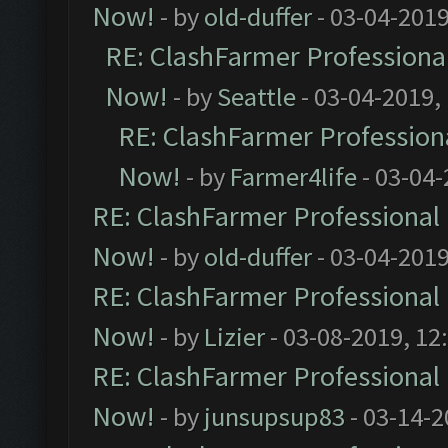
Now!
- by
old-duffer
- 03-04-2019
RE: ClashFarmer Professional
Now!
- by
Seattle
- 03-04-2019,
RE: ClashFarmer Professiona
Now!
- by
Farmer4life
- 03-04-
RE: ClashFarmer Professional 
Now!
- by
old-duffer
- 03-04-2019
RE: ClashFarmer Professional 
Now!
- by
Lizier
- 03-08-2019, 12
RE: ClashFarmer Professional 
Now!
- by
junsupsup83
- 03-14-2