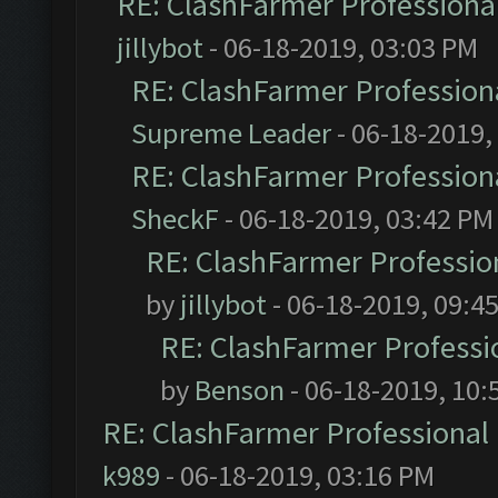
RE: ClashFarmer Professional
jillybot
- 06-18-2019, 03:03 PM
RE: ClashFarmer Professiona
Supreme Leader
- 06-18-2019,
RE: ClashFarmer Professiona
SheckF
- 06-18-2019, 03:42 PM
RE: ClashFarmer Profession
by
jillybot
- 06-18-2019, 09:4
RE: ClashFarmer Professio
by
Benson
- 06-18-2019, 10:
RE: ClashFarmer Professional 
k989
- 06-18-2019, 03:16 PM