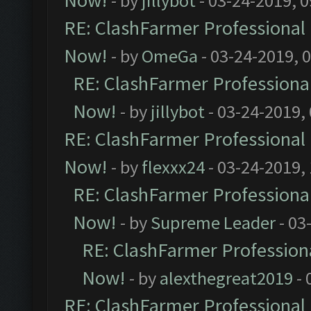
Now!
- by
jillybot
- 03-24-2019, 
RE: ClashFarmer Professional 
Now!
- by
OmeGa
- 03-24-2019, 
RE: ClashFarmer Professional
Now!
- by
jillybot
- 03-24-2019,
RE: ClashFarmer Professional 
Now!
- by
flexxx24
- 03-24-2019,
RE: ClashFarmer Professional
Now!
- by
Supreme Leader
- 03
RE: ClashFarmer Professiona
Now!
- by
alexthegreat2019
- 
RE: ClashFarmer Professional 