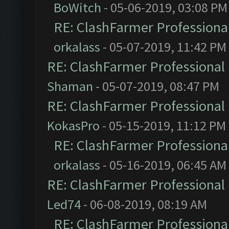
BoWitch
- 05-06-2019, 03:08 PM
RE: ClashFarmer Professional
orkalass
- 05-07-2019, 11:42 PM
RE: ClashFarmer Professional 
Shaman
- 05-07-2019, 08:47 PM
RE: ClashFarmer Professional 
KokasPro
- 05-15-2019, 11:12 PM
RE: ClashFarmer Professional
orkalass
- 05-16-2019, 06:45 AM
RE: ClashFarmer Professional 
Led74
- 06-08-2019, 08:19 AM
RE: ClashFarmer Professional