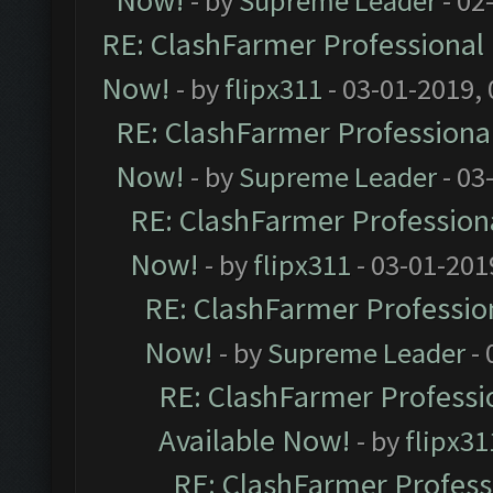
Now!
- by
Supreme Leader
- 02
RE: ClashFarmer Professional 
Now!
- by
flipx311
- 03-01-2019,
RE: ClashFarmer Professional
Now!
- by
Supreme Leader
- 03
RE: ClashFarmer Professiona
Now!
- by
flipx311
- 03-01-201
RE: ClashFarmer Profession
Now!
- by
Supreme Leader
- 
RE: ClashFarmer Professio
Available Now!
- by
flipx31
RE: ClashFarmer Professi