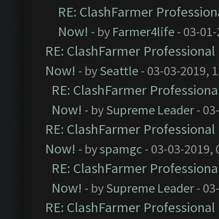
RE: ClashFarmer Professiona
Now!
- by
Farmer4life
- 03-01-
RE: ClashFarmer Professional 
Now!
- by
Seattle
- 03-03-2019, 
RE: ClashFarmer Professional
Now!
- by
Supreme Leader
- 03
RE: ClashFarmer Professional 
Now!
- by
spamgc
- 03-03-2019,
RE: ClashFarmer Professional
Now!
- by
Supreme Leader
- 03
RE: ClashFarmer Professional 