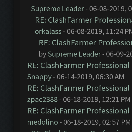
Supreme Leader
- 06-08-2019, 
RE: ClashFarmer Professiona
orkalass
- 06-08-2019, 11:24 P
RE: ClashFarmer Profession
by
Supreme Leader
- 06-09-2
RE: ClashFarmer Professional 
Snappy
- 06-14-2019, 06:30 AM
RE: ClashFarmer Professional 
zpac2388
- 06-18-2019, 12:21 PM
RE: ClashFarmer Professional 
medolino
- 06-18-2019, 02:57 PM