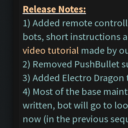
Release Notes:
1) Added remote controll
bots, short instructions a
video tutorial
made by ou
2) Removed PushBullet s
3) Added Electro Dragon 
4) Most of the base main
written, bot will go to l
now (in the previous seq