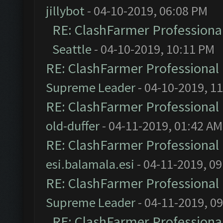
jillybot
- 04-10-2019, 06:08 PM
RE: ClashFarmer Professional
Seattle
- 04-10-2019, 10:11 PM
RE: ClashFarmer Professional 
Supreme Leader
- 04-10-2019, 1
RE: ClashFarmer Professional 
old-duffer
- 04-11-2019, 01:42 AM
RE: ClashFarmer Professional 
esi.balamala.esi
- 04-11-2019, 0
RE: ClashFarmer Professional 
Supreme Leader
- 04-11-2019, 0
RE: ClashFarmer Professional