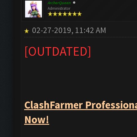
ArcherQueen
Administrator
02-27-2019, 11:42 AM
[OUTDATED]
ClashFarmer Professiona
Now!