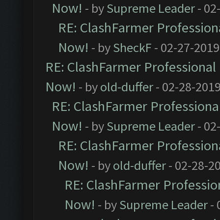
Now!
- by
Supreme Leader
- 02
RE: ClashFarmer Professiona
Now!
- by
SheckF
- 02-27-2019
RE: ClashFarmer Professional 
Now!
- by
old-duffer
- 02-28-2019
RE: ClashFarmer Professional
Now!
- by
Supreme Leader
- 02
RE: ClashFarmer Professiona
Now!
- by
old-duffer
- 02-28-2
RE: ClashFarmer Profession
Now!
- by
Supreme Leader
- 