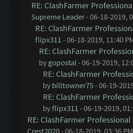
RE: ClashFarmer Professional
Supreme Leader
- 06-18-2019, 
RE: ClashFarmer Professiona
flipx311
- 06-18-2019, 11:40 P
RE: ClashFarmer Profession
by
gopostal
- 06-19-2019, 12
RE: ClashFarmer Professio
by
billtowner75
- 06-19-201
RE: ClashFarmer Professio
by
flipx311
- 06-19-2019, 01
RE: ClashFarmer Professional 
Crest2020
- 06-18-2019, 03:36 PM