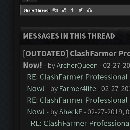
Share Thread:
MESSAGES IN THIS THREAD
[OUTDATED] ClashFarmer Prof
Now!
- by
ArcherQueen
- 02-27-2
RE: ClashFarmer Professional 
Now!
- by
Farmer4life
- 02-27-20
RE: ClashFarmer Professional 
Now!
- by
SheckF
- 02-27-2019, 
RE: ClashFarmer Professional