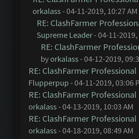
orkalass
- 04-11-2019, 10:27 AM
RE: ClashFarmer Professiona
Supreme Leader
- 04-11-2019,
RE: ClashFarmer Profession
by
orkalass
- 04-12-2019, 09:
RE: ClashFarmer Professional 
Flupperpup
- 04-11-2019, 03:06 
RE: ClashFarmer Professional 
orkalass
- 04-13-2019, 10:03 AM
RE: ClashFarmer Professional 
orkalass
- 04-18-2019, 08:49 AM