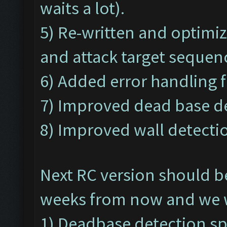
waits a lot).
5) Re-written and optimi
and attack target sequen
6) Added error handling f
7) Improved dead base de
8) Improved wall detectio
Next RC version should b
weeks from now and we wi
1) Deadbase detection s