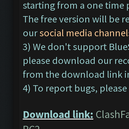
starting from a one time 
The free version will be r
our
social media channel
3) We don't support Blu
please download our re
from the download link 
4) To report bugs, please 
Download link:
ClashFa