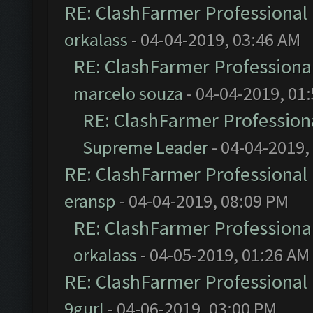
RE: ClashFarmer Professional 
orkalass
- 04-04-2019, 03:46 AM
RE: ClashFarmer Professional
marcelo souza
- 04-04-2019, 01
RE: ClashFarmer Professiona
Supreme Leader
- 04-04-2019,
RE: ClashFarmer Professional 
eransp
- 04-04-2019, 08:09 PM
RE: ClashFarmer Professional
orkalass
- 04-05-2019, 01:26 AM
RE: ClashFarmer Professional 
9gurl
- 04-06-2019, 03:00 PM