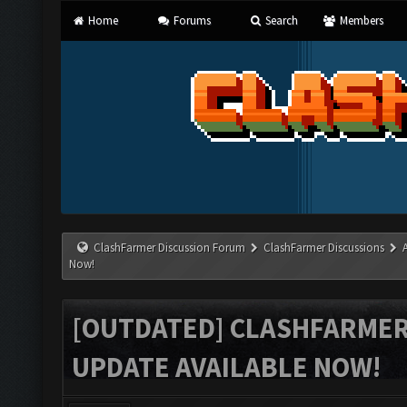
Home
Forums
Search
Members
ClashFarmer Discussion Forum
ClashFarmer Discussions
Now!
[OUTDATED] CLASHFARMER 
UPDATE AVAILABLE NOW!