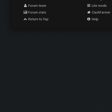
Forum team
Lite mode
Forum stats
ClashFarmer
Return to Top
Help