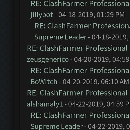
RE: ClashFarmer Professional
jillybot
- 04-18-2019, 01:29 PM
RE: ClashFarmer Professiona
Supreme Leader
- 04-18-2019,
RE: ClashFarmer Professional 
zeusgenerico
- 04-20-2019, 04:5
RE: ClashFarmer Professional
BoWitch
- 04-20-2019, 06:10 AM
RE: ClashFarmer Professional 
alshamaly1
- 04-22-2019, 04:59 
RE: ClashFarmer Professional
Supreme Leader
- 04-22-2019, 