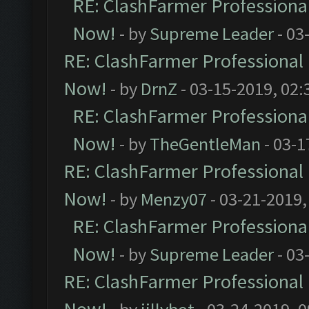
RE: ClashFarmer Professional
Now!
- by
Supreme Leader
- 03
RE: ClashFarmer Professional 
Now!
- by
DrnZ
- 03-15-2019, 02:
RE: ClashFarmer Professional
Now!
- by
TheGentleMan
- 03-1
RE: ClashFarmer Professional 
Now!
- by
Menzy07
- 03-21-2019,
RE: ClashFarmer Professional
Now!
- by
Supreme Leader
- 03
RE: ClashFarmer Professional 