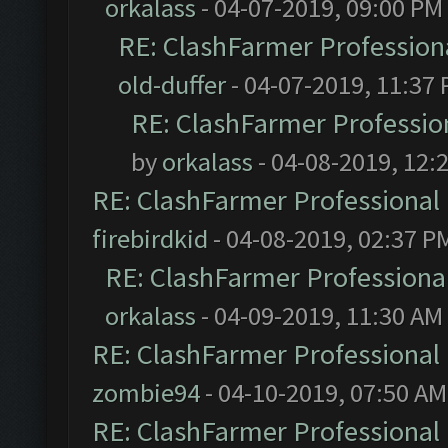
orkalass
- 04-07-2019, 09:00 PM
RE: ClashFarmer Professiona
old-duffer
- 04-07-2019, 11:37
RE: ClashFarmer Profession
by
orkalass
- 04-08-2019, 12:
RE: ClashFarmer Professional 
firebirdkid
- 04-08-2019, 02:37 P
RE: ClashFarmer Professional
orkalass
- 04-09-2019, 11:30 AM
RE: ClashFarmer Professional 
zombie94
- 04-10-2019, 07:50 AM
RE: ClashFarmer Professional 