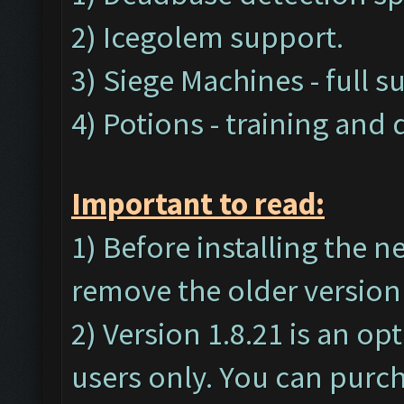
2) Icegolem support.
3) Siege Machines - full s
4) Potions - training and
Important t
o read:
1) Before installing the 
remove the older version 
2) Version 1.8.21 is an op
users only. You can purc