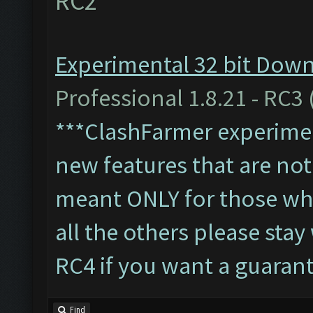
RC2
Experimental 32 bit Downl
Professional 1.8.21 - RC3 
***ClashFarmer experiment
new features that are not 
meant ONLY for those who'
all the others please sta
RC4 if you want a guaran
Find