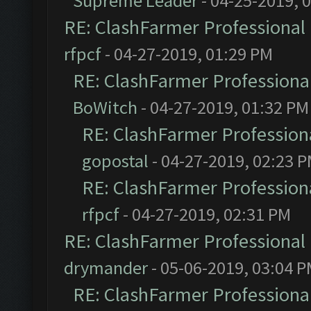
Supreme Leader
- 04-25-2019, 
RE: ClashFarmer Professional 
rfpcf
- 04-27-2019, 01:29 PM
RE: ClashFarmer Professional
BoWitch
- 04-27-2019, 01:32 PM
RE: ClashFarmer Professiona
gopostal
- 04-27-2019, 02:23 
RE: ClashFarmer Professiona
rfpcf
- 04-27-2019, 02:31 PM
RE: ClashFarmer Professional 
drymander
- 05-06-2019, 03:04 
RE: ClashFarmer Professional