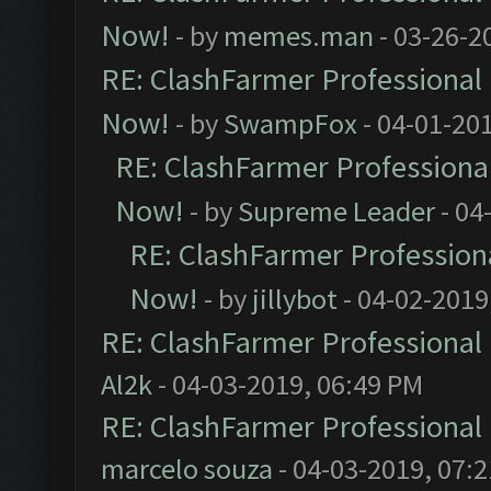
Now!
- by
memes.man
- 03-26-2
RE: ClashFarmer Professional 
Now!
- by
SwampFox
- 04-01-20
RE: ClashFarmer Professional
Now!
- by
Supreme Leader
- 04
RE: ClashFarmer Professiona
Now!
- by
jillybot
- 04-02-2019
RE: ClashFarmer Professional 
Al2k
- 04-03-2019, 06:49 PM
RE: ClashFarmer Professional 
marcelo souza
- 04-03-2019, 07: