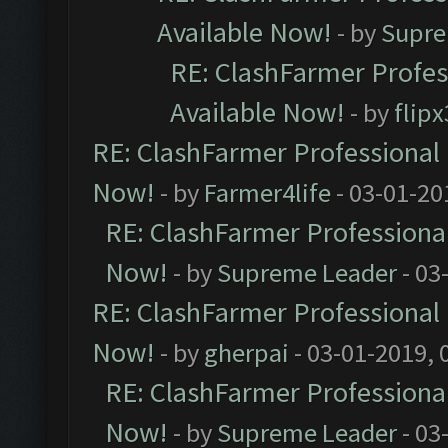
Available Now!
- by
Supre
RE: ClashFarmer Profes
Available Now!
- by
flip
RE: ClashFarmer Professional 
Now!
- by
Farmer4life
- 03-01-20
RE: ClashFarmer Professional
Now!
- by
Supreme Leader
- 03
RE: ClashFarmer Professional 
Now!
- by
gherpai
- 03-01-2019, 
RE: ClashFarmer Professional
Now!
- by
Supreme Leader
- 03