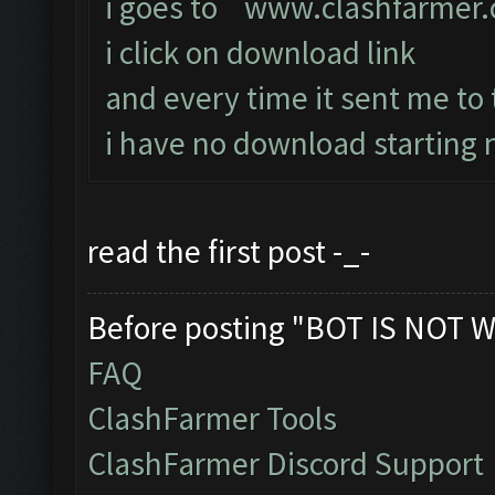
i goes to
www.clashfarmer
i click on download link
and every time it sent me to
i have no download starting n
read the first post -_-
Before posting "BOT IS NOT W
FAQ
ClashFarmer Tools
ClashFarmer Discord Support