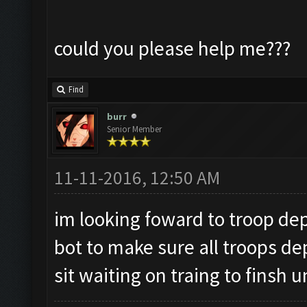
could you please help me???
Find
burr
Senior Member
11-11-2016, 12:50 AM
im looking foward to troop dep
bot to make sure all troops de
sit waiting on traing to finsh u