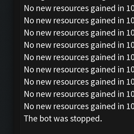
No new resources gained in 10
No new resources gained in 10
No new resources gained in 10
No new resources gained in 10
No new resources gained in 10
No new resources gained in 10
No new resources gained in 10
No new resources gained in 10
No new resources gained in 10
The bot was stopped.