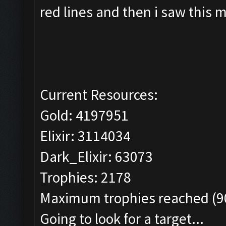
red lines and then i saw this 
Current Resources:
Gold: 4197951
Elixir: 3114034
Dark_Elixir: 63073
Trophies: 2178
Maximum trophies reached (90
Going to look for a target...