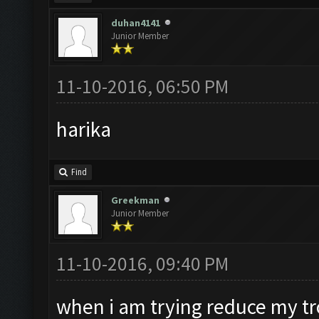
duhan4141
Junior Member
11-10-2016, 06:50 PM
harika
Find
Greekman
Junior Member
11-10-2016, 09:40 PM
when i am trying reduce my tro