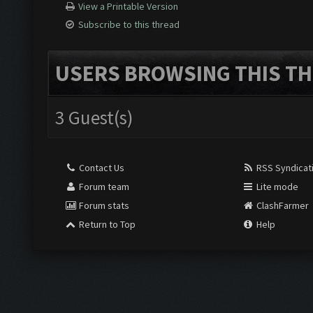
View a Printable Version
Subscribe to this thread
USERS BROWSING THIS TH
3 Guest(s)
Contact Us
RSS Syndicat
Forum team
Lite mode
Forum stats
ClashFarmer
Return to Top
Help