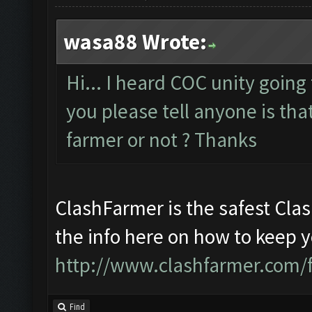
wasa88 Wrote:
Hi... I heard COC unity going
you please tell anyone is that
farmer or not ? Thanks
ClashFarmer is the safest Clas
the info here on how to keep 
http://www.clashfarmer.com/
Find