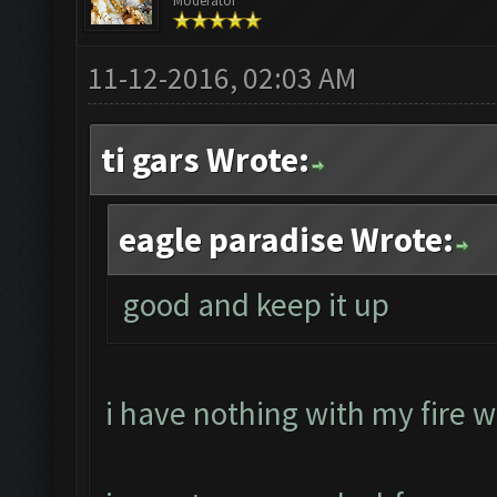
Moderator
11-12-2016, 02:03 AM
ti gars Wrote:
eagle paradise Wrote:
good and keep it up
i have nothing with my fire w