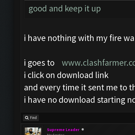
good and keep it up
i have nothing with my fire wal
i goes to
www.clashfarmer.
i click on download link
and every time it sent me to 
i have no download starting no
Find
Supreme Leader