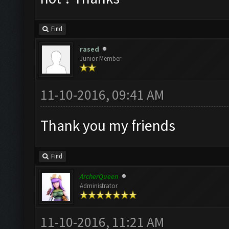
Find
rased
Junior Member
11-10-2016, 09:41 AM
Thank you my friends
Find
ArcherQueen
Administrator
11-10-2016, 11:21 AM