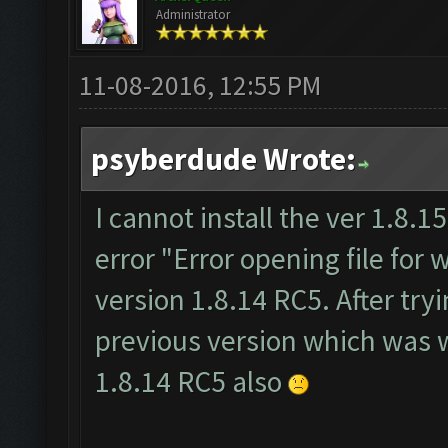
Administrator
11-08-2016, 12:55 PM
psyberdude Wrote:
I cannot install the ver 1.8.15.
error "Error opening file for w
version 1.8.14 RC5. After tryi
previous version which was wo
1.8.14 RC5 also