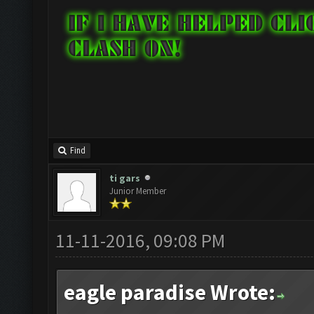
Find
ti gars
Junior Member
11-11-2016, 09:08 PM
eagle paradise Wrote: