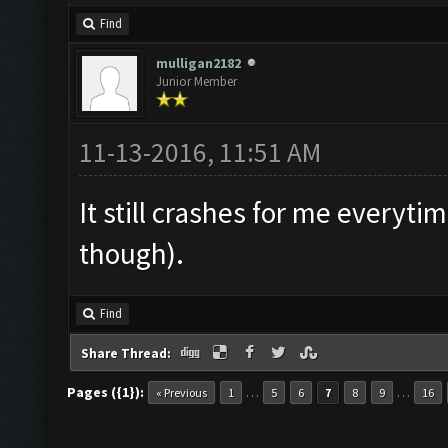
Find
mulligan2182
Junior Member
11-13-2016, 11:51 AM
It still crashes for me everytim
though).
Find
Share Thread:
Pages ({1}):
…
…
« Previous
1
5
6
7
8
9
16