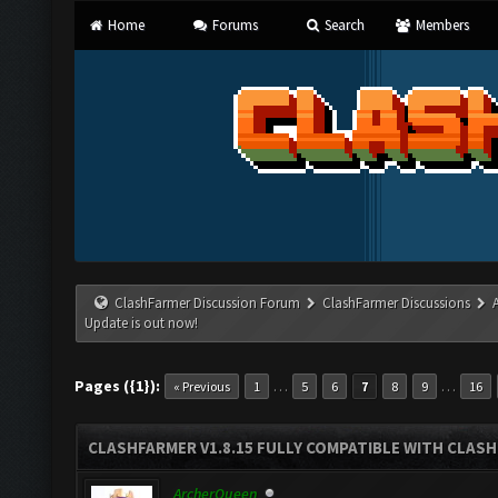
Home
Forums
Search
Members
ClashFarmer Discussion Forum
ClashFarmer Discussions
Update is out now!
Pages ({1}):
…
…
« Previous
1
5
6
7
8
9
16
CLASHFARMER V1.8.15 FULLY COMPATIBLE WITH CLAS
ArcherQueen