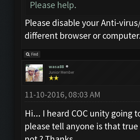
Please help.
Please disable your Anti-virus/
different browser or computer
Find
wasa88
Junior Member
11-10-2016, 08:03 AM
Hi... I heard COC unity going 
please tell anyone is that true 
not ? Thanks