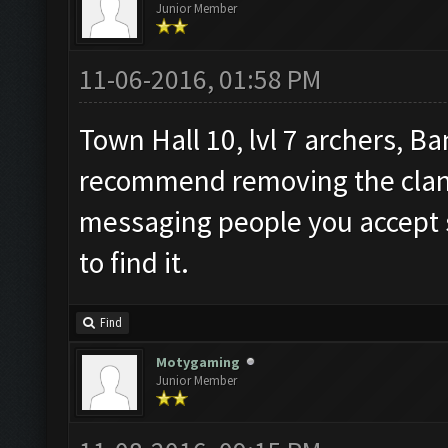
Junior Member
11-06-2016, 01:58 PM
Town Hall 10, lvl 7 archers, Ba
recommend removing the clan t
messaging people you accept so
to find it.
Find
Motygaming
Junior Member