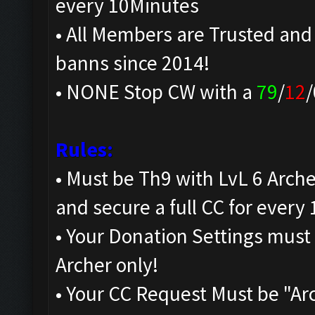
every 10Minutes
• All Members are Trusted and
banns since 2014!
• NONE Stop CW with a
79
/
12
/
Rules:
• Must be Th9 with LvL 6 Arche
and secure a full CC for every 
• Your Donation Settings must
Archer only!
• Your CC Request Must be "Ar