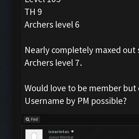
TH 9
Archers level 6
Nearly completely maxed out s
Archers level 7.
Would love to be member but o
Username by PM possible?
Find
isnarintas
Junior Member