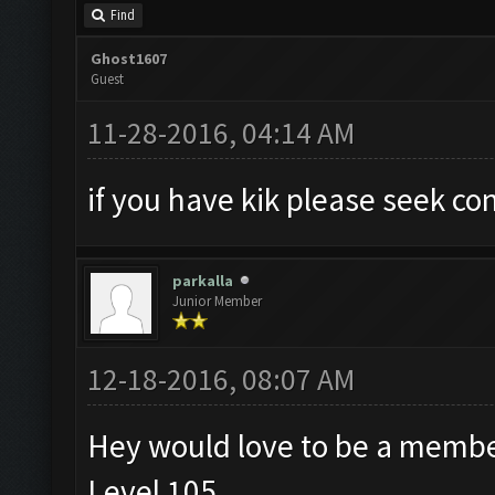
Find
Ghost1607
Guest
11-28-2016, 04:14 AM
if you have kik please seek c
parkalla
Junior Member
12-18-2016, 08:07 AM
Hey would love to be a membe
Level 105