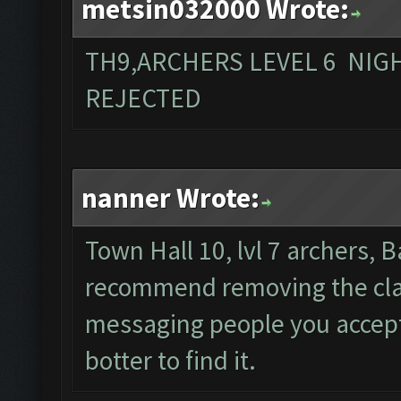
metsin032000 Wrote:
TH9,ARCHERS LEVEL 6 NIG
REJECTED
nanner Wrote:
Town Hall 10, lvl 7 archers, B
recommend removing the clan
messaging people you accept s
botter to find it.