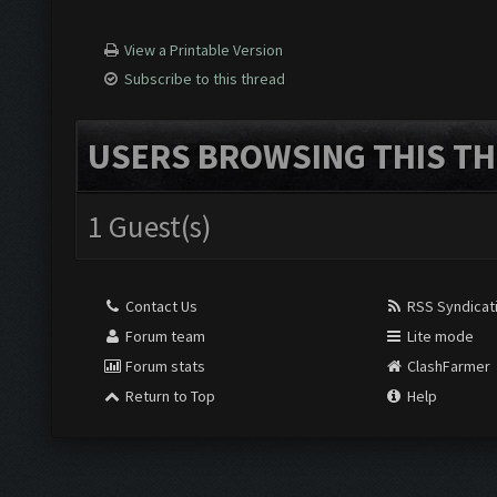
View a Printable Version
Subscribe to this thread
USERS BROWSING THIS TH
1 Guest(s)
Contact Us
RSS Syndicat
Forum team
Lite mode
Forum stats
ClashFarmer
Return to Top
Help