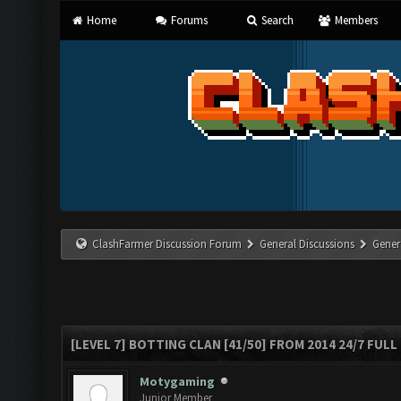
Home
Forums
Search
Members
ClashFarmer Discussion Forum
General Discussions
Gener
[LEVEL 7] BOTTING CLAN [41/50] FROM 2014 24/7 FULL
Motygaming
Junior Member