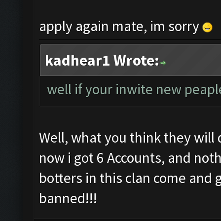
apply again mate, im sorry
kadhear1 Wrote:
well if your inwite new peap
Well, what you think they will 
now i got 6 Accounts, and not
botters in this clan come and 
banned!!!