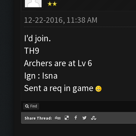
12-22-2016, 11:38 AM
I'd join.
TH9
Archers are at Lv 6
Ign : Isna
Sent a req in game
Find
Share Thread: