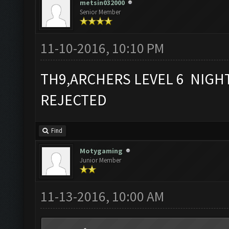
metsin032000
Senior Member
11-10-2016, 10:10 PM
TH9,ARCHERS LEVEL 6 NIGH
REJECTED
Find
Motygaming
Junior Member
11-13-2016, 10:00 AM