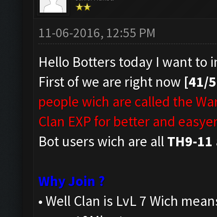
11-06-2016, 12:55 PM
Hello Botters today I want to 
First of we are right now
[41/
people wich are called the Wa
Clan EXP for better and easyer
Bot users wich are all
TH9-11
Why Join ?
• Well Clan is LvL 7 Wich mean