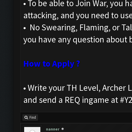
• To be able to Join War, you h
attacking, and you need to us
• No Swearing, Flaming, or Talk
you have any question about b
How to Apply ?
• Write your TH Level, Arche
and send a REQ ingame at #Y
Find
nanner