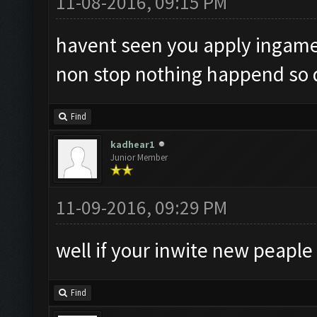
11-08-2016, 09:15 PM
havent seen you apply ingame, 
non stop nothing happend so
Find
kadhear1
Junior Member
11-09-2016, 09:29 PM
well if your inwite new peaple
Find