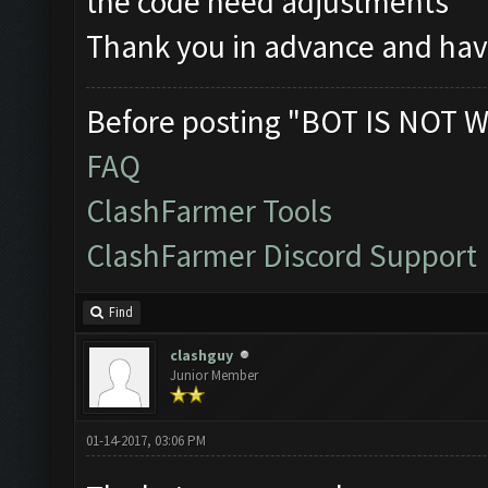
the code need adjustments
Thank you in advance and hav
Before posting "BOT IS NOT W
FAQ
ClashFarmer Tools
ClashFarmer Discord Support
Find
clashguy
Junior Member
01-14-2017, 03:06 PM