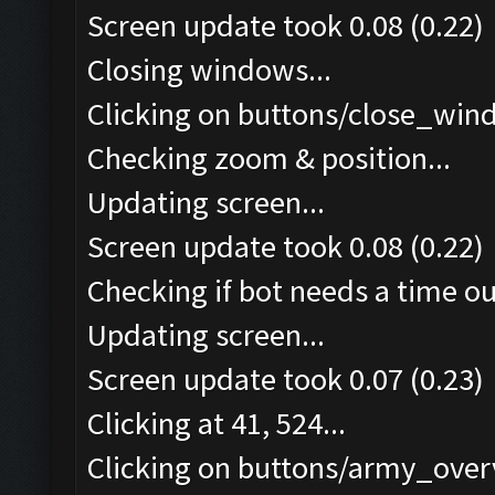
Screen update took 0.08 (0.22)
Closing windows...
Clicking on buttons/close_wind
Checking zoom & position...
Updating screen...
Screen update took 0.08 (0.22)
Checking if bot needs a time ou
Updating screen...
Screen update took 0.07 (0.23)
Clicking at 41, 524...
Clicking on buttons/army_overv