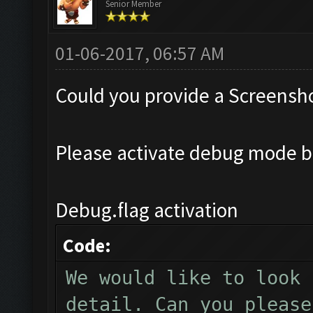
Senior Member
01-06-2017, 06:57 AM
Could you provide a Screensho
Please activate debug mode b
Debug.flag activation
Code:
We would like to look 
detail. Can you please