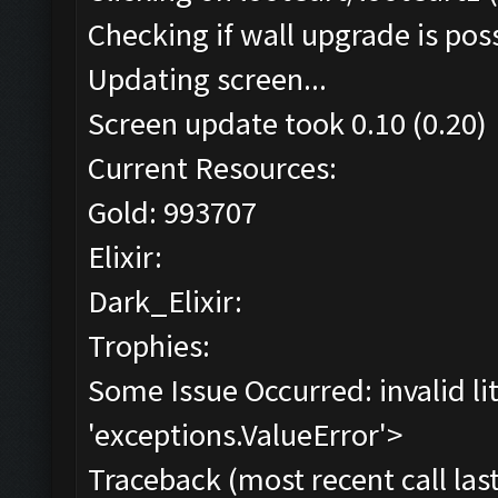
Checking if wall upgrade is poss
Updating screen...
Screen update took 0.10 (0.20)
Current Resources:
Gold: 993707
Elixir:
Dark_Elixir:
Trophies:
Some Issue Occurred: invalid lite
'exceptions.ValueError'>
Traceback (most recent call last