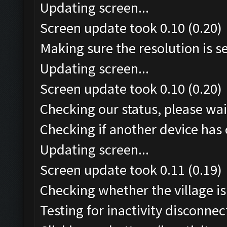
Updating screen...
Screen update took 0.10 (0.20)
Making sure the resolution is set
Updating screen...
Screen update took 0.10 (0.20)
Checking our status, please wait
Checking if another device has 
Updating screen...
Screen update took 0.11 (0.19)
Checking whether the village is 
Testing for inactivity disconnect