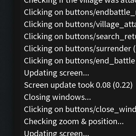
Clicking on buttons/endbattle
Clicking on buttons/village_at
Clicking on buttons/search_re
Clicking on buttons/surrender (
Clicking on buttons/end_battle 
Updating screen...
Screen update took 0.08 (0.22)
Closing windows...
Clicking on buttons/close_wind
Checking zoom & position...
Updating screen...