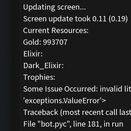
Updating screen...
Screen update took 0.11 (0.19)
Current Resources:
Gold: 993707
Elixir:
Dark_Elixir:
Trophies:
Some Issue Occurred: invalid lite
'exceptions.ValueError'>
Traceback (most recent call last
File "bot.pyc", line 181, in run