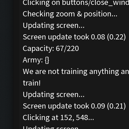
Clicking on buttons/close_wind
Checking zoom & position...
Updating screen...
Screen update took 0.08 (0.22)
Capacity: 67/220
Army: {}
We are not training anything an
train!
Updating screen...
Screen update took 0.09 (0.21)
Clicking at 152, 548...
Updating screen...