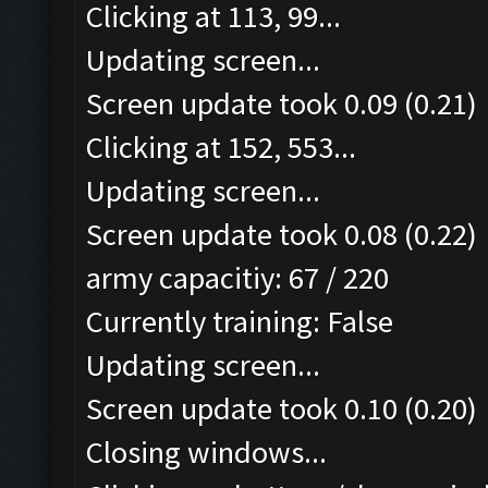
Clicking at 113, 99...
Updating screen...
Screen update took 0.09 (0.21)
Clicking at 152, 553...
Updating screen...
Screen update took 0.08 (0.22)
army capacitiy: 67 / 220
Currently training: False
Updating screen...
Screen update took 0.10 (0.20)
Closing windows...