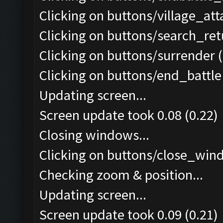
Clicking on buttons/village_at
Clicking on buttons/search_re
Clicking on buttons/surrender (
Clicking on buttons/end_battle 
Updating screen...
Screen update took 0.08 (0.22)
Closing windows...
Clicking on buttons/close_wind
Checking zoom & position...
Updating screen...
Screen update took 0.09 (0.21)