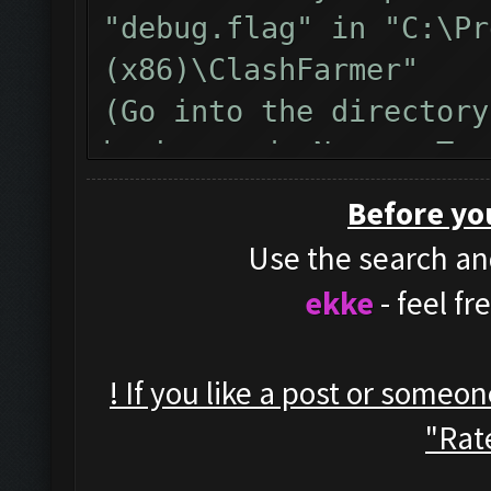
"debug.flag" in "C:\Pr
(x86)\ClashFarmer"
(Go into the directory
background, New -> Tex
name from "New Text Do
Before yo
)
Use the search and
Restart clashfarmer af
ekke
- feel f
run the bot until the 
Then, please copy&past
! If you like a post or someo
inside the bot window 
"Rate
Also, here is a video 
debug, https://www.yo