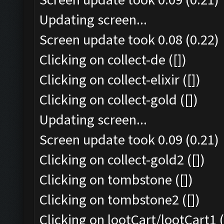
Updating screen...
Screen update took 0.08 (0.22)
Clicking on collect-de ([])
Clicking on collect-elixir ([])
Clicking on collect-gold ([])
Updating screen...
Screen update took 0.09 (0.21)
Clicking on collect-gold2 ([])
Clicking on tombstone ([])
Clicking on tombstone2 ([])
Clicking on lootCart/lootCart1 (