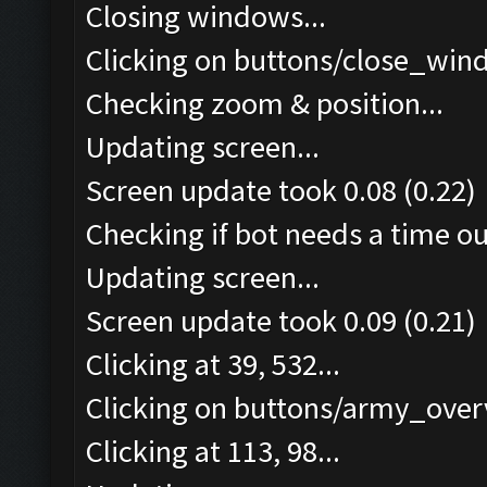
Closing windows...
Clicking on buttons/close_wind
Checking zoom & position...
Updating screen...
Screen update took 0.08 (0.22)
Checking if bot needs a time ou
Updating screen...
Screen update took 0.09 (0.21)
Clicking at 39, 532...
Clicking on buttons/army_overv
Clicking at 113, 98...