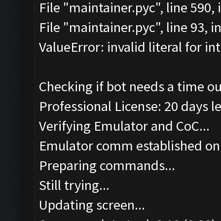
File "maintainer.pyc", line 590
File "maintainer.pyc", line 93, 
ValueError: invalid literal for int
Checking if bot needs a time ou
Professional License: 20 days le
Verifying Emulator and CoC...
Emulator comm established on
Preparing commands...
Still trying...
Updating screen...