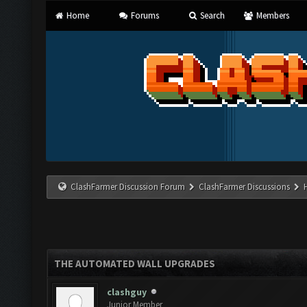
Home
Forums
Search
Members
ClashFarmer Discussion Forum
ClashFarmer Discussions
THE AUTOMATED WALL UPGRADES
clashguy
Junior Member