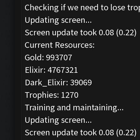
Checking if we need to lose tro
Updating screen...
Screen update took 0.08 (0.22)
Current Resources:
Gold: 993707
Elixir: 4767321
Dark_Elixir: 39069
Trophies: 1270
Training and maintaining...
Updating screen...
Screen update took 0.08 (0.22)