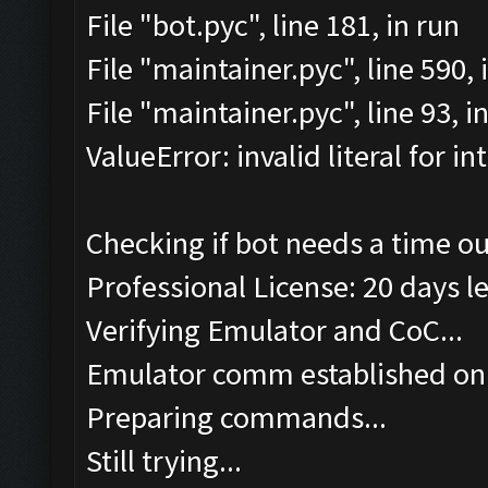
File "bot.pyc", line 181, in run
File "maintainer.pyc", line 590
File "maintainer.pyc", line 93, 
ValueError: invalid literal for int
Checking if bot needs a time ou
Professional License: 20 days le
Verifying Emulator and CoC...
Emulator comm established on
Preparing commands...
Still trying...