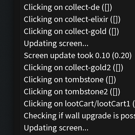
Clicking on collect-de ([])
Clicking on collect-elixir ([])
Clicking on collect-gold ([])
Updating screen...
Screen update took 0.10 (0.20)
Clicking on collect-gold2 ([])
Clicking on tombstone ([])
Clicking on tombstone2 ([])
Clicking on lootCart/lootCart1 (
Checking if wall upgrade is poss
Updating screen...