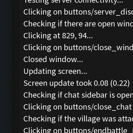
Clicking on buttons/server_dis
Checking if there are open win
Clicking at 829, 94...
Clicking on buttons/close_wind
Closed window...
Updating screen...
Screen update took 0.08 (0.22)
Checking if chat sidebar is open
Clicking on buttons/close_chat 
Checking if the village was atta
Clicking on buttons/endbattle