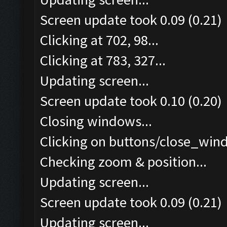
Screen update took 0.09 (0.21)
Clicking at 702, 98...
Clicking at 783, 327...
Updating screen...
Screen update took 0.10 (0.20)
Closing windows...
Clicking on buttons/close_wind
Checking zoom & position...
Updating screen...
Screen update took 0.09 (0.21)
Updating screen...