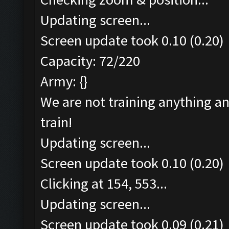
Updating screen...
Screen update took 0.10 (0.20)
Capacity: 72/220
Army: {}
We are not training anything an
train!
Updating screen...
Screen update took 0.10 (0.20)
Clicking at 154, 553...
Updating screen...
Screen update took 0.09 (0.21)