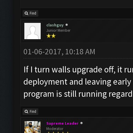
v=L_oqDhHtb64
Find
clashguy
Junior Member
01-06-2017, 10:18 AM
If I turn walls upgrade off, it r
deployment and leaving early 
program is still running regard
Find
Supreme Leader
Moderator