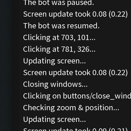
The bot was paused.
Screen update took 0.08 (0.22)
The bot was resumed.
Clicking at 703, 101...
Clicking at 781, 326...
Updating screen...
Screen update took 0.08 (0.22)
Closing windows...
Clicking on buttons/close_wind
Checking zoom & position...
Updating screen...
Screen update took 0.09 (0.21)