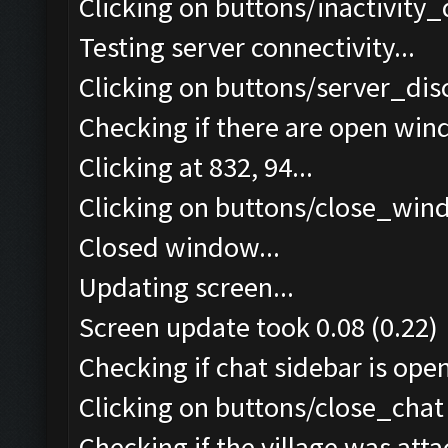
Clicking on buttons/inactivity
Testing server connectivity...
Clicking on buttons/server_dis
Checking if there are open win
Clicking at 832, 94...
Clicking on buttons/close_wind
Closed window...
Updating screen...
Screen update took 0.08 (0.22)
Checking if chat sidebar is open
Clicking on buttons/close_chat 
Checking if the village was atta