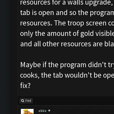
resources for a walls upgrade, 
tab is open and so the program
resources. The troop screen c
only the amount of gold visible
and all other resources are bla
Maybe if the program didn't t
cooks, the tab wouldn't be op
fix?
Find
ekke