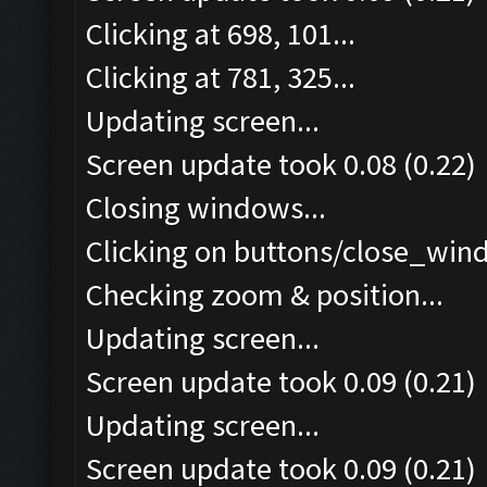
Clicking at 698, 101...
Clicking at 781, 325...
Updating screen...
Screen update took 0.08 (0.22)
Closing windows...
Clicking on buttons/close_wind
Checking zoom & position...
Updating screen...
Screen update took 0.09 (0.21)
Updating screen...
Screen update took 0.09 (0.21)