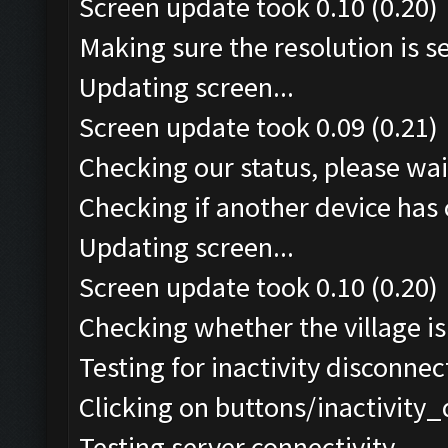
Screen update took 0.10 (0.20)
Making sure the resolution is set
Updating screen...
Screen update took 0.09 (0.21)
Checking our status, please wait
Checking if another device has 
Updating screen...
Screen update took 0.10 (0.20)
Checking whether the village is 
Testing for inactivity disconnect
Clicking on buttons/inactivity
Testing server connectivity...