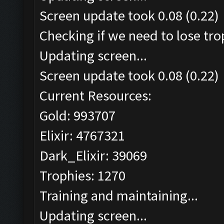
Screen update took 0.08 (0.22)
Checking if we need to lose tro
Updating screen...
Screen update took 0.08 (0.22)
Current Resources:
Gold: 993707
Elixir: 4767321
Dark_Elixir: 39069
Trophies: 1270
Training and maintaining...
Updating screen...