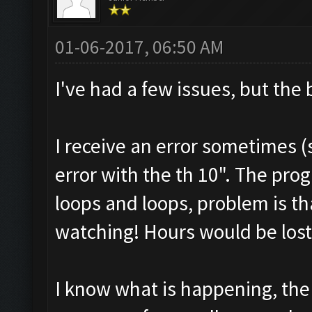
01-06-2017, 06:50 AM
I've had a few issues, but the
I receive an error sometimes (
error with the th 10". The pro
loops and loops, problem is th
watching! Hours would be lost
I know what is happening, the