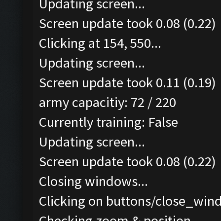
Updating screen...
Screen update took 0.08 (0.22)
Clicking at 154, 550...
Updating screen...
Screen update took 0.11 (0.19)
army capacitiy: 72 / 220
Currently training: False
Updating screen...
Screen update took 0.08 (0.22)
Closing windows...
Clicking on buttons/close_wind
Checking zoom & position...