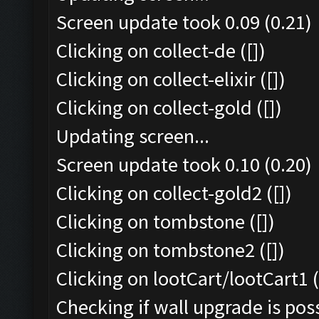
Screen update took 0.09 (0.21)
Clicking on collect-de ([])
Clicking on collect-elixir ([])
Clicking on collect-gold ([])
Updating screen...
Screen update took 0.10 (0.20)
Clicking on collect-gold2 ([])
Clicking on tombstone ([])
Clicking on tombstone2 ([])
Clicking on lootCart/lootCart1 (
Checking if wall upgrade is poss