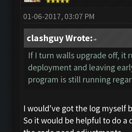
01-06-2017, 03:07 PM
clashguy Wrote:
If I turn walls upgrade off, it
deployment and leaving early
program is still running regar
I would've got the log myself 
So it would be helpful to do a