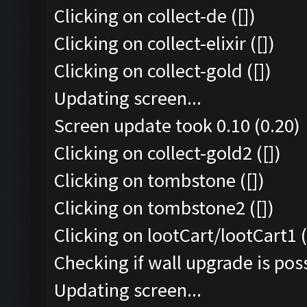
Clicking on collect-de ([])
Clicking on collect-elixir ([])
Clicking on collect-gold ([])
Updating screen...
Screen update took 0.10 (0.20)
Clicking on collect-gold2 ([])
Clicking on tombstone ([])
Clicking on tombstone2 ([])
Clicking on lootCart/lootCart1 (
Checking if wall upgrade is poss
Updating screen...