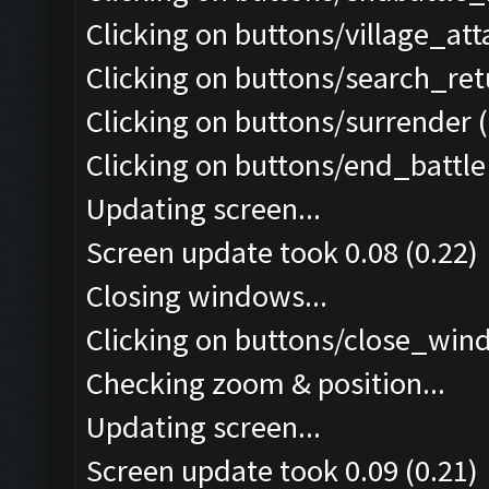
Clicking on buttons/village_at
Clicking on buttons/search_re
Clicking on buttons/surrender (
Clicking on buttons/end_battle 
Updating screen...
Screen update took 0.08 (0.22)
Closing windows...
Clicking on buttons/close_wind
Checking zoom & position...
Updating screen...
Screen update took 0.09 (0.21)