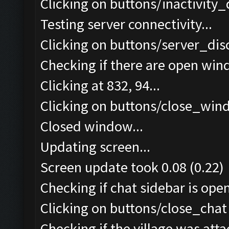
Clicking on buttons/inactivity
Testing server connectivity...
Clicking on buttons/server_dis
Checking if there are open win
Clicking at 832, 94...
Clicking on buttons/close_wind
Closed window...
Updating screen...
Screen update took 0.08 (0.22)
Checking if chat sidebar is open
Clicking on buttons/close_chat 
Checking if the village was atta