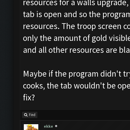
resources for a walls upgrade, 
tab is open and so the program
resources. The troop screen c
only the amount of gold visible
and all other resources are bla
Maybe if the program didn't t
cooks, the tab wouldn't be op
fix?
Find
ekke