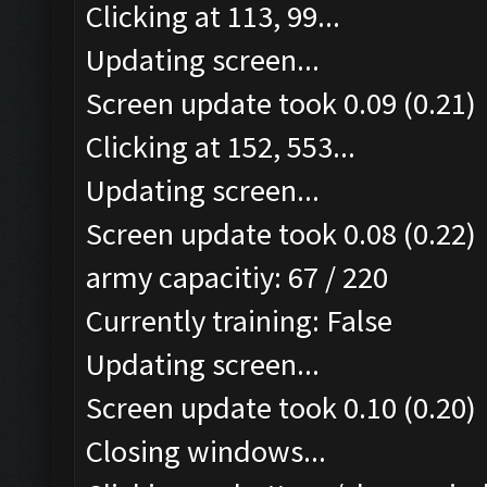
Clicking at 113, 99...
Updating screen...
Screen update took 0.09 (0.21)
Clicking at 152, 553...
Updating screen...
Screen update took 0.08 (0.22)
army capacitiy: 67 / 220
Currently training: False
Updating screen...
Screen update took 0.10 (0.20)
Closing windows...