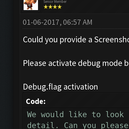
Senior Member
01-06-2017, 06:57 AM
Could you provide a Screensho
Please activate debug mode b
Debug.flag activation
Code:
We would like to look 
detail. Can you please