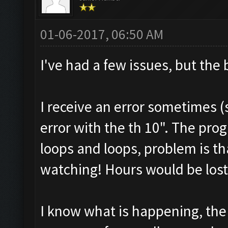
01-06-2017, 06:50 AM
I've had a few issues, but the
I receive an error sometimes (
error with the th 10". The pro
loops and loops, problem is th
watching! Hours would be lost
I know what is happening, the