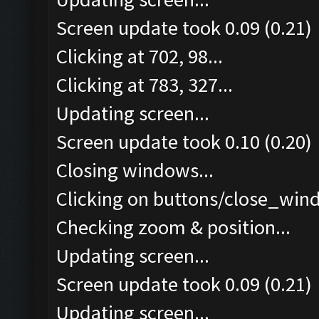
Screen update took 0.09 (0.21)
Clicking at 702, 98...
Clicking at 783, 327...
Updating screen...
Screen update took 0.10 (0.20)
Closing windows...
Clicking on buttons/close_wind
Checking zoom & position...
Updating screen...
Screen update took 0.09 (0.21)
Updating screen...