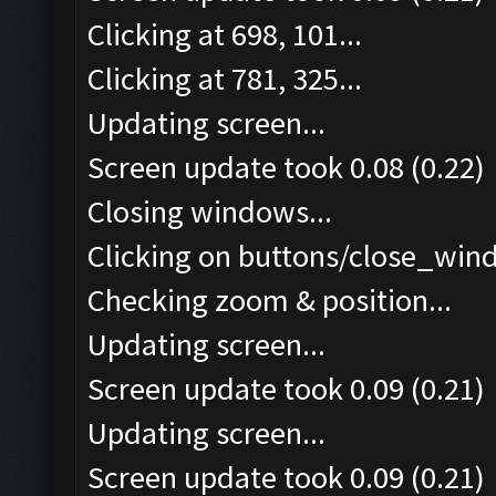
Clicking at 698, 101...
Clicking at 781, 325...
Updating screen...
Screen update took 0.08 (0.22)
Closing windows...
Clicking on buttons/close_wind
Checking zoom & position...
Updating screen...
Screen update took 0.09 (0.21)
Updating screen...
Screen update took 0.09 (0.21)