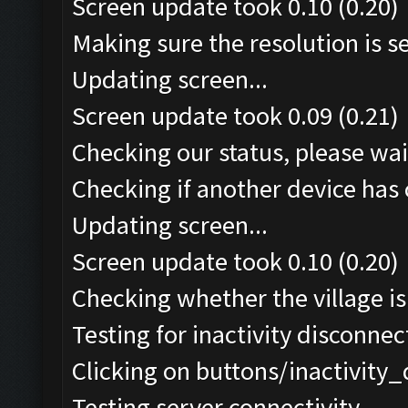
Screen update took 0.10 (0.20)
Making sure the resolution is set
Updating screen...
Screen update took 0.09 (0.21)
Checking our status, please wait
Checking if another device has 
Updating screen...
Screen update took 0.10 (0.20)
Checking whether the village is 
Testing for inactivity disconnect
Clicking on buttons/inactivity
Testing server connectivity...