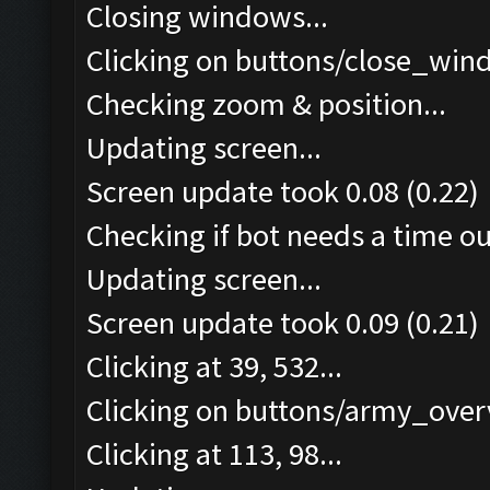
Closing windows...
Clicking on buttons/close_wind
Checking zoom & position...
Updating screen...
Screen update took 0.08 (0.22)
Checking if bot needs a time ou
Updating screen...
Screen update took 0.09 (0.21)
Clicking at 39, 532...
Clicking on buttons/army_overv
Clicking at 113, 98...