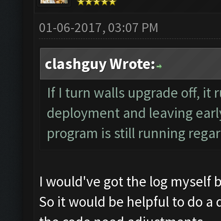
01-06-2017, 03:07 PM
clashguy Wrote:
If I turn walls upgrade off, it
deployment and leaving early
program is still running regar
I would've got the log myself 
So it would be helpful to do a