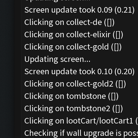
Screen update took 0.09 (0.21)
Clicking on collect-de ([])
Clicking on collect-elixir ([])
Clicking on collect-gold ([])
Updating screen...
Screen update took 0.10 (0.20)
Clicking on collect-gold2 ([])
Clicking on tombstone ([])
Clicking on tombstone2 ([])
Clicking on lootCart/lootCart1 (
Checking if wall upgrade is poss