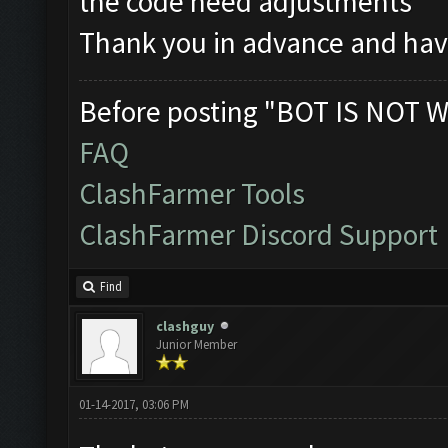
the code need adjustments
Thank you in advance and hav
Before posting "BOT IS NOT W
FAQ
ClashFarmer Tools
ClashFarmer Discord Support
Find
clashguy
Junior Member
01-14-2017, 03:06 PM