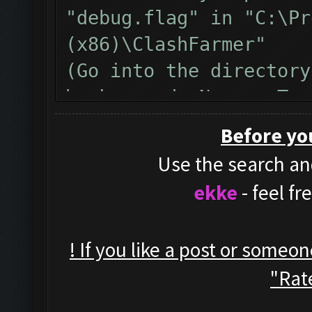
"debug.flag" in "C:\Pr
(x86)\ClashFarmer"
(Go into the directory
background, New -> Tex
name from "New Text Do
Before yo
)
Use the search and
Restart clashfarmer af
ekke
- feel f
run the bot until the 
Then, please copy&past
! If you like a post or someo
inside the bot window 
"Rate
Also, here is a video 
debug, https://www.yo