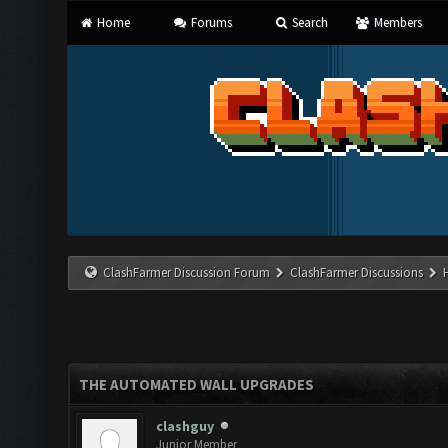
Home
Forums
Search
Members
ClashFarmer Discussion Forum
ClashFarmer Discussions
THE AUTOMATED WALL UPGRADES
clashguy
Junior Member