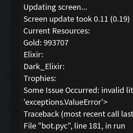
Updating screen...
Screen update took 0.11 (0.19)
Current Resources:
Gold: 993707
Elixir:
Dark_Elixir:
Trophies:
Some Issue Occurred: invalid lite
'exceptions.ValueError'>
Traceback (most recent call last
File "bot.pyc", line 181, in run