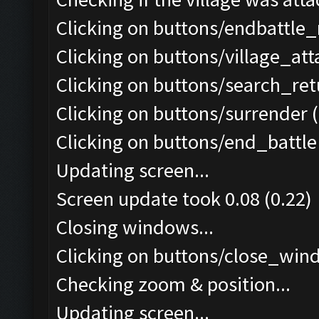
Clicking on buttons/endbattle
Clicking on buttons/village_at
Clicking on buttons/search_re
Clicking on buttons/surrender (
Clicking on buttons/end_battle 
Updating screen...
Screen update took 0.08 (0.22)
Closing windows...
Clicking on buttons/close_wind
Checking zoom & position...
Updating screen...