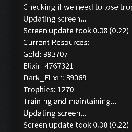
Checking if we need to lose tro
Updating screen...
Screen update took 0.08 (0.22)
Current Resources:
Gold: 993707
Elixir: 4767321
Dark_Elixir: 39069
Trophies: 1270
Training and maintaining...
Updating screen...
Screen update took 0.08 (0.22)