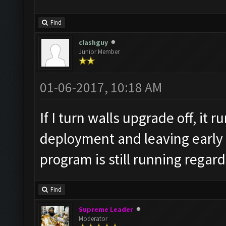
v=L_oqDhHtb64
Find
clashguy
Junior Member
01-06-2017, 10:18 AM
If I turn walls upgrade off, it r
deployment and leaving early 
program is still running regard
Find
Supreme Leader
Moderator