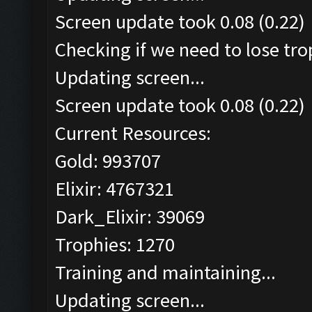
Screen update took 0.08 (0.22)
Checking if we need to lose tro
Updating screen...
Screen update took 0.08 (0.22)
Current Resources:
Gold: 993707
Elixir: 4767321
Dark_Elixir: 39069
Trophies: 1270
Training and maintaining...
Updating screen...