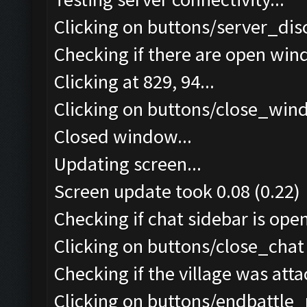
Clicking on buttons/server_dis
Checking if there are open win
Clicking at 829, 94...
Clicking on buttons/close_wind
Closed window...
Updating screen...
Screen update took 0.08 (0.22)
Checking if chat sidebar is open
Clicking on buttons/close_chat 
Checking if the village was atta
Clicking on buttons/endbattle