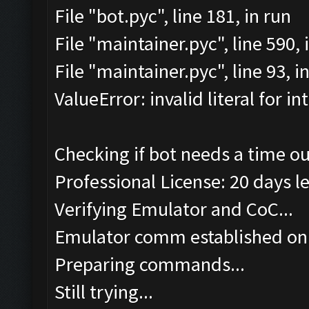
File "bot.pyc", line 181, in run
File "maintainer.pyc", line 590
File "maintainer.pyc", line 93, 
ValueError: invalid literal for int
Checking if bot needs a time ou
Professional License: 20 days le
Verifying Emulator and CoC...
Emulator comm established on
Preparing commands...
Still trying...