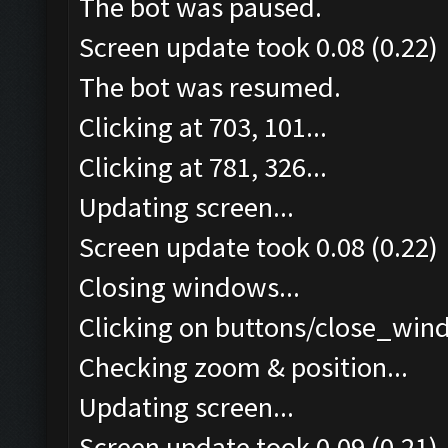
The bot was paused.
Screen update took 0.08 (0.22)
The bot was resumed.
Clicking at 703, 101...
Clicking at 781, 326...
Updating screen...
Screen update took 0.08 (0.22)
Closing windows...
Clicking on buttons/close_wind
Checking zoom & position...
Updating screen...
Screen update took 0.09 (0.21)