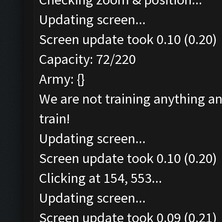
Updating screen...
Screen update took 0.10 (0.20)
Capacity: 72/220
Army: {}
We are not training anything an
train!
Updating screen...
Screen update took 0.10 (0.20)
Clicking at 154, 553...
Updating screen...
Screen update took 0.09 (0.21)