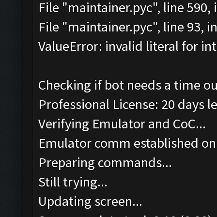
File "maintainer.pyc", line 590
File "maintainer.pyc", line 93, 
ValueError: invalid literal for int
Checking if bot needs a time ou
Professional License: 20 days le
Verifying Emulator and CoC...
Emulator comm established on
Preparing commands...
Still trying...
Updating screen...