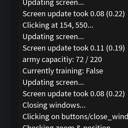
Updating screen...
Screen update took 0.08 (0.22)
Clicking at 154, 550...
Updating screen...
Screen update took 0.11 (0.19)
army capacitiy: 72 / 220
Currently training: False
Updating screen...
Screen update took 0.08 (0.22)
Closing windows...
Clicking on buttons/close_wind
Checking zoom & position...