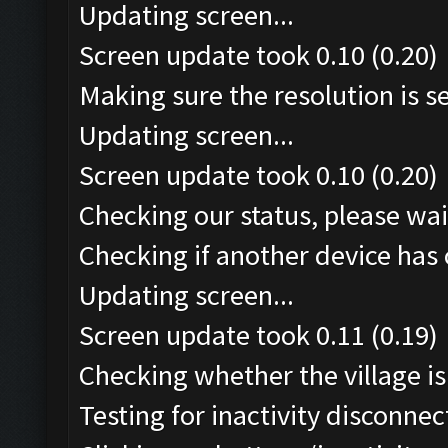
Updating screen...
Screen update took 0.10 (0.20)
Making sure the resolution is set
Updating screen...
Screen update took 0.10 (0.20)
Checking our status, please wait
Checking if another device has 
Updating screen...
Screen update took 0.11 (0.19)
Checking whether the village is 
Testing for inactivity disconnect