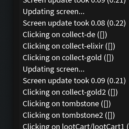
Updating screen...
Screen update took 0.08 (0.22)
Clicking on collect-de ([])
Clicking on collect-elixir ([])
Clicking on collect-gold ([])
Updating screen...
Screen update took 0.09 (0.21)
Clicking on collect-gold2 ([])
Clicking on tombstone ([])
Clicking on tombstone2 ([])
Clicking on lootCart/lootCart1 (