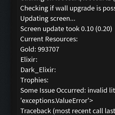
Checking if wall upgrade is poss
Updating screen...
Screen update took 0.10 (0.20)
Current Resources:
Gold: 993707
Elixir:
Dark_Elixir:
Trophies:
Some Issue Occurred: invalid lite
'exceptions.ValueError'>
Traceback (most recent call last