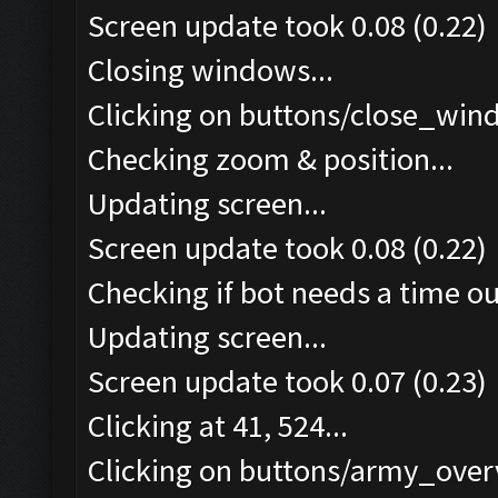
Screen update took 0.08 (0.22)
Closing windows...
Clicking on buttons/close_wind
Checking zoom & position...
Updating screen...
Screen update took 0.08 (0.22)
Checking if bot needs a time ou
Updating screen...
Screen update took 0.07 (0.23)
Clicking at 41, 524...
Clicking on buttons/army_overv