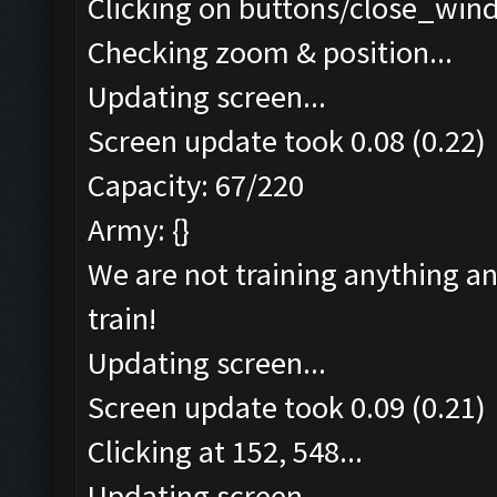
Clicking on buttons/close_wind
Checking zoom & position...
Updating screen...
Screen update took 0.08 (0.22)
Capacity: 67/220
Army: {}
We are not training anything an
train!
Updating screen...
Screen update took 0.09 (0.21)
Clicking at 152, 548...
Updating screen...