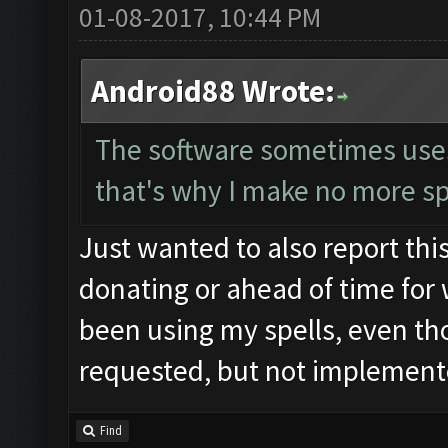
01-08-2017, 10:44 PM
Android88 Wrote:
The software sometimes uses t
that's why I make no more sp
Just wanted to also report this
donating or ahead of time for 
been using my spells, even tho
requested, but not implemente
Find