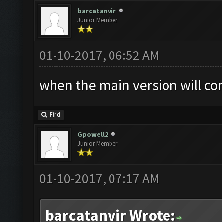
barcatanvir
Junior Member
01-10-2017, 06:52 AM
when the main version will co
Find
Gpowell2
Junior Member
01-10-2017, 07:17 AM
barcatanvir Wrote: