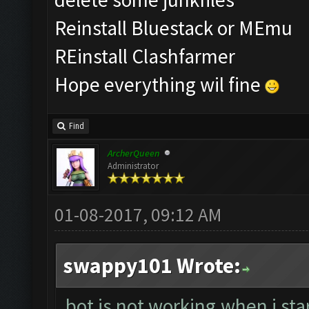
Reinstall Bluestack or MEmu
REinstall Clashfarmer
Hope everything wil fine
Find
ArcherQueen
Administrator
01-08-2017, 09:12 AM
swappy101 Wrote:
bot is not working.when i sta