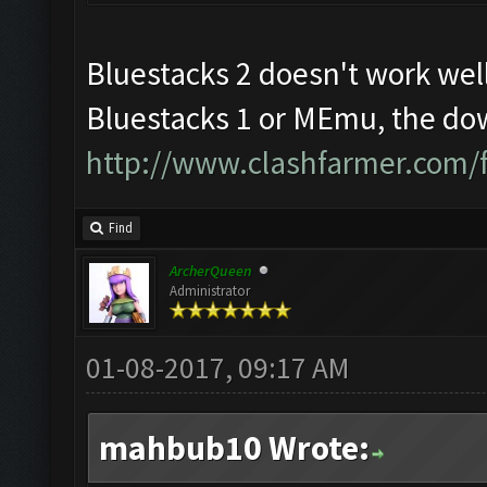
Bluestacks 2 doesn't work well
Bluestacks 1 or MEmu, the dow
http://www.clashfarmer.com/
Find
ArcherQueen
Administrator
01-08-2017, 09:17 AM
mahbub10 Wrote: