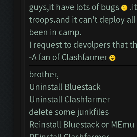
guys,it have lots of bugs
.i
troops.and it can't deploy a
been in camp.
I request to devolpers that 
-A fan of Clashfarmer
brother,
Uninstall Bluestack
Uninstall Clashfarmer
delete some junkfiles
Reinstall Bluestack or MEmu
REinstall Clashfarmer