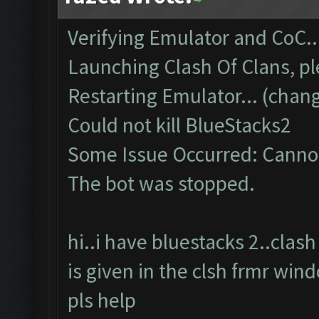
Verifying Emulator and CoC..
Launching Clash Of Clans, pl
Restarting Emulator... (chang
Could not kill BlueStacks2
Some Issue Occurred: Cannot
The bot was stopped.
hi..i have bluestacks 2..cla
is given in the clsh frmr win
pls help