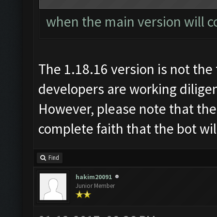
when the main version will c
The 1.18.16 version is not the 
developers are working diligen
However, please note that the
complete faith that the bot wi
Find
hakim20091
Junior Member