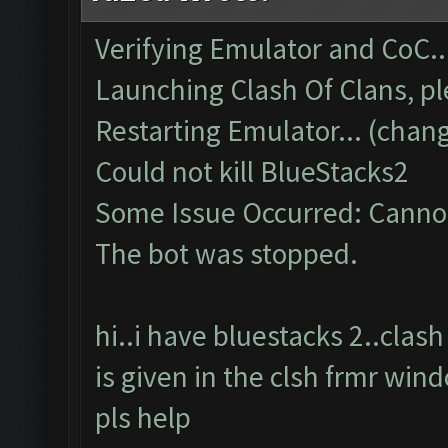
Verifying Emulator and CoC..
Launching Clash Of Clans, pl
Restarting Emulator... (chang
Could not kill BlueStacks2
Some Issue Occurred: Cannot
The bot was stopped.
hi..i have bluestacks 2..cla
is given in the clsh frmr win
pls help