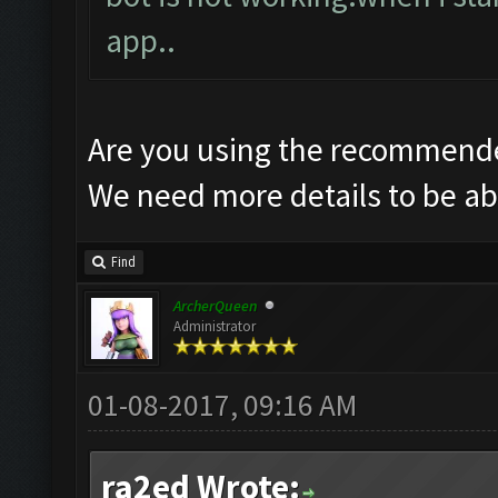
app..
Are you using the recommende
We need more details to be abl
Find
ArcherQueen
Administrator
01-08-2017, 09:16 AM
ra2ed Wrote: