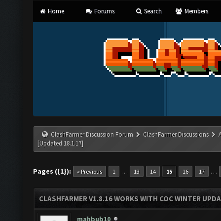
Home
Forums
Search
Members
ClashFarmer Discussion Forum
ClashFarmer Discussions
[Updated 18.1.17]
Pages ({1}):
…
…
« Previous
1
13
14
15
16
17
CLASHFARMER V1.8.16 WORKS WITH COC WINTER UPDAT
mahbub10