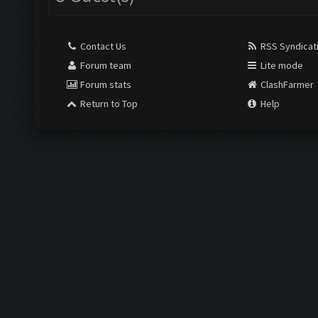
Contact Us
RSS Syndicat
Forum team
Lite mode
Forum stats
ClashFarmer
Return to Top
Help