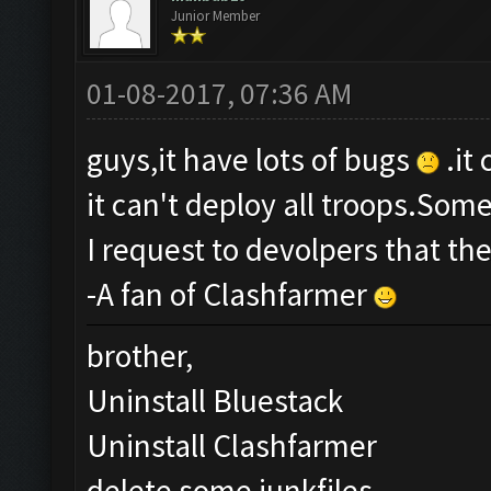
Junior Member
01-08-2017, 07:36 AM
guys,it have lots of bugs
.it
it can't deploy all troops.Som
I request to devolpers that th
-A fan of Clashfarmer
brother,
Uninstall Bluestack
Uninstall Clashfarmer
delete some junkfiles