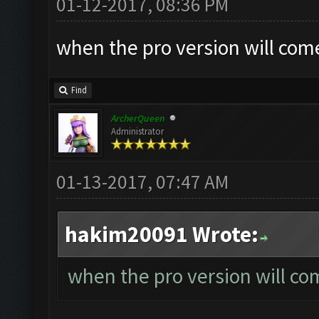
01-12-2017, 08:36 PM
when the pro version will com
Find
ArcherQueen
Administrator
01-13-2017, 07:47 AM
hakim20091 Wrote:
when the pro version will co