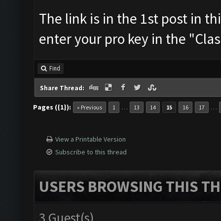
The link is in the 1st post in t
enter your pro key in the "Cla
Find
Share Thread:
Pages ({1}):
…
…
« Previous
1
13
14
15
16
17
View a Printable Version
Subscribe to this thread
USERS BROWSING THIS TH
3 Guest(s)