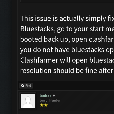
This issue is actually simply 
Bluestacks, go to your start 
booted back up, open clashfar
you do not have bluestacks ope
Clashfarmer will open bluesta
resolution should be fine after
Find
loubat
Junior Member