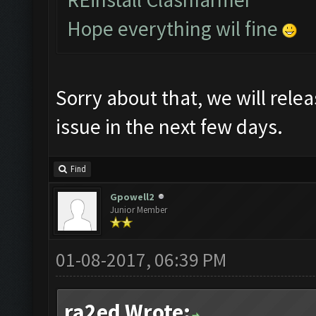
Hope everything wil fine
Sorry about that, we will relea
issue in the next few days.
Find
Gpowell2
Junior Member
01-08-2017, 06:39 PM
ra2ed Wrote: