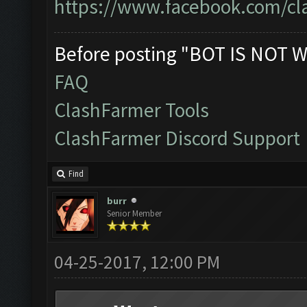
https://www.facebook.com/cl
Before posting "BOT IS NOT W
FAQ
ClashFarmer Tools
ClashFarmer Discord Support
Find
burr
Senior Member
04-25-2017, 12:00 PM