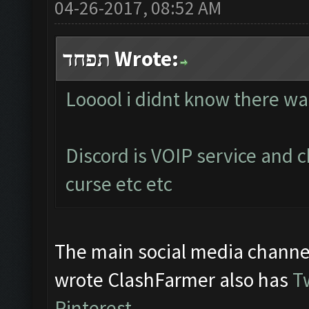
04-26-2017, 08:52 AM
תפחד Wrote:
Looool i didnt know there wa
Discord is VOIP service and 
curse etc etc
The main social media channe
wrote ClashFarmer also has
T
Pinterest