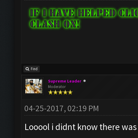
Find
Supreme Leader
Moderator
04-25-2017, 02:19 PM
Looool i didnt know there was