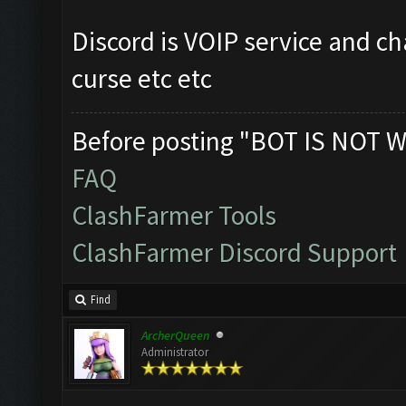
Discord is VOIP service and ch
curse etc etc
Before posting "BOT IS NOT W
FAQ
ClashFarmer Tools
ClashFarmer Discord Support
Find
ArcherQueen
Administrator