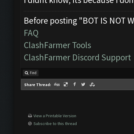
Before posting "BOT IS NOT W
FAQ
ClashFarmer Tools
ClashFarmer Discord Support
Find
Share Thread:
View a Printable Version
Subscribe to this thread