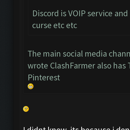
Discord is VOIP service and
curse etc etc
The main social media chann
wrote ClashFarmer also has
Pinterest
I didnt know, its because i d