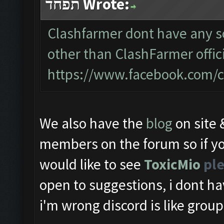
תפחד Wrote:
Clashfarmer dont have any so
other than ClashFarmer offic
https://www.facebook.com/c
We also have the
blog
on site
members on the forum so if yo
would like to see
ToxicMio
ple
open to suggestions, i dont ha
i'm wrong discord is like group