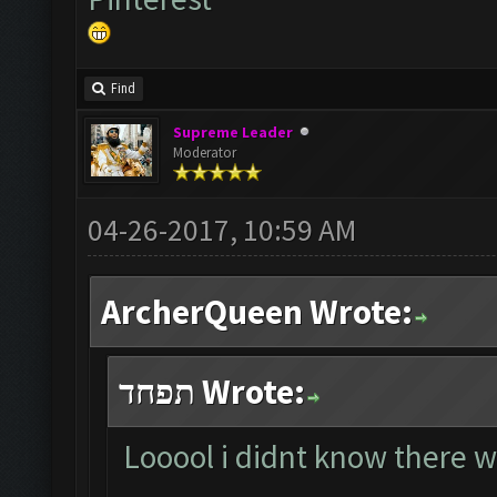
Find
Supreme Leader
Moderator
04-26-2017, 10:59 AM
ArcherQueen Wrote:
תפחד Wrote:
Looool i didnt know there w