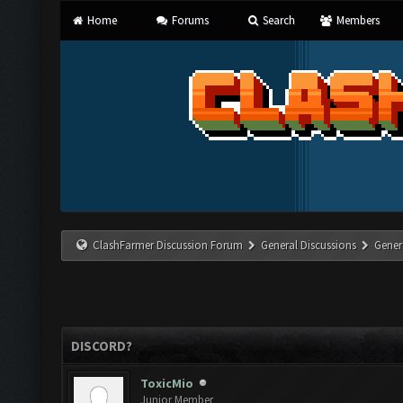
Home
Forums
Search
Members
ClashFarmer Discussion Forum
General Discussions
Gener
DISCORD?
ToxicMio
Junior Member