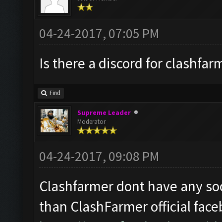
04-24-2017, 07:05 PM
Is there a discord for clashfar
Find
Supreme Leader
Moderator
04-24-2017, 09:08 PM
Clashfarmer dont have any soc
than ClashFarmer official fac