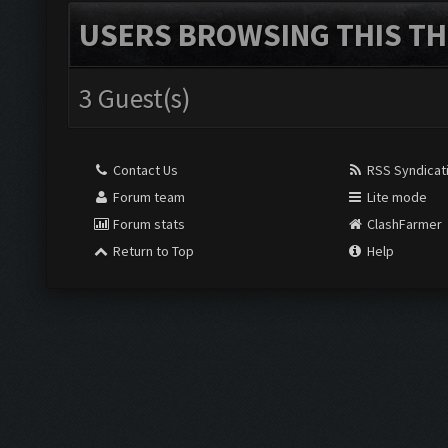
USERS BROWSING THIS TH
3 Guest(s)
Contact Us
RSS Syndicat
Forum team
Lite mode
Forum stats
ClashFarmer
Return to Top
Help