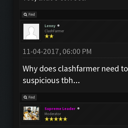
Find
Lenny
ClashFarmer
11-04-2017, 06:00 PM
Why does clashfarmer need to
suspicious tbh...
Find
Supreme Leader
Moderator