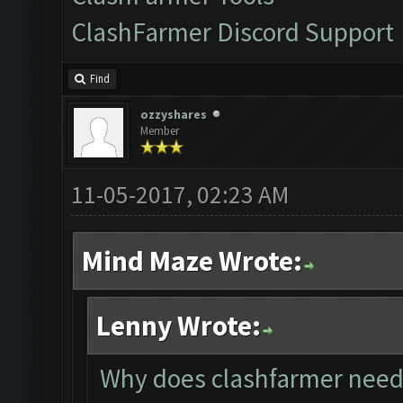
ClashFarmer Discord Support
Find
ozzyshares
Member
11-05-2017, 02:23 AM
Mind Maze Wrote:
Lenny Wrote:
Why does clashfarmer need 