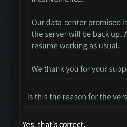
Our data-center promised it
the server will be back up. 
resume working as usual.
We thank you for your supp
Is this the reason for the ver
Yes, that's correct.