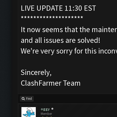
LIVE UPDATE 11:30 EST
********************
It now seems that the mainten
and all issues are solved!
We're very sorry for this inco
Sincerely,
ClashFarmer Team
Find
oggy
Member