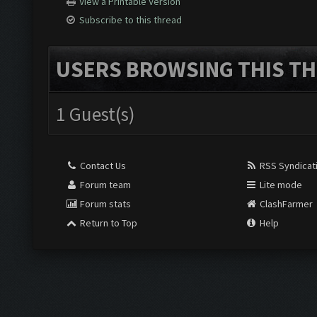
View a Printable Version
Subscribe to this thread
USERS BROWSING THIS TH
1 Guest(s)
Contact Us
RSS Syndicat
Forum team
Lite mode
Forum stats
ClashFarmer
Return to Top
Help