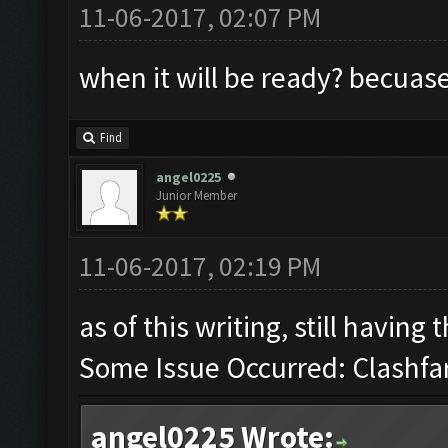
11-06-2017, 02:07 PM
when it will be ready? becuase 
Find
angel0225
Junior Member
11-06-2017, 02:19 PM
as of this writing, still having
Some Issue Occurred: Clashfa
angel0225 Wrote: