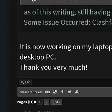
as of this writing, still havin
Some Issue Occurred: Clashf
It is now working on my laptop
desktop PC.
Thank you very much!
Find
Share Thread:
Pages ({1}):
1
2
Next »