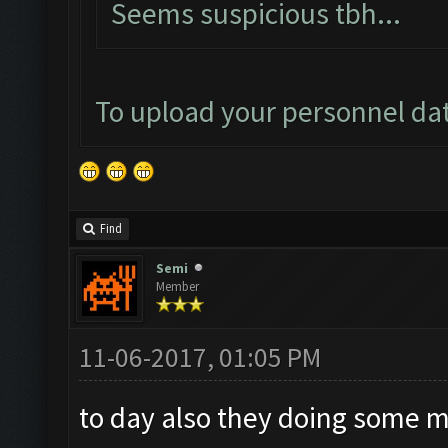
Seems suspicious tbh...
To upload your personnel da
Find
Semi
Member
11-06-2017, 01:05 PM
to day also they doing some 