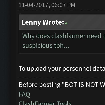
11-04-2017, 06:07 PM
Lenny Wrote:
Why does clashfarmer need t
suspicious tbh...
To upload your personnel data
Before posting "BOT IS NOT W
FAQ
ClashFarmer Tools