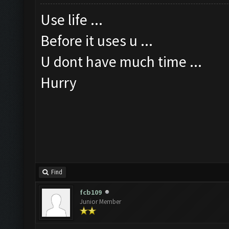
Use life ...
Before it uses u ...
U dont have much time ...
Hurry
Find
fcb109
Junior Member