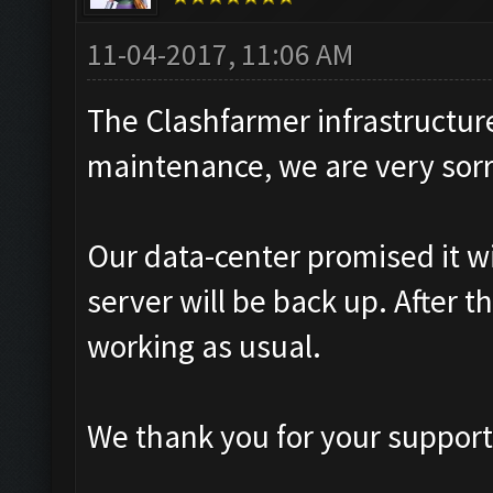
11-04-2017, 11:06 AM
The Clashfarmer infrastructur
maintenance, we are very sorr
Our data-center promised it wi
server will be back up. After 
working as usual.
We thank you for your support