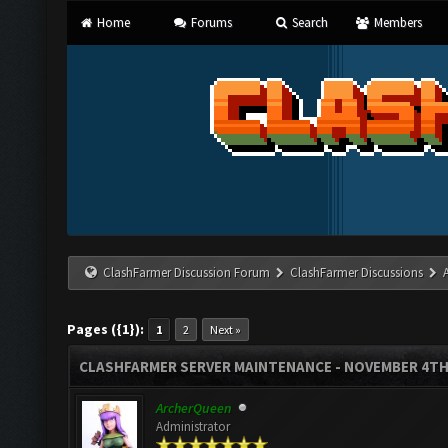
Home
Forums
Search
Members
ClashFarmer Discussion Forum
ClashFarmer Discussions
Pages ({1}):
1
2
Next »
CLASHFARMER SERVER MAINTENANCE - NOVEMBER 4TH
ArcherQueen
Administrator