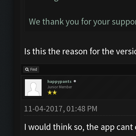
We thank you for your suppor
Is this the reason for the vers
Find
happypants
Junior Member
11-04-2017, 01:48 PM
I would think so, the app cant