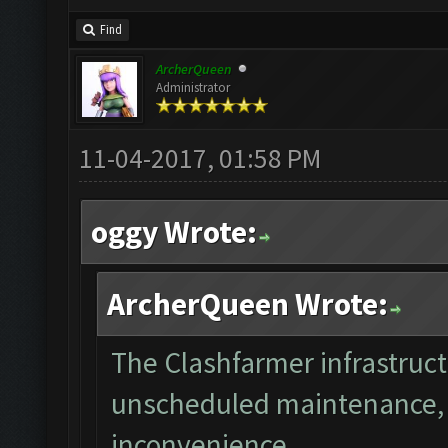
Find
ArcherQueen
Administrator
11-04-2017, 01:58 PM
oggy Wrote:
ArcherQueen Wrote:
The Clashfarmer infrastruct
unscheduled maintenance, w
inconvenience.