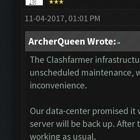
11-04-2017, 01:01 PM
ArcherQueen Wrote:
The Clashfarmer infrastructu
unscheduled maintenance, we 
inconvenience.
Our data-center promised it w
server will be back up. After
working as usual.