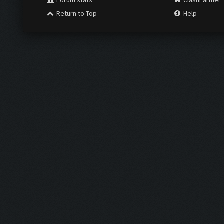
Forum stats
ClashFarmer
Return to Top
Help