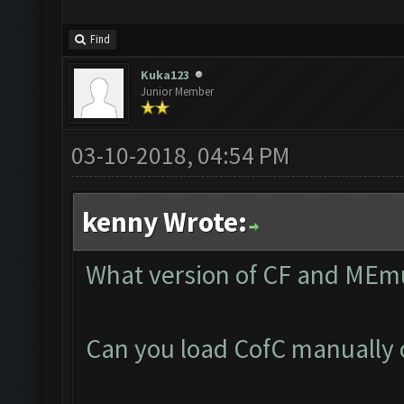
Find
Kuka123
Junior Member
03-10-2018, 04:54 PM
kenny Wrote:
What version of CF and MEmu
Can you load CofC manually