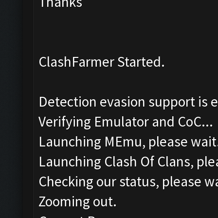
Thanks
ClashFarmer Started.
Detection evasion support is 
Verifying Emulator and CoC...
Launching MEmu, please wait.
Launching Clash Of Clans, plea
Checking our status, please wa
Zooming out.