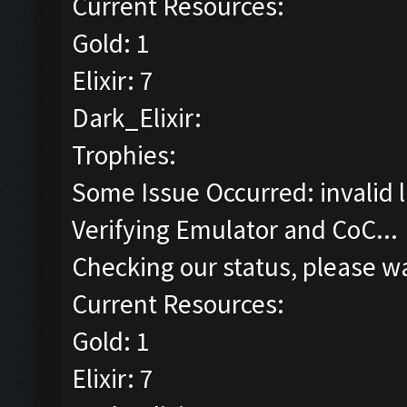
Current Resources:
Gold: 1
Elixir: 7
Dark_Elixir:
Trophies:
Some Issue Occurred: invalid lit
Verifying Emulator and CoC...
Checking our status, please wa
Current Resources:
Gold: 1
Elixir: 7