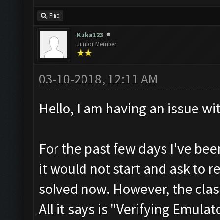
Find
Kuka123
Junior Member
03-10-2018, 12:11 AM
Hello, I am having an issue wi
For the past few days I've be
it would not start and ask to re
solved now. However, the clas
All it says is "Verifying Emulat