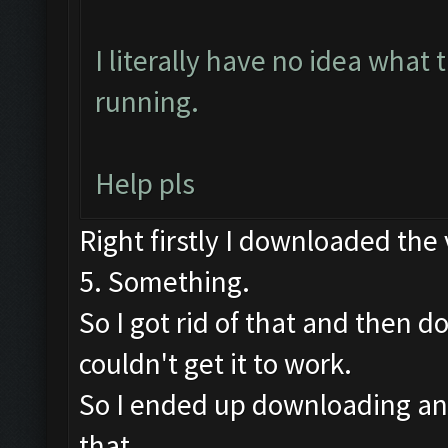
I literally have no idea what 
running.
Help pls
Right firstly I downloaded the
5. Something.
So I got rid of that and then 
couldn't get it to work.
So I ended up downloading an 
that.