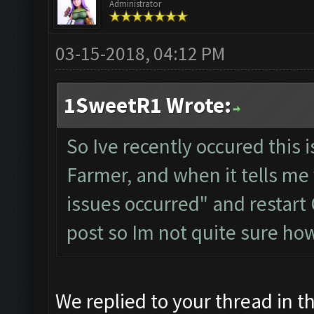
Administrator
03-15-2018, 04:12 PM
1SweetR1 Wrote:
So Ive recently occured this 
Farmer, and when it tells me
issues occurred" and restart 
post so Im not quite sure ho
We replied to your thread in 