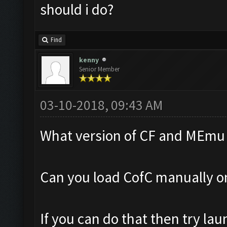
should i do?
Find
kenny
Senior Member
03-10-2018, 09:43 AM
What version of CF and MEmu 
Can you load CofC manually 
If you can do that then try la