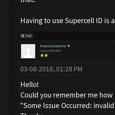
Having to use Supercell ID is a
Find
francisconetto
Junior Member
03-08-2018, 01:28 PM
Hello!
Could you remember me how I 
"Some Issue Occurred: invalid li