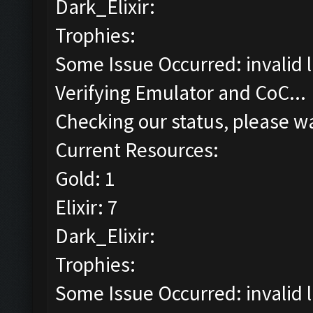
Dark_Elixir:
Trophies:
Some Issue Occurred: invalid lit
Verifying Emulator and CoC...
Checking our status, please wa
Current Resources:
Gold: 1
Elixir: 7
Dark_Elixir:
Trophies:
Some Issue Occurred: invalid lit