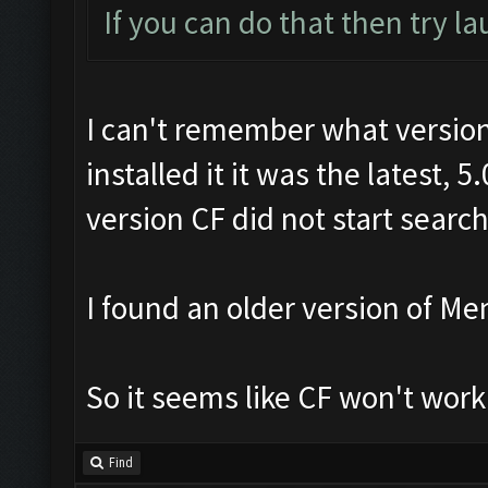
If you can do that then try l
I can't remember what version 
installed it it was the latest, 
version CF did not start searc
I found an older version of Me
So it seems like CF won't work
Find