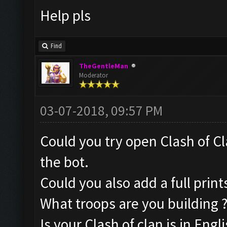
Help pls
Find
TheGentleMan
Moderator
03-07-2018, 09:57 PM
Could you try open Clash of Cl
the bot.
Could you also add a full pri
What troops are you building 
Is your Clash of clan is in Engli