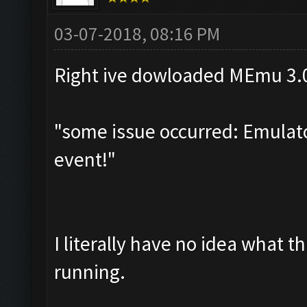
03-07-2018, 08:16 PM
Right ive dowloaded MEmu 3.0.
"some issue occurred: Emulator
event!"
I literally have no idea what t
running.