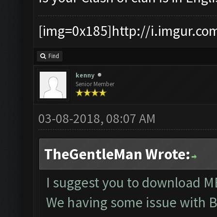
[img=0x185]http://i.imgur.co
Find
kenny
Senior Member
03-08-2018, 08:07 AM
TheGentleMan Wrote:
I suggest you to download ME
We having some issue with B