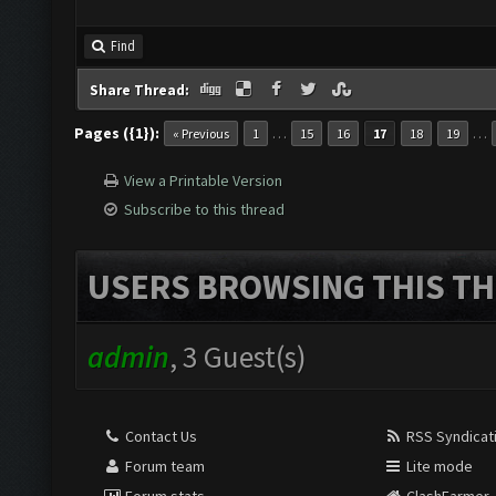
Find
Share Thread:
Pages ({1}):
…
…
« Previous
1
15
16
17
18
19
View a Printable Version
Subscribe to this thread
USERS BROWSING THIS TH
admin
, 3 Guest(s)
Contact Us
RSS Syndicat
Forum team
Lite mode