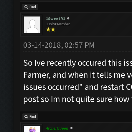
Find
1SweetR1
Junior Member
03-14-2018, 02:57 PM
So Ive recently occured this i
Farmer, and when it tells me 
issues occurred" and restart CO
post so Im not quite sure how 
Find
ArcherQueen