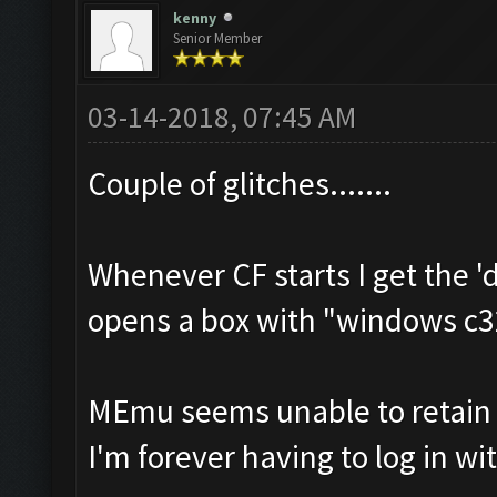
kenny
Senior Member
03-14-2018, 07:45 AM
Couple of glitches.......
Whenever CF starts I get the '
opens a box with "windows c3
MEmu seems unable to retain m
I'm forever having to log in wi