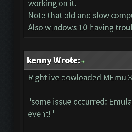
working on it.
Note that old and slow compu
Also windows 10 having troub
kenny Wrote:
Right ive dowloaded MEmu 3.0
"some issue occurred: Emulat
event!"