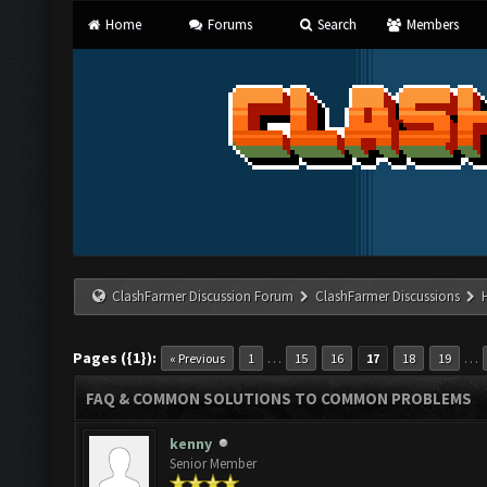
Home
Forums
Search
Members
ClashFarmer Discussion Forum
ClashFarmer Discussions
Pages ({1}):
…
…
« Previous
1
15
16
17
18
19
FAQ & COMMON SOLUTIONS TO COMMON PROBLEMS
kenny
Senior Member