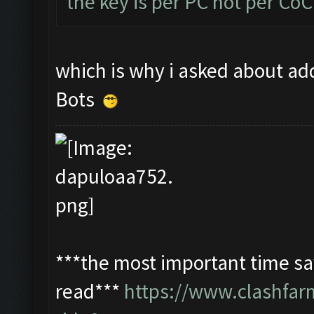
the key is per PC not per Co
which is why i asked about add
Bots
***the most important time sav
read***
https://www.clashfa