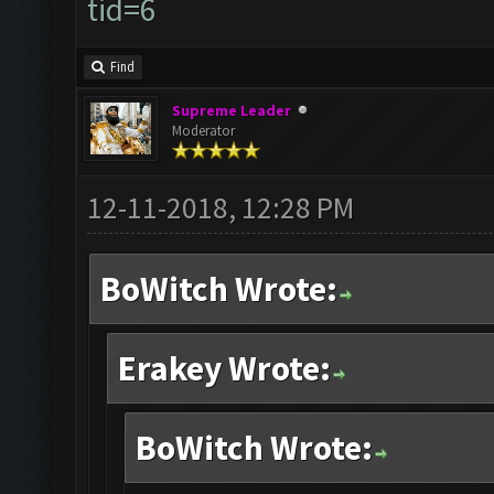
tid=6
Find
Supreme Leader
Moderator
12-11-2018, 12:28 PM
BoWitch Wrote:
Erakey Wrote:
BoWitch Wrote: