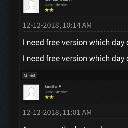
Junior Member
12-12-2018, 10:14 AM
I need free version which day
I need free version which day
Find
Sudifa
Junior Member
12-12-2018, 11:01 AM