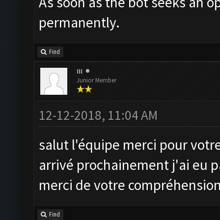
As soon as the bot seeks an op
permanently.
Find
III
Junior Member
12-12-2018, 11:04 AM
salut l'équipe merci pour votre 
arrivé prochainement j'ai eu pa
merci de votre compréhensio
Find