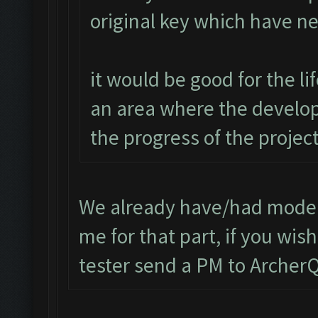
original key which have n
it would be good for the l
an area where the develop
the progress of the project
We already have/had modera
me for that part, if you wi
tester send a PM to Arche