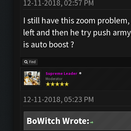
12-11-2018, 02:57 PM
I still have this zoom problem,
left and then he try push arm
is auto boost ?
Find
Supreme Leader
Moderator
12-11-2018, 05:23 PM
BoWitch Wrote: