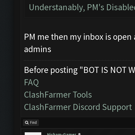
Understanably, PM's Disabl
PM me then my inbox is open at
admins
Before posting "BOT IS NOT W
FAQ
ClashFarmer Tools
ClashFarmer Discord Support
Find
Hisham-Gamer