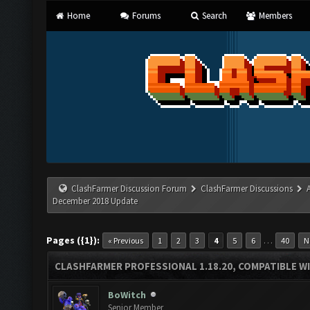
Home
Forums
Search
Members
ClashFarmer Discussion Forum
ClashFarmer Discussions
December 2018 Update
Pages ({1}):
…
« Previous
1
2
3
4
5
6
40
N
CLASHFARMER PROFESSIONAL 1.18.20, COMPATIBLE W
BoWitch
Senior Member