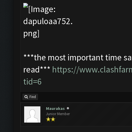
***the most important time sav
read***
https://www.clashfa
tid=6
Find
Maurakas
Junior Member