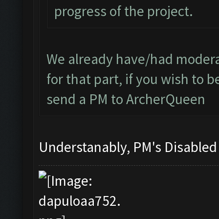
progress of the project.
We already have/had moderat
for that part, if you wish to
send a PM to ArcherQueen
Understanably, PM's Disable