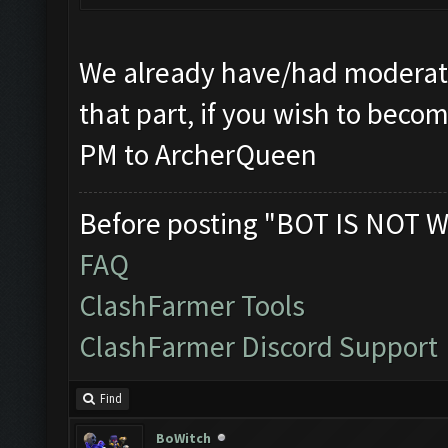
We already have/had moderato
that part, if you wish to beco
PM to ArcherQueen
Before posting "BOT IS NOT W
FAQ
ClashFarmer Tools
ClashFarmer Discord Support
Find
BoWitch