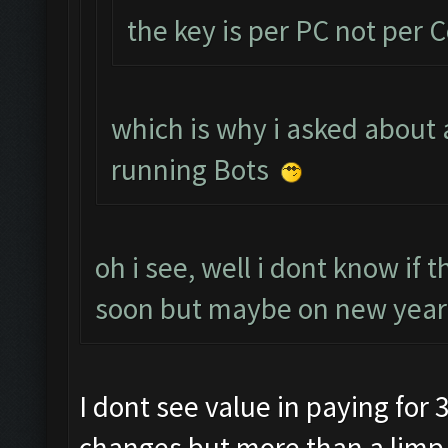
the key is per PC not per 
which is why i asked about 
running Bots
oh i see, well i dont know if 
soon but maybe on new years
I dont see value in paying for 3
changes but more than a limp 