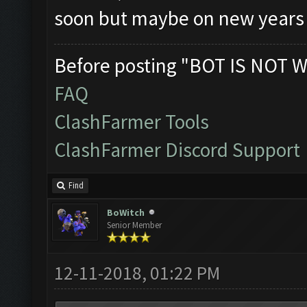
soon but maybe on new years 
Before posting "BOT IS NOT W
FAQ
ClashFarmer Tools
ClashFarmer Discord Support
Find
BoWitch
Senior Member
12-11-2018, 01:22 PM