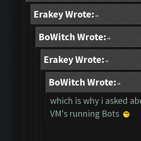
Erakey Wrote:
BoWitch Wrote:
Erakey Wrote:
BoWitch Wrote:
which is why i asked abo
VM's running Bots