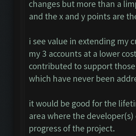
changes but more than a limp
and the x and y points are th
i see value in extending my 
my 3 accounts at a lower cost
contributed to support those
which have never been addr
it would be good for the lif
area where the developer(s)
progress of the project.