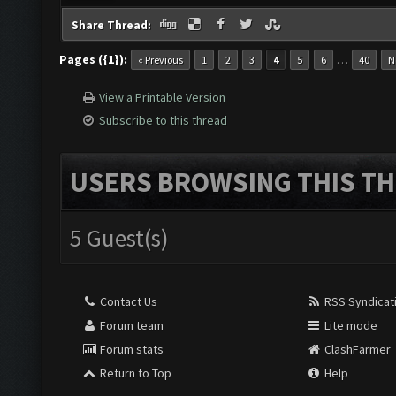
Share Thread:
Pages ({1}):
…
« Previous
1
2
3
4
5
6
40
N
View a Printable Version
Subscribe to this thread
USERS BROWSING THIS TH
5 Guest(s)
Contact Us
RSS Syndicat
Forum team
Lite mode
Forum stats
ClashFarmer
Return to Top
Help