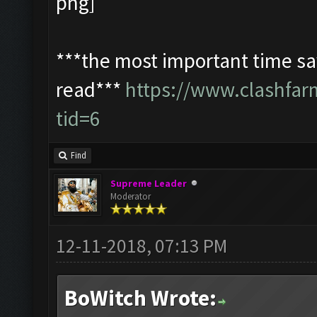
***the most important time sav
read***
https://www.clashfa
tid=6
Find
Supreme Leader
Moderator
12-11-2018, 07:13 PM
BoWitch Wrote: