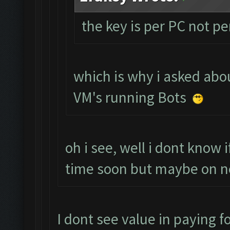
the key is per PC not p
which is why i asked abou
VM's running Bots
oh i see, well i dont know 
time soon but maybe on n
I dont see value in paying fo