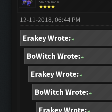
Senior Member
12-11-2018, 06:44 PM
Erakey Wrote:
BoWitch Wrote:
Erakey Wrote:
BoWitch Wrote:
Erakey Wrote: