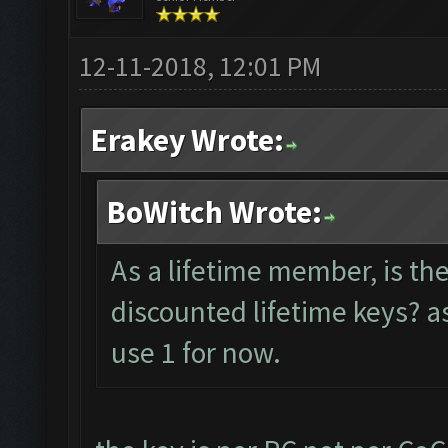
12-11-2018, 12:01 PM
Erakey Wrote:
BoWitch Wrote:
As a lifetime member, is th
discounted lifetime keys? as
use 1 for now.