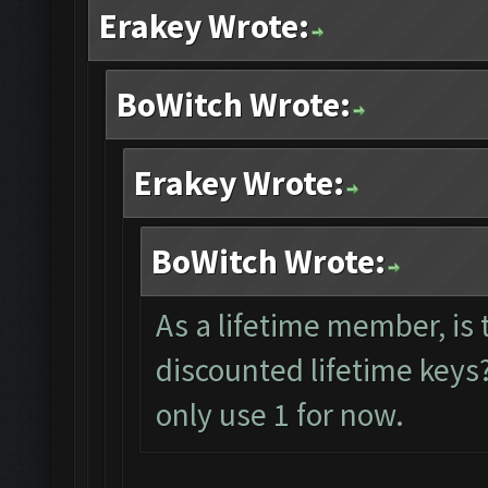
Erakey Wrote:
BoWitch Wrote:
Erakey Wrote:
BoWitch Wrote:
As a lifetime member, is 
discounted lifetime keys?
only use 1 for now.