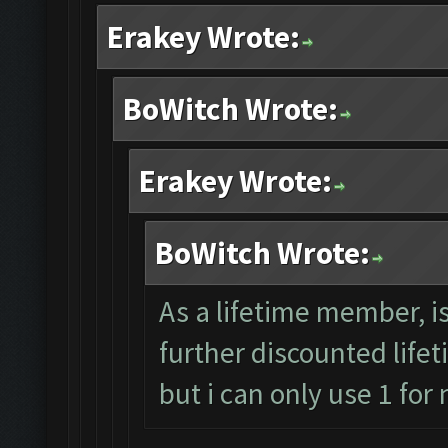
Erakey Wrote:
BoWitch Wrote:
Erakey Wrote:
BoWitch Wrote:
As a lifetime member, i
further discounted lifet
but i can only use 1 for