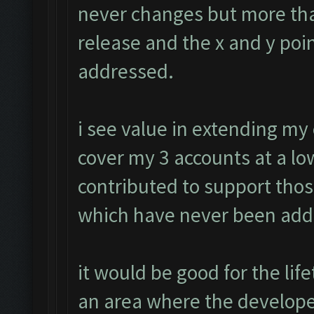
never changes but more tha
release and the x and y poin
addressed.
i see value in extending my
cover my 3 accounts at a low
contributed to support tho
which have never been add
it would be good for the li
an area where the develope