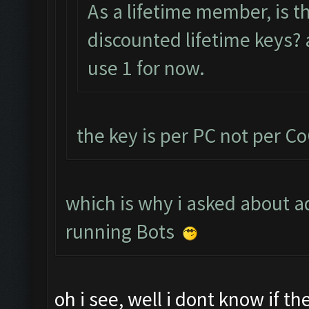
As a lifetime member, is t
discounted lifetime keys? a
use 1 for now.
the key is per PC not per C
which is why i asked about ad
running Bots
oh i see, well i dont know if t