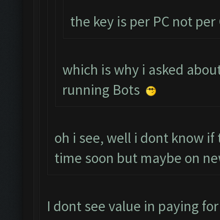
the key is per PC not pe
which is why i asked about
running Bots
oh i see, well i dont know i
time soon but maybe on new
I dont see value in paying for 