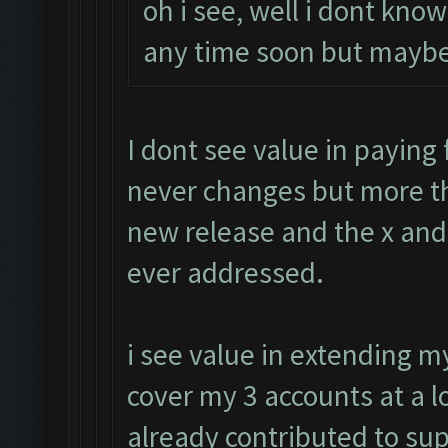
oh i see, well i dont know
any time soon but maybe
I dont see value in paying f
never changes but more th
new release and the x and 
ever addressed.
i see value in extending 
cover my 3 accounts at a l
already contributed to su