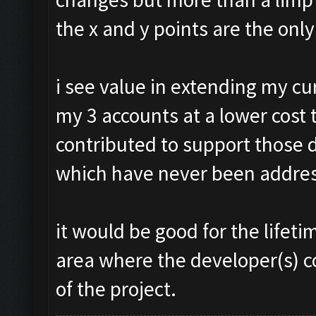
the x and y points are the onl
i see value in extending my c
my 3 accounts at a lower cost 
contributed to support those 
which have never been addre
it would be good for the life
area where the developer(s) c
of the project.