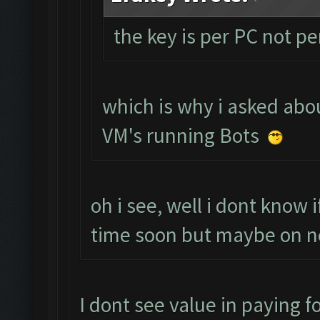
the key is per PC not p
which is why i asked abou
VM's running Bots
oh i see, well i dont know 
time soon but maybe on n
I dont see value in paying fo