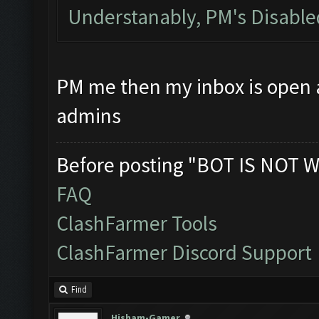
Understanably, PM's Disabl
PM me then my inbox is open at
admins
Before posting "BOT IS NOT W
FAQ
ClashFarmer Tools
ClashFarmer Discord Support
Find
Hisham-Gamer