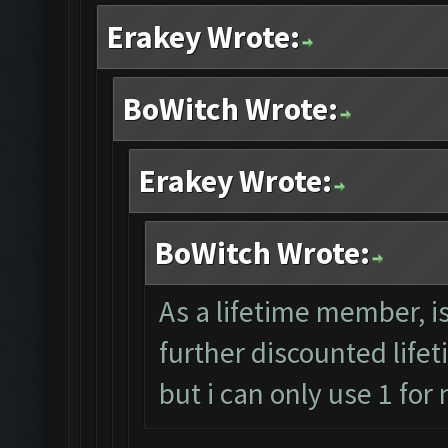
Erakey Wrote:
BoWitch Wrote:
Erakey Wrote:
BoWitch Wrote:
As a lifetime member, i
further discounted lifet
but i can only use 1 for