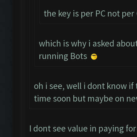
the key is per PC not pe
which is why i asked about
running Bots
oh i see, well i dont know i
time soon but maybe on new
I dont see value in paying for 