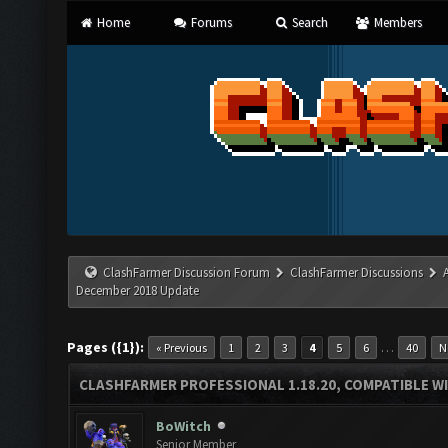
Home
Forums
Search
Members
ClashFarmer Discussion Forum
ClashFarmer Discussions
December 2018 Update
Pages ({1}):
…
« Previous
1
2
3
4
5
6
40
N
CLASHFARMER PROFESSIONAL 1.18.20, COMPATIBLE W
BoWitch
Senior Member