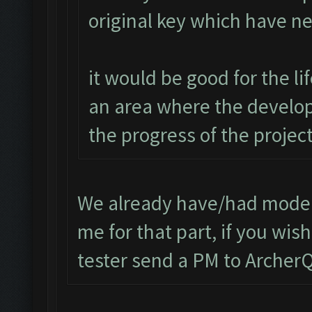
original key which have n
it would be good for the l
an area where the develop
the progress of the project
We already have/had modera
me for that part, if you wi
tester send a PM to Arche