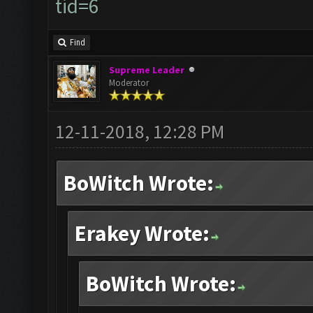
tid=6
Find
Supreme Leader
Moderator
12-11-2018, 12:28 PM
BoWitch Wrote:
Erakey Wrote:
BoWitch Wrote: