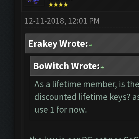
12-11-2018, 12:01 PM
Erakey Wrote:
BoWitch Wrote:
As a lifetime member, is th
discounted lifetime keys? as
use 1 for now.