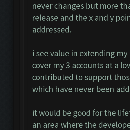
never changes but more tha
release and the x and y poin
addressed.
i see value in extending my
cover my 3 accounts at a low
contributed to support tho
which have never been add
it would be good for the li
an area where the develope