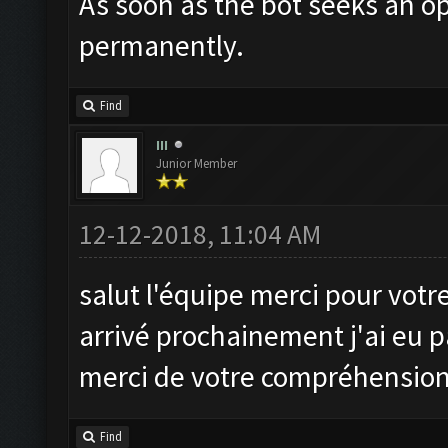
As soon as the bot seeks an op
permanently.
Find
III
Junior Member
12-12-2018, 11:04 AM
salut l'équipe merci pour votre 
arrivé prochainement j'ai eu pa
merci de votre compréhensio
Find