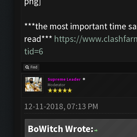
***the most important time sav
read***
https://www.clashfa
tid=6
Find
Supreme Leader
Moderator
12-11-2018, 07:13 PM
BoWitch Wrote: