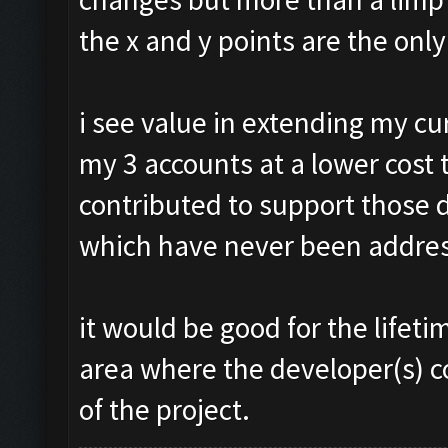
the x and y points are the onl
i see value in extending my c
my 3 accounts at a lower cost 
contributed to support those 
which have never been addre
it would be good for the life
area where the developer(s) c
of the project.