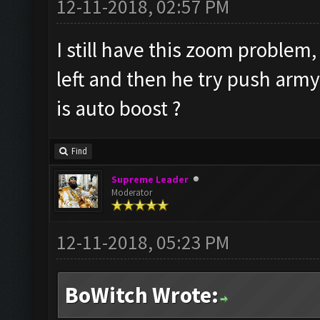
12-11-2018, 02:57 PM
I still have this zoom problem,
left and then he try push arm
is auto boost ?
Find
Supreme Leader
Moderator
12-11-2018, 05:23 PM
BoWitch Wrote: