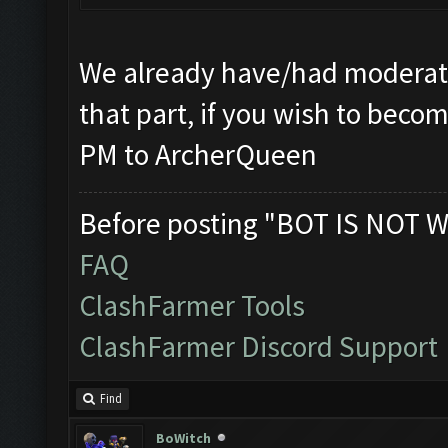
We already have/had moderato
that part, if you wish to beco
PM to ArcherQueen
Before posting "BOT IS NOT W
FAQ
ClashFarmer Tools
ClashFarmer Discord Support
Find
BoWitch