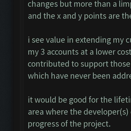
changes but more than a limp
and the x and y points are th
i see value in extending my 
my 3 accounts at a lower cost
contributed to support those
which have never been addr
it would be good for the lif
area where the developer(s)
progress of the project.