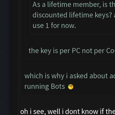
As a lifetime member, is t
discounted lifetime keys? a
use 1 for now.
the key is per PC not per C
which is why i asked about ad
running Bots
oh i see, well i dont know if t