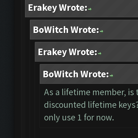
Erakey Wrote:
BoWitch Wrote:
Erakey Wrote:
BoWitch Wrote:
As a lifetime member, is 
discounted lifetime keys?
only use 1 for now.