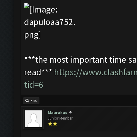
***the most important time sav
read***
https://www.clashfa
tid=6
Find
Maurakas
Junior Member