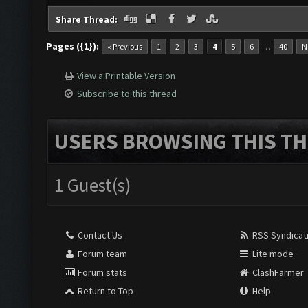
Share Thread:
Pages ({1}):
…
« Previous
1
2
3
4
5
6
40
N
View a Printable Version
Subscribe to this thread
USERS BROWSING THIS TH
1 Guest(s)
Contact Us
RSS Syndicat
Forum team
Lite mode
Forum stats
ClashFarmer
Return to Top
Help