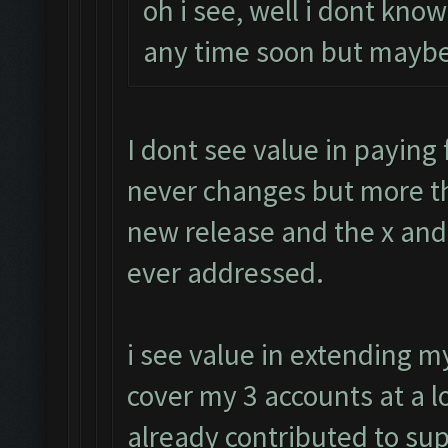
oh i see, well i dont know
any time soon but maybe
I dont see value in paying f
never changes but more th
new release and the x and 
ever addressed.
i see value in extending 
cover my 3 accounts at a l
already contributed to su