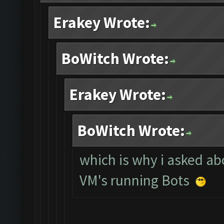
Erakey Wrote:
BoWitch Wrote:
Erakey Wrote:
BoWitch Wrote:
which is why i asked abo
VM's running Bots