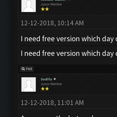
Junior Member
12-12-2018, 10:14 AM
I need free version which day
I need free version which day
Find
Sudifa
Junior Member
12-12-2018, 11:01 AM