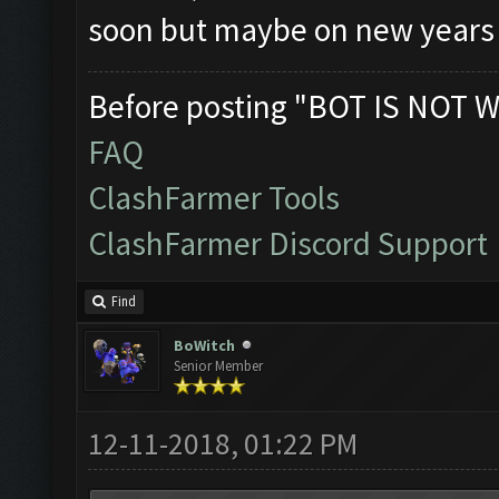
soon but maybe on new years 
Before posting "BOT IS NOT W
FAQ
ClashFarmer Tools
ClashFarmer Discord Support
Find
BoWitch
Senior Member
12-11-2018, 01:22 PM