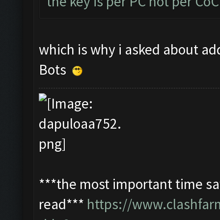
the key is per PC not per Co
which is why i asked about add
Bots
***the most important time sav
read***
https://www.clashfa