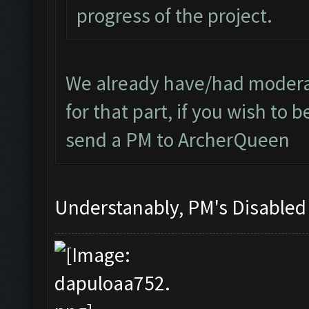
progress of the project.
We already have/had moderat
for that part, if you wish to
send a PM to ArcherQueen
Understanably, PM's Disable