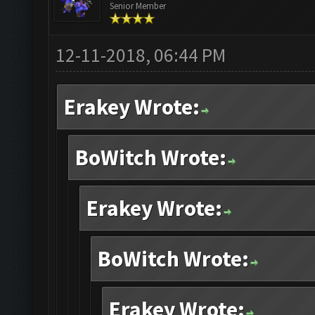
Senior Member
12-11-2018, 06:44 PM
Erakey Wrote:
BoWitch Wrote:
Erakey Wrote:
BoWitch Wrote:
Erakey Wrote: