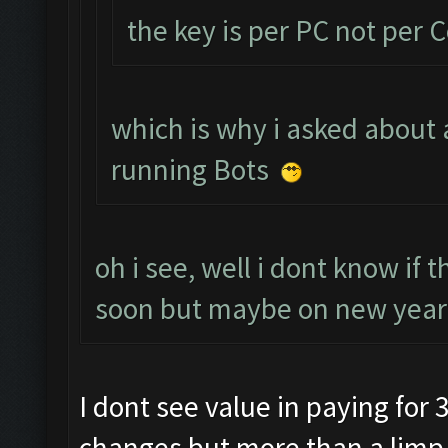
the key is per PC not per 
which is why i asked about 
running Bots
oh i see, well i dont know if 
soon but maybe on new years
I dont see value in paying for 3
changes but more than a limp 