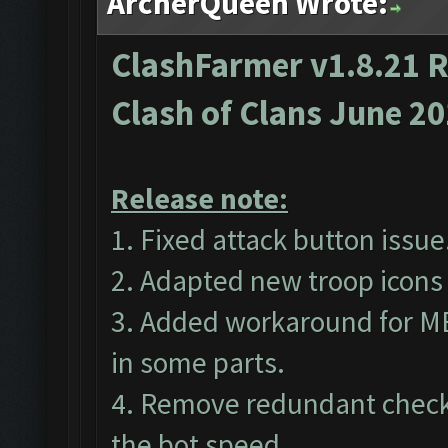
ArcherQueen Wrote:
ClashFarmer v1.8.21 R
Clash of Clans June 2
Release note:
1. Fixed attack button issue
2. Adapted new troop icons 
3. Added workaround for M
in some parts.
4. Remove redundant checks
the bot speed.