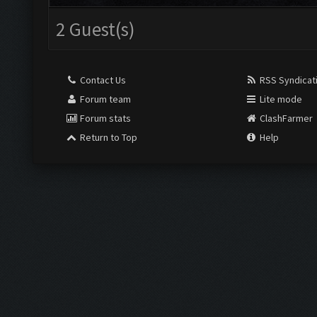
2 Guest(s)
Contact Us
RSS Syndicat
Forum team
Lite mode
Forum stats
ClashFarmer
Return to Top
Help