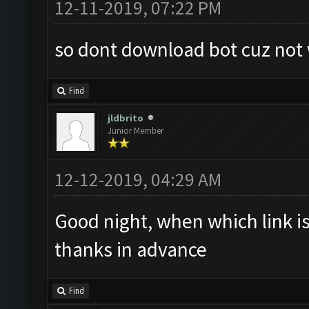
12-11-2019, 07:22 PM
so dont download bot cuz not
Find
jldbrito
Junior Member
12-12-2019, 04:29 AM
Good night, when which link is
thanks in advance
Find