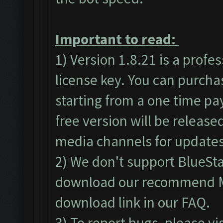
Important to read:
1) Version 1.8.21 is a profe
license key. You can purch
starting from a one time pa
free version will be released
media channels for updates
2) We don't support BlueSt
download our recommend ME
download link in our
FAQ
.
3) To report bugs, please vi