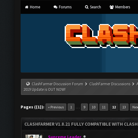
Home
Forums
Search
Members
ClashFarmer Discussion Forum
ClashFarmer Discussions
2019 Update is OUT NOW!
Pages ({1}):
…
« Previous
1
9
10
11
12
13
Nex
CLASHFARMER V1.8.21 FULLY COMPATIBLE WITH CLASH
Supreme Leader