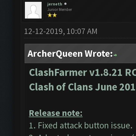
jerneth
Junior Member
12-12-2019, 10:07 AM
ArcherQueen Wrote:
ClashFarmer v1.8.21 RC
Clash of Clans June 20
Release note:
1. Fixed attack button issue.