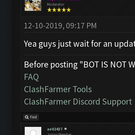
Moderator
12-10-2019, 09:17 PM
Yea guys just wait for an upda
Before posting "BOT IS NOT W
FAQ
ClashFarmer Tools
ClashFarmer Discord Support
Find
ae02437
Junior Member