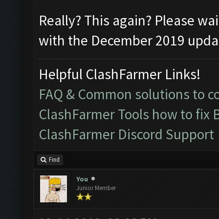
Really? This again? Please wai
with the December 2019 update
Helpful ClashFarmer Links!
FAQ & Common solutions to 
ClashFarmer Tools how to fix 
ClashFarmer Discord Support
Find
You
Junior Member