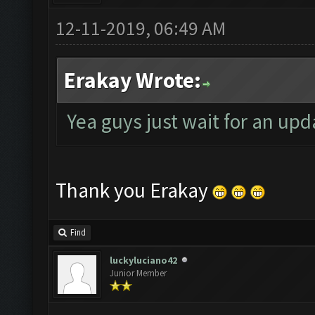
12-11-2019, 06:49 AM
Erakay Wrote:
Yea guys just wait for an upd
Thank you Erakay
Find
luckyluciano42
Junior Member