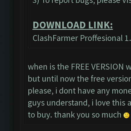
DOWNLOAD LINK:
ClashFarmer Proffesional 1.
when is the FREE VERSION wil
but until now the free versio
please, i dont have any mone
guys understand, i love this
to buy. thank you so much