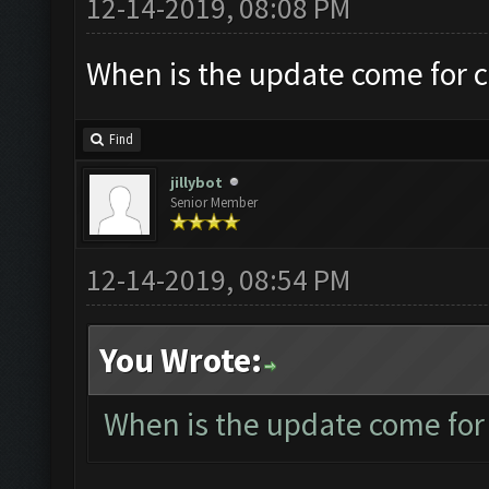
12-14-2019, 08:08 PM
When is the update come for 
Find
jillybot
Senior Member
12-14-2019, 08:54 PM
You Wrote:
When is the update come for