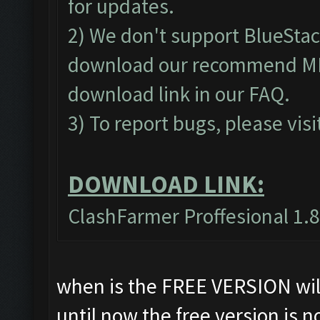
for updates.
2) We don't support BlueSta
download our recommend MEm
download link in our
FAQ
.
3) To report bugs, please visi
DOWNLOAD LINK:
ClashFarmer Proffesional 1.8
when is the FREE VERSION will
until now the free version is n