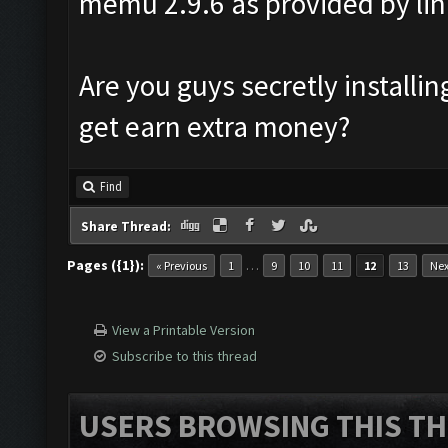
memu 2.9.6 as provided by lin
Are you guys secretly install
get earn extra money?
Find
Share Thread:
Pages ({1}):
…
« Previous
1
9
10
11
12
13
Nex
View a Printable Version
Subscribe to this thread
USERS BROWSING THIS TH