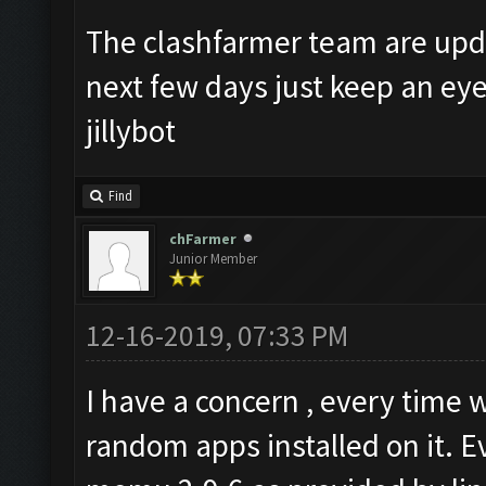
The clashfarmer team are upda
next few days just keep an ey
jillybot
Find
chFarmer
Junior Member
12-16-2019, 07:33 PM
I have a concern , every tim
random apps installed on it. E