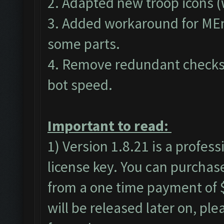
2. Adapted new troop icons (
3. Added workaround for MEm
some parts.
4. Remove redundant checks 
bot speed.
Important to read:
1) Version 1.8.21 is a profes
license key. You can purchas
from a one time payment of $
will be released later on, pl