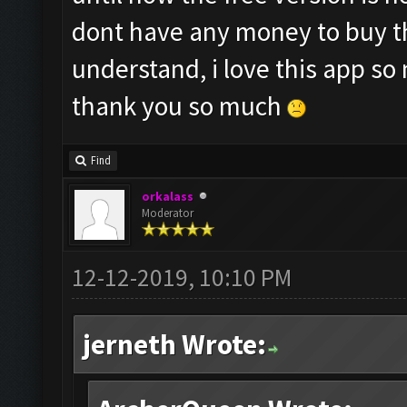
dont have any money to buy th
understand, i love this app so
thank you so much
Find
orkalass
Moderator
12-12-2019, 10:10 PM
jerneth Wrote: