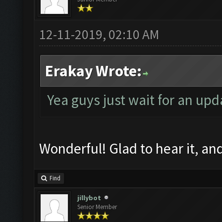
12-11-2019, 02:10 AM
Erakay Wrote:
Yea guys just wait for an upd
Wonderful! Glad to hear it, a
Find
jillybot
Senior Member