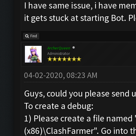
I have same issue, i have memu
No
new
resources gaine
it gets stuck at starting Bot. Pl
tle
.
Clicking at 58
,
534.
..
Find
Clicking at 512
,
400.
.
ArcherQueen
Administrator
Updating screen
...
Screen update took 0.
04-02-2020, 08:23 AM
No
new
resources gaine
tle
.
Guys, could you please send 
Clicking at 62
,
535.
..
To create a debug:
Clicking at 509
,
400.
.
1) Please create a file named 
Updating screen
...
(x86)\ClashFarmer". Go into the