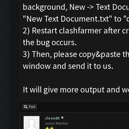
Screen update took 0.
background, New -> Text Docu
No
new
resources gaine
"New Text Document.txt" to "d
tle
.
2) Restart clashfarmer after cr
Clicking at 60
,
532.
..
the bug occurs.
Clicking at 510
,
399.
.
3) Then, please copy&paste th
Updating screen
...
window and send it to us.
Screen update took 0.
No
new
resources gaine
It will give more output and 
tle
.
Clicking at 63
,
534.
..
Find
Clicking at 511
,
401.
.
cleon88
Updating screen
...
Junior Member