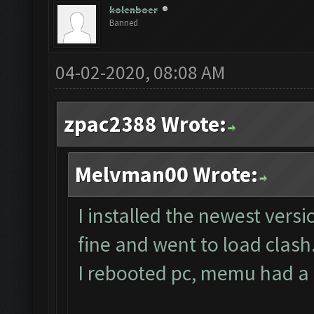
No
new
resources gaine
kolenboer
Banned
tle
.
Clicking at 59
,
537.
..
04-02-2020, 08:08 AM
Clicking at 510
,
397.
.
Updating screen
...
zpac2388 Wrote:
Screen update took 0.
Melvman00 Wrote:
No
new
resources gaine
tle
.
I installed the newest vers
Clicking at 63
,
536.
..
fine and went to load clash
Clicking at 510
,
400.
.
I rebooted pc, memu had a co
Updating screen
...
Screen update took 0.