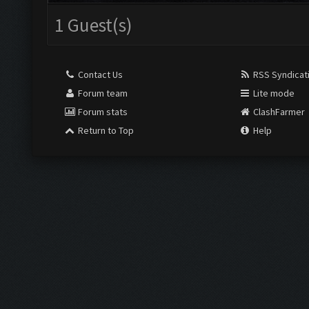
1 Guest(s)
Contact Us
RSS Syndicat
Forum team
Lite mode
Forum stats
ClashFarmer
Return to Top
Help