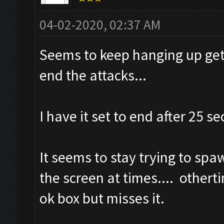
04-02-2020, 02:37 AM
Seems to keep hanging up gett
end the attacks...
I have it set to end after 25 s
It seems to stay trying to spaw
the screen at times.... othertim
ok box but misses it.