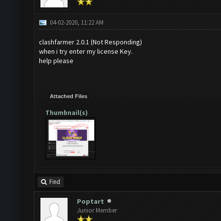
04-02-2020, 11:22 AM
clashfarmer 2.0.1 (Not Responding)
when i try enter my license Key.
help please
Attached Files
Thumbnail(s)
Find
Poptart
Junior Member