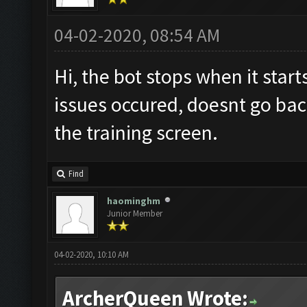
Screen update took 0.
04-02-2020, 08:54 AM
No
new
resources gaine
tle
.
Hi, the bot stops when it star
Clicking at 62
,
533.
..
issues occured, doesnt go bac
Clicking at 513
,
399.
.
the training screen.
Updating screen
...
Screen update took 0.
Find
No
new
resources gaine
haominghm
tle
.
Junior Member
Clicking at 61
,
535.
..
04-02-2020, 10:10 AM
Clicking at 507
,
401.
.
Updating screen
...
ArcherQueen Wrote: