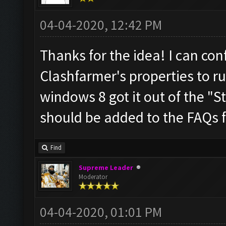
04-04-2020, 12:42 PM
Thanks for the idea! I can con
Clashfarmer's properties to r
windows 8 got it out of the "Sta
should be added to the FAQs f
Find
Supreme Leader
Moderator
04-04-2020, 01:01 PM