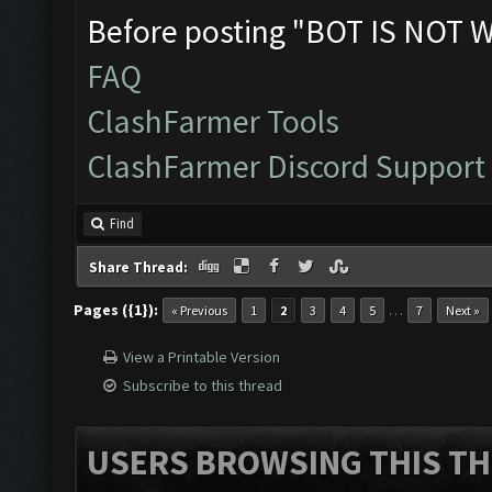
Before posting "BOT IS NOT 
FAQ
ClashFarmer Tools
ClashFarmer Discord Support
Find
Share Thread:
Pages ({1}):
…
« Previous
1
2
3
4
5
7
Next »
View a Printable Version
Subscribe to this thread
USERS BROWSING THIS TH