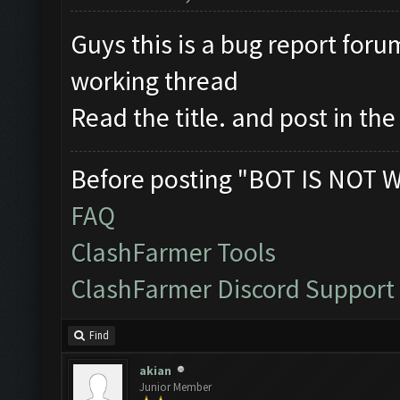
Guys this is a bug report foru
working thread
Read the title. and post in th
Before posting "BOT IS NOT 
FAQ
ClashFarmer Tools
ClashFarmer Discord Support
Find
akian
Junior Member