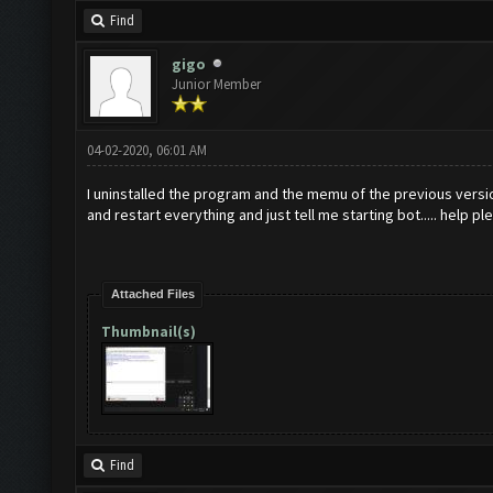
No
new
resources gaine
Find
Updating screen
...
gigo
Junior Member
Screen update took 0.
No
new
resources gaine
04-02-2020, 06:01 AM
Updating screen
...
I uninstalled the program and the memu of the previous versio
Screen update took 0.
and restart everything and just tell me starting bot..... help pl
No
new
resources gaine
tle
.
Attached Files
Thumbnail(s)
Clicking at 61
,
538.
..
Clicking at 513
,
401.
.
Updating screen
...
Screen update took 0.
Find