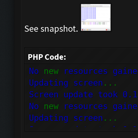
See snapshot.
PHP Code:
No
new
resources gaine
Updating screen
...
Screen update took 0.
No
new
resources gaine
Updating screen
...
Screen update took 0.