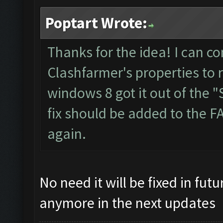
Poptart Wrote:
Thanks for the idea! I can co
Clashfarmer's properties to 
windows 8 got it out of the "S
fix should be added to the F
again.
No need it will be fixed in fut
anymore in the next updates