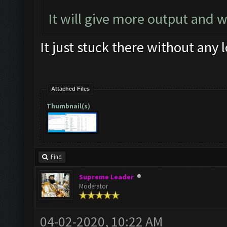
Screen update took 0.
It will give more output and 
Updating screen
...
It just stuck there without any 
Screen update took 0.
Clicking at 436
,
545.
.
Clicking on buttons
/
en
Attached Files
Thumbnail(s)
533
]])
Updating screen
...
Find
Supreme Leader
Moderator
04-02-2020, 10:22 AM