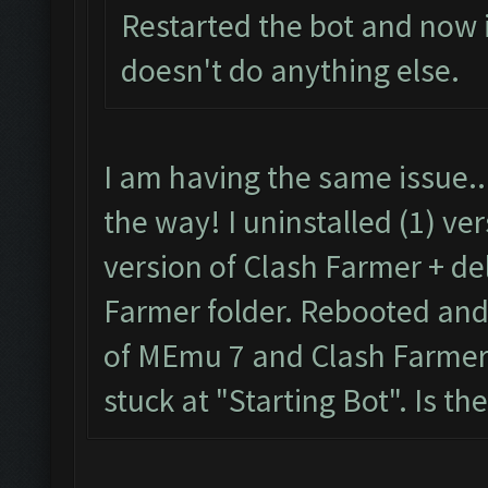
Restarted the bot and now it
No
new
resources gaine
doesn't do anything else.
tle
.
Clicking at 59
,
536.
..
Clicking at 509
,
403.
.
I am having the same issue..
Updating screen
...
the way! I uninstalled (1) ve
Screen update took 0.
version of Clash Farmer + de
No
new
resources gaine
Farmer folder. Rebooted and t
tle
.
of MEmu 7 and Clash Farmer. 
Clicking at 60
,
538.
..
stuck at "Starting Bot". Is the
Clicking at 511
,
403.
.
Updating screen
...
Screen update took 0.