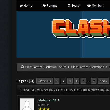
Home
Forums
Search
Members
ClashFarmer Discussion Forum
ClashFarmer Discussions
Pages ({1}):
…
« Previous
1
2
3
4
5
7
Next »
CLASHFARMER V2.06 - COC TH 15 OCTOBER 2022 UPDA
Melvman00
Member