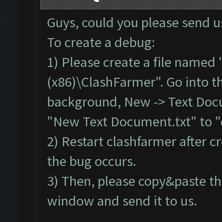
Screen update took 0.
Guys, could you please send u
No
new
resources gaine
To create a debug:
tle
.
1) Please create a file named 
Clicking at 62
,
538.
..
(x86)\ClashFarmer". Go into th
Clicking at 510
,
403.
.
background, New -> Text Doc
Updating screen
...
"New Text Document.txt" to "
Screen update took 0.
2) Restart clashfarmer after cr
No
new
resources gaine
the bug occurs.
tle
.
3) Then, please copy&paste th
Clicking at 63
,
537.
..
Clicking at 511
,
400.
.
window and send it to us.
Updating screen
...