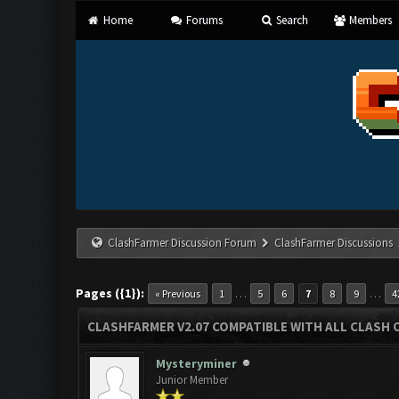
Home
Forums
Search
Members
ClashFarmer Discussion Forum
ClashFarmer Discussions
Pages ({1}):
…
…
« Previous
1
5
6
7
8
9
4
CLASHFARMER V2.07 COMPATIBLE WITH ALL CLASH 
Mysteryminer
Junior Member