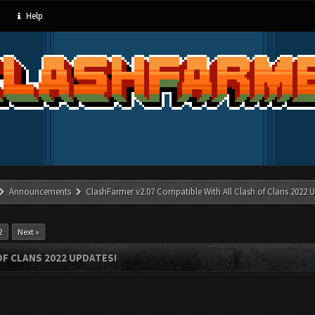
Help
Announcements
ClashFarmer v2.07 Compatible With All Clash of Clans 2022 U
2
Next »
OF CLANS 2022 UPDATES!