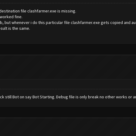
 destination file clashfarmer.exe is missing.
 worked fine.
b, but whenever i do this particular file clashfarmer.exe gets copied and aut
esult is the same.
ck still Bot on say Bot Starting. Debug file is only break no other works or a