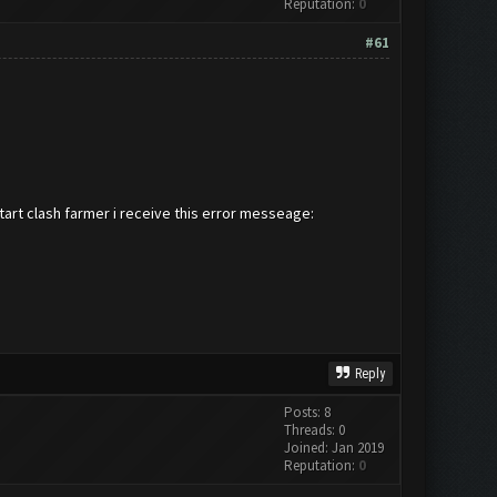
Reputation:
0
#61
start clash farmer i receive this error messeage:
Reply
Posts: 8
Threads: 0
Joined: Jan 2019
Reputation:
0