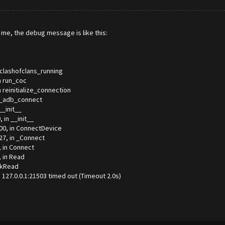
for me, the debug message is like this:
_clashofclans_running
n run_coc
 reinitialize_connection
n _adb_connect
__init__
 in __init__
00, in ConnectDevice
27, in _Connect
, in Connect
, in Read
lkRead
27.0.0.1:21503 timed out (Timeout 2.0s)