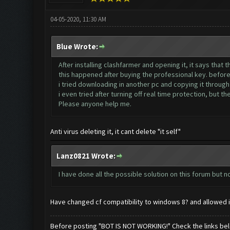
04-05-2020, 11:30 AM
Blue Wrote:
After installing clashfarmer and opening it, it says that 
this happened after buying the professional key. before 
i tried downloading in another pc and copying it through 
i even tried after turning off real time protection, but th
Please anyone help me.
Anti virus deleting it, it cant delete "it self"
Lanz0821 Wrote:
I have done all the possible solution on this forum but no
Have changed cf compatibility to windows 8? and allowed i
Before posting "BOT IS NOT WORKING!" Check the links be