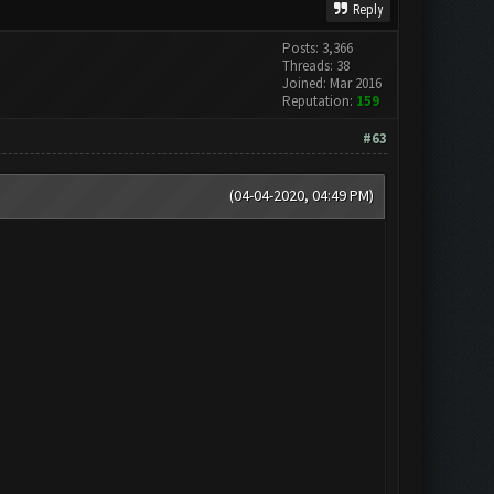
Reply
Posts: 3,366
Threads: 38
Joined: Mar 2016
Reputation:
159
#63
(04-04-2020, 04:49 PM)