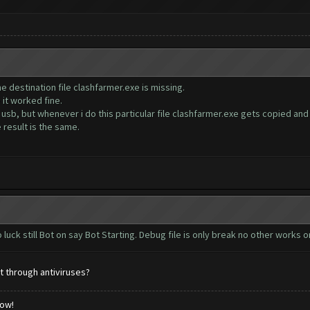
the destination file clashfarmer.exe is missing.
it worked fine.
usb, but whenever i do this particular file clashfarmer.exe gets copied and 
e result is the same.
 luck still Bot on say Bot Starting. Debug file is only break no other works o
t through antiviruses?
low!