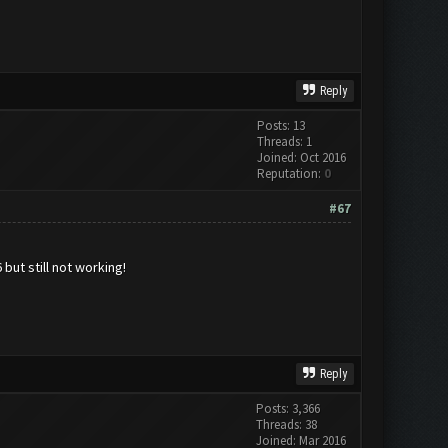
Reply
Posts: 13
Threads: 1
Joined: Oct 2016
Reputation:
0
#67
but still not working!
Reply
Posts: 3,366
Threads: 38
Joined: Mar 2016