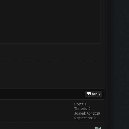
Reply
Posts: 1
Threads: 0
Joined: Apr 2020
Reputation:
0
#64