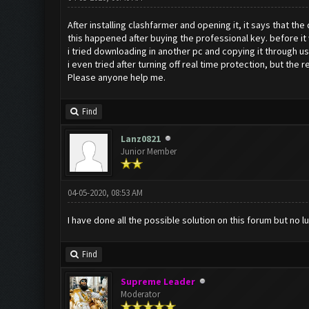
After installing clashfarmer and opening it, it says that the
this happened after buying the professional key. before it
i tried downloading in another pc and copying it through us
i even tried after turning off real time protection, but the r
Please anyone help me.
Find
Lanz0821
Junior Member
04-05-2020, 08:53 AM
I have done all the possible solution on this forum but no lu
Find
Supreme Leader
Moderator