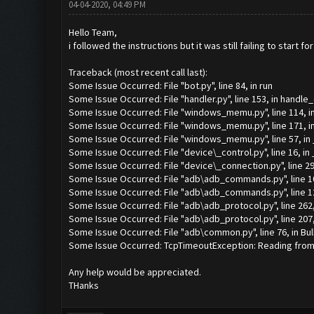
04-04-2020, 04:49 PM
Hello Team,
i followed the instructions but it was still failing to start 
Traceback (most recent call last):
Some Issue Occurred: File "bot.py", line 84, in run
Some Issue Occurred: File "handler.py", line 153, in handle
Some Issue Occurred: File "windows_memu.py", line 114, i
Some Issue Occurred: File "windows_memu.py", line 171, in
Some Issue Occurred: File "windows_memu.py", line 57, i
Some Issue Occurred: File "device\_control.py", line 16, in 
Some Issue Occurred: File "device\_connection.py", line 29,
Some Issue Occurred: File "adb\adb_commands.py", line 1
Some Issue Occurred: File "adb\adb_commands.py", line 1
Some Issue Occurred: File "adb\adb_protocol.py", line 262
Some Issue Occurred: File "adb\adb_protocol.py", line 207
Some Issue Occurred: File "adb\common.py", line 76, in Bu
Some Issue Occurred: TcpTimeoutException: Reading from 1
Any help would be appreciated.
THanks