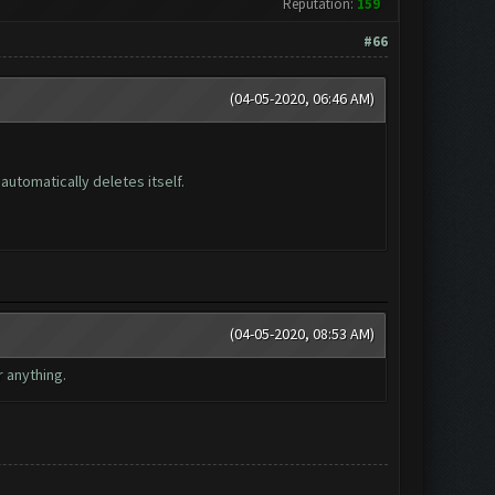
Reputation:
159
#66
(04-05-2020, 06:46 AM)
automatically deletes itself.
(04-05-2020, 08:53 AM)
r anything.