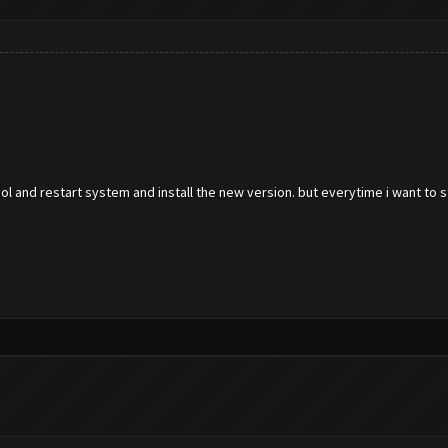
tool and restart system and install the new version. but everytime i want to 