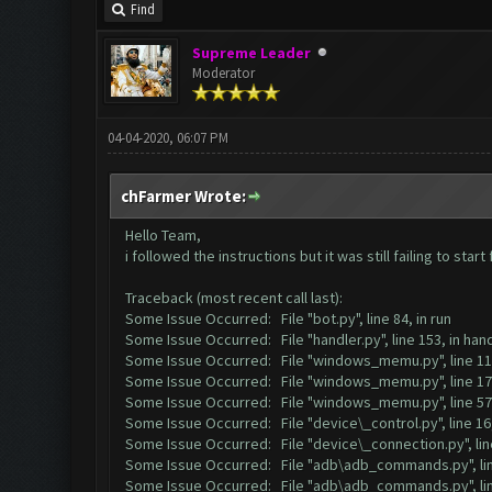
Find
Supreme Leader
Moderator
04-04-2020, 06:07 PM
chFarmer Wrote:
Hello Team,
i followed the instructions but it was still failing to sta
Traceback (most recent call last):
Some Issue Occurred: File "bot.py", line 84, in run
Some Issue Occurred: File "handler.py", line 153, in ha
Some Issue Occurred: File "windows_memu.py", line 114
Some Issue Occurred: File "windows_memu.py", line 171,
Some Issue Occurred: File "windows_memu.py", line 57
Some Issue Occurred: File "device\_control.py", line 16, 
Some Issue Occurred: File "device\_connection.py", line 
Some Issue Occurred: File "adb\adb_commands.py", lin
Some Issue Occurred: File "adb\adb_commands.py", lin