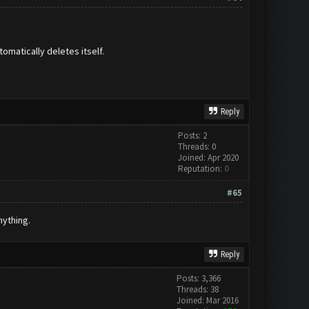
omatically deletes itself.
Reply
Posts: 2
Threads: 0
Joined: Apr 2020
Reputation:
0
#65
nything.
Reply
Posts: 3,366
Threads: 38
Joined: Mar 2016