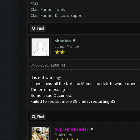
FAQ
ClashFarmer Tools
ClashFarmer Discord Support
Find
shadico
Junior Member
04-05-2020, 12:08 PM
It is not working!
I have uninstall the bot and Memu and delete whole drive an 
The error message:
Some Issue Occurred:
Failed to restart more 35 times, restarting BS
Find
Supreme Leader
Moderator