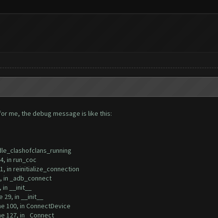
rt for me, the debug message is like this:
ndle_clashofclans_running
, in run_coc
 in reinitialize_connection
, in _adb_connect
in __init__
29, in __init__
e 100, in ConnectDevice
e 127, in _Connect