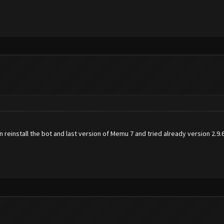
reinstall the bot and last version of Memu 7 and tried already version 2.9.6 