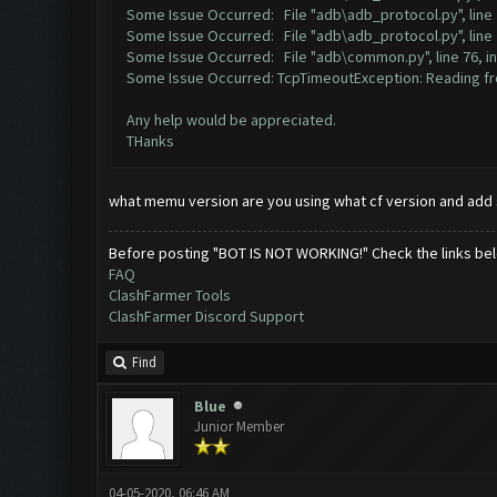
Some Issue Occurred: File "adb\adb_protocol.py", line 
Some Issue Occurred: File "adb\adb_protocol.py", line 
Some Issue Occurred: File "adb\common.py", line 76, i
Some Issue Occurred: TcpTimeoutException: Reading fro
Any help would be appreciated.
THanks
what memu version are you using what cf version and add
Before posting "BOT IS NOT WORKING!" Check the links be
FAQ
ClashFarmer Tools
ClashFarmer Discord Support
Find
Blue
Junior Member
04-05-2020, 06:46 AM