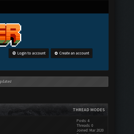
Login to account
Create an account
pdates!
THREAD MODES
Posts: 4
Threads: 0
Joined: Mar 2020