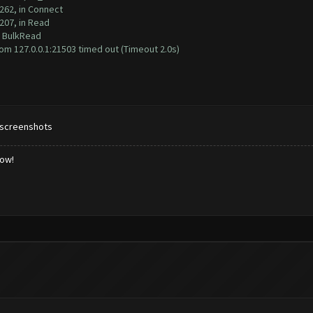
262, in Connect
207, in Read
n BulkRead
m 127.0.0.1:21503 timed out (Timeout 2.0s)
 screenshots
low!