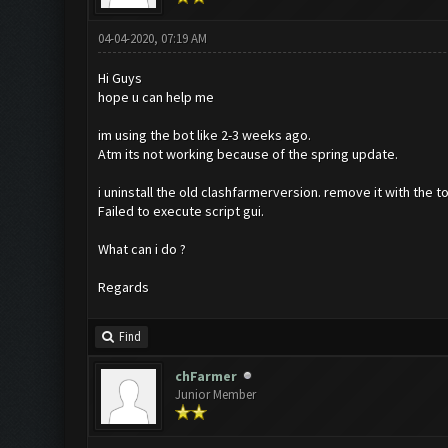
04-04-2020, 07:19 AM
Hi Guys
hope u can help me
im using the bot like 2-3 weeks ago.
Atm its not working because of the spring update.
i uninstall the old clashfarmerversion. remove it with the 
Failed to execute script gui.
What can i do ?
Regards
Find
chFarmer
Junior Member