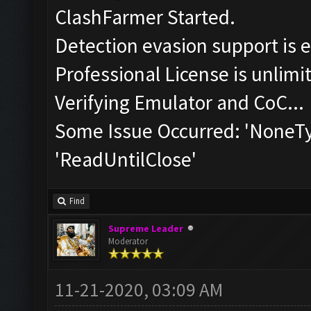
ClashFarmer Started.
Detection evasion support is 
Professional License is unlimi
Verifying Emulator and CoC...
Some Issue Occurred: 'NoneTyp
'ReadUntilClose'
Find
Supreme Leader
Moderator
11-21-2020, 03:09 AM