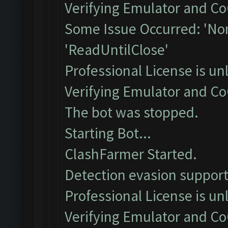
Verifying Emulator and Co
Some Issue Occurred: 'Non
'ReadUntilClose'
Professional License is un
Verifying Emulator and Co
The bot was stopped.
Starting Bot...
ClashFarmer Started.
Detection evasion support
Professional License is un
Verifying Emulator and Co