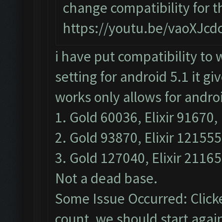
change compatibility for 
https://youtu.be/vaoXJc
i have put compatibility to 
setting for android 5.1 it g
works only allows for androi
1. Gold 60036, Elixir 91670, 
2. Gold 93870, Elixir 121555
3. Gold 127040, Elixir 21165
Not a dead base.
Some Issue Occurred: Click
count, we should start again