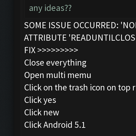
any ideas??
SOME ISSUE OCCURRED: 'NO
ATTRIBUTE 'READUNTILCLOS
FIX >>>>>>>>>
Close everything
Open multi memu
Click on the trash icon on top r
Click yes
Click new
Click Android 5.1