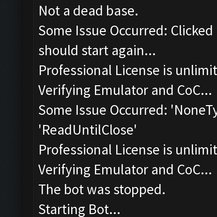
Not a dead base.
Some Issue Occurred: Clicked 
should start again...
Professional License is unlimi
Verifying Emulator and CoC...
Some Issue Occurred: 'NoneTyp
'ReadUntilClose'
Professional License is unlimi
Verifying Emulator and CoC...
The bot was stopped.
Starting Bot...