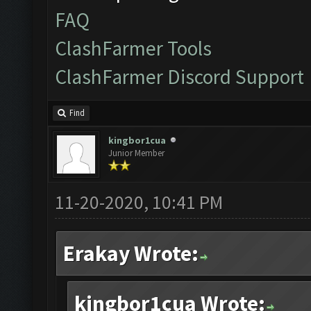
FAQ
ClashFarmer Tools
ClashFarmer Discord Support
Find
kingbor1cua
Junior Member
11-20-2020, 10:41 PM
Erakay Wrote:
kingbor1cua Wrote: