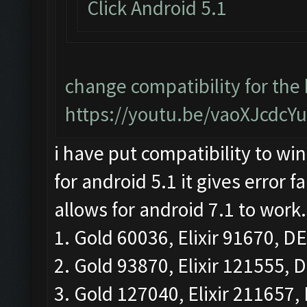
Click Android 5.1
change compatibility for the
https://youtu.be/vaoXJcdcY
i have put compatibility to win
for android 5.1 it gives error 
allows for android 7.1 to work.
1. Gold 60036, Elixir 91670, DE
2. Gold 93870, Elixir 121555, D
3. Gold 127040, Elixir 211657, 