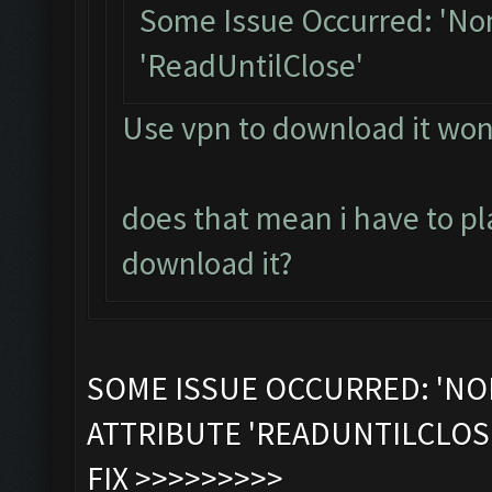
Some Issue Occurred: 'Non
'ReadUntilClose'
Use vpn to download it won
does that mean i have to pla
download it?
SOME ISSUE OCCURRED: 'NO
ATTRIBUTE 'READUNTILCLOS
FIX >>>>>>>>>