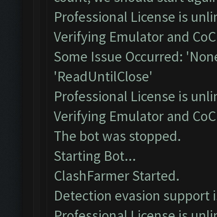
Professional License is unli
Verifying Emulator and CoC.
Some Issue Occurred: 'None
'ReadUntilClose'
Professional License is unli
Verifying Emulator and CoC.
The bot was stopped.
Starting Bot...
ClashFarmer Started.
Detection evasion support 
Professional License is unli