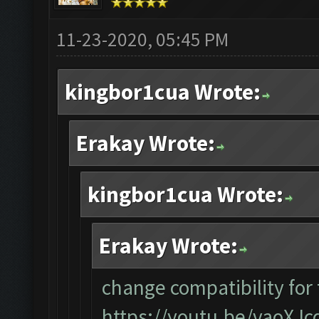
11-23-2020, 05:45 PM
kingbor1cua Wrote:
Erakay Wrote:
kingbor1cua Wrote:
Erakay Wrote:
change compatibility for
https://youtu.be/vaoXJ