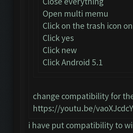
Close everything
Open multi memu
Click on the trash icon on
Click yes
Click new
Click Android 5.1
change compatibility for th
https://youtu.be/vaoXJcdc
i have put compatibility to wi