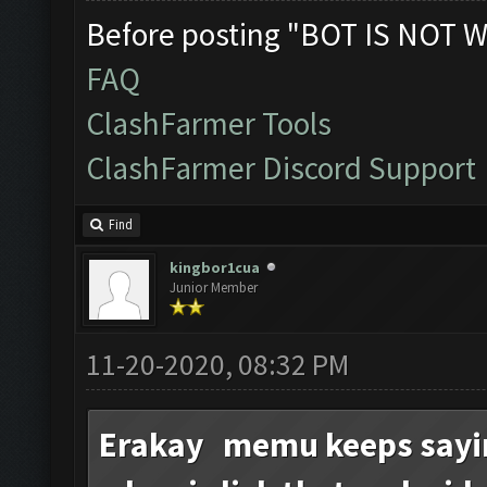
Before posting "BOT IS NOT W
FAQ
ClashFarmer Tools
ClashFarmer Discord Support
Find
kingbor1cua
Junior Member
11-20-2020, 08:32 PM
Erakay memu keeps sayin