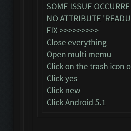
SOME ISSUE OCCURRED
NO ATTRIBUTE 'READU
FIX >>>>>>>>>
Close everything
Open multi memu
Click on the trash icon o
Click yes
Click new
Click Android 5.1