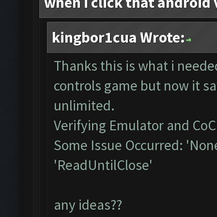
when i click that android 
kingbor1cua Wrote:
Thanks this is what i neede
controls game but now it sa
unlimited.
Verifying Emulator and CoC.
Some Issue Occurred: 'None
'ReadUntilClose'
any ideas??