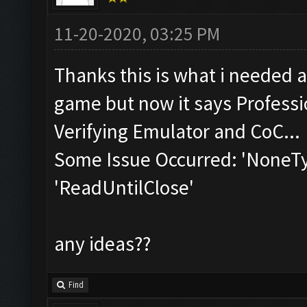
11-20-2020, 03:25 PM
Thanks this is what i needed a
game but now it says Professio
Verifying Emulator and CoC...
Some Issue Occurred: 'NoneTyp
'ReadUntilClose'
any ideas??
Find