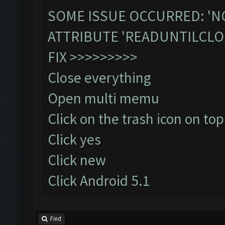
SOME ISSUE OCCURRED: 'N
ATTRIBUTE 'READUNTILCLO
FIX >>>>>>>>>
Close everything
Open multi memu
Click on the trash icon on top
Click yes
Click new
Click Android 5.1
Find