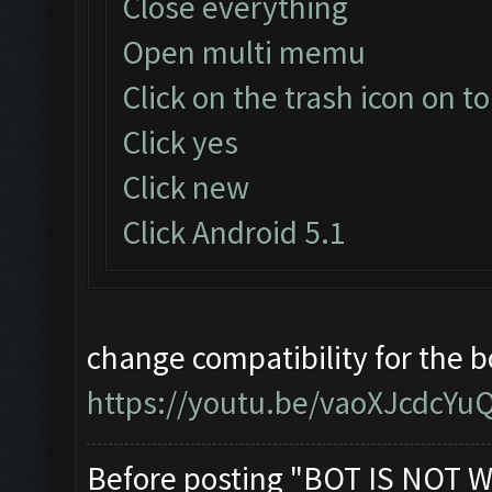
Close everything
Open multi memu
Click on the trash icon on to
Click yes
Click new
Click Android 5.1
change compatibility for the 
https://youtu.be/vaoXJcdcYu
Before posting "BOT IS NOT W