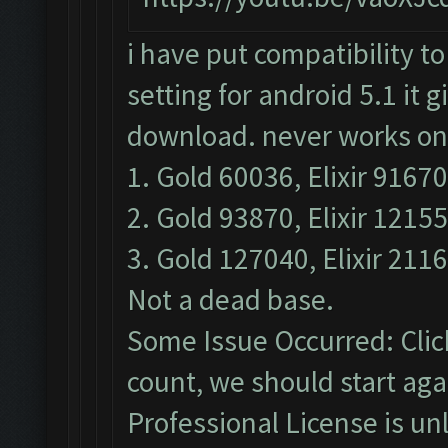
i have put compatibility to
setting for android 5.1 it g
download. never works only
1. Gold 60036, Elixir 91670
2. Gold 93870, Elixir 12155
3. Gold 127040, Elixir 2116
Not a dead base.
Some Issue Occurred: Clic
count, we should start agai
Professional License is un