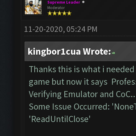
Supreme Leader
Moderator
11-20-2020, 05:24 PM
kingbor1cua Wrote:
Thanks this is what i needed
game but now it says Profess
Verifying Emulator and CoC..
Some Issue Occurred: 'NoneT
'ReadUntilClose'