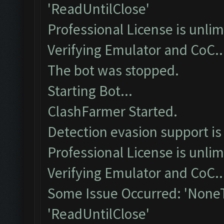
'ReadUntilClose'
Professional License is unlim
Verifying Emulator and CoC..
The bot was stopped.
Starting Bot...
ClashFarmer Started.
Detection evasion support is
Professional License is unlim
Verifying Emulator and CoC..
Some Issue Occurred: 'NoneT
'ReadUntilClose'