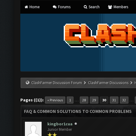
Home
Forums
Search
Members
ClashFarmer Discussion Forum
ClashFarmer Discussions
Pages ({1}):
…
…
« Previous
1
28
29
30
31
32
FAQ & COMMON SOLUTIONS TO COMMON PROBLEMS
kingbor1cua
Junior Member