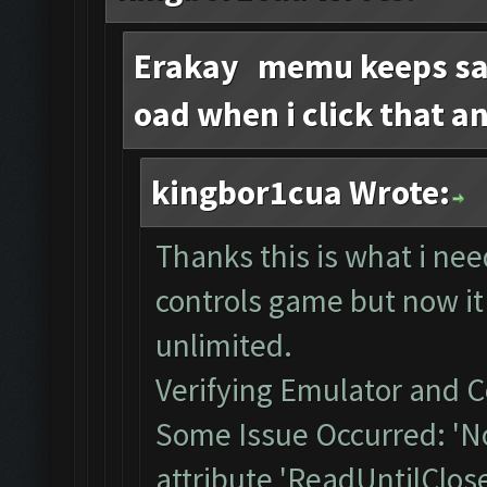
Erakay memu keeps say
oad when i click that a
kingbor1cua Wrote:
Thanks this is what i ne
controls game but now it
unlimited.
Verifying Emulator and C
Some Issue Occurred: 'N
attribute 'ReadUntilClos