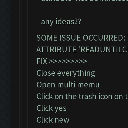
any ideas??
SOME ISSUE OCCURRED: 
ATTRIBUTE 'READUNTILC
FIX >>>>>>>>>
Close everything
Open multi memu
Click on the trash icon on 
Click yes
Click new