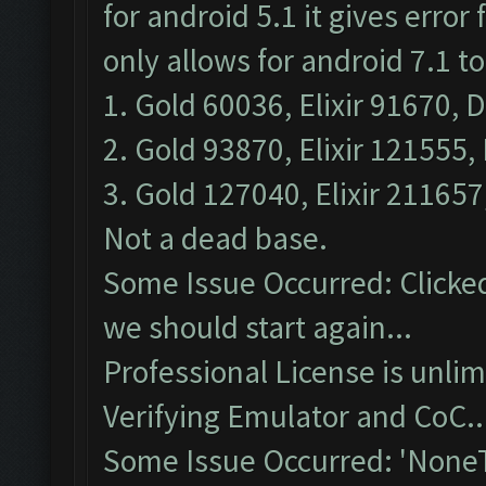
for android 5.1 it gives erro
only allows for android 7.1 t
1. Gold 60036, Elixir 91670, D
2. Gold 93870, Elixir 121555, 
3. Gold 127040, Elixir 211657
Not a dead base.
Some Issue Occurred: Clicked
we should start again...
Professional License is unlim
Verifying Emulator and CoC..
Some Issue Occurred: 'NoneT