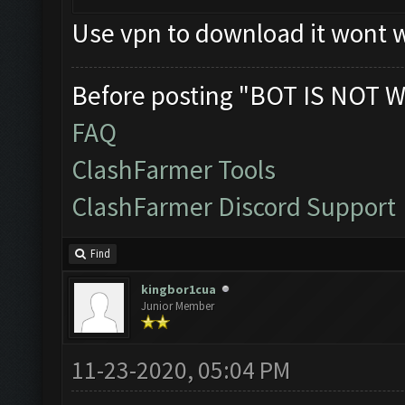
Use vpn to download it wont w
Before posting "BOT IS NOT W
FAQ
ClashFarmer Tools
ClashFarmer Discord Support
Find
kingbor1cua
Junior Member
11-23-2020, 05:04 PM