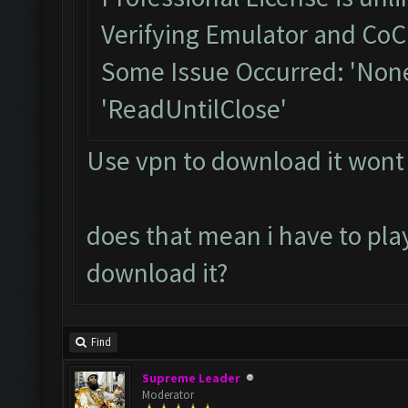
Verifying Emulator and CoC.
Some Issue Occurred: 'None
'ReadUntilClose'
Use vpn to download it wont
does that mean i have to play
download it?
Find
Supreme Leader
Moderator