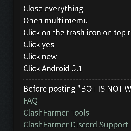
Close everything
Open multi memu
Click on the trash icon on top r
Click yes
Click new
Click Android 5.1
Before posting "BOT IS NOT W
FAQ
ClashFarmer Tools
ClashFarmer Discord Support