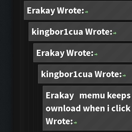
Erakay Wrote:
kingbor1cua Wrote:
Erakay Wrote:
kingbor1cua Wrote:
Erakay memu keeps s
ownload when i click
Wrote: