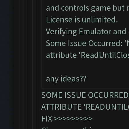
and controls game but 
License is unlimited.
Verifying Emulator and 
Some Issue Occurred: '
attribute 'ReadUntilClo
any ideas??
SOME ISSUE OCCURRED:
ATTRIBUTE 'READUNTIL
FIX >>>>>>>>>