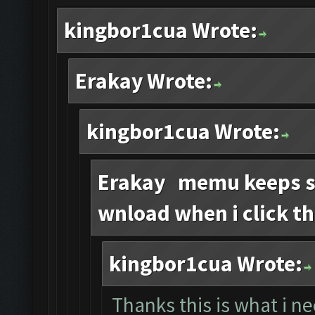
kingbor1cua Wrote:
Erakay Wrote:
kingbor1cua Wrote:
Erakay memu keeps sa
wnload when i click th
kingbor1cua Wrote:
Thanks this is what i n