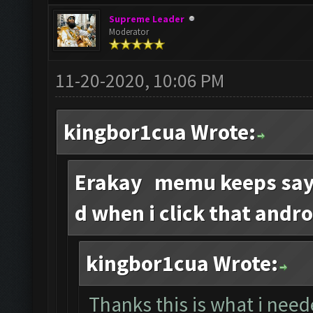
Supreme Leader
Moderator
11-20-2020, 10:06 PM
kingbor1cua Wrote:
Erakay memu keeps sayi
d when i click that andro
kingbor1cua Wrote:
Thanks this is what i need