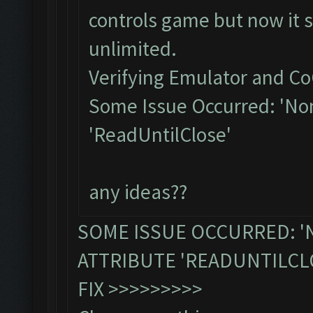
controls game but now it s
unlimited.
Verifying Emulator and Co
Some Issue Occurred: 'Non
'ReadUntilClose'
any ideas??
SOME ISSUE OCCURRED: '
ATTRIBUTE 'READUNTILCL
FIX >>>>>>>>>