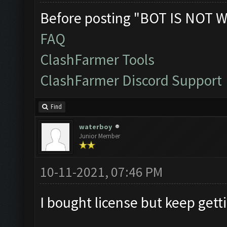
Before posting "BOT IS NOT W
FAQ
ClashFarmer Tools
ClashFarmer Discord Support
Find
waterboy
Junior Member
10-11-2021, 07:46 PM
I bought license but keep gett