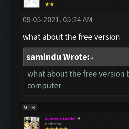
09-05-2021, 05:24 AM
what about the free version
samindu Wrote:
what about the free version 
computer
Find
Supreme Leader
Moderator