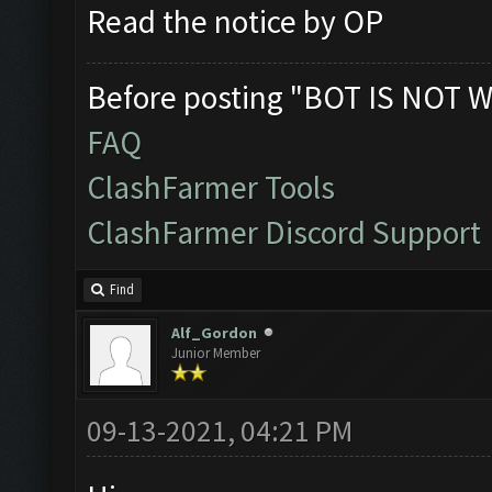
Read the notice by OP
Before posting "BOT IS NOT W
FAQ
ClashFarmer Tools
ClashFarmer Discord Support
Find
Alf_Gordon
Junior Member
09-13-2021, 04:21 PM