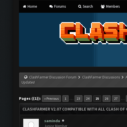
Home
Forums
Search
Members
ClashFarmer Discussion Forum
ClashFarmer Discussions
Updates!
Pages ({1}):
…
…
« Previous
1
23
24
25
26
27
CLASHFARMER V2.07 COMPATIBLE WITH ALL CLASH OF 
samindu
Junior Member