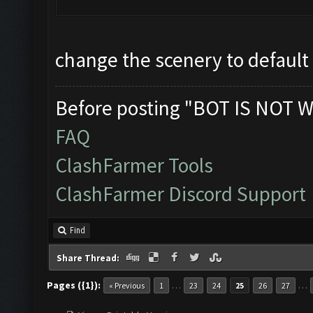
change the scenery to default
Before posting "BOT IS NOT W
FAQ
ClashFarmer Tools
ClashFarmer Discord Support
Find
Share Thread:
Pages ({1}):
…
…
« Previous
1
23
24
25
26
27