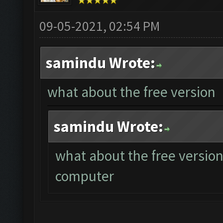
09-05-2021, 02:54 PM
samindu Wrote:
what about the free version
samindu Wrote:
what about the free version
computer