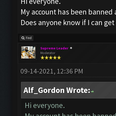
Hi everyone.
My account has been banned af
Does anyone know if I can get 
Find
Supreme Leader
Moderator
09-14-2021, 12:36 PM
Alf_Gordon Wrote:
Hi everyone.
My account has been banned a