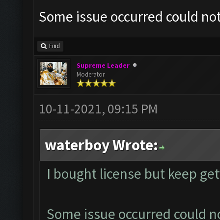
Some issue occurred could no
Find
Supreme Leader
Moderator
10-11-2021, 09:15 PM
waterboy Wrote:
I bought license but keep ge
Some issue occurred could n