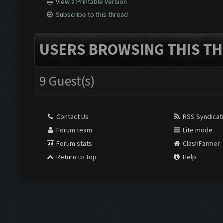
View a Printable Version
Subscribe to this thread
USERS BROWSING THIS TH
9 Guest(s)
Contact Us
RSS Syndicat
Forum team
Lite mode
Forum stats
ClashFarmer
Return to Top
Help