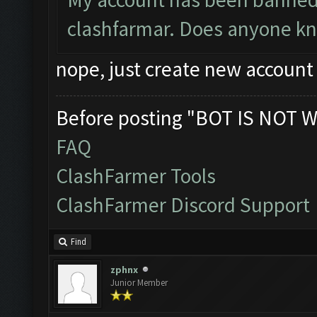
clashfarmar. Does anyone know
nope, just create new account
Before posting "BOT IS NOT W
FAQ
ClashFarmer Tools
ClashFarmer Discord Support
Find
zphnx
Junior Member