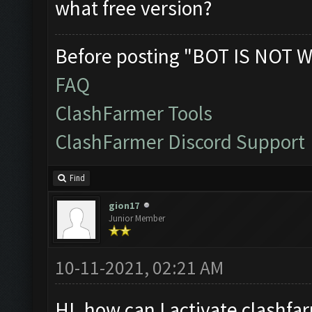
what free version?
Before posting "BOT IS NOT W
FAQ
ClashFarmer Tools
ClashFarmer Discord Support
Find
gion17
Junior Member
10-11-2021, 02:21 AM
HI. how can I activate clashfar