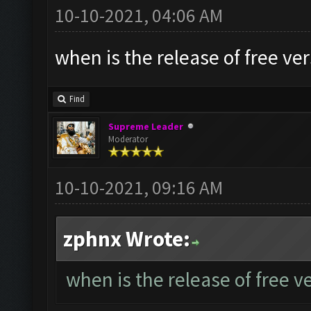
10-10-2021, 04:06 AM
when is the release of free ve
Find
Supreme Leader
Moderator
10-10-2021, 09:16 AM
zphnx Wrote:
when is the release of free v