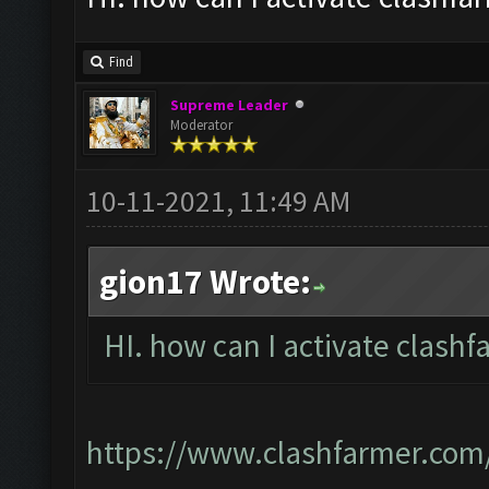
Find
Supreme Leader
Moderator
10-11-2021, 11:49 AM
gion17 Wrote:
HI. how can I activate clashf
https://www.clashfarmer.com/