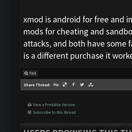
xmod is android for free and i
mods for cheating and sandboxi
attacks, and both have some f
is a different purchase it work
Find
Share Thread:
View a Printable Version
Subscribe to this thread