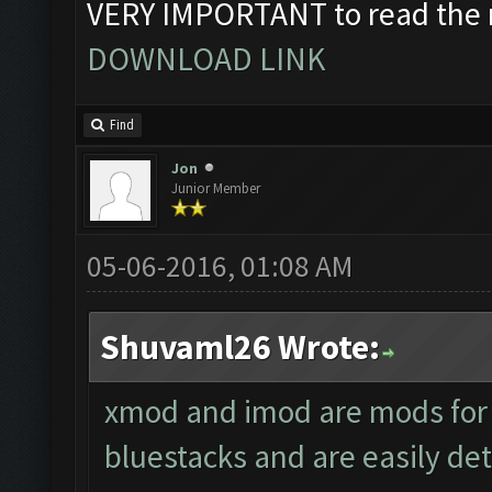
VERY IMPORTANT to read the r
DOWNLOAD LINK
Find
Jon
Junior Member
05-06-2016, 01:08 AM
Shuvaml26 Wrote:
xmod and imod are mods for 
bluestacks and are easily det