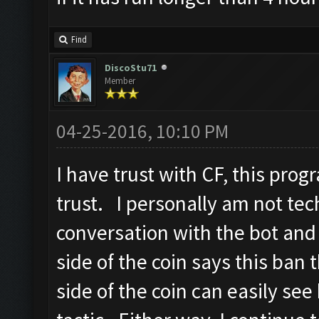
Find
DiscoStu71
Member
04-25-2016, 10:10 PM
I have trust with CF, this pro
trust. I personally am not tec
conversation with the bot and
side of the coin says this ban 
side of the coin can easily see