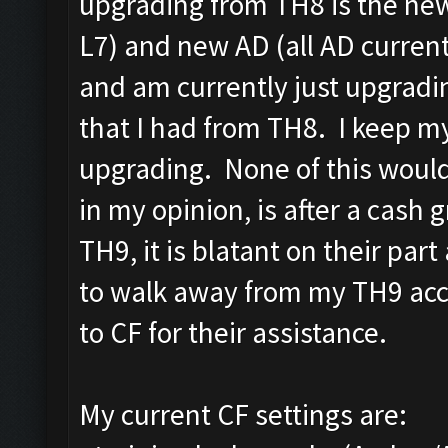
upgrading from TH8 is the new 
L7) and new AD (all AD curren
and am currently just upgradi
that I had from TH8. I keep my
upgrading. None of this would
in my opinion, is after a cash 
TH9, it is blatant on their par
to walk away from my TH9 acco
to CF for their assistance.
My current CF settings are: