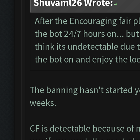
Shuvaml26 Wrote:
After the Encouraging fair 
the bot 24/7 hours on... but
think its undetectable due t
the bot on and enjoy the loo
The banning hasn't started yet
weeks.
CF is detectable because of 