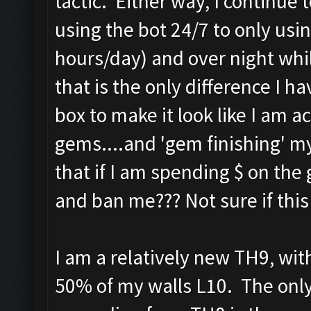
tactic. Either way, I continue
using the bot 24/7 to only usin
hours/day) and over night whil
that is the only difference I
box to make it look like I am ac
gems....and 'gem finishing' my
that if I am spending $ on the
and ban me??? Not sure if this is
I am a relatively new TH9, wit
50% of my walls L10. The onl