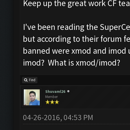
Keep up the great work CF t
I've been reading the SuperC
but according to their forum 
banned were xmod and imod us
imod? What is xmod/imod?
Find
Shuvaml26
Member
04-26-2016, 04:53 PM