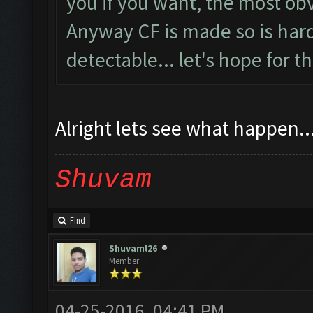
you if you want, the most obv
Anyway CF is made so is harde
detectable... let's hope for t
Alright lets see what happen...
Shuvam
Find
Shuvaml26
Member
04-25-2016, 04:41 PM