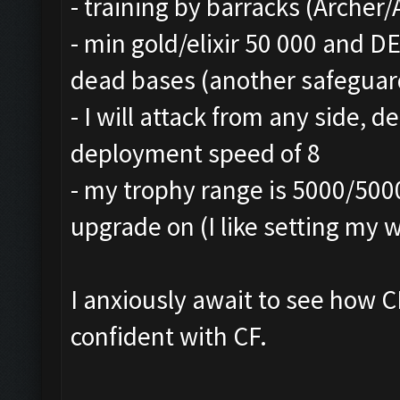
- training by barracks (Archer
- min gold/elixir 50 000 and 
dead bases (another safeguard
- I will attack from any side,
deployment speed of 8
- my trophy range is 5000/500
upgrade on (I like setting my w
I anxiously await to see how C
confident with CF.