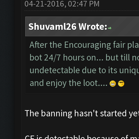
04-21-2016, 02:47 PM
Shuvaml26 Wrote:
After the Encouraging fair pl
bot 24/7 hours on... but till 
undetectable due to its uniqu
and enjoy the loot....
The banning hasn't started yet,
CF is detectable because of ma