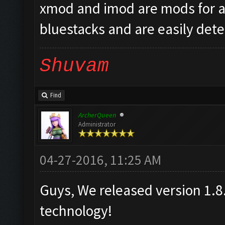
xmod and imod are mods for a
bluestacks and are easily detec
Shuvam
Find
ArcherQueen
Administrator
04-27-2016, 11:25 AM
Guys, We released version 1.8.
technology!