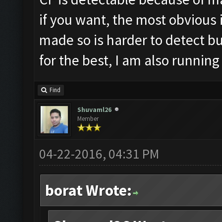
if you want, the most obvious 
made so is harder to detect but
for the best, I am also running
Find
Shuvaml26
Member
04-22-2016, 04:31 PM
borat Wrote: