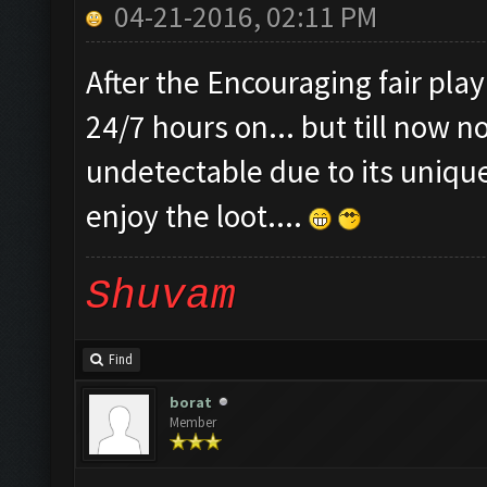
04-21-2016, 02:11 PM
After the Encouraging fair pla
24/7 hours on... but till now n
undetectable due to its unique
enjoy the loot....
Shuvam
Find
borat
Member