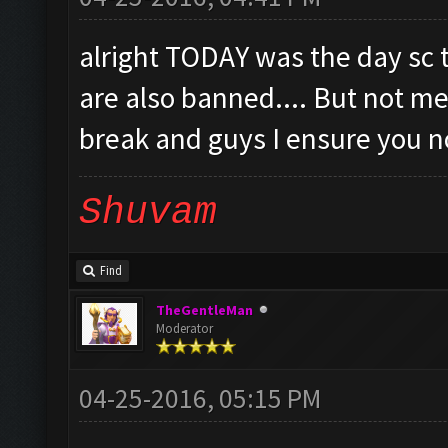
alright TODAY was the day sc
are also banned.... But not me.
break and guys I ensure you no
Shuvam
Find
TheGentleMan
Moderator
04-25-2016, 05:15 PM