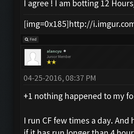
I agree ! I am botting 12 Hou
[img=0x185]http://i.imgur.co
Find
alancyu
Junior Member
04-25-2016, 08:37 PM
+1 nothing happened to my fo
I run CF few times a day. And 
if it has run longer than 4 hour