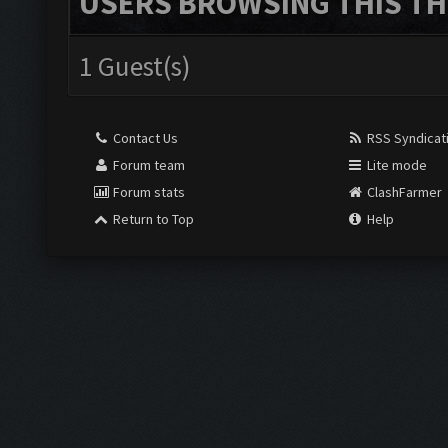
USERS BROWSING THIS TH
1 Guest(s)
Contact Us
RSS Syndicat
Forum team
Lite mode
Forum stats
ClashFarmer
Return to Top
Help