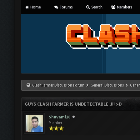
Home
Forums
Search
Members
ClashFarmer Discussion Forum
General Discussions
Gener
GUYS CLASH FARMER IS UNDETECTABLE..!!! :-D
Shuvaml26
Member