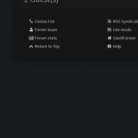
Contact Us
RSS Syndicat
Forum team
Lite mode
Forum stats
ClashFarmer
Return to Top
Help