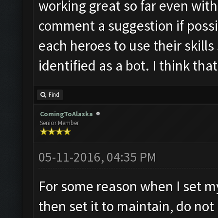
working great so far even with
comment a suggestion if possib
each heroes to use their skills
identified as a bot. I think th
Find
ComingToAlaska
Senior Member
05-11-2016, 04:35 PM
For some reason when I set m
then set it to maintain, do not 