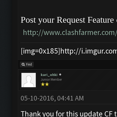
Post your Request Feature
http://www.clashfarmer.com
[img=0x185]http://i.imgur.co
Find
kari_ohki
Junior Member
05-10-2016, 04:41 AM
Thank you for this update CF 