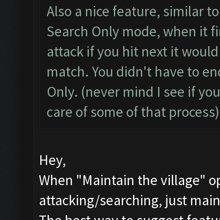
Also a nice feature, similar 
Search Only mode, when it fi
attack if you hit next it woul
match. You didn't have to en
Only. (never mind I see if yo
care of some of that process)
Hey,
When "Maintain the village" op
attacking/searching, just main