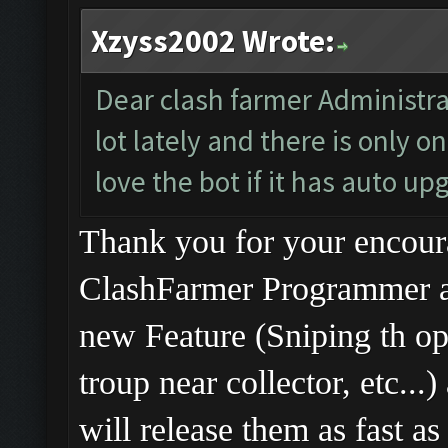
Xzyss2002 Wrote:
Dear clash farmer Administra
lot lately and there is only 
love the bot if it has auto upg
Thank you for your enco
ClashFarmer Programmer ar
new Feature (Sniping th o
troup near collector, etc..
will release them as fast as