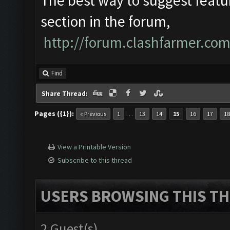
The best way to suggest featur
section in the forum,
http://forum.clashfarmer.co
Find
Share Thread:
Pages ({1}):
…
« Previous
1
13
14
15
16
17
18
View a Printable Version
Subscribe to this thread
USERS BROWSING THIS TH
2 Guest(s)