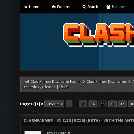
Home
Forums
Search
Members
ClashFarmer Discussion Forum
ClashFarmer Discussions
technology released! [8.5.16]
Pages ({1}):
…
« Previous
1
13
14
15
16
17
18
CLASHFARMER - V1.8.10 (RC16) (BETA) - WITH THE AN
Xzyss2002