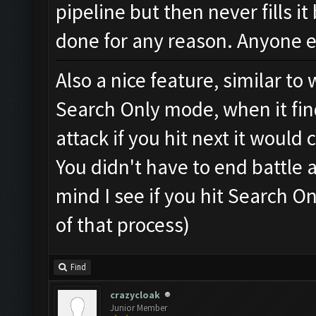
pipeline but then never fills it
done for any reason. Anyone e
Also a nice feature, similar t
Search Only mode, when it fin
attack if you hit next it would
You didn't have to end battle 
mind I see if you hit Search On
of that process)
Find
crazycloak
Junior Member