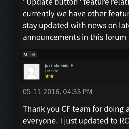
"Update button" feature relati
currently we have other feature
stay updated with news on late
announcements in this forum 
Find
just.alain001
justalain
05-11-2016, 04:33 PM
Thank you CF team for doing a 
everyone. I just updated to RC