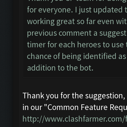
for everyone. I just updated 
working great so far even wit
previous comment a suggestio
timer for each heroes to use t
chance of being identified as 
addition to the bot.
Thank you for the suggestion, i
in our "Common Feature Requ
http://www.clashfarmer.com