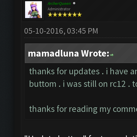
ArcherQueen
Administrator
05-10-2016, 03:45 PM
mamadluna Wrote:
thanks for updates . i have a
buttom . i was still on rc12 . 
thanks for reading my comm