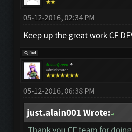
05-12-2016, 02:34 PM
Keep up the great work CF DE
Find
ArcherQueen
Administrator
05-12-2016, 06:38 PM
just.alain001 Wrote:
Thank you CF team for doing a