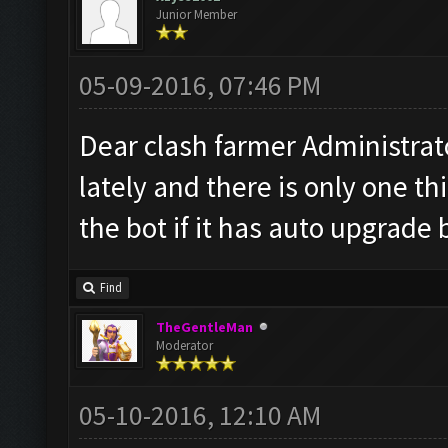
Junior Member
05-09-2016, 07:46 PM
Dear clash farmer Administrato
lately and there is only one th
the bot if it has auto upgrade b
Find
TheGentleMan
Moderator
05-10-2016, 12:10 AM