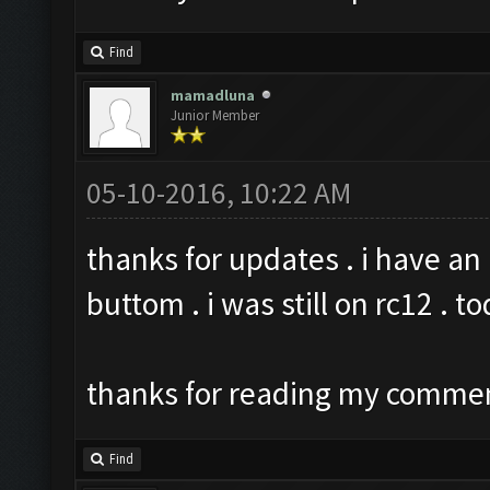
Find
mamadluna
Junior Member
05-10-2016, 10:22 AM
thanks for updates . i have an
buttom . i was still on rc12 . t
thanks for reading my comme
Find