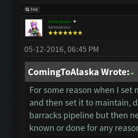
Find
ArcherQueen
Administrator
05-12-2016, 06:45 PM
ComingToAlaska Wrote:
For some reason when I set 
and then set it to maintain, do
barracks pipeline but then neve
known or done for any reason