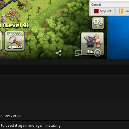
he new version
to used it again and again installing