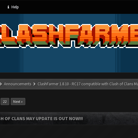
Help
Announcements
ClashFarmer 1.8.10 - RC17 compatible with Clash of Clans M
…
22
Next »
SH OF CLANS MAY UPDATE IS OUT NOW!!!