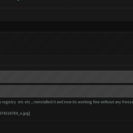
 registry etc etc , reinstalled it and now its working fine without any free