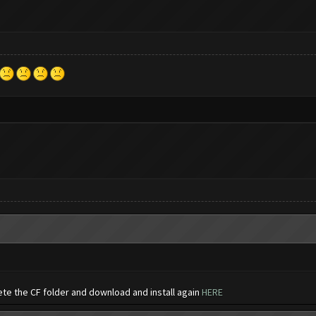
ete the CF folder and download and install again
HERE