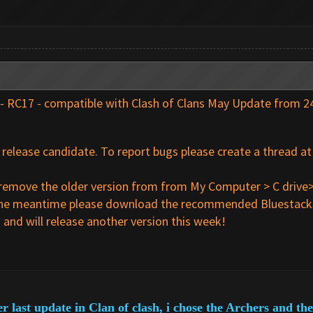
 - RC17 - compatible with Clash of Clans May Update from 
 a release candidate. To report bugs please create a thread a
se remove the older version from from My Computer > C drive>
in the meantime please download the recommended Bluestacks
and will release another version this week!
er last update in Clan of clash, i chose the Archers and t