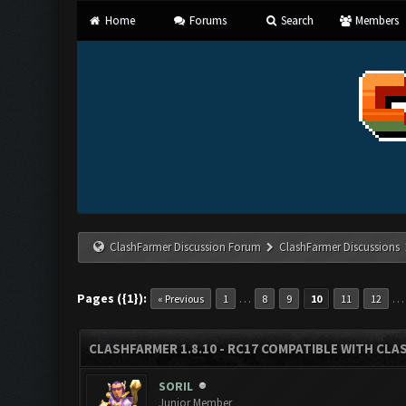
Home
Forums
Search
Members
ClashFarmer Discussion Forum
ClashFarmer Discussions
Pages ({1}):
…
« Previous
1
8
9
10
11
12
CLASHFARMER 1.8.10 - RC17 COMPATIBLE WITH CLA
SORIL
Junior Member