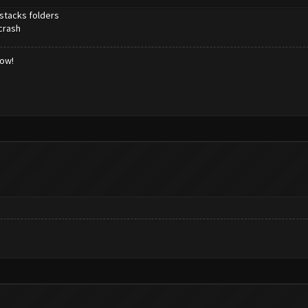
estacks folders
crash
low!