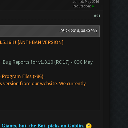
Joined: May 2016
Reputation:
4
#91
(05-24-2016, 06:40 PM)
24.5.16!!! [ANTI-BAN VERSION]
t
"Bug Reports for v1.8.10 (RC 17) - COC May
 Program Files (x86).
 version from our website. We currently
he Giants, but the Bot picks on Goblin.