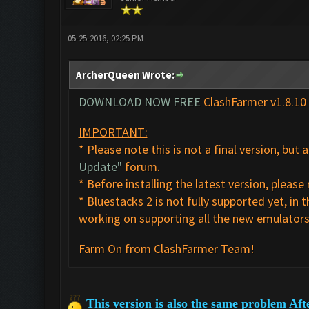
05-25-2016, 02:25 PM
ArcherQueen Wrote:
DOWNLOAD NOW FREE
ClashFarmer v1.8.10
IMPORTANT:
* Please note this is not a final version, but
Update"
forum.
* Before installing the latest version, plea
* Bluestacks 2 is not fully supported yet, 
working on supporting all the new emulators 
Farm On from ClashFarmer Team!
This version is also the same problem Aft