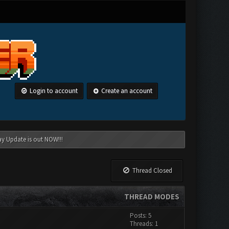
Login to account
Create an account
ay Update is out NOW!!!
Thread Closed
THREAD MODES
Posts: 5
Threads: 1