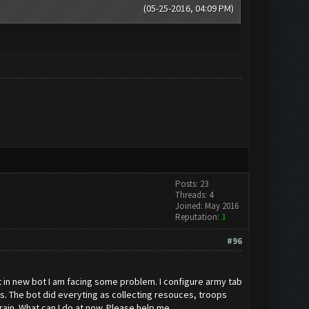
(05-25-2016, 04:09 PM)
Posts: 23
Threads: 4
Joined: May 2016
Reputation:
1
#96
 in new bot I am facing some problem. I configure army tab
acks. The bot did everyting as collecting resouces, troops
 train. What can I do at now. Please help me.