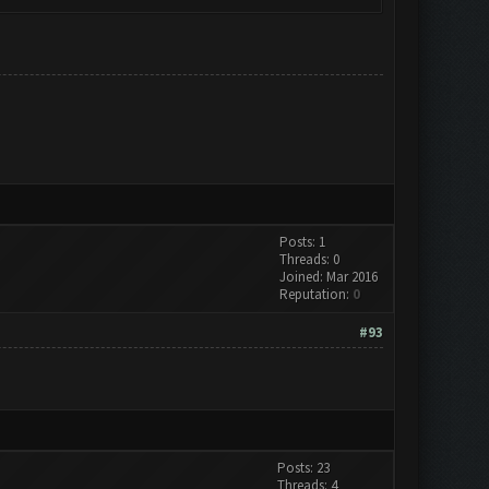
Posts: 1
Threads: 0
Joined: Mar 2016
Reputation:
0
#93
Posts: 23
Threads: 4