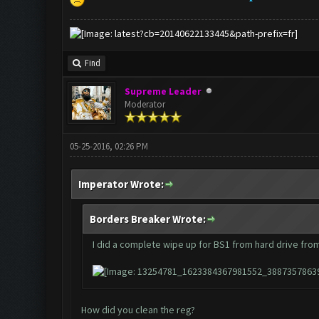
Find
Supreme Leader
Moderator
05-25-2016, 02:26 PM
Imperator Wrote:
Borders Breaker Wrote:
I did a complete wipe up for BS1 from hard drive from
How did you clean the reg?