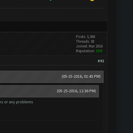
Posts: 3,366
Threads: 38
Joined: Mar 2016
Reputation:
159
#92
(05-25-2016, 01:45 PM)
(05-25-2016, 12:36 PM)
zes or any problems