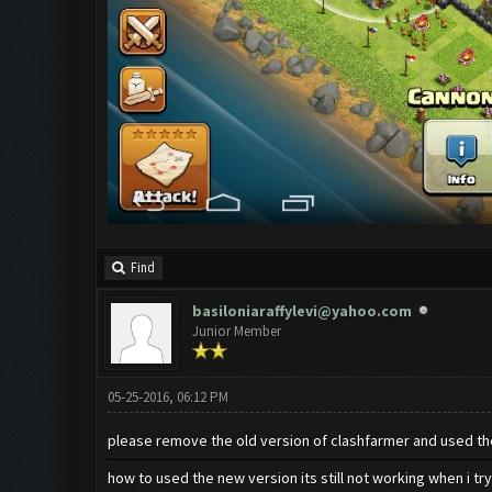
Find
basiloniaraffylevi@yahoo.com
Junior Member
05-25-2016, 06:12 PM
please remove the old version of clashfarmer and used t
how to used the new version its still not working when i try 