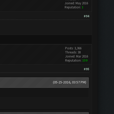
Joined: May 2016
Reputation:
1
#94
Posts: 3,366
Threads: 38
Joined: Mar 2016
Reputation:
159
#95
(05-25-2016, 03:57 PM)