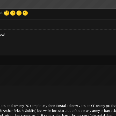
ed.
low!
ersion from my PC completely then I installed new version CF on my pc. But
3: Archar Brks 4: Goblin ) but while bot start it don't train any army in barr
and retried but same result. It scan all the barracks successfully but did not