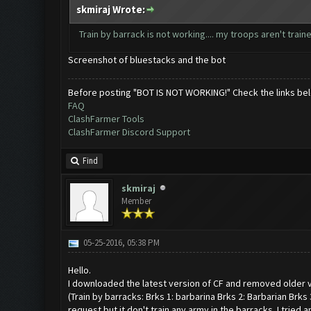
skmiraj Wrote:
Train by barrack is not working.... my troops aren't train
Screenshot of bluestacks and the bot
Before posting "BOT IS NOT WORKING!" Check the links be
FAQ
ClashFarmer Tools
ClashFarmer Discord Support
Find
skmiraj
Member
05-25-2016, 05:38 PM
Hello.
I downloaded the latest version of CF and removed older v
(Train by barracks: Brks 1: barbarina Brks 2: Barbarian Brks 
request but it don't train any army in the barracks. I tried 