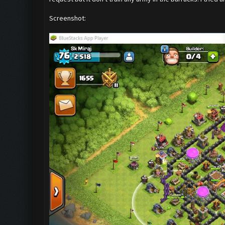
Screenshot: