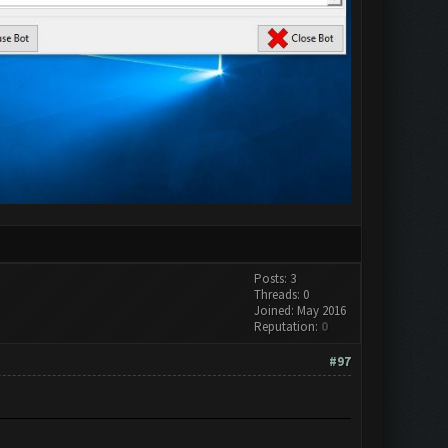
Posts: 3
Threads: 0
Joined: May 2016
Reputation:
0
#97