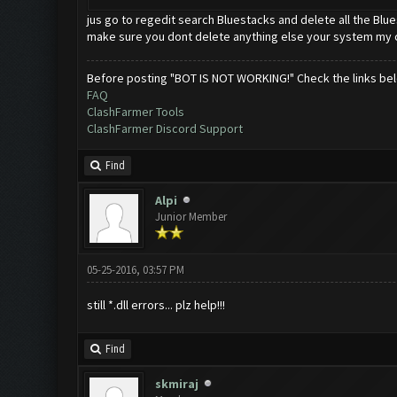
jus go to regedit search Bluestacks and delete all the Blu
make sure you dont delete anything else your system my 
Before posting "BOT IS NOT WORKING!" Check the links be
FAQ
ClashFarmer Tools
ClashFarmer Discord Support
Find
Alpi
Junior Member
05-25-2016, 03:57 PM
still *.dll errors... plz help!!!
Find
skmiraj