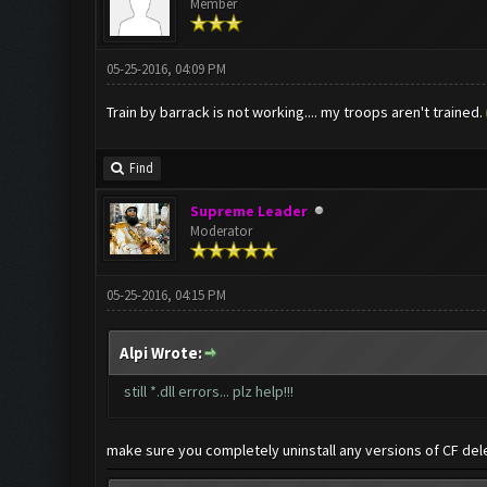
Member
05-25-2016, 04:09 PM
Train by barrack is not working.... my troops aren't trained.
Find
Supreme Leader
Moderator
05-25-2016, 04:15 PM
Alpi Wrote:
still *.dll errors... plz help!!!
make sure you completely uninstall any versions of CF del