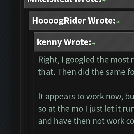
HoooogRider Wrote:
kenny Wrote:
Right, I googled the most
that. Then did the same fo
It appears to work now, b
so at the mo I just let it r
and have then not work co