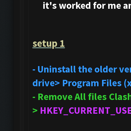
it's
worked for me and
setup 1
- Uninstall the older 
drive> Program Files (
- Remove All files Cla
>
HKEY_CURRENT_US