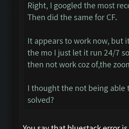
Right, I googled the most re
Then did the same for CF.
It appears to work now, but 
the mo I just let it run 24/7 
then not work coz of,the zoo
I thought the not being abl
solved?
You say that bluestack error is 