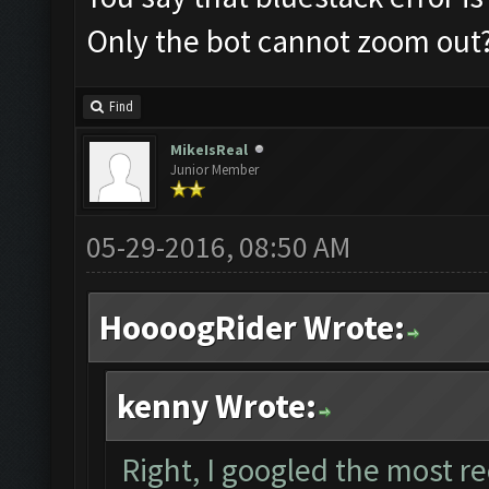
Only the bot cannot zoom out
Find
MikeIsReal
Junior Member
05-29-2016, 08:50 AM
HoooogRider Wrote:
kenny Wrote:
Right, I googled the most r