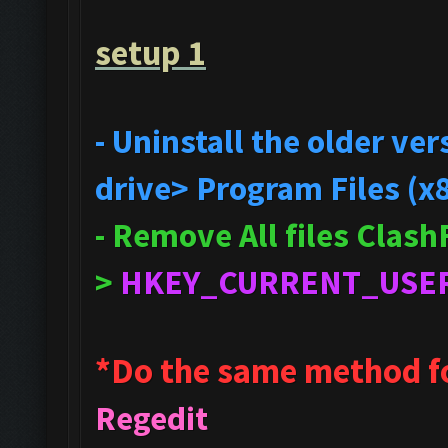
setup 1
- Uninstall the older v
drive> Program Files (x
- Remove All files Clas
>
HKEY_CURRENT_USE
*Do the same method f
Regedit