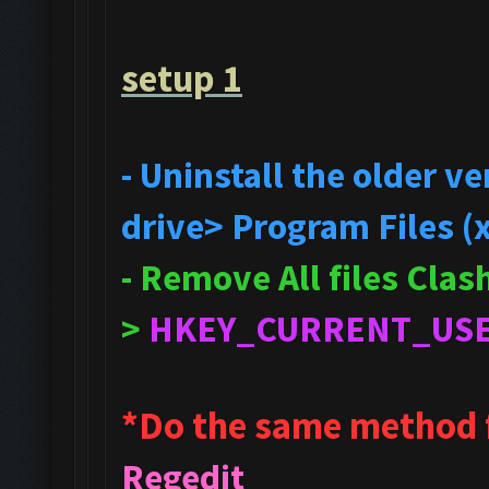
setup 1
- Uninstall the older 
drive> Program Files (
- Remove All files Cla
>
HKEY_CURRENT_US
*Do the same method 
Regedit