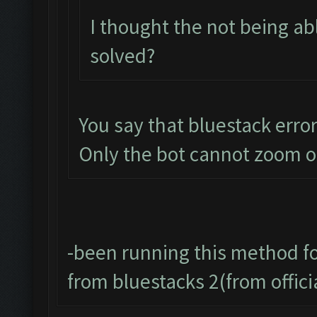
I thought the not being a
solved?
You say that bluestack error 
Only the bot cannot zoom o
-been running this method f
from bluestacks 2(from offic