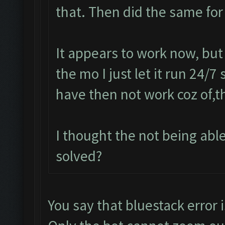
that. Then did the same for
It appears to work now, but
the mo I just let it run 24/7
have then not work coz of,t
I thought the not being ab
solved?
You say that bluestack error i