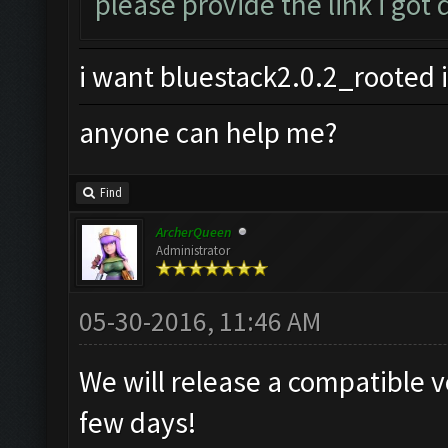
please provide the link i got
i want bluestack2.0.2_rooted i
anyone can help me?
Find
ArcherQueen
Administrator
05-30-2016, 11:46 AM
We will release a compatible v
few days!