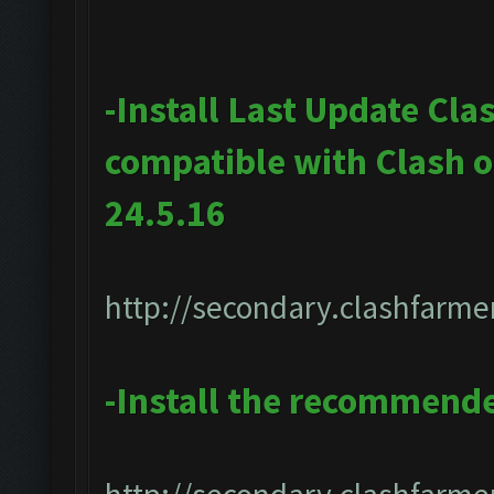
-Install Last Update Cla
compatible with Clash 
24.5.16
http://secondary.clashfarmer
-Install the recommend