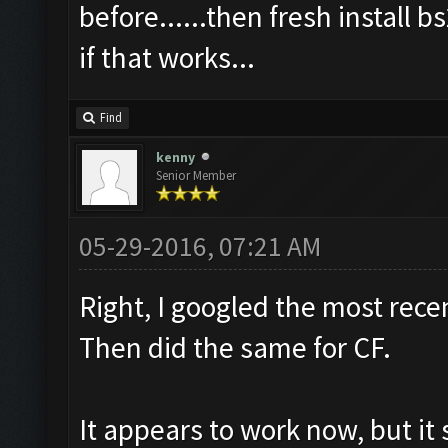
before......then fresh install b
if that works...
Find
kenny
Senior Member
05-29-2016, 07:21 AM
Right, I googled the most rece
Then did the same for CF.
It appears to work now, but i