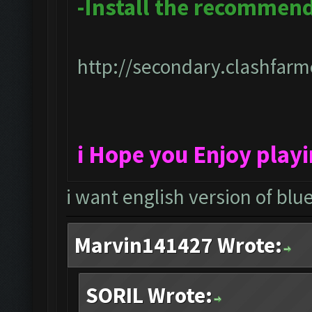
-Install the recommen
http://secondary.clashfarme
i Hope you Enjoy play
i want english version of blu
Marvin141427 Wrote:
SORIL Wrote: