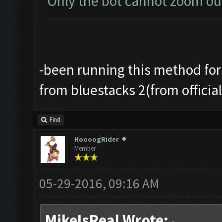
Only the bot cannot zoom ou
-been running this method for
from bluestacks 2(from officia
Find
HoooogRider
Member
05-29-2016, 09:16 AM
MikeIsReal Wrote: