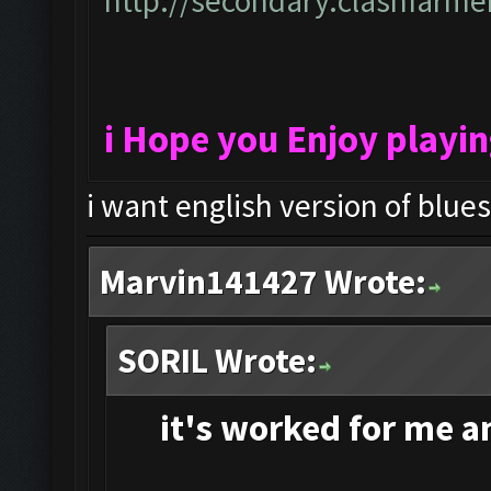
http://secondary.clashfarmer
i Hope you Enjoy playi
i want english version of blue
Marvin141427 Wrote:
SORIL Wrote:
it's
worked for me and