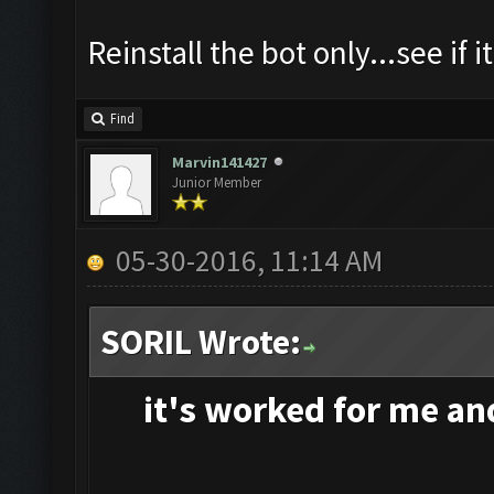
Reinstall the bot only...see if i
Find
Marvin141427
Junior Member
05-30-2016, 11:14 AM
SORIL Wrote:
it's
worked for me and 