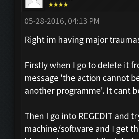
05-28-2016, 04:13 PM
Right im having major trauma
Firstly when I go to delete it 
message 'the action cannot be 
another programme'. It cant be
Then I go into REGEDIT and tr
machine/software and I get t