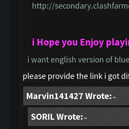
http://secondary.clashfarme
i Hope you Enjoy play
i want english version of blu
please provide the link i got d
Marvin141427 Wrote:
SORIL Wrote: