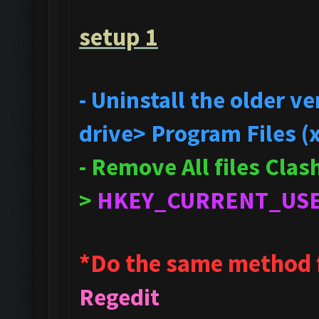
setup 1
- Uninstall the older 
drive> Program Files (
- Remove All files Cla
>
HKEY_CURRENT_US
*Do the same method 
Regedit