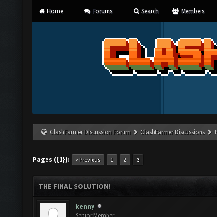
Home
Forums
Search
Members
ClashFarmer Discussion Forum
ClashFarmer Discussions
Pages ({1}):
« Previous
1
2
3
THE FINAL SOLUTION!
kenny
Senior Member