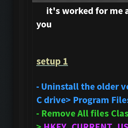
it's
worked for me an
you
setup 1
- Uninstall the older
C drive> Program File
- Remove All files Cl
>
HKEY_CURRENT_U