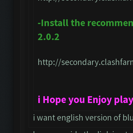
-Install the recomme
2.0.2
http://secondary.clashfar
i Hope you Enjoy pla
i want english version of bl