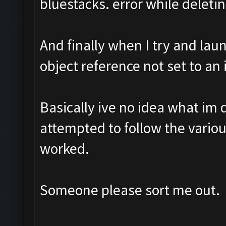
bluestacks. error while deletin
And finally when I try and lau
object reference not set to an 
Basically ive no idea what im 
attempted to follow the vario
worked.
Someone please sort me out.