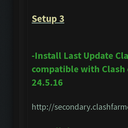
Setup 3
-Install Last Update Cl
compatible with Clash
24.5.16
http://secondary.clashfarm