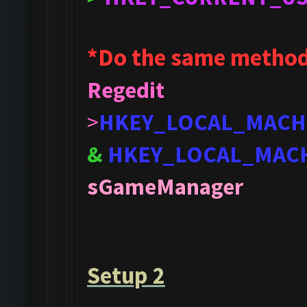
*Do the same method
Regedit
>
HKEY_LOCAL_MACH
&
HKEY_LOCAL_MAC
sGameManager
Setup 2