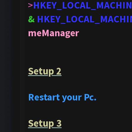
>
HKEY_LOCAL_MACHI
&
HKEY_LOCAL_MACHI
meManager
Setup 2
Restart your Pc.
Setup 3