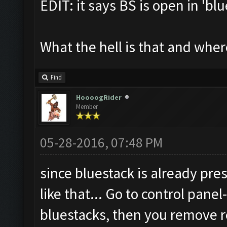
EDIT: it says BS is open in 'bl
What the hell is that and where 
Find
HoooogRider
Member
05-28-2016, 07:48 PM
since bluestack is already pres
like that... Go to control pan
bluestacks, then you remove r