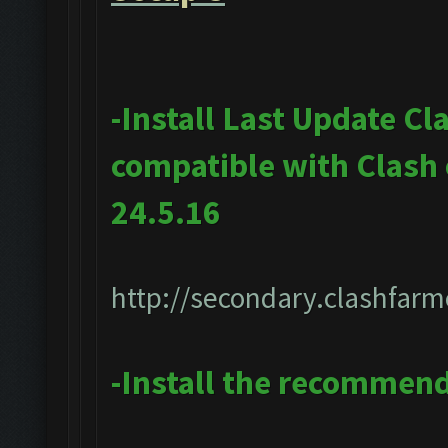
-Install Last Update Cl
compatible with Clash
24.5.16
http://secondary.clashfarm
-Install the recommen