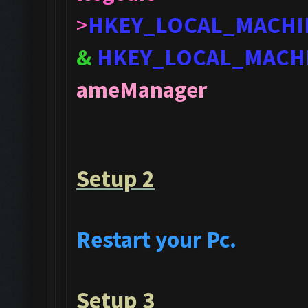
>
HKEY_LOCAL_MACHI
&
HKEY_LOCAL_MACH
ameManager
Setup 2
Restart your Pc.
Setup 3