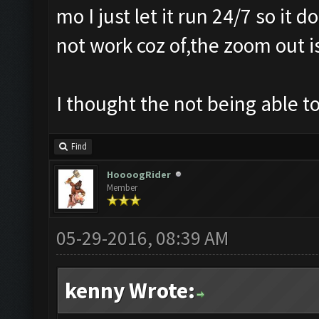
mo I just let it run 24/7 so it
not work coz of,the zoom out i
I thought the not being able 
Find
HoooogRider
Member
05-29-2016, 08:39 AM
kenny Wrote: