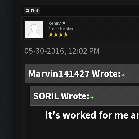
Find
kenny
Senior Member
05-30-2016, 12:02 PM
Marvin141427 Wrote:
SORIL Wrote:
it's
worked for me and