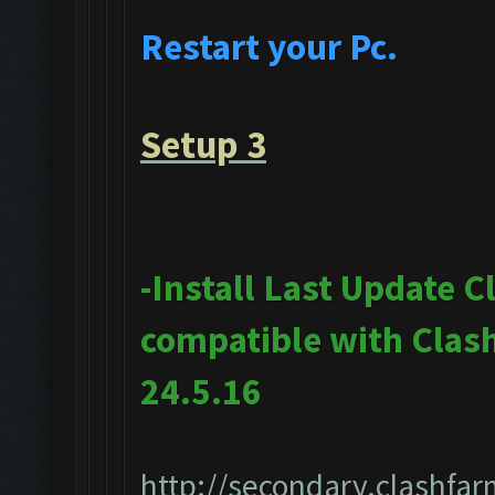
Restart your Pc.
Setup 3
-Install Last Update 
compatible with Clas
24.5.16
http://secondary.clashfar