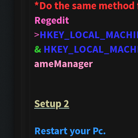
*Do the same method 
Regedit
>
HKEY_LOCAL_MACHI
&
HKEY_LOCAL_MACH
ameManager
Setup 2
Restart your Pc.