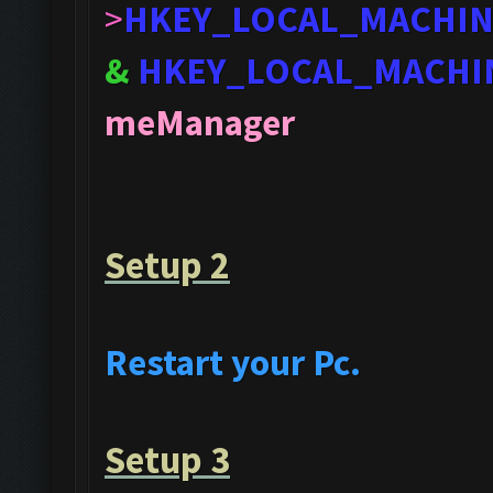
>
HKEY_LOCAL_MACHI
&
HKEY_LOCAL_MACHI
meManager
Setup 2
Restart your Pc.
Setup 3