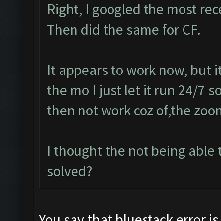
Right, I googled the most re
Then did the same for CF.
It appears to work now, but 
the mo I just let it run 24/7 
then not work coz of,the zoo
I thought the not being abl
solved?
You say that bluestack error is 