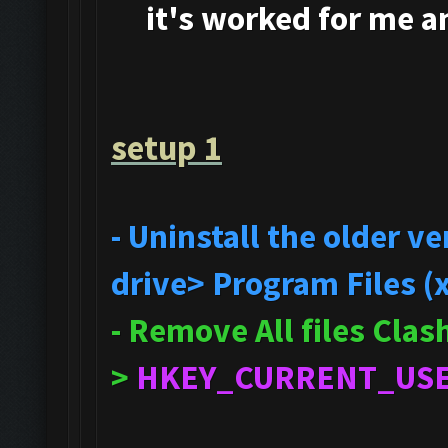
it's
worked for me and
setup 1
- Uninstall the older 
drive> Program Files (
- Remove All files Cla
>
HKEY_CURRENT_US