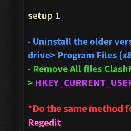
setup 1
- Uninstall the older v
drive> Program Files (x
- Remove All files Clas
>
HKEY_CURRENT_USE
*Do the same method f
Regedit