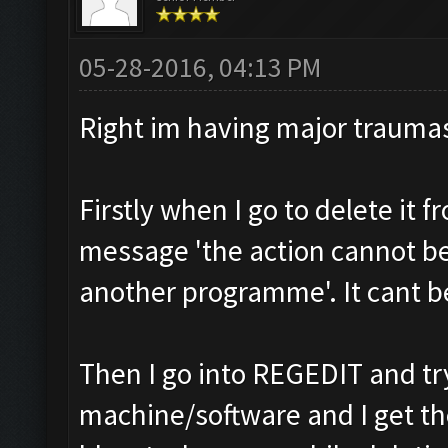
05-28-2016, 04:13 PM
Right im having major trauma
Firstly when I go to delete it 
message 'the action cannot be 
another programme'. It cant be
Then I go into REGEDIT and tr
machine/software and I get t