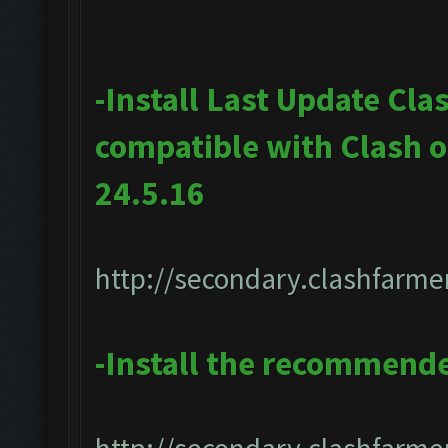
-Install Last Update Cla
compatible with Clash 
24.5.16
http://secondary.clashfarmer
-Install the recommend