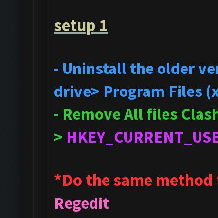
setup 1
- Uninstall the older 
drive> Program Files (
- Remove All files Cla
>
HKEY_CURRENT_US
*Do the same method 
Regedit