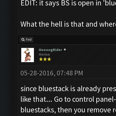
EDIT: it says BS is open in 'bl
What the hell is that and where 
Find
HoooogRider
Member
05-28-2016, 07:48 PM
since bluestack is already pres
like that... Go to control pan
bluestacks, then you remove r