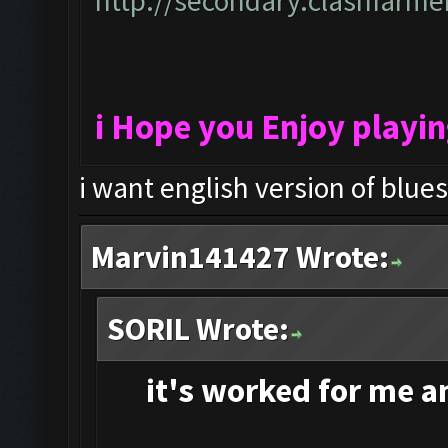
http://secondary.clashfarmer
i Hope you Enjoy playi
i want english version of blue
Marvin141427 Wrote:
SORIL Wrote:
it's
worked for me and