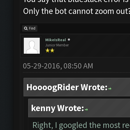
Only the bot cannot zoom out
Find
MikeIsReal
Junior Member
05-29-2016, 08:50 AM
HoooogRider Wrote:
kenny Wrote:
Right, I googled the most r