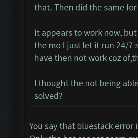
that. Then did the same for
It appears to work now, but
the mo I just let it run 24/7
have then not work coz of,t
I thought the not being ab
solved?
You say that bluestack error i