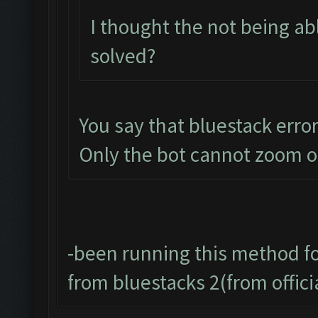
I thought the not being a
solved?
You say that bluestack error 
Only the bot cannot zoom o
-been running this method f
from bluestacks 2(from offic