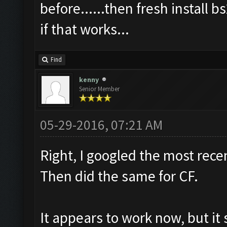
before......then fresh install b
if that works...
Find
kenny
Senior Member
05-29-2016, 07:21 AM
Right, I googled the most rece
Then did the same for CF.
It appears to work now, but i