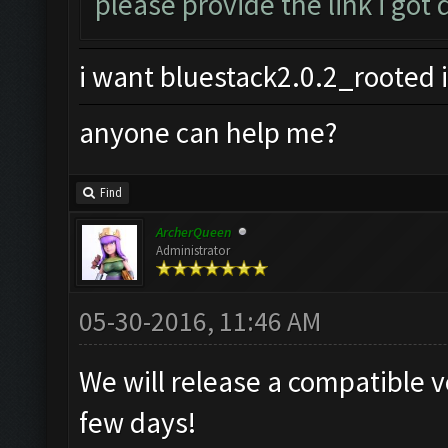
please provide the link i got
i want bluestack2.0.2_rooted i
anyone can help me?
Find
ArcherQueen
Administrator
05-30-2016, 11:46 AM
We will release a compatible v
few days!