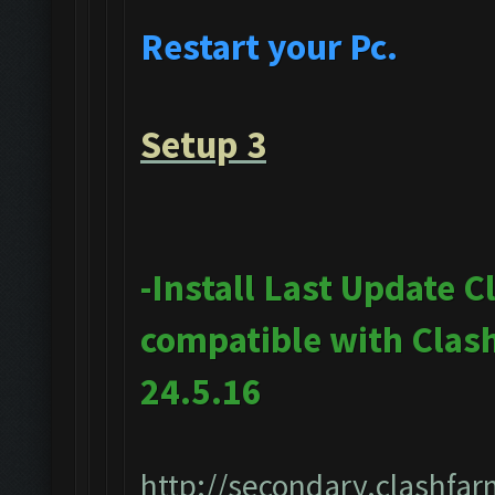
Restart your Pc.
Setup 3
-Install Last Update 
compatible with Clas
24.5.16
http://secondary.clashfar