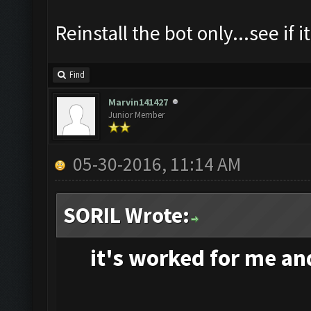
Reinstall the bot only...see if i
Find
Marvin141427
Junior Member
05-30-2016, 11:14 AM
SORIL Wrote:
it's
worked for me and 