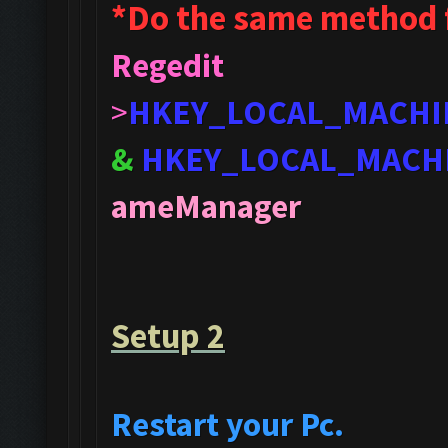
*Do the same method 
Regedit
>
HKEY_LOCAL_MACHI
&
HKEY_LOCAL_MACH
ameManager
Setup 2
Restart your Pc.