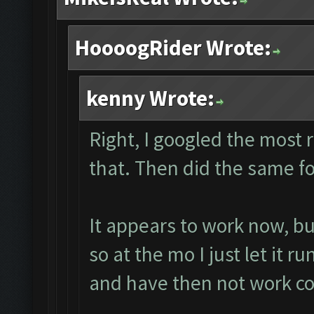
HoooogRider Wrote:
kenny Wrote:
Right, I googled the most
that. Then did the same fo
It appears to work now, b
so at the mo I just let it r
and have then not work co