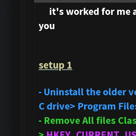
it's
worked for me an
you
setup 1
- Uninstall the older
C drive> Program File
- Remove All files Cl
>
HKEY_CURRENT_U