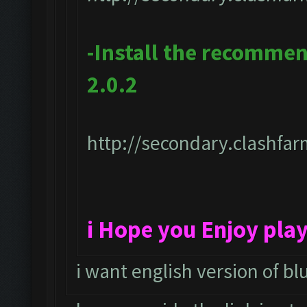
-Install the recomme
2.0.2
http://secondary.clashfar
i Hope you Enjoy pla
i want english version of bl