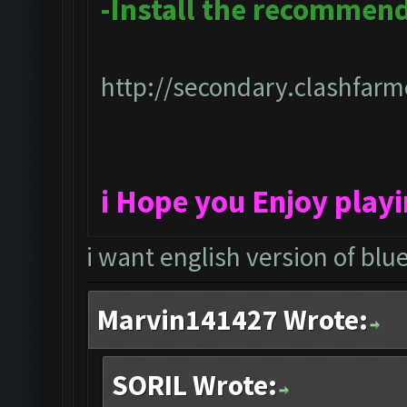
-Install the recommen
http://secondary.clashfarme
i Hope you Enjoy play
i want english version of blu
Marvin141427 Wrote:
SORIL Wrote: