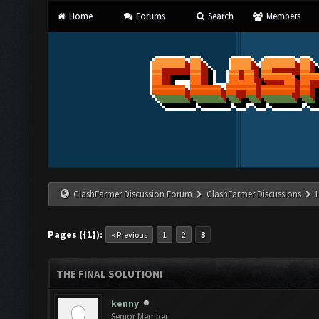
Home
Forums
Search
Members
ClashFarmer Discussion Forum
ClashFarmer Discussions
Pages ({1}):
« Previous
1
2
3
THE FINAL SOLUTION!
kenny
Senior Member