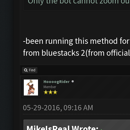
Only the bot cannot zoom ou
-been running this method for
from bluestacks 2(from officia
Find
HoooogRider
Member
05-29-2016, 09:16 AM
MikeIsReal Wrote: