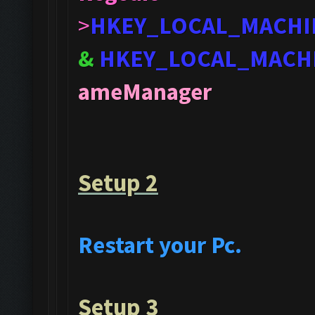
>
HKEY_LOCAL_MACHI
&
HKEY_LOCAL_MACH
ameManager
Setup 2
Restart your Pc.
Setup 3