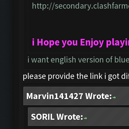
http://secondary.clashfarme
i Hope you Enjoy play
i want english version of blu
please provide the link i got d
Marvin141427 Wrote:
SORIL Wrote: