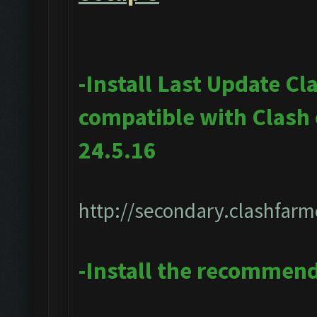
-Install Last Update Cl
compatible with Clash
24.5.16
http://secondary.clashfarm
-Install the recommen