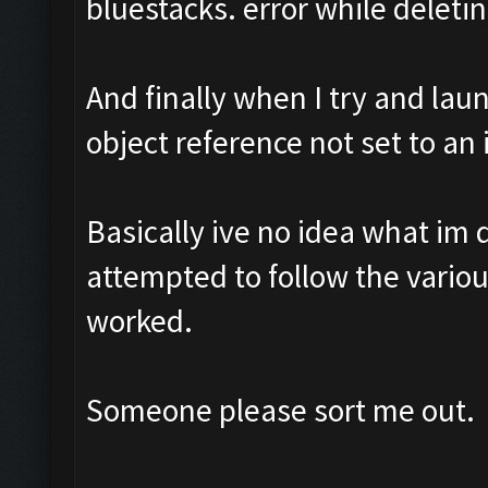
bluestacks. error while deletin
And finally when I try and lau
object reference not set to an 
Basically ive no idea what im 
attempted to follow the vario
worked.
Someone please sort me out.