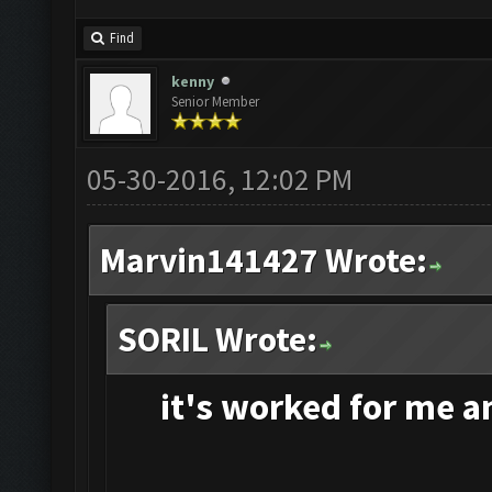
Find
kenny
Senior Member
05-30-2016, 12:02 PM
Marvin141427 Wrote:
SORIL Wrote:
it's
worked for me and