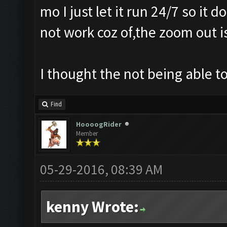
mo I just let it run 24/7 so it
not work coz of,the zoom out i
I thought the not being able 
Find
HoooogRider
Member
05-29-2016, 08:39 AM
kenny Wrote: