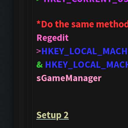
*Do the same method
Regedit
>
HKEY_LOCAL_MACH
&
HKEY_LOCAL_MAC
sGameManager
Setup 2