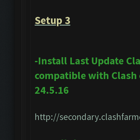
Setup 3
-Install Last Update Cl
compatible with Clash
24.5.16
http://secondary.clashfarm