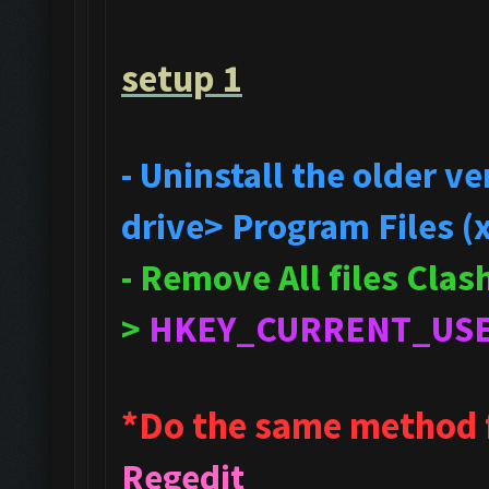
setup 1
- Uninstall the older 
drive> Program Files (
- Remove All files Cla
>
HKEY_CURRENT_US
*Do the same method 
Regedit