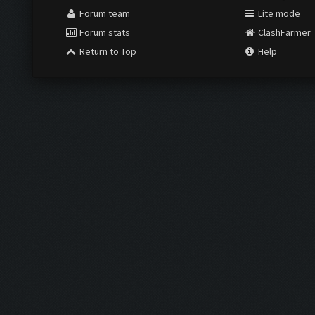
Forum team
Lite mode
Forum stats
ClashFarmer
Return to Top
Help