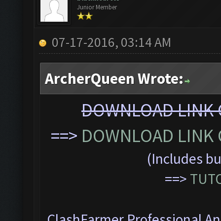
Junior Member
07-17-2016, 03:14 AM
ArcherQueen Wrote:
DOWNLOAD LINK C
==>
DOWNLOAD LINK C
(Includes bu
==>
TUTO
ClashFarmer Professional Ant