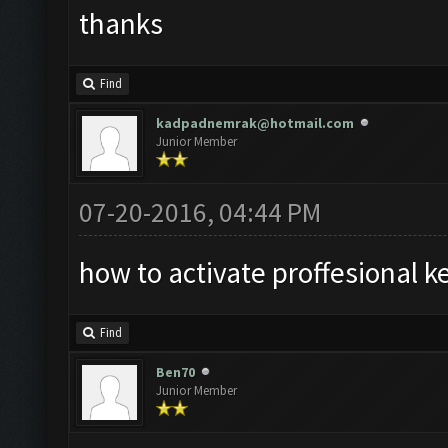
thanks
Find
kadpadnemrak@hotmail.com
Junior Member
07-20-2016, 04:44 PM
how to activate proffesional k
Find
Ben70
Junior Member