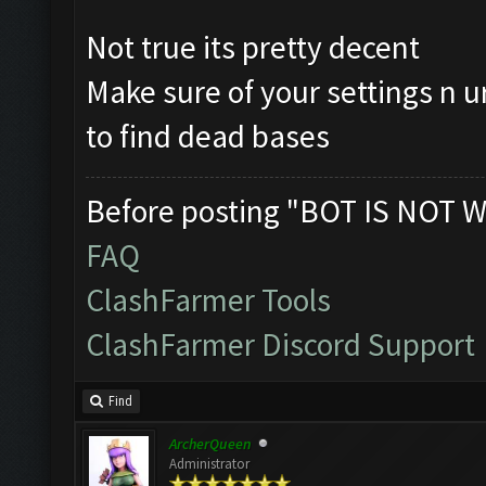
Not true its pretty decent
Make sure of your settings n u
to find dead bases
Before posting "BOT IS NOT W
FAQ
ClashFarmer Tools
ClashFarmer Discord Support
Find
ArcherQueen
Administrator