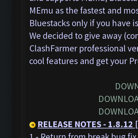
MEmu as the fastest and most
Bluestacks only if you have
We decided to give away (com
ClashFarmer professional ver
cool features and get your P
DOWN
DOWNLOA
DOWNLOA
RELEASE NOTES - 1.8.12 [
1 - Return from break bug fi