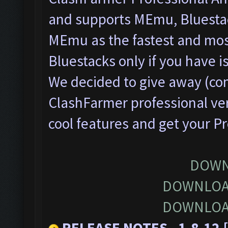
and supports MEmu, Bluesta
MEmu as the fastest and most
Bluestacks only if you have
We decided to give away (com
ClashFarmer professional ver
cool features and get your P
DOWN
DOWNLOA
DOWNLOA
RELEASE NOTES - 1.8.12 [