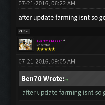
07-21-2016, 06:22 AM
after update farming isnt so g
Find
Supreme Leader
Moderator
07-21-2016, 09:05 AM
Ben70 Wrote:
after update farming isnt so