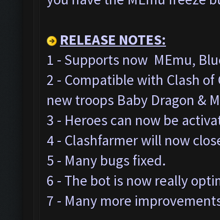
RELEASE NOTES:
1 - Supports now MEmu, Blue
2 - Compatible with Clash o
new troops Baby Dragon & M
3 - Heroes can now be activa
4 - Clashfarmer will now clos
5 - Many bugs fixed.
6 - The bot is now really opt
7 - Many more improvements 