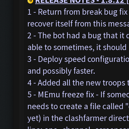
1 - Return from break bug fi
recover itself from this mes
2 - The bot had a bug that it
able to sometimes, it should
3 - Deploy speed configurat
and possibly faster.
4 - Added all the new troops 
5 - MEmu freeze fix - If som
needs to create a file called "
yet) in the clashfarmer direc