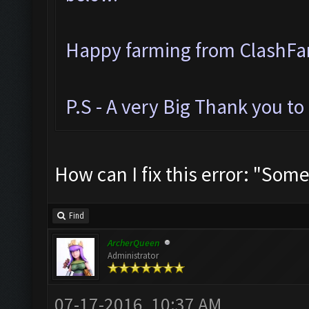
Happy farming from ClashF
P.S - A very Big Thank you t
How can I fix this error: "Som
Find
ArcherQueen
Administrator
07-17-2016, 10:37 AM