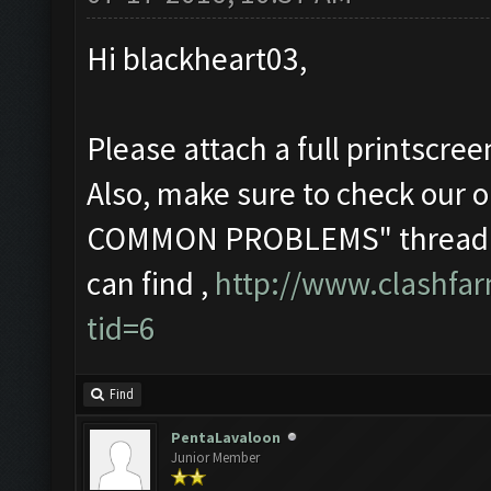
Hi blackheart03,
Please attach a full printscre
Also, make sure to check o
COMMON PROBLEMS" thread in 
can find ,
http://www.clashfa
tid=6
Find
PentaLavaloon
Junior Member