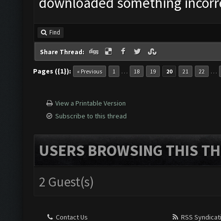
downloaded something incorrec
Find
Share Thread:
Pages ({1}):
…
…
« Previous
1
18
19
20
21
22
View a Printable Version
Subscribe to this thread
USERS BROWSING THIS TH
2 Guest(s)
Contact Us
RSS Syndicat