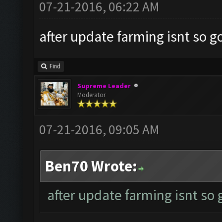
07-21-2016, 06:22 AM
after update farming isnt so g
Find
Supreme Leader
Moderator
07-21-2016, 09:05 AM
Ben70 Wrote:
after update farming isnt so