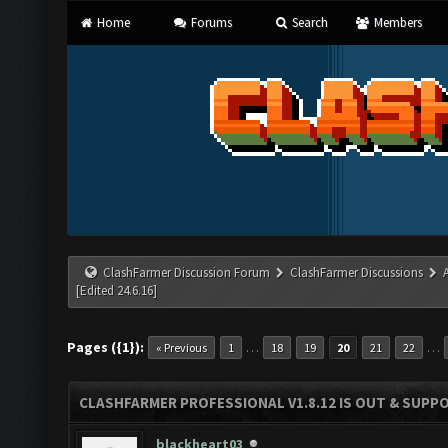
Home
Forums
Search
Members
ClashFarmer Discussion Forum
ClashFarmer Discussions
[Edited 24.6.16]
Pages ({1}):
…
…
« Previous
1
18
19
20
21
22
CLASHFARMER PROFESSIONAL V1.8.12 IS OUT & SUPPOR
blackheart03