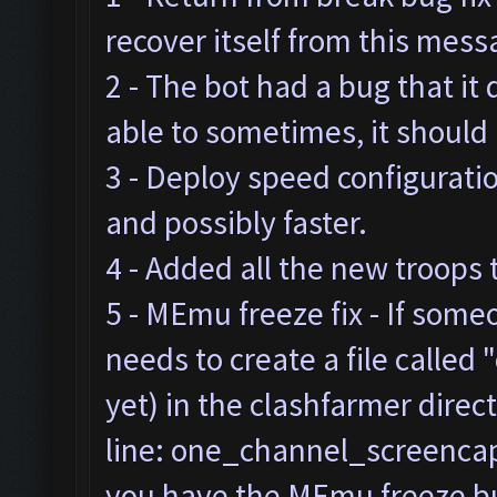
recover itself from this mes
2 - The bot had a bug that it
able to sometimes, it should
3 - Deploy speed configurat
and possibly faster.
4 - Added all the new troops 
5 - MEmu freeze fix - If som
needs to create a file called "
yet) in the clashfarmer direc
line: one_channel_screencap=
you have the MEmu freeze bug