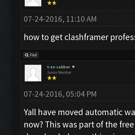
07-24-2016, 11:10 AM
how to get clashframer profes
Find
t-ex-caliber
Junior Member
07-24-2016, 05:04 PM
Yall have moved automatic wal
now? This was part of the free 