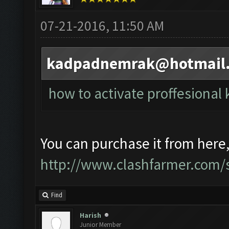
07-21-2016, 11:50 AM
kadpadnemrak@hotmail
how to activate proffesional 
You can purchase it from here
http://www.clashfarmer.com/s
Find
Harish
Junior Member