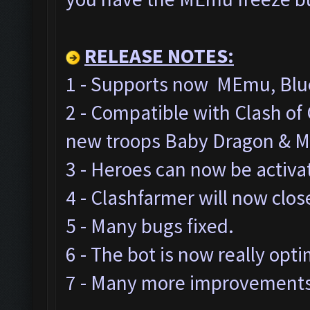
RELEASE NOTES:
1 - Supports now MEmu, Blue
2 - Compatible with Clash o
new troops Baby Dragon & M
3 - Heroes can now be activa
4 - Clashfarmer will now clos
5 - Many bugs fixed.
6 - The bot is now really opt
7 - Many more improvements 