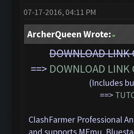
07-17-2016, 04:11 PM
ArcherQueen Wrote:
DOWNLOAD LINK C
==>
DOWNLOAD LINK C
(Includes bu
==>
TUTO
ClashFarmer Professional Ant
and supports MEmu, Bluesta