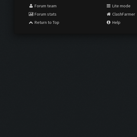
Forum team
Lite mode
Forum stats
ClashFarmer
Return to Top
Help