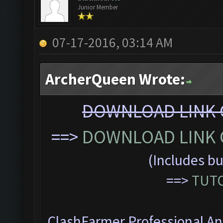
Junior Member
07-17-2016, 03:14 AM
ArcherQueen Wrote:
DOWNLOAD LINK C
==>
DOWNLOAD LINK C
(Includes bu
==>
TUTO
ClashFarmer Professional Ant