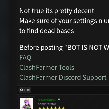
Not true its pretty decent
Make sure of your settings n u
to find dead bases
Before posting "BOT IS NOT W
FAQ
ClashFarmer Tools
ClashFarmer Discord Support
Find
ArcherQueen
Administrator