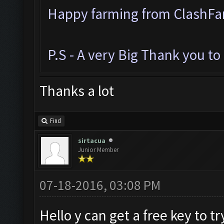
Happy farming from ClashF
P.S - A very Big Thank you t
Thanks a lot
Find
sirtacua
Junior Member
07-18-2016, 03:08 PM
Hello y can get a free key to try