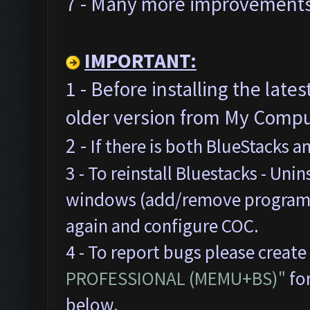
7 - Many more improvements 
IMPORTANT:
1 - Before installing the late
older version from My Comput
2 -
If there is both BlueStacks 
3 - To reinstall Bluestacks -
Unins
windows (add/remove programs),
again and configure COC.
4 - To report bugs please create
PROFESSIONAL (MEMU+BS)"
for
below.