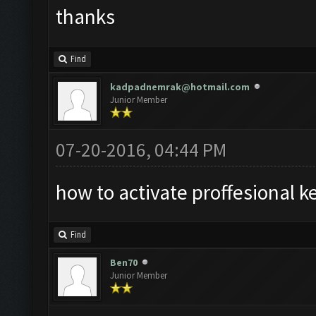
thanks
Find
kadpadnemrak@hotmail.com
Junior Member
07-20-2016, 04:44 PM
how to activate proffesional k
Find
Ben70
Junior Member