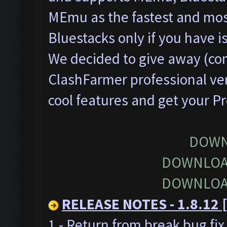
MEmu as the fastest and most
Bluestacks only if you have
We decided to give away (com
ClashFarmer professional ver
cool features and get your P
DOWN
DOWNLOA
DOWNLOA
RELEASE NOTES - 1.8.12 [
1 - Return from break bug fi