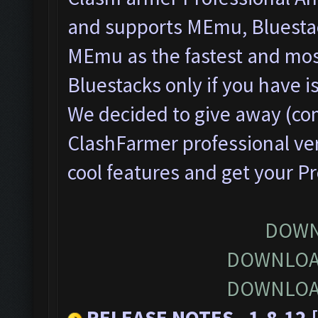
and supports MEmu, Bluesta
MEmu as the fastest and most
Bluestacks only if you have
We decided to give away (com
ClashFarmer professional ver
cool features and get your P
DOWN
DOWNLOA
DOWNLOA
RELEASE NOTES - 1.8.12 [