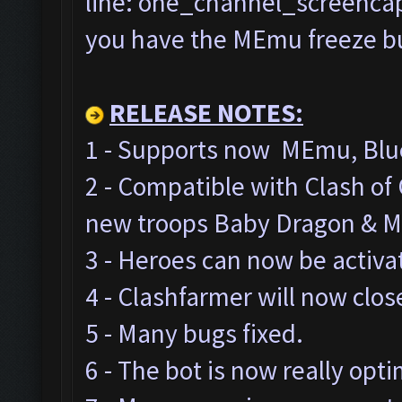
line: one_channel_screencap=
you have the MEmu freeze bug
RELEASE NOTES:
1 - Supports now MEmu, Blue
2 - Compatible with Clash o
new troops Baby Dragon & M
3 - Heroes can now be activa
4 - Clashfarmer will now clos
5 - Many bugs fixed.
6 - The bot is now really opt