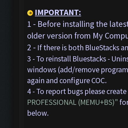
IMPORTANT:
1 - Before installing the late
older version from My Comput
2 -
If there is both BlueStacks 
3 - To reinstall Bluestacks -
Unins
windows (add/remove programs),
again and configure COC.
4 - To report bugs please create
PROFESSIONAL (MEMU+BS)"
for
below.